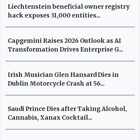
Liechtenstein beneficial owner registry
hack exposes 31,000 entities...
Capgemini Raises 2026 Outlook as AI
Transformation Drives Enterprise G...
Irish Musician Glen Hansard Dies in
Dublin Motorcycle Crash at 56...
Saudi Prince Dies after Taking Alcohol,
Cannabis, Xanax Cocktail...