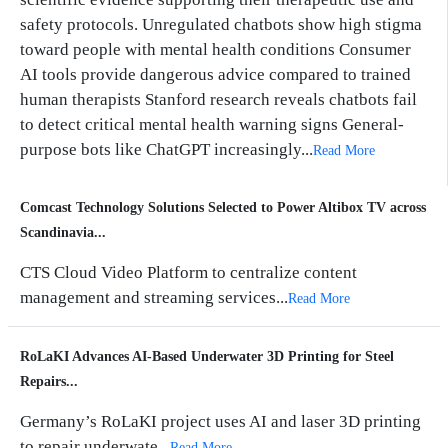
safety protocols. Unregulated chatbots show high stigma
toward people with mental health conditions Consumer
AI tools provide dangerous advice compared to trained
human therapists Stanford research reveals chatbots fail
to detect critical mental health warning signs General-
purpose bots like ChatGPT increasingly...
Read More
Comcast Technology Solutions Selected to Power Altibox TV across
Scandinavia...
CTS Cloud Video Platform to centralize content
management and streaming services...
Read More
RoLaKI Advances AI-Based Underwater 3D Printing for Steel
Repairs...
Germany’s RoLaKI project uses AI and laser 3D printing
to repair underwate...
Read More