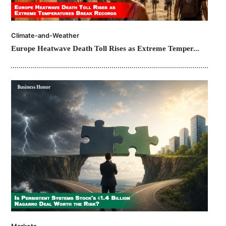
Climate-and-Weather
Europe Heatwave Death Toll Rises as Extreme Temper...