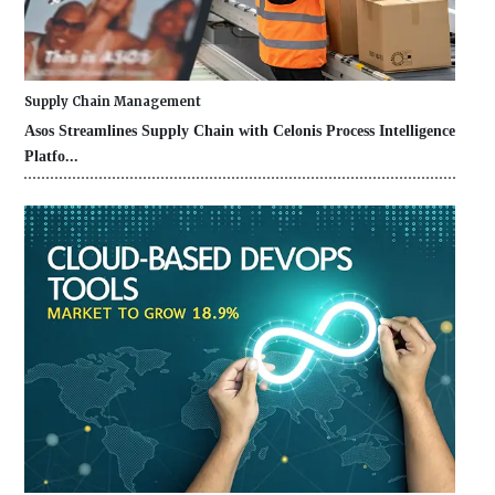
Supply Chain Management
Asos Streamlines Supply Chain with Celonis Process Intelligence
Platfo...