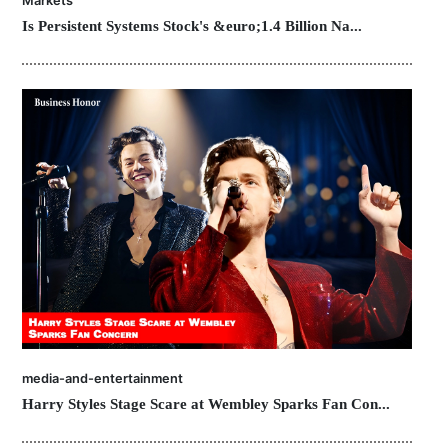
Markets
Is Persistent Systems Stock's &euro;1.4 Billion Na...
media-and-entertainment
Harry Styles Stage Scare at Wembley Sparks Fan Con...