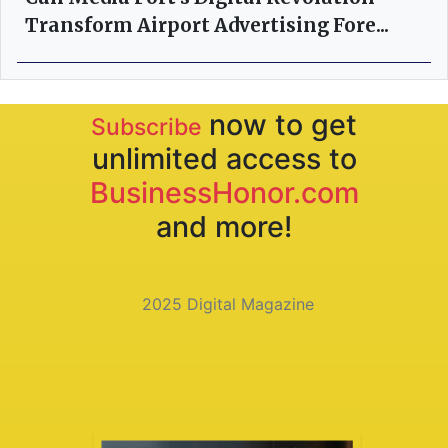
Transform Airport Advertising Fore...
now to get
Subscribe
unlimited access to
BusinessHonor.com
and more!
2025 Digital Magazine