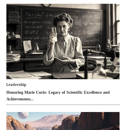
Leadership
Honoring Marie Curie: Legacy of Scientific Excellence and
Achievements...