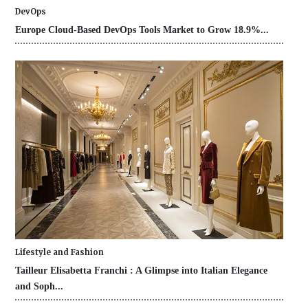
DevOps
Europe Cloud-Based DevOps Tools Market to Grow 18.9%...
Lifestyle and Fashion
Tailleur Elisabetta Franchi : A Glimpse into Italian Elegance
and Soph...