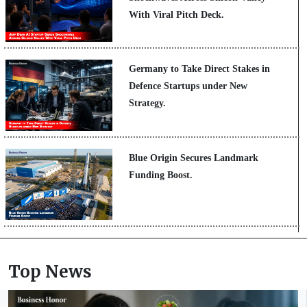
With Viral Pitch Deck.
Germany to Take Direct Stakes in
Defence Startups under New
Strategy.
Blue Origin Secures Landmark
Funding Boost.
Top News