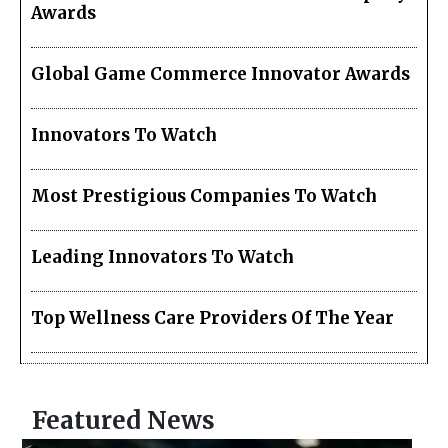
Awards
Global Game Commerce Innovator Awards
Innovators To Watch
Most Prestigious Companies To Watch
Leading Innovators To Watch
Top Wellness Care Providers Of The Year
Featured News