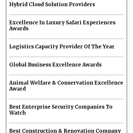
Hybrid Cloud Solution Providers
Excellence In Luxury Safari Experiences
Awards
Logistics Capacity Provider Of The Year
Global Business Excellence Awards
Animal Welfare & Conservation Excellence
Award
Best Enterprise Security Companies To
Watch
Best Construction & Renovation Company