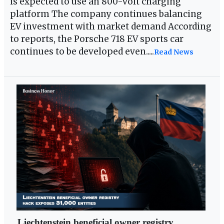
is expected to use an 800-volt charging
platform The company continues balancing
EV investment with market demand According
to reports, the Porsche 718 EV sports car
continues to be developed even.....
Read News
Liechtenstein beneficial owner registry