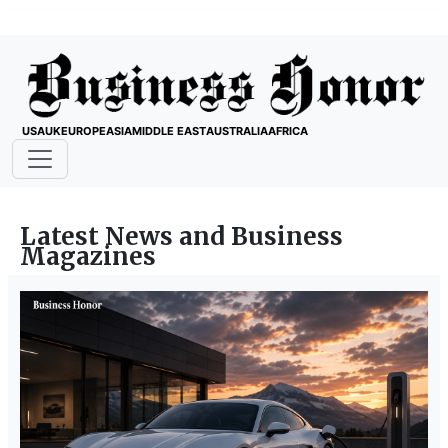
USA
UK
EUROPE
ASIA
MIDDLE EAST
AUSTRALIA
AFRICA
Latest News and Business
Magazines