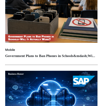
Mobile
Government Plans to Ban Phones in Schools&mdash;Wi...