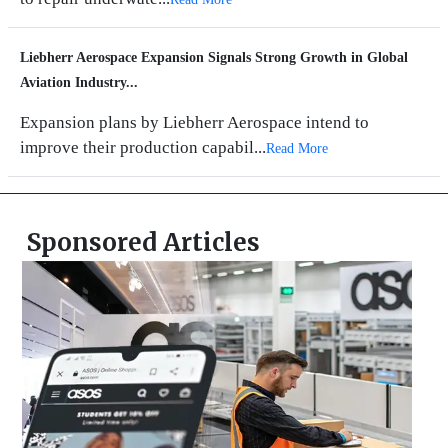
Liebherr Aerospace Expansion Signals Strong Growth in Global
Aviation Industry...
Expansion plans by Liebherr Aerospace intend to
improve their production capabil...
Read More
Sponsored Articles