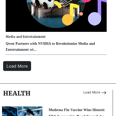
Media and Entertainment
Qvest Partners with NVIDIA to Revolutionize Media and
Entertainment wi...
Load More
HEALTH
Load More
Moderna Flu Vaccine Wins Historic