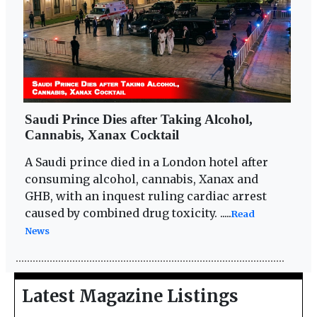
Saudi Prince Dies after Taking Alcohol,
Cannabis, Xanax Cocktail
A Saudi prince died in a London hotel after
consuming alcohol, cannabis, Xanax and
GHB, with an inquest ruling cardiac arrest
caused by combined drug toxicity. .....
Read
News
Latest Magazine Listings