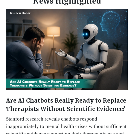
News Highlighted
Are AI Chatbots Really Ready to Replace
Therapists Without Scientific Evidence?
Stanford research reveals chatbots respond
inappropriately to mental health crises without sufficient
scientific evidence supporting their therapeutic use and