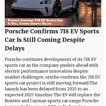
Porsche Confirms 718 EV Sports
Car Is Still Coming Despite
Delays
Porsche continues development of its 718 EV
sports car as the company pushes ahead with
electric performance innovation despite
market challenges. orsche confirms the 718 EV
sports car project is still moving forward The
launch has been delayed from 2025 to an
expected 2027 timeline The EV will replace the
Boxster and Cayman sports car range Porsche