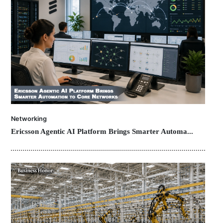
Networking
Ericsson Agentic AI Platform Brings Smarter Automa...