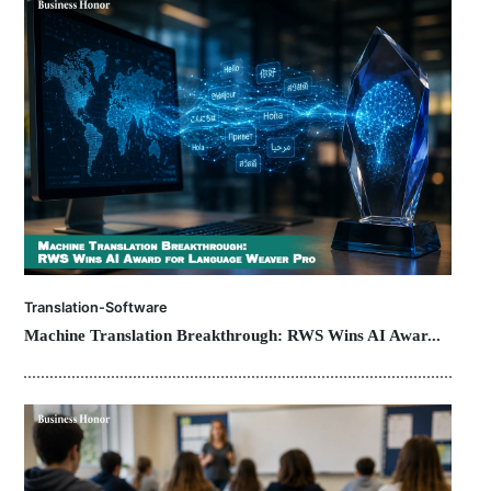
Translation-Software
Machine Translation Breakthrough: RWS Wins AI Awar...