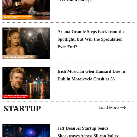
Ariana Grande Steps Back from the
Spotlight, but Will the Speculation
Ever End?.
Irish Musician Glen Hansard Dies in
Dublin Motorcycle Crash at 56.
STARTUP
Load More
Jeff Dean AI Startup Sends
Shockwaves Across Silicon Valley