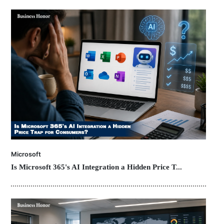
Microsoft
Is Microsoft 365's AI Integration a Hidden Price T...