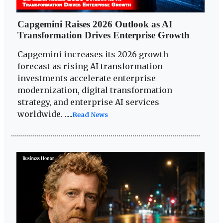
Capgemini Raises 2026 Outlook as AI
Transformation Drives Enterprise Growth
Capgemini increases its 2026 growth
forecast as rising AI transformation
investments accelerate enterprise
modernization, digital transformation
strategy, and enterprise AI services
worldwide. .....
Read News