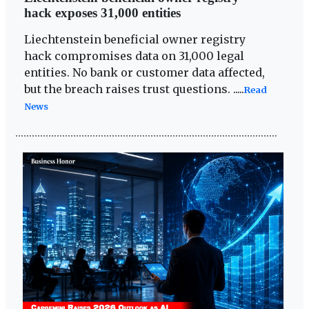
hack exposes 31,000 entities
Liechtenstein beneficial owner registry
hack compromises data on 31,000 legal
entities. No bank or customer data affected,
but the breach raises trust questions. .....
Read
News