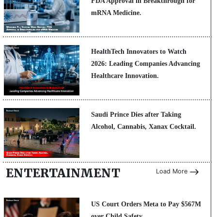
FDA Approval in Breakthrough for
mRNA Medicine.
HealthTech Innovators to Watch
2026: Leading Companies Advancing
Healthcare Innovation.
Saudi Prince Dies after Taking
Alcohol, Cannabis, Xanax Cocktail.
ENTERTAINMENT
Load More
US Court Orders Meta to Pay $567M
over Child Safety.