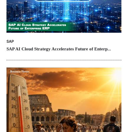
SAP
SAP AI Cloud Strategy Accelerates Future of Enterp...