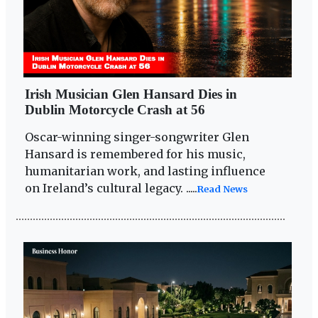
Irish Musician Glen Hansard Dies in
Dublin Motorcycle Crash at 56
Oscar-winning singer-songwriter Glen
Hansard is remembered for his music,
humanitarian work, and lasting influence
on Ireland’s cultural legacy. .....
Read News