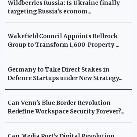
Wildberries Russia: Is Ukraine finally
targeting Russia’s econom...
Wakefield Council Appoints Bellrock
Group to Transform 1,600-Property ...
Germany to Take Direct Stakes in
Defence Startups under New Strategy...
Can Venn's Blue Border Revolution
Redefine Workspace Security Forever?...
Can Media Port's Digital Revolution