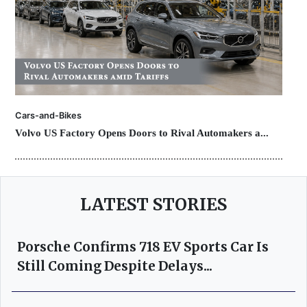
Cars-and-Bikes
Volvo US Factory Opens Doors to Rival Automakers a...
LATEST STORIES
Porsche Confirms 718 EV Sports Car Is
Still Coming Despite Delays...