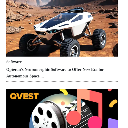
Software
Opteran's Neuromorphic Software to Offer New Era for
Autonomous Space ...