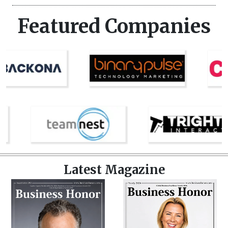
Featured Companies
Latest Magazine