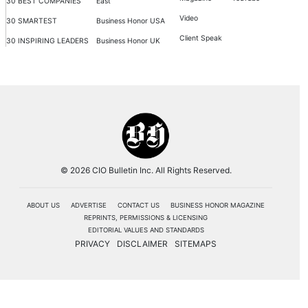
30 BEST COMPANIES
East
Video
30 SMARTEST
Business Honor USA
Client Speak
30 INSPIRING LEADERS
Business Honor UK
© 2026 CIO Bulletin Inc. All Rights Reserved.
ABOUT US
ADVERTISE
CONTACT US
BUSINESS HONOR MAGAZINE
REPRINTS, PERMISSIONS & LICENSING
EDITORIAL VALUES AND STANDARDS
PRIVACY
DISCLAIMER
SITEMAPS