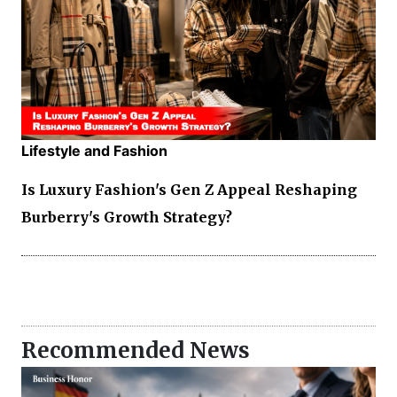
Lifestyle and Fashion
Is Luxury Fashion's Gen Z Appeal Reshaping
Burberry's Growth Strategy?
Recommended News