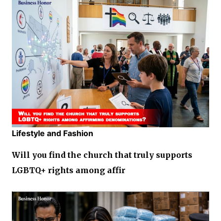
Lifestyle and Fashion
Will you find the church that truly supports
LGBTQ+ rights among affir