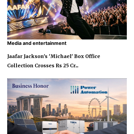
Media and entertainment
Jaafar Jackson's 'Michael' Box Office
Collection Crosses Rs 25 Cr...