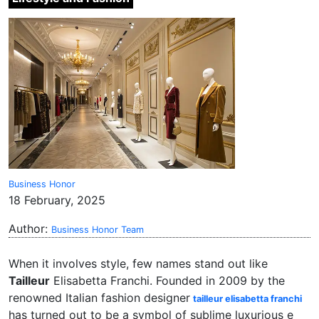
Business Honor
18 February, 2025
Author:
Business Honor Team
When it involves style, few names stand out like
Tailleur
Elisabetta Franchi. Founded in 2009 by the
renowned Italian fashion designer
tailleur elisabetta franchi
has turned out to be a symbol of sublime luxurious e