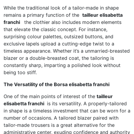
While the traditional look of a tailor-made in shape
remains a primary function of the
tailleur elisabetta
franchi
the clothier also includes modern elements
that elevate the classic concept. For instance,
surprising colour palettes, outsized buttons, and
exclusive lapels upload a cutting-edge twist to a
timeless appearance. Whether it’s a unmarried-breasted
blazer or a double-breasted coat, the tailoring is
constantly sharp, imparting a polished look without
being too stiff.
The Versatility of the Borsa elisabetta franchi
One of the main points of interest of the
tailleur
elisabetta franchi
is its versatility. A properly-tailored
in shape is a timeless investment that can be worn for a
number of occasions. A tailored blazer paired with
tailor-made trousers is a great alternative for the
administrative center, exuding confidence and authority