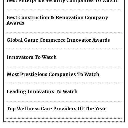
Best Enterprise Security Companies To Watch
Best Construction & Renovation Company
Awards
Global Game Commerce Innovator Awards
Innovators To Watch
Most Prestigious Companies To Watch
Leading Innovators To Watch
Top Wellness Care Providers Of The Year