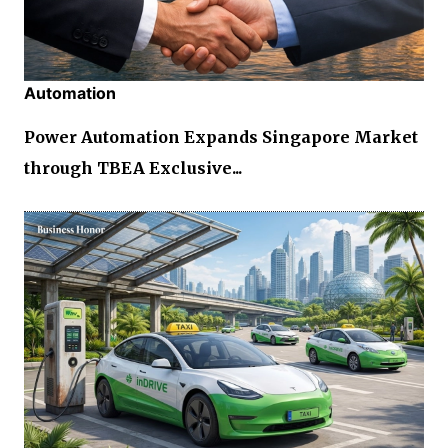
Automation
Power Automation Expands Singapore Market
through TBEA Exclusive...