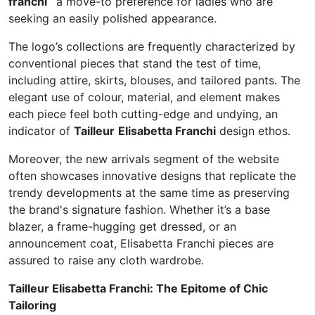
franchi
a move-to preference for ladies who are
seeking an easily polished appearance.
The logo’s collections are frequently characterized by
conventional pieces that stand the test of time,
including attire, skirts, blouses, and tailored pants. The
elegant use of colour, material, and element makes
each piece feel both cutting-edge and undying, an
indicator of
Tailleur
Elisabetta Franchi
design ethos.
Moreover, the new arrivals segment of the website
often showcases innovative designs that replicate the
trendy developments at the same time as preserving
the brand's signature fashion. Whether it’s a base
blazer, a frame-hugging get dressed, or an
announcement coat, Elisabetta Franchi pieces are
assured to raise any cloth wardrobe.
Tailleur Elisabetta Franchi: The Epitome of Chic
Tailoring