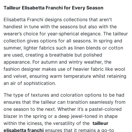
Tailleur Elisabetta Franchi for Every Season
Elisabetta Franchi designs collections that aren't
handiest in tune with the seasons but also with the
wearer’s choice for year-spherical elegance. The tailleur
collection gives options for all seasons. In spring and
summer, lighter fabrics such as linen blends or cotton
are used, creating a breathable but polished
appearance. For autumn and wintry weather, the
fashion designer makes use of heavier fabric like wool
and velvet, ensuring warm temperature whilst retaining
an air of sophistication.
The type of textures and coloration options to be had
ensures that the tailleur can transition seamlessly from
one season to the next. Whether it’s a pastel-colored
blazer in the spring or a deep jewel-toned in shape
within the iciness, the versatility of the
tailleur
elisabetta franchi
ensures that it remains a go-to