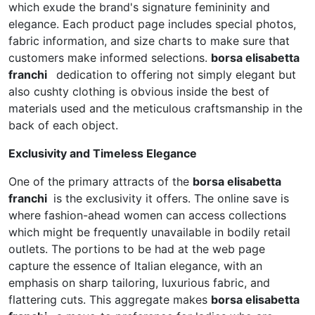
which exude the brand's signature femininity and
elegance. Each product page includes special photos,
fabric information, and size charts to make sure that
customers make informed selections.
borsa elisabetta
franchi
dedication to offering not simply elegant but
also cushty clothing is obvious inside the best of
materials used and the meticulous craftsmanship in the
back of each object.
Exclusivity and Timeless Elegance
One of the primary attracts of the
borsa elisabetta
franchi
is the exclusivity it offers. The online save is
where fashion-ahead women can access collections
which might be frequently unavailable in bodily retail
outlets. The portions to be had at the web page
capture the essence of Italian elegance, with an
emphasis on sharp tailoring, luxurious fabric, and
flattering cuts. This aggregate makes
borsa elisabetta