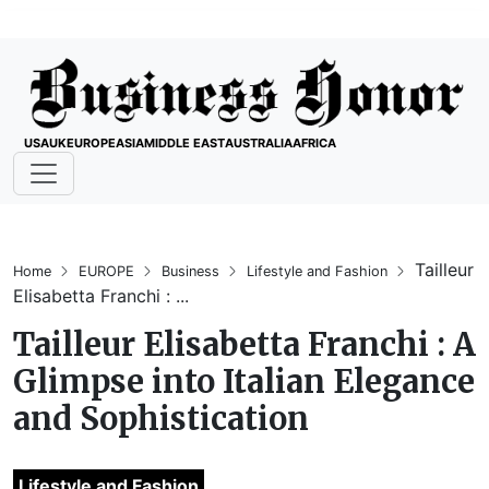
USA
UK
EUROPE
ASIA
MIDDLE EAST
AUSTRALIA
AFRICA
Tailleur
Home
EUROPE
Business
Lifestyle and Fashion
Elisabetta Franchi : ...
Tailleur Elisabetta Franchi : A
Glimpse into Italian Elegance
and Sophistication
Lifestyle and Fashion