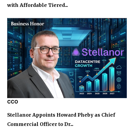
with Affordable Tiered...
CCO
Stellanor Appoints Howard Pheby as Chief
Commercial Officer to Dr...