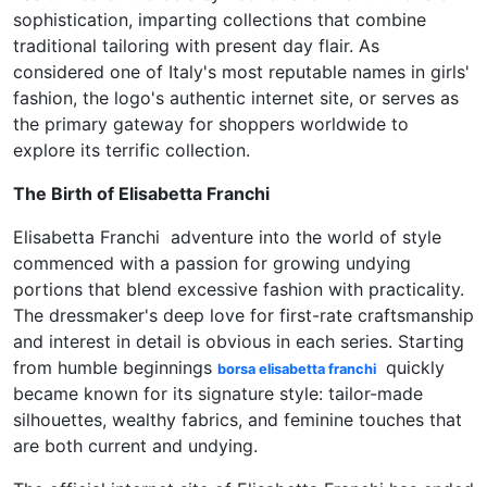
sophistication, imparting collections that combine
traditional tailoring with present day flair. As
considered one of Italy's most reputable names in girls'
fashion, the logo's authentic internet site, or serves as
the primary gateway for shoppers worldwide to
explore its terrific collection.
The Birth of Elisabetta Franchi
Elisabetta Franchi adventure into the world of style
commenced with a passion for growing undying
portions that blend excessive fashion with practicality.
The dressmaker's deep love for first-rate craftsmanship
and interest in detail is obvious in each series. Starting
from humble beginnings
quickly
borsa elisabetta franchi
became known for its signature style: tailor-made
silhouettes, wealthy fabrics, and feminine touches that
are both current and undying.