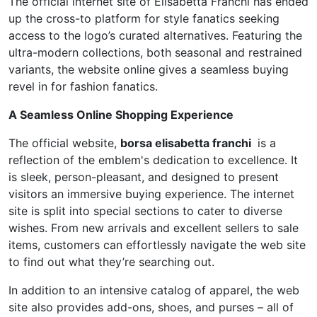
The official internet site of Elisabetta Franchi has ended
up the cross-to platform for style fanatics seeking
access to the logo’s curated alternatives. Featuring the
ultra-modern collections, both seasonal and restrained
variants, the website online gives a seamless buying
revel in for fashion fanatics.
A Seamless Online Shopping Experience
The official website,
borsa elisabetta franchi
is a
reflection of the emblem's dedication to excellence. It
is sleek, person-pleasant, and designed to present
visitors an immersive buying experience. The internet
site is split into special sections to cater to diverse
wishes. From new arrivals and excellent sellers to sale
items, customers can effortlessly navigate the web site
to find out what they’re searching out.
In addition to an intensive catalog of apparel, the web
site also provides add-ons, shoes, and purses – all of