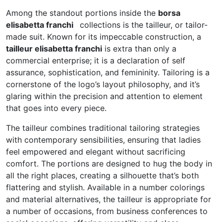
Among the standout portions inside the
borsa
elisabetta franchi
collections is the tailleur, or tailor-
made suit. Known for its impeccable construction, a
tailleur elisabetta franchi
is extra than only a
commercial enterprise; it is a declaration of self
assurance, sophistication, and femininity. Tailoring is a
cornerstone of the logo’s layout philosophy, and it’s
glaring within the precision and attention to element
that goes into every piece.
The tailleur combines traditional tailoring strategies
with contemporary sensibilities, ensuring that ladies
feel empowered and elegant without sacrificing
comfort. The portions are designed to hug the body in
all the right places, creating a silhouette that’s both
flattering and stylish. Available in a number colorings
and material alternatives, the tailleur is appropriate for
a number of occasions, from business conferences to