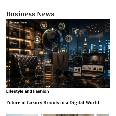
Business News
Lifestyle and Fashion
Future of Luxury Brands in a Digital World