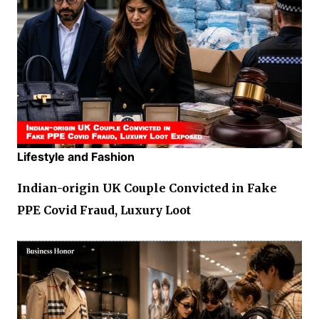
Lifestyle and Fashion
Indian-origin UK Couple Convicted in Fake
PPE Covid Fraud, Luxury Loot