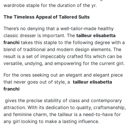
wardrobe staple for the duration of the yr.
The Timeless Appeal of Tailored Suits
There’s no denying that a well-tailor-made healthy
classic dresser is important. The
tailleur elisabetta
franchi
takes this staple to the following degree with a
blend of traditional and modern design elements. The
result is a set of impeccably crafted fits which can be
versatile, undying, and empowering for the current girl.
For the ones seeking out an elegant and elegant piece
that never goes out of style, a
tailleur elisabetta
franchi
gives the precise stability of class and contemporary
attraction. With its dedication to quality, craftsmanship,
and feminine charm, the tailleur is a need-to-have for
any girl looking to make a lasting influence.