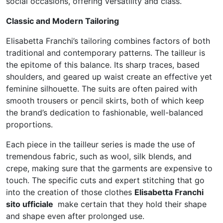
social occasions, offering versatility and class.
Classic and Modern Tailoring
Elisabetta Franchi’s tailoring combines factors of both
traditional and contemporary patterns. The tailleur is
the epitome of this balance. Its sharp traces, based
shoulders, and geared up waist create an effective yet
feminine silhouette. The suits are often paired with
smooth trousers or pencil skirts, both of which keep
the brand’s dedication to fashionable, well-balanced
proportions.
Each piece in the tailleur series is made the use of
tremendous fabric, such as wool, silk blends, and
crepe, making sure that the garments are expensive to
touch. The specific cuts and expert stitching that go
into the creation of those clothes
Elisabetta Franchi
sito ufficiale
make certain that they hold their shape
and shape even after prolonged use.