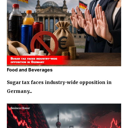
Food and Beverages
Sugar tax faces industry-wide opposition in
Germany...