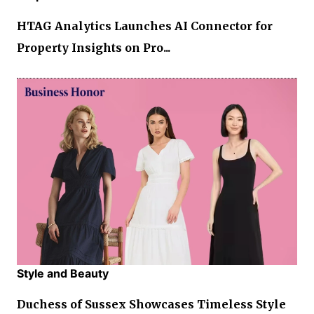
HTAG Analytics Launches AI Connector for
Property Insights on Pro...
Style and Beauty
Duchess of Sussex Showcases Timeless Style