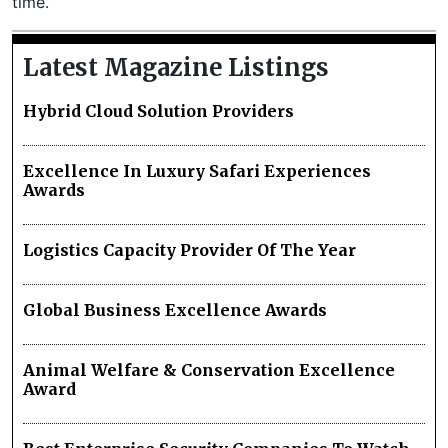
time.
Latest Magazine Listings
Hybrid Cloud Solution Providers
Excellence In Luxury Safari Experiences
Awards
Logistics Capacity Provider Of The Year
Global Business Excellence Awards
Animal Welfare & Conservation Excellence
Award