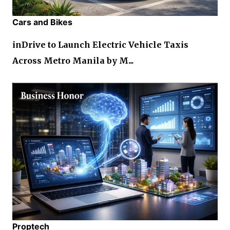
Cars and Bikes
inDrive to Launch Electric Vehicle Taxis
Across Metro Manila by M...
Proptech