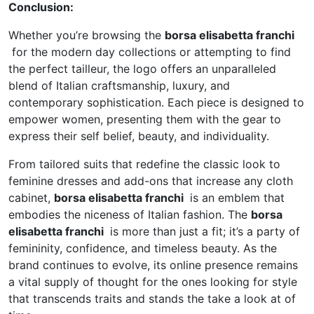
Conclusion:
Whether you’re browsing the
borsa elisabetta franchi
for the modern day collections or attempting to find
the perfect tailleur, the logo offers an unparalleled
blend of Italian craftsmanship, luxury, and
contemporary sophistication. Each piece is designed to
empower women, presenting them with the gear to
express their self belief, beauty, and individuality.
From tailored suits that redefine the classic look to
feminine dresses and add-ons that increase any cloth
cabinet,
borsa elisabetta franchi
is an emblem that
embodies the niceness of Italian fashion. The
borsa
elisabetta franchi
is more than just a fit; it’s a party of
femininity, confidence, and timeless beauty. As the
brand continues to evolve, its online presence remains
a vital supply of thought for the ones looking for style
that transcends traits and stands the take a look at of