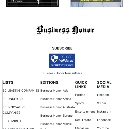
SUBSCRIBE
Business Honor Newsletters
LISTS
EDITIONS
QUICK
SOCIAL
LINKS
MEDIA
30 LEADING COMPANIES
Business Honor Asia
Politics
LinkedIn
30 UNDER 30
Business Honor Africa
Sports
X.com
30 INNOVATIVE
Business Honor Australia
Entertainment
Instagram
COMPANIES
Business Honor Europe
Real Estate
Facebook
30 ADMIRED
Business Honor Middle
Magazine
YouTube