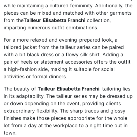
while maintaining a cultured femininity. Additionally, the
pieces can be mixed and matched with other garments
from the
Tailleur
Elisabetta Franch
i collection,
imparting numerous outfit combinations.
For a more relaxed and evening-prepared look, a
tailored jacket from the tailleur series can be paired
with a bit black dress or a flowy silk shirt. Adding a
pair of heels or statement accessories offers the outfit
a high-fashion side, making it suitable for social
activities or formal dinners.
The beauty of
Tailleur
Elisabetta Franchi
tailoring lies
in its adaptability. The tailleur series may be dressed up
or down depending on the event, providing clients
extraordinary flexibility. The sharp traces and glossy
finishes make those pieces appropriate for the whole
lot from a day at the workplace to a night time out in
town.