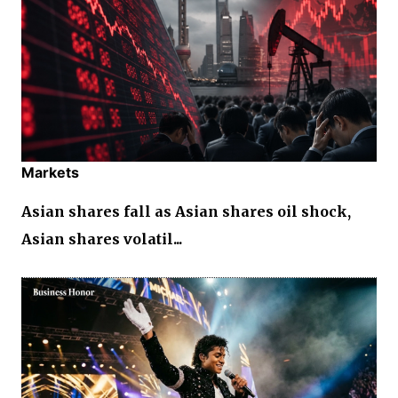
Markets
Asian shares fall as Asian shares oil shock,
Asian shares volatil...