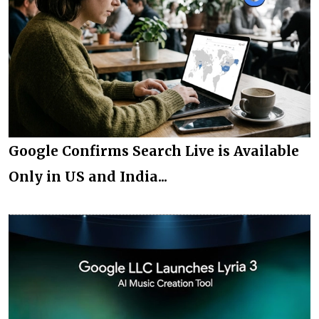
Google Confirms Search Live is Available
Only in US and India...