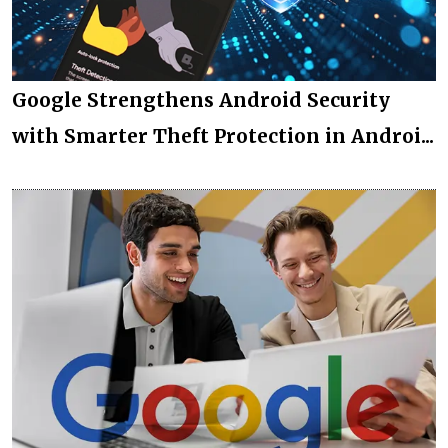
Google Strengthens Android Security
with Smarter Theft Protection in Androi...