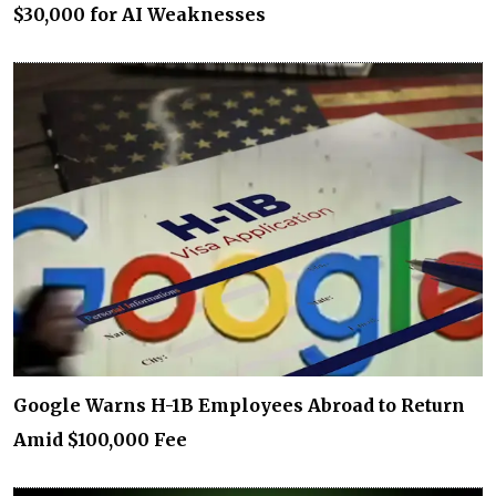
$30,000 for AI Weaknesses
Google Warns H-1B Employees Abroad to Return
Amid $100,000 Fee