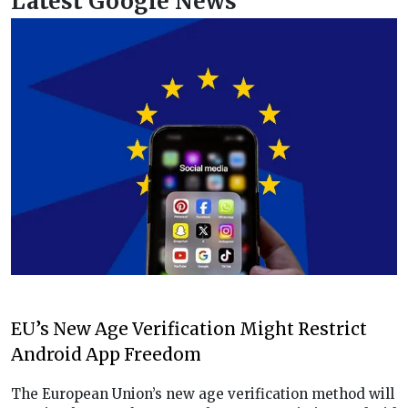
Latest Google News
EU’s New Age Verification Might Restrict
Android App Freedom
The European Union’s new age verification method will