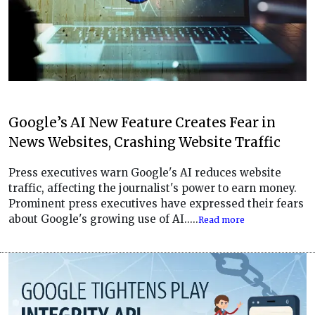
Google’s AI New Feature Creates Fear in
News Websites, Crashing Website Traffic
Press executives warn Google's AI reduces website
traffic, affecting the journalist's power to earn money.
Prominent press executives have expressed their fears
about Google's growing use of AI.....
Read more