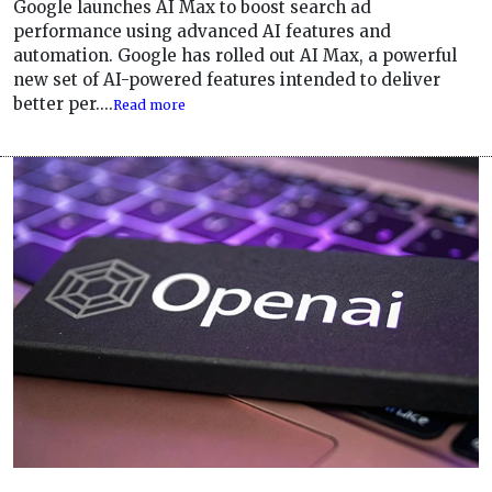
Google launches AI Max to boost search ad
performance using advanced AI features and
automation. Google has rolled out AI Max, a powerful
new set of AI-powered features intended to deliver
better per....
Read more