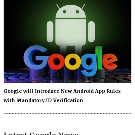
Google will Introduce New Android App Rules
with Mandatory ID Verification