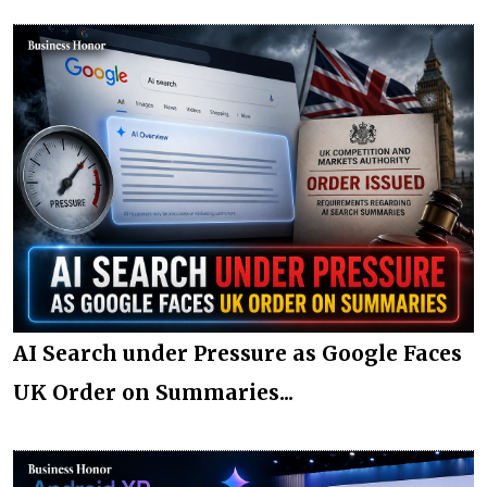
AI Search under Pressure as Google Faces
UK Order on Summaries...