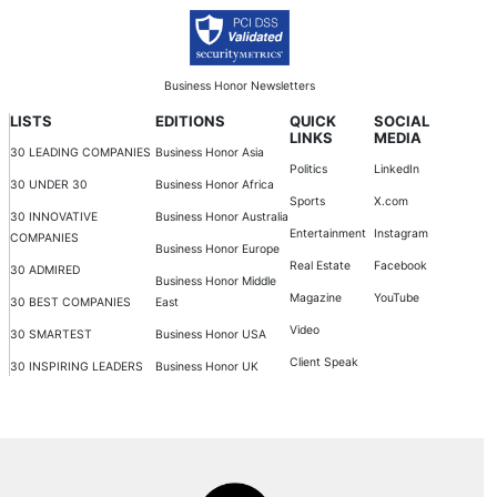
Business Honor Newsletters
LISTS
EDITIONS
QUICK
SOCIAL
LINKS
MEDIA
30 LEADING COMPANIES
Business Honor Asia
Politics
LinkedIn
30 UNDER 30
Business Honor Africa
Sports
X.com
30 INNOVATIVE
Business Honor Australia
Entertainment
Instagram
COMPANIES
Business Honor Europe
Real Estate
Facebook
30 ADMIRED
Business Honor Middle
Magazine
YouTube
30 BEST COMPANIES
East
Video
30 SMARTEST
Business Honor USA
Client Speak
30 INSPIRING LEADERS
Business Honor UK