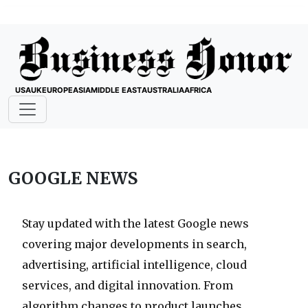
USA
UK
EUROPE
ASIA
MIDDLE EAST
AUSTRALIA
AFRICA
GOOGLE NEWS
Stay updated with the latest Google news
covering major developments in search,
advertising, artificial intelligence, cloud
services, and digital innovation. From
algorithm changes to product launches,