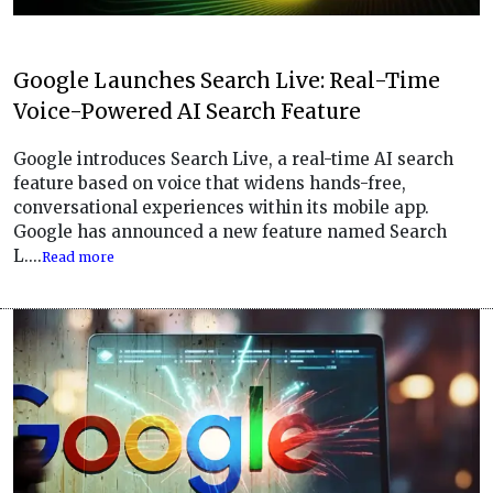
Google Launches Search Live: Real-Time
Voice-Powered AI Search Feature
Google introduces Search Live, a real-time AI search
feature based on voice that widens hands-free,
conversational experiences within its mobile app.
Google has announced a new feature named Search
L....
Read more