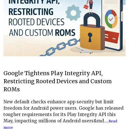
Google Tightens Play Integrity API,
Restricting Rooted Devices and Custom
ROMs
New default checks enhance app security but limit
freedom for Android power users. Google has released
tougher requirements for its Play Integrity API this
May, impacting millions of Android users&md....
Read
more