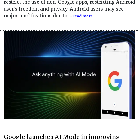
restrict the use of non-Google apps, restricting Android
user’s freedom and privacy. Android users may see
major modifications due to....
Read more
Google launches AI Mode in improving