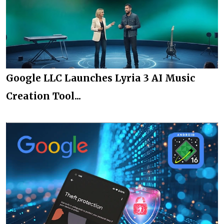
Google LLC Launches Lyria 3 AI Music
Creation Tool...