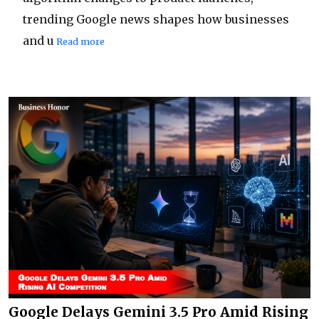
trending Google news shapes how businesses
and u
Read more
Google Delays Gemini 3.5 Pro Amid Rising