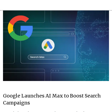
Google Launches AI Max to Boost Search
Campaigns