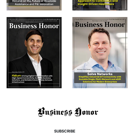
SUBSCRIBE