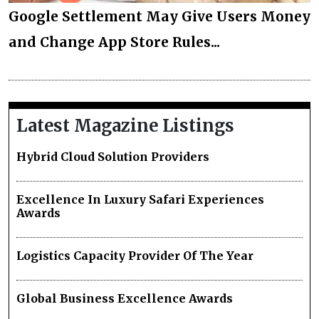
Google Settlement May Give Users Money
and Change App Store Rules...
Latest Magazine Listings
Hybrid Cloud Solution Providers
Excellence In Luxury Safari Experiences
Awards
Logistics Capacity Provider Of The Year
Global Business Excellence Awards