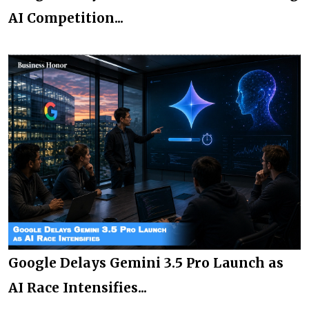
AI Competition...
Google Delays Gemini 3.5 Pro Launch as
AI Race Intensifies...