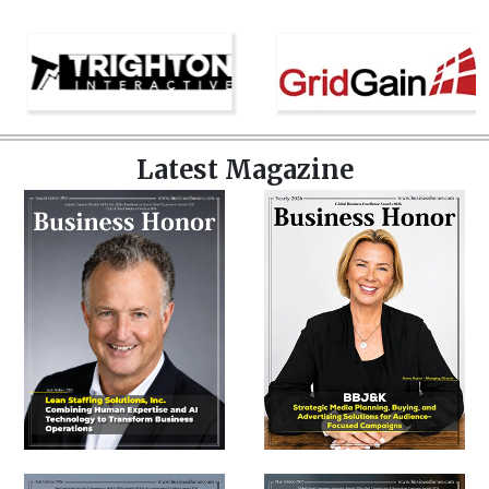
Latest Magazine