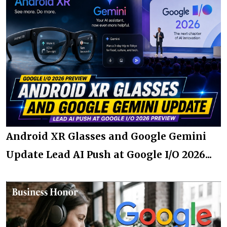
Android XR Glasses and Google Gemini
Update Lead AI Push at Google I/O 2026...