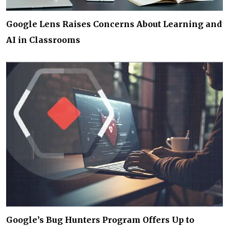
Google Lens Raises Concerns About Learning and
AI in Classrooms
Google’s Bug Hunters Program Offers Up to