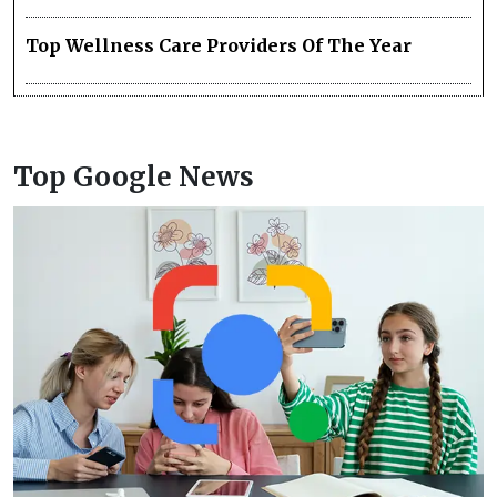
Top Wellness Care Providers Of The Year
Top Google News