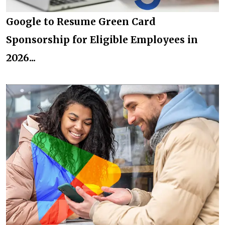
Google to Resume Green Card
Sponsorship for Eligible Employees in
2026...