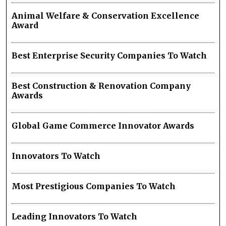
Animal Welfare & Conservation Excellence
Award
Best Enterprise Security Companies To Watch
Best Construction & Renovation Company
Awards
Global Game Commerce Innovator Awards
Innovators To Watch
Most Prestigious Companies To Watch
Leading Innovators To Watch