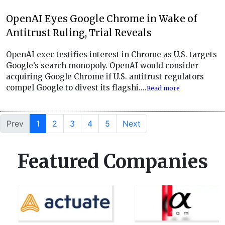
OpenAI Eyes Google Chrome in Wake of
Antitrust Ruling, Trial Reveals
OpenAI exec testifies interest in Chrome as U.S. targets
Google’s search monopoly. OpenAI would consider
acquiring Google Chrome if U.S. antitrust regulators
compel Google to divest its flagshi....
Read more
Prev
1
2
3
4
5
Next
Featured Companies