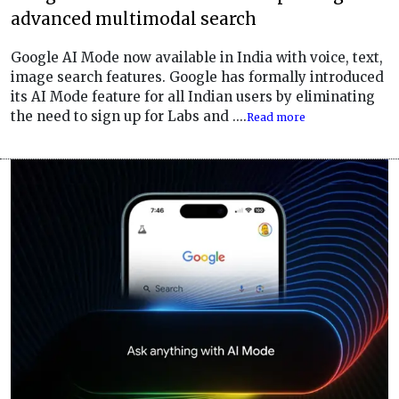
advanced multimodal search
Google AI Mode now available in India with voice, text,
image search features. Google has formally introduced
its AI Mode feature for all Indian users by eliminating
the need to sign up for Labs and ....
Read more