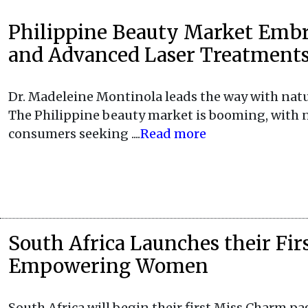
Philippine Beauty Market Emb
and Advanced Laser Treatment
Dr. Madeleine Montinola leads the way with nat
The Philippine beauty market is booming, with 
consumers seeking ....
Read more
South Africa Launches their Fi
Empowering Women
South Africa will begin their first Miss Charm pa