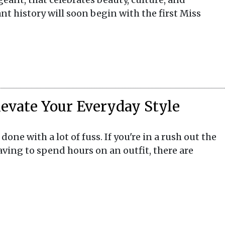
nt history will soon begin with the first Miss
Elevate Your Everyday Style
one with a lot of fuss. If you're in a rush out the
aving to spend hours on an outfit, there are