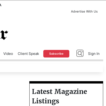
A
Advertise With Us
Video
Client Speak
Sign In
Subscribe
Latest Magazine
Listings