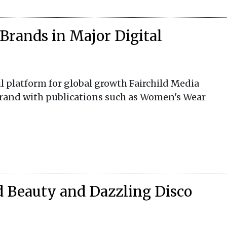
Brands in Major Digital
 platform for global growth Fairchild Media
brand with publications such as Women's Wear
d Beauty and Dazzling Disco