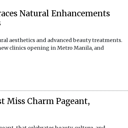
races Natural Enhancements
s
ural aesthetics and advanced beauty treatments.
new clinics opening in Metro Manila, and
rst Miss Charm Pageant,
geant, that celebrates beauty, culture, and