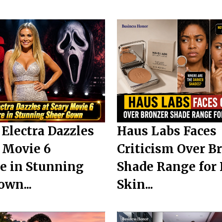
Electra Dazzles
Haus Labs Faces
y Movie 6
Criticism Over B
e in Stunning
Shade Range for
own...
Skin...