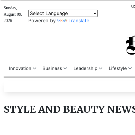
U
Sunday,
August 09,
Powered by
Translate
2026
Innovation
Business
Leadership
Lifestyle
STYLE AND BEAUTY NEW