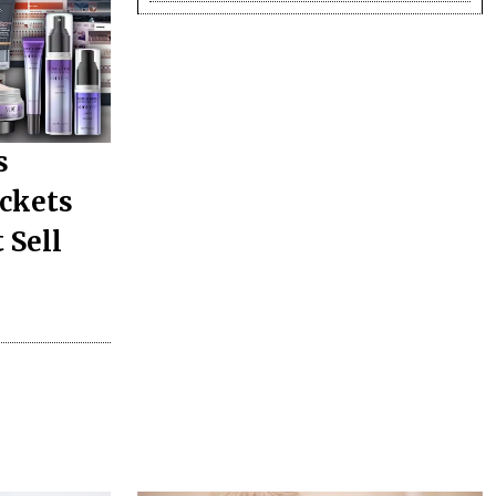
s
ickets
 Sell