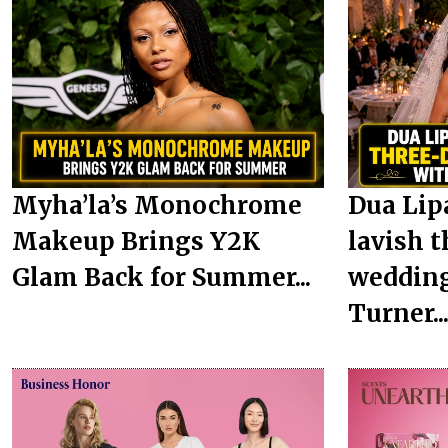
Myha’la’s Monochrome
Dua Lip
Makeup Brings Y2K
lavish t
Glam Back for Summer...
wedding
Turner..