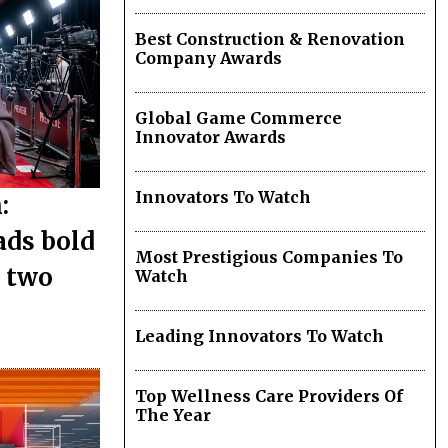
Best Construction & Renovation
Company Awards
Global Game Commerce
Innovator Awards
Innovators To Watch
:
ads bold
Most Prestigious Companies To
s two
Watch
Leading Innovators To Watch
Top Wellness Care Providers Of
The Year