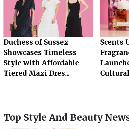
Duchess of Sussex
Scents 
Showcases Timeless
Fragran
Style with Affordable
Launche
Tiered Maxi Dres...
Culturall
Top Style And Beauty New