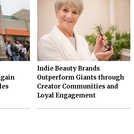
Indie Beauty Brands
Again
Outperform Giants through
les
Creator Communities and
Loyal Engagement