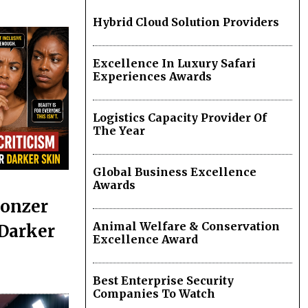
Hybrid Cloud Solution Providers
Excellence In Luxury Safari
Experiences Awards
Logistics Capacity Provider Of
The Year
Global Business Excellence
Awards
ronzer
Animal Welfare & Conservation
 Darker
Excellence Award
Best Enterprise Security
Companies To Watch