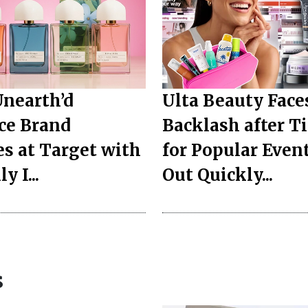
Unearth’d
Ulta Beauty Face
ce Brand
Backlash after T
s at Target with
for Popular Event
y I...
Out Quickly...
s