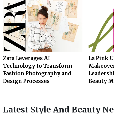
Zara Leverages AI
La Pink U
Technology to Transform
Makeover
Fashion Photography and
Leadershi
Design Processes
Beauty M
Latest Style And Beauty N