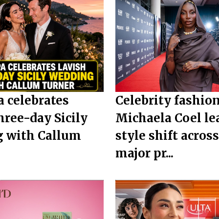
a celebrates
Celebrity fashion
hree-day Sicily
Michaela Coel le
 with Callum
style shift acros
.
major pr...