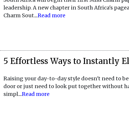
leadership. A new chapter in South Africa's pagea
Charm Sout....
Read more
5 Effortless Ways to Instantly 
Raising your day-to-day style doesn't need to be d
door or just need to look put together without h
simpl....
Read more