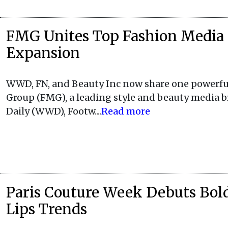
FMG Unites Top Fashion Media 
Expansion
WWD, FN, and Beauty Inc now share one powerful
Group (FMG), a leading style and beauty media 
Daily (WWD), Footw....
Read more
Paris Couture Week Debuts Bol
Lips Trends