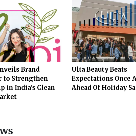
nveils Brand
Ulta Beauty Beats
 to Strengthen
Expectations Once 
p in India’s Clean
Ahead Of Holiday Sa
arket
ews