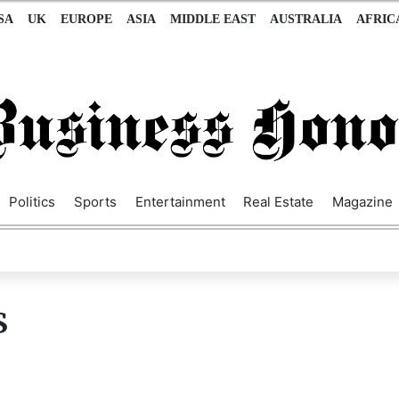
SA
UK
EUROPE
ASIA
MIDDLE EAST
AUSTRALIA
AFRIC
Politics
Sports
Entertainment
Real Estate
Magazine
S