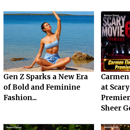
Gen Z Sparks a New Era
Carmen 
of Bold and Feminine
at Scar
Fashion...
Premier
Sheer G