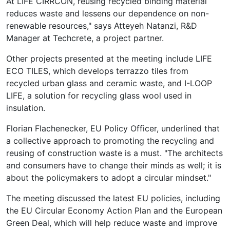
At LIFE CIRRCON, reusing recycled binding material
reduces waste and lessens our dependence on non-
renewable resources," says Atteyeh Natanzi, R&D
Manager at Techcrete, a project partner.
Other projects presented at the meeting include LIFE
ECO TILES, which develops terrazzo tiles from
recycled urban glass and ceramic waste, and I-LOOP
LIFE, a solution for recycling glass wool used in
insulation.
Florian Flachenecker, EU Policy Officer, underlined that
a collective approach to promoting the recycling and
reusing of construction waste is a must. "The architects
and consumers have to change their minds as well; it is
about the policymakers to adopt a circular mindset."
The meeting discussed the latest EU policies, including
the EU Circular Economy Action Plan and the European
Green Deal, which will help reduce waste and improve