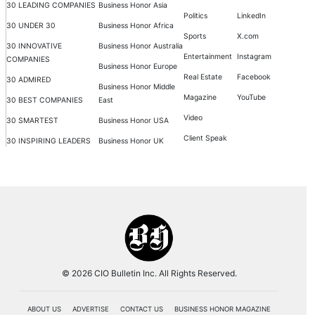
30 LEADING COMPANIES
Business Honor Asia
Politics
LinkedIn
30 UNDER 30
Business Honor Africa
Sports
X.com
30 INNOVATIVE
Business Honor Australia
Entertainment
Instagram
COMPANIES
Business Honor Europe
Real Estate
Facebook
30 ADMIRED
Business Honor Middle
Magazine
YouTube
30 BEST COMPANIES
East
Video
30 SMARTEST
Business Honor USA
Client Speak
30 INSPIRING LEADERS
Business Honor UK
© 2026 CIO Bulletin Inc. All Rights Reserved.
ABOUT US
ADVERTISE
CONTACT US
BUSINESS HONOR MAGAZINE