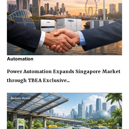
Automation
Power Automation Expands Singapore Market
through TBEA Exclusive...