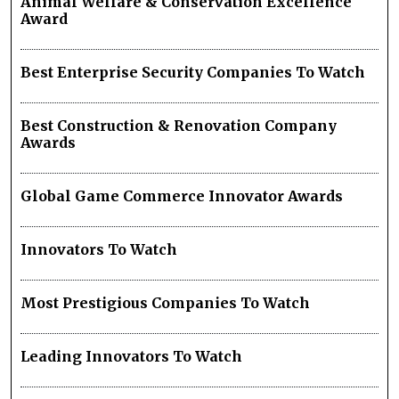
Animal Welfare & Conservation Excellence
Award
Best Enterprise Security Companies To Watch
Best Construction & Renovation Company
Awards
Global Game Commerce Innovator Awards
Innovators To Watch
Most Prestigious Companies To Watch
Leading Innovators To Watch