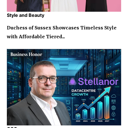
Style and Beauty
Duchess of Sussex Showcases Timeless Style
with Affordable Tiered...