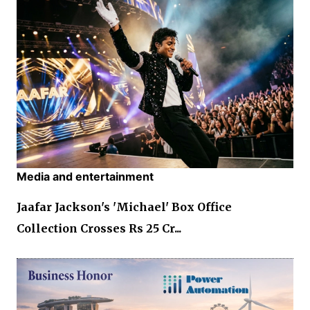
Media and entertainment
Jaafar Jackson's 'Michael' Box Office
Collection Crosses Rs 25 Cr...