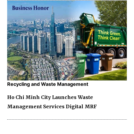
Recycling and Waste Management
Ho Chi Minh City Launches Waste
Management Services Digital MRF