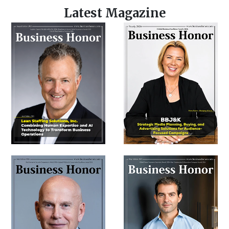
Latest Magazine