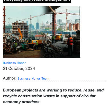
Business Honor
31 October, 2024
Author:
Business Honor Team
European projects are working to reduce, reuse, and
recycle construction waste in support of circular
economy practices.