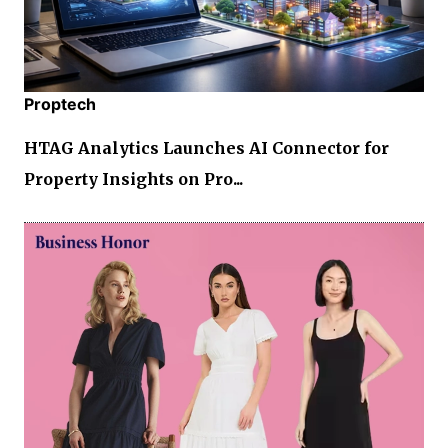
Proptech
HTAG Analytics Launches AI Connector for
Property Insights on Pro...