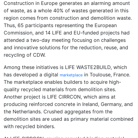
Construction in Europe generates an alarming amount
of waste, as a whole 40% of wastes generated in this
region comes from construction and demolition waste.
Thus, 65 participants representing the European
Commission, and 14 LIFE and EU-funded projects had
attended a two-day meeting focusing on challenges
and innovative solutions for the reduction, reuse, and
recycling of CDW.
Among these initiatives is LIFE WASTE2BUILD, which
has developed a digital
in Toulouse, France.
marketplace
The marketplace enables builders to acquire high-
quality recycled materials from demolition sites.
Another project is LIFE CIRRCON, which aims at
producing reinforced concrete in Ireland, Germany, and
the Netherlands. Crushed aggregates from the
demolition sites are used as primary material combined
with recycled binders.