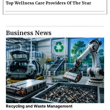
Top Wellness Care Providers Of The Year
Business News
Recycling and Waste Management