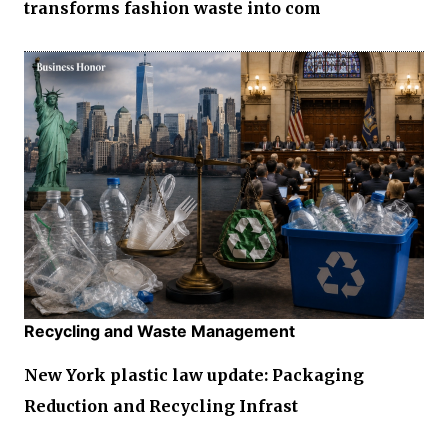
transforms fashion waste into com
Recycling and Waste Management
New York plastic law update: Packaging
Reduction and Recycling Infrast