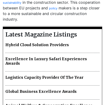
in the construction sector. This cooperation
sustainability
between EU projects and
makers is a step closer
policy
to a more sustainable and circular construction
industry.
Latest Magazine Listings
Hybrid Cloud Solution Providers
Excellence In Luxury Safari Experiences
Awards
Logistics Capacity Provider Of The Year
Global Business Excellence Awards