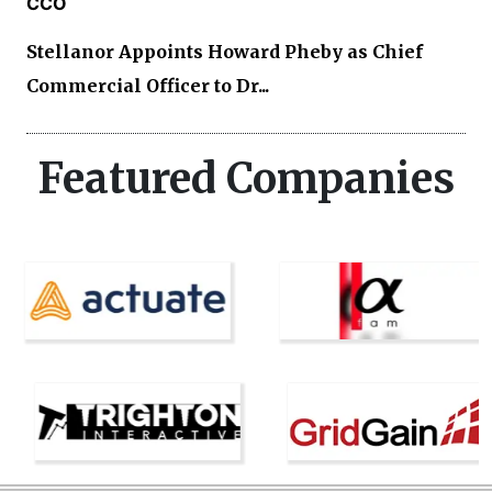
CCO
Stellanor Appoints Howard Pheby as Chief
Commercial Officer to Dr...
Featured Companies