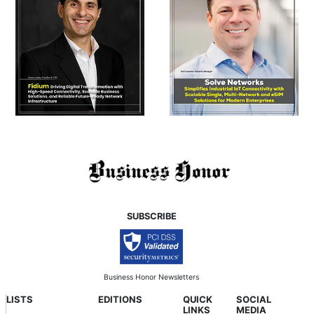
SUBSCRIBE
Business Honor Newsletters
LISTS
EDITIONS
QUICK
SOCIAL
LINKS
MEDIA