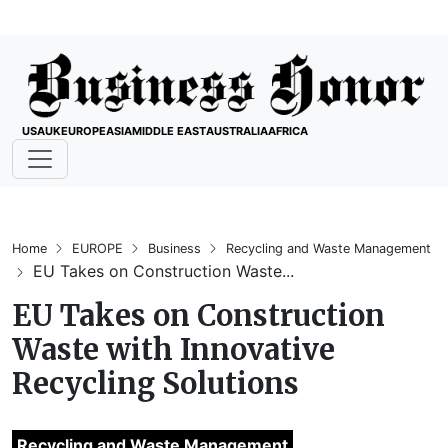
USA
UK
EUROPE
ASIA
MIDDLE EAST
AUSTRALIA
AFRICA
Home
EUROPE
Business
Recycling and Waste Management
EU Takes on Construction Waste...
EU Takes on Construction
Waste with Innovative
Recycling Solutions
Recycling and Waste Management