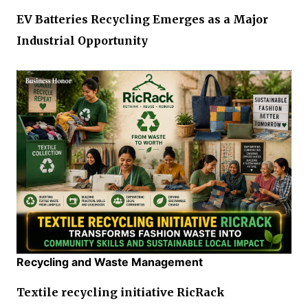
EV Batteries Recycling Emerges as a Major
Industrial Opportunity
Recycling and Waste Management
Textile recycling initiative RicRack