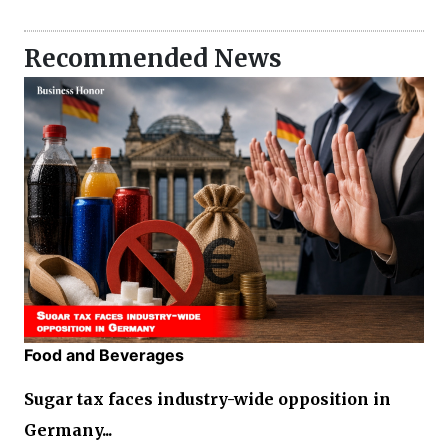
Recommended News
Food and Beverages
Sugar tax faces industry-wide opposition in
Germany...