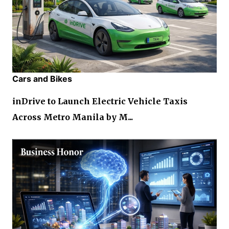
Cars and Bikes
inDrive to Launch Electric Vehicle Taxis
Across Metro Manila by M...