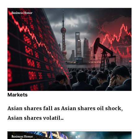
Markets
Asian shares fall as Asian shares oil shock,
Asian shares volatil...