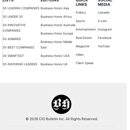
LINKS
MEDIA
30 LEADING COMPANIES
Business Honor Asia
Politics
LinkedIn
30 UNDER 30
Business Honor Africa
Sports
X.com
30 INNOVATIVE
Business Honor Australia
Entertainment
Instagram
COMPANIES
Business Honor Europe
Real Estate
Facebook
30 ADMIRED
Business Honor Middle
Magazine
YouTube
30 BEST COMPANIES
East
Video
30 SMARTEST
Business Honor USA
Client Speak
30 INSPIRING LEADERS
Business Honor UK
© 2026 CIO Bulletin Inc. All Rights Reserved.