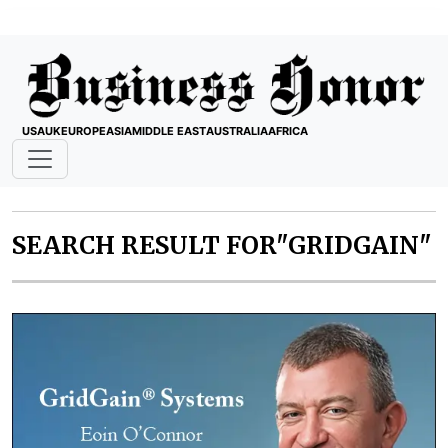
USA
UK
EUROPE
ASIA
MIDDLE EAST
AUSTRALIA
AFRICA
SEARCH RESULT FOR"GRIDGAIN"