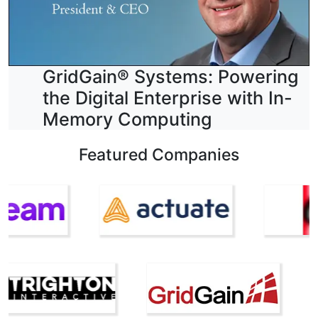
GridGain® Systems: Powering
the Digital Enterprise with In-
Memory Computing
Featured Companies