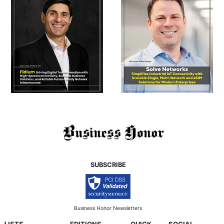
SUBSCRIBE
Business Honor Newsletters
LISTS
EDITIONS
QUICK
SOCIAL