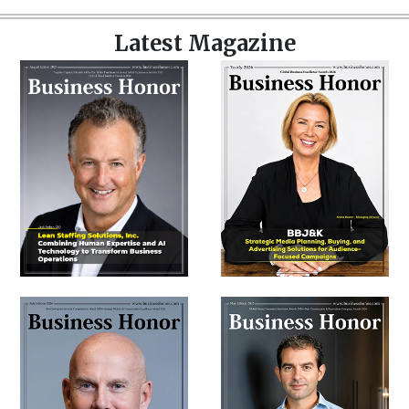
Latest Magazine