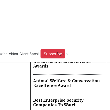
Hybrid Cloud Solution Providers
Excellence In Luxury Safari
Experiences Awards
Logistics Capacity Provider Of
The Year
Global Business Excellence
Awards
Animal Welfare & Conservation
Excellence Award
Best Enterprise Security
Companies To Watch