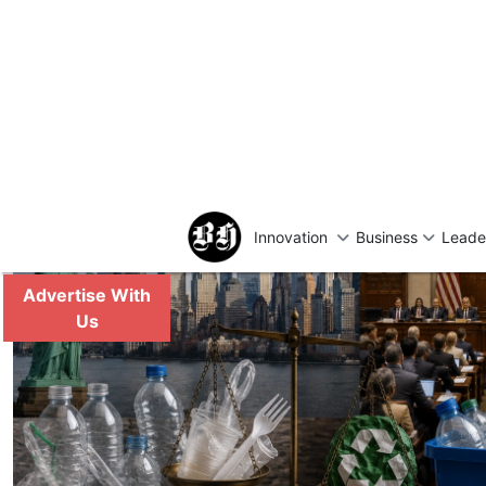
Reduction and Recycli
Sparks Industry Deba
Recycling and Waste Management