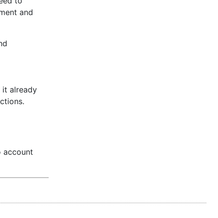
eed to
nment and
nd
it already
ctions.
o account