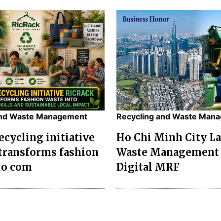
and Waste Management
Recycling and Waste Man
ecycling initiative
Ho Chi Minh City L
transforms fashion
Waste Management 
to com
Digital MRF