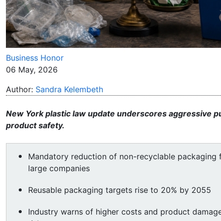
Business Honor
06 May, 2026
Author:
Sandra Kelembeth
New York plastic law update underscores aggressive pu
product safety.
Mandatory reduction of non-recyclable packaging 
large companies
Reusable packaging targets rise to 20% by 2055
Industry warns of higher costs and product damag