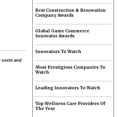
Best Construction & Renovation
Company Awards
Global Game Commerce
Innovator Awards
Innovators To Watch
r costs and
Most Prestigious Companies To
Watch
Leading Innovators To Watch
Top Wellness Care Providers Of
The Year