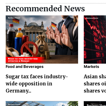
Recommended News
Food and Beverages
Markets
Sugar tax faces industry-
Asian sha
wide opposition in
shares oi
Germany...
shares vol