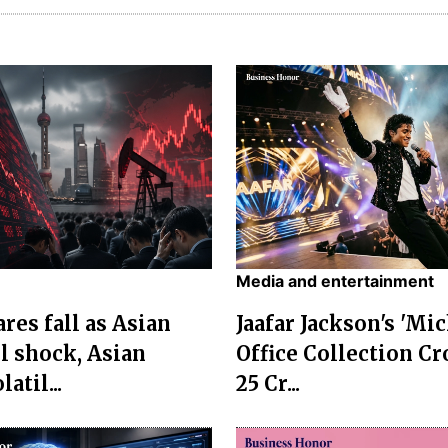
Media and entertainment
res fall as Asian
Jaafar Jackson's 'Mi
l shock, Asian
Office Collection Cr
atil...
25 Cr...