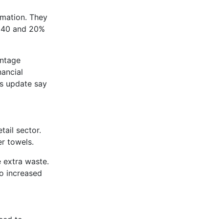
rmation. They
2040 and 20%
entage
ancial
ws update say
ail sector.
er towels.
 extra waste.
to increased