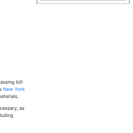
assing bill
is
New York
terials.
cessary, as
cluding