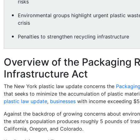
risks
Environmental groups highlight urgent plastic wast
crisis
Penalties to strengthen recycling infrastructure
Overview of the Packaging 
Infrastructure Act
The New York plastic law update concerns the
Packaging
that seeks to minimize the accumulation of plastic materi
plastic law update
,
businesses
with income exceeding $5 m
Against the backdrop of growing concerns about environm
the state's population produces roughly 5 pounds of trash e
California, Oregon, and Colorado.