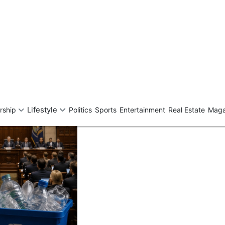
ng Infrastructure Act
te