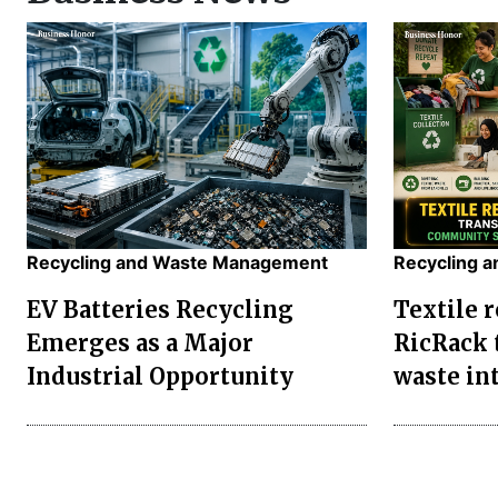
Recycling and Waste Management
Recycling 
EV Batteries Recycling
Textile r
Emerges as a Major
RicRack 
Industrial Opportunity
waste in