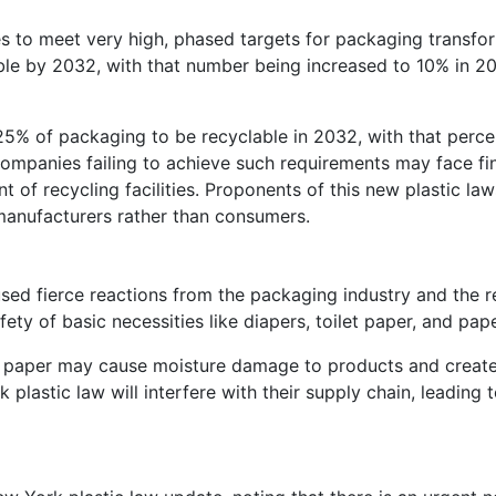
s to meet very high, phased targets for packaging transfo
lable by 2032, with that number being increased to 10% in 
25% of packaging to be recyclable in 2032, with that perc
mpanies failing to achieve such requirements may face fin
 of recycling facilities. Proponents of this new plastic la
manufacturers rather than consumers.
ed fierce reactions from the packaging industry and the ret
ty of basic necessities like diapers, toilet paper, and pap
ike paper may cause moisture damage to products and create
 plastic law will interfere with their supply chain, leading 