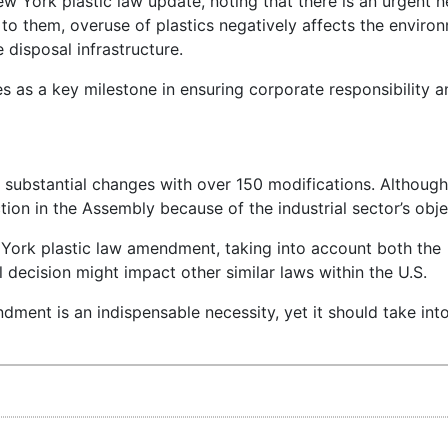
w York plastic law update, noting that there is an urgent n
g to them, overuse of plastics negatively affects the enviro
 disposal infrastructure.
s as a key milestone in ensuring corporate responsibility a
 substantial changes with over 150 modifications. Although 
tion in the Assembly because of the industrial sector’s obje
York plastic law amendment, taking into account both the
 decision might impact other similar laws within the U.S.
ment is an indispensable necessity, yet it should take int