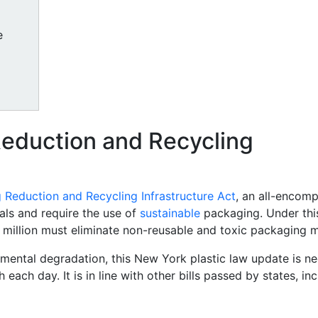
e
Reduction and Recycling
 Reduction and Recycling Infrastructure Act
, an all-encomp
als and require the use of
sustainable
packaging. Under th
illion must eliminate non-reusable and toxic packaging ma
ental degradation, this New York plastic law update is ne
ach day. It is in line with other bills passed by states, in