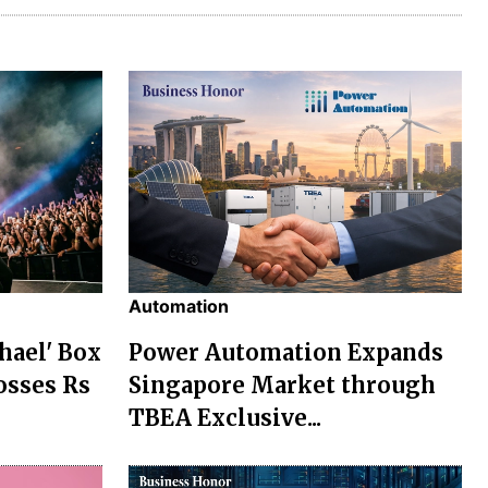
Automation
chael' Box
Power Automation Expands
osses Rs
Singapore Market through
TBEA Exclusive...