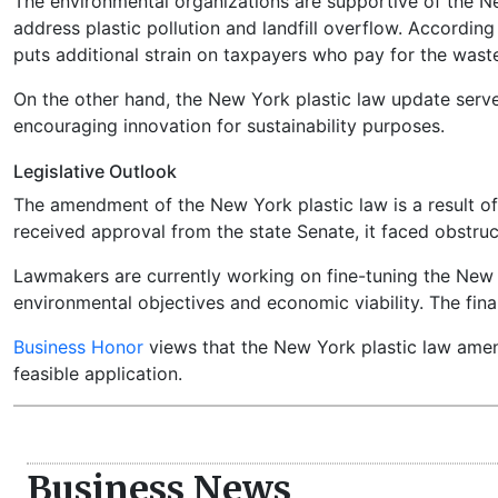
The environmental organizations are supportive of the Ne
address plastic pollution and landfill overflow. Accordin
puts additional strain on taxpayers who pay for the waste
On the other hand, the New York plastic law update serve
encouraging innovation for sustainability purposes.
Legislative Outlook
The amendment of the New York plastic law is a result of
received approval from the state Senate, it faced obstruc
Lawmakers are currently working on fine-tuning the New 
environmental objectives and economic viability. The final
Business Honor
views that the New York plastic law amend
feasible application.
Business News