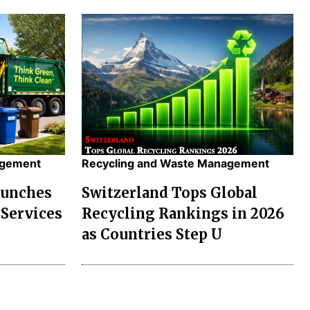
agement
Recycling and Waste Management
aunches
Switzerland Tops Global
Services
Recycling Rankings in 2026
as Countries Step U