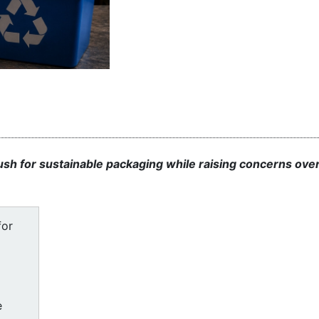
sh for sustainable packaging while raising concerns ove
for
e