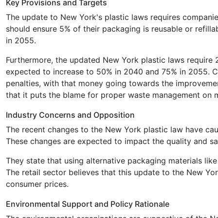
Key Provisions and Targets
The update to New York's plastic laws requires companie
should ensure 5% of their packaging is reusable or refil
in 2055.
Furthermore, the updated New York plastic laws require 
expected to increase to 50% in 2040 and 75% in 2055. Co
penalties, with that money going towards the improvement
that it puts the blame for proper waste management on 
Industry Concerns and Opposition
The recent changes to the New York plastic law have caus
These changes are expected to impact the quality and safe
They state that using alternative packaging materials l
The retail sector believes that this update to the New York
consumer prices.
Environmental Support and Policy Rationale