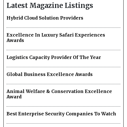
Latest Magazine Listings
Hybrid Cloud Solution Providers
Excellence In Luxury Safari Experiences
Awards
Logistics Capacity Provider Of The Year
Global Business Excellence Awards
Animal Welfare & Conservation Excellence
Award
Best Enterprise Security Companies To Watch