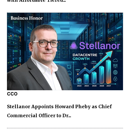
with Affordable Tiered...
CCO
Stellanor Appoints Howard Pheby as Chief
Commercial Officer to Dr...