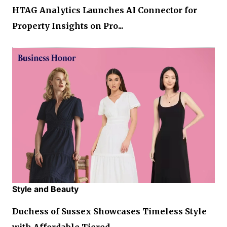
HTAG Analytics Launches AI Connector for
Property Insights on Pro...
Style and Beauty
Duchess of Sussex Showcases Timeless Style