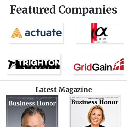
Featured Companies
Latest Magazine