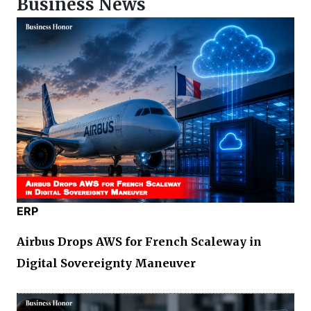
Business News
ERP
Airbus Drops AWS for French Scaleway in
Digital Sovereignty Maneuver