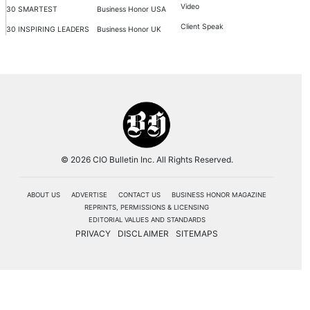
Video
30 SMARTEST
Business Honor USA
Client Speak
30 INSPIRING LEADERS
Business Honor UK
© 2026 CIO Bulletin Inc. All Rights Reserved.
ABOUT US
ADVERTISE
CONTACT US
BUSINESS HONOR MAGAZINE
REPRINTS, PERMISSIONS & LICENSING
EDITORIAL VALUES AND STANDARDS
PRIVACY
DISCLAIMER
SITEMAPS