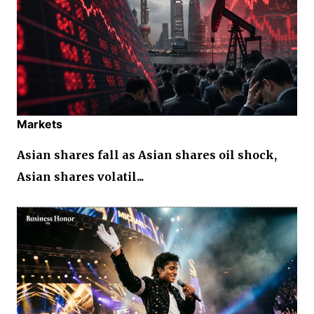
Markets
Asian shares fall as Asian shares oil shock,
Asian shares volatil...