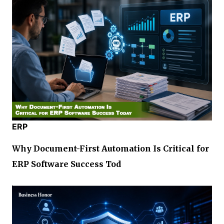
ERP
Why Document-First Automation Is Critical for
ERP Software Success Tod