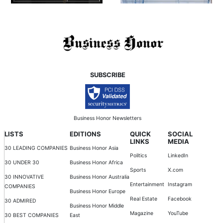
SUBSCRIBE
Business Honor Newsletters
LISTS
EDITIONS
QUICK
SOCIAL
LINKS
MEDIA
30 LEADING COMPANIES
Business Honor Asia
Politics
LinkedIn
30 UNDER 30
Business Honor Africa
Sports
X.com
30 INNOVATIVE
Business Honor Australia
Entertainment
Instagram
COMPANIES
Business Honor Europe
Real Estate
Facebook
30 ADMIRED
Business Honor Middle
Magazine
YouTube
30 BEST COMPANIES
East