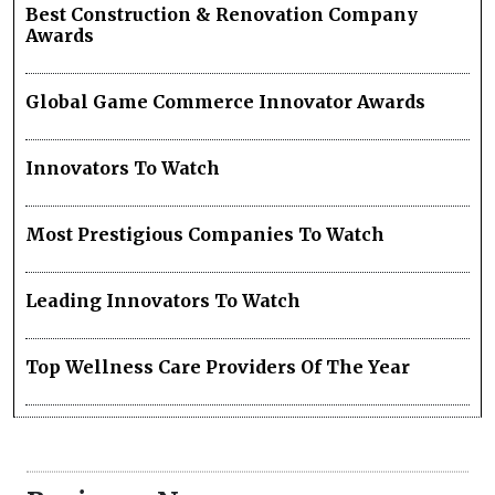
Best Construction & Renovation Company
Awards
Global Game Commerce Innovator Awards
Innovators To Watch
Most Prestigious Companies To Watch
Leading Innovators To Watch
Top Wellness Care Providers Of The Year