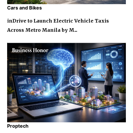
Cars and Bikes
inDrive to Launch Electric Vehicle Taxis
Across Metro Manila by M...
Proptech