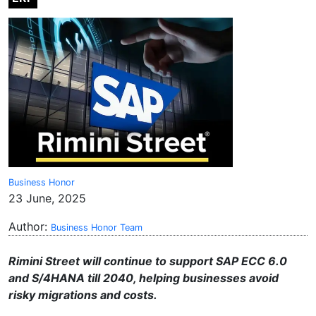
Business Honor
23 June, 2025
Author:
Business Honor Team
Rimini Street will continue to support SAP ECC 6.0
and S/4HANA till 2040, helping businesses avoid
risky migrations and costs.