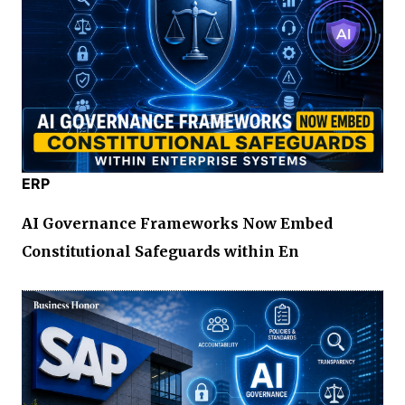
ERP
AI Governance Frameworks Now Embed
Constitutional Safeguards within En