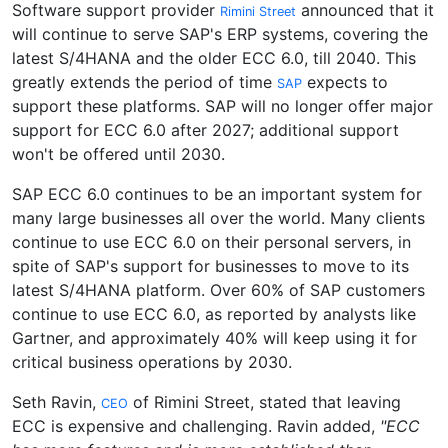
Software support provider
announced that it
Rimini Street
will continue to serve SAP's ERP systems, covering the
latest S/4HANA and the older ECC 6.0, till 2040. This
greatly extends the period of time
expects to
SAP
support these platforms. SAP will no longer offer major
support for ECC 6.0 after 2027; additional support
won't be offered until 2030.
SAP ECC 6.0 continues to be an important system for
many large businesses all over the world. Many clients
continue to use ECC 6.0 on their personal servers, in
spite of SAP's support for businesses to move to its
latest S/4HANA platform. Over 60% of SAP customers
continue to use ECC 6.0, as reported by analysts like
Gartner, and approximately 40% will keep using it for
critical business operations by 2030.
Seth Ravin,
of Rimini Street, stated that leaving
CEO
ECC is expensive and challenging. Ravin added,
"ECC