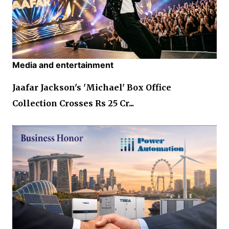
Media and entertainment
Jaafar Jackson's 'Michael' Box Office
Collection Crosses Rs 25 Cr...