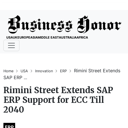
USA
UK
EUROPE
ASIA
MIDDLE EAST
AUSTRALIA
AFRICA
Rimini Street Extends
Home
USA
Innovation
ERP
SAP ERP ...
Rimini Street Extends SAP
ERP Support for ECC Till
2040
ERP