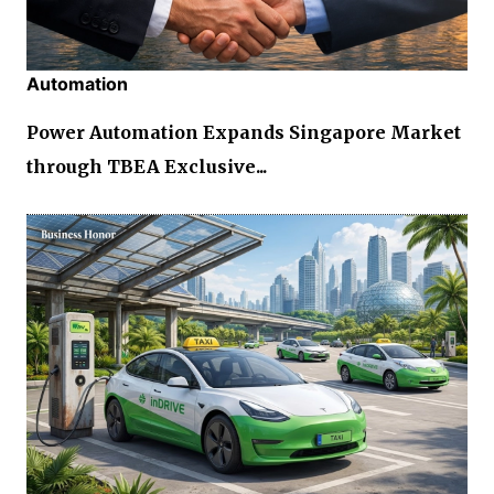
Automation
Power Automation Expands Singapore Market
through TBEA Exclusive...