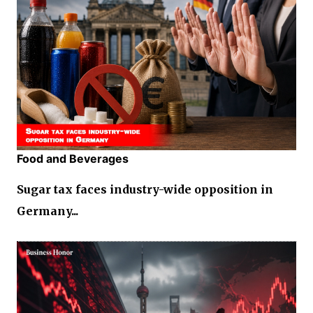
Food and Beverages
Sugar tax faces industry-wide opposition in
Germany...