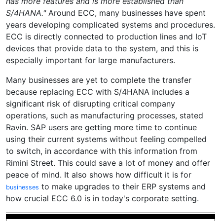
has more features and is more established than
S/4HANA."
Around ECC, many businesses have spent
years developing complicated systems and procedures.
ECC is directly connected to production lines and IoT
devices that provide data to the system, and this is
especially important for large manufacturers.
Many businesses are yet to complete the transfer
because replacing ECC with S/4HANA includes a
significant risk of disrupting critical company
operations, such as manufacturing processes, stated
Ravin. SAP users are getting more time to continue
using their current systems without feeling compelled
to switch, in accordance with this information from
Rimini Street. This could save a lot of money and offer
peace of mind. It also shows how difficult it is for
to make upgrades to their ERP systems and
businesses
how crucial ECC 6.0 is in today's corporate setting.