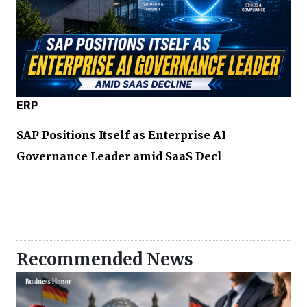
ERP
SAP Positions Itself as Enterprise AI
Governance Leader amid SaaS Decl
Recommended News