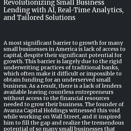
Revolutionizing Small Business
Lending with AI, Real-Time Analytics,
and Tailored Solutions
A most significant barrier to growth for many
small businesses in America is lack of access to
capital, despite their significant potential for
growth. This barrier is largely due to the rigid
underwriting practices of traditional banks,
which often make it difficult or impossible to
obtain funding for an underserved small
business. As a result, there is a lack of lenders
available leaving countless entrepreneurs
without access to the financial resources
needed to grow their business. The founder of
Avanza Capital Holdings witnessed this void
while working on Wall Street, and it inspired
him to fill the gap and realize the tremendous
potential of so many small businesses that