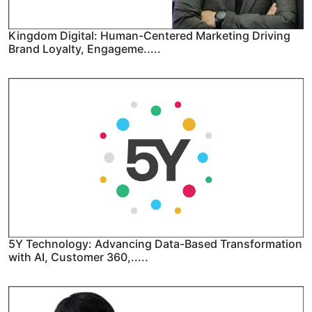
Kingdom Digital: Human-Centered Marketing Driving
Brand Loyalty, Engageme.....
5Y Technology: Advancing Data-Based Transformation
with AI, Customer 360,.....