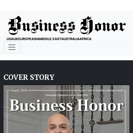
USA
UK
EUROPE
ASIA
MIDDLE EAST
AUSTRALIA
AFRICA
COVER STORY