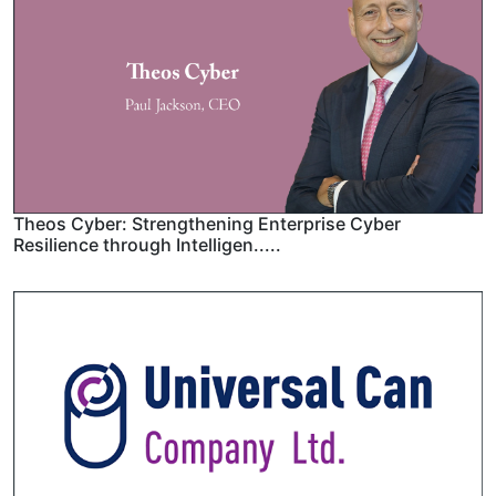
Theos Cyber: Strengthening Enterprise Cyber
Resilience through Intelligen.....