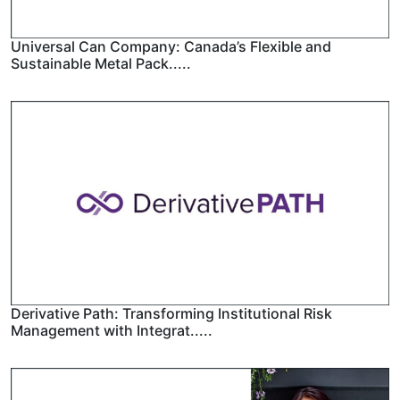
Universal Can Company: Canada’s Flexible and
Sustainable Metal Pack.....
Derivative Path: Transforming Institutional Risk
Management with Integrat.....