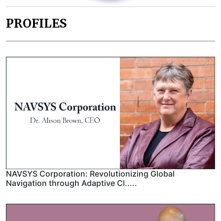
PROFILES
NAVSYS Corporation: Revolutionizing Global
Navigation through Adaptive Cl.....