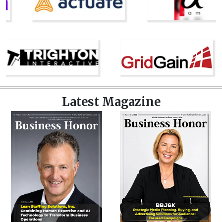
Latest Magazine