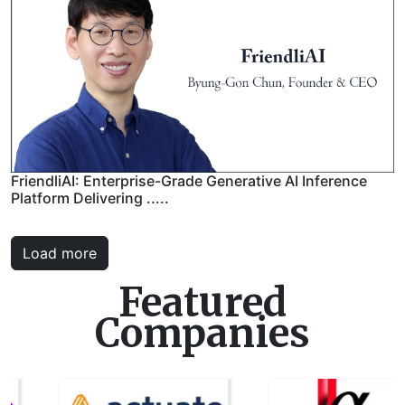
FriendliAI: Enterprise-Grade Generative AI Inference
Platform Delivering .....
Load more
Featured
Companies