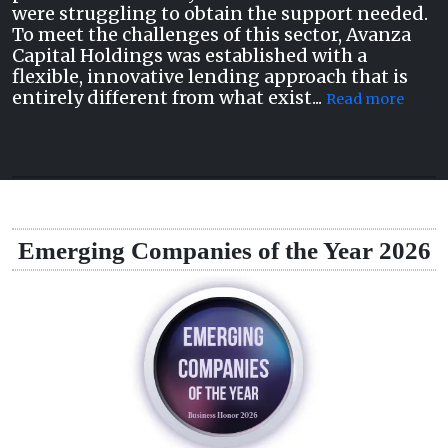
were struggling to obtain the support needed.
To meet the challenges of this sector, Avanza
Capital Holdings was established with a
flexible, innovative lending approach that is
entirely different from what exist...
Read more
Emerging Companies of the Year 2026