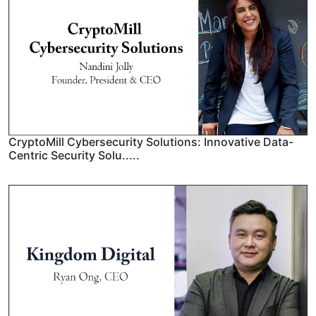
CryptoMill Cybersecurity Solutions: Innovative Data-
Centric Security Solu.....