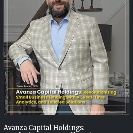
Avanza Capital Holdings: