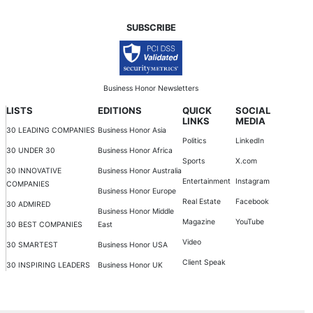
SUBSCRIBE
Business Honor Newsletters
LISTS
EDITIONS
QUICK
SOCIAL
LINKS
MEDIA
30 LEADING COMPANIES
Business Honor Asia
Politics
LinkedIn
30 UNDER 30
Business Honor Africa
Sports
X.com
30 INNOVATIVE
Business Honor Australia
Entertainment
Instagram
COMPANIES
Business Honor Europe
Real Estate
Facebook
30 ADMIRED
Business Honor Middle
Magazine
YouTube
30 BEST COMPANIES
East
Video
30 SMARTEST
Business Honor USA
Client Speak
30 INSPIRING LEADERS
Business Honor UK