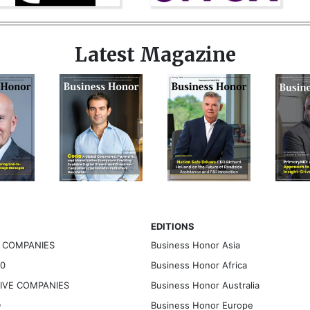
Latest Magazine
EDITIONS
G COMPANIES
Business Honor Asia
30
Business Honor Africa
TIVE COMPANIES
Business Honor Australia
D
Business Honor Europe