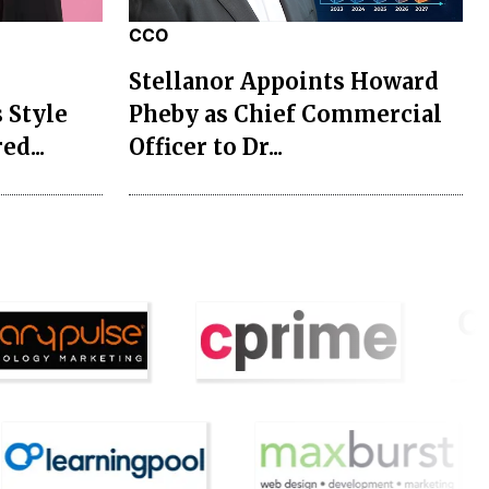
CCO
Stellanor Appoints Howard
 Style
Pheby as Chief Commercial
ed...
Officer to Dr...