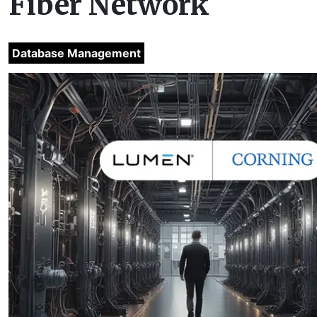
Fiber Network
Database Management