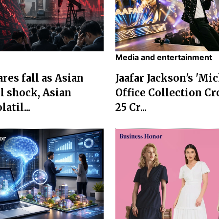
Media and entertainment
res fall as Asian
Jaafar Jackson's 'Mi
l shock, Asian
Office Collection Cr
atil...
25 Cr...