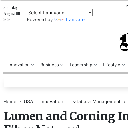
U
Saturday,
August 08,
Powered by
Translate
2026
Innovation
Business
Leadership
Lifestyle
Home
USA
Innovation
Database Management
Lumen and Corning In