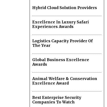
Hybrid Cloud Solution Providers
Excellence In Luxury Safari
Experiences Awards
Logistics Capacity Provider Of
The Year
Global Business Excellence
Awards
Animal Welfare & Conservation
Excellence Award
Best Enterprise Security
Companies To Watch