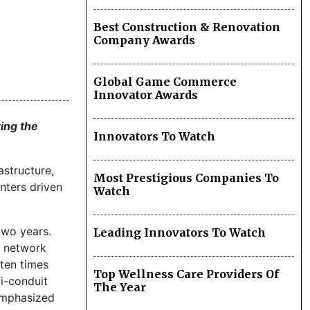
Best Construction & Renovation
Company Awards
Global Game Commerce
Innovator Awards
ring the
Innovators To Watch
astructure,
Most Prestigious Companies To
nters driven
Watch
two years.
Leading Innovators To Watch
e network
 ten times
Top Wellness Care Providers Of
i-conduit
The Year
 emphasized