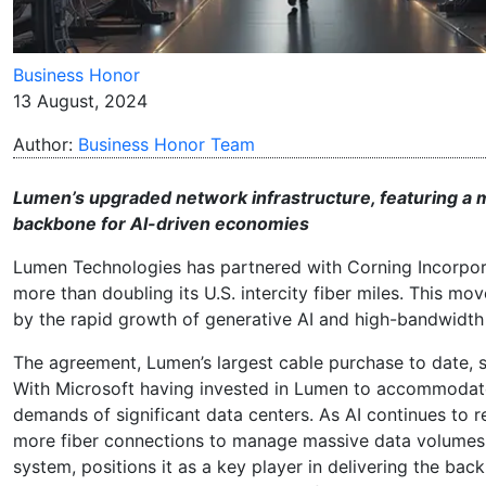
Business Honor
13 August, 2024
Author:
Business Honor Team
Lumen’s upgraded network infrastructure, featuring a mul
backbone for AI-driven economies
Lumen Technologies has partnered with Corning Incorporat
more than doubling its U.S. intercity fiber miles. This m
by the rapid growth of generative AI and high-bandwidth 
The agreement, Lumen’s largest cable purchase to date, s
With Microsoft having invested in Lumen to accommodate 
demands of significant data centers. As AI continues to r
more fiber connections to manage massive data volumes. 
system, positions it as a key player in delivering the 