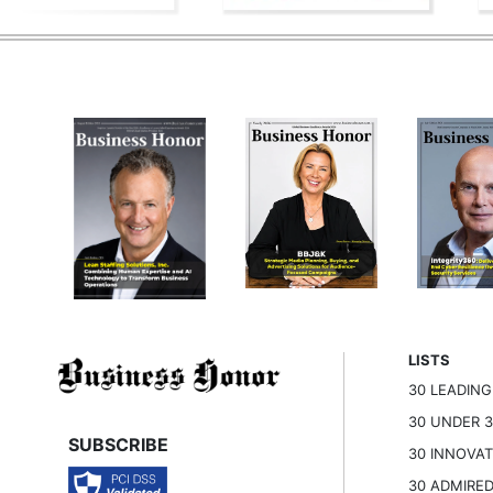
LISTS
30 LEADIN
30 UNDER 
SUBSCRIBE
30 INNOVA
30 ADMIRE