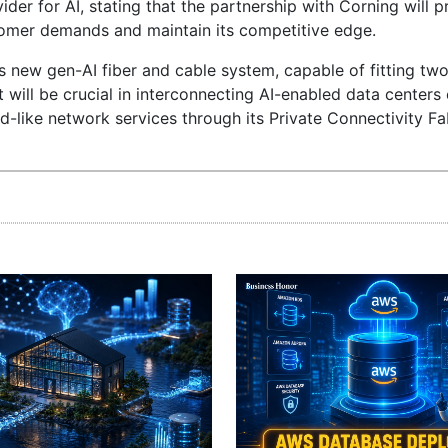
ider for AI, stating that the partnership with Corning will
omer demands and maintain its competitive edge.
s new gen-AI fiber and cable system, capable of fitting two
will be crucial in interconnecting AI-enabled data centers e
ud-like network services through its Private Connectivity Fab