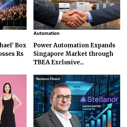
Automation
chael' Box
Power Automation Expands
osses Rs
Singapore Market through
TBEA Exclusive...