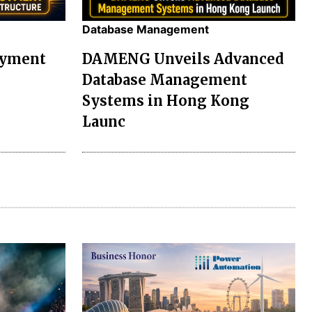
Database Management
oyment
DAMENG Unveils Advanced
Database Management
Systems in Hong Kong
Launc