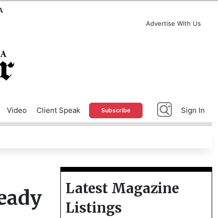
A
Advertise With Us
Video
Client Speak
Sign In
Subscribe
Latest Magazine
eady
Listings