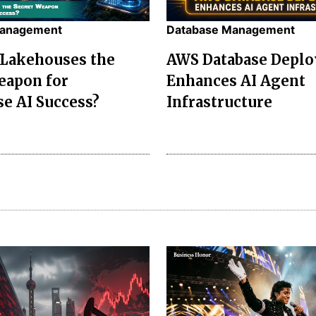
Management
Database Management
 Lakehouses the
AWS Database Depl
eapon for
Enhances AI Agent
se AI Success?
Infrastructure