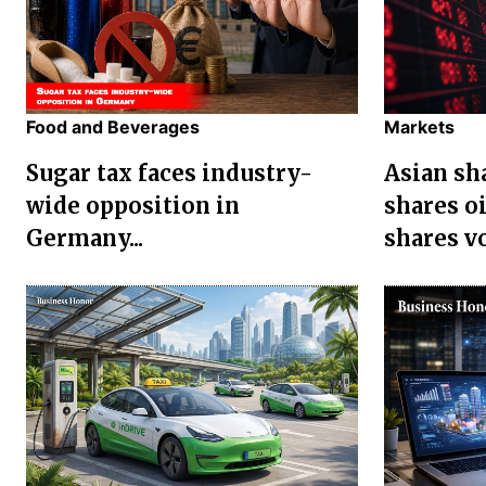
Food and Beverages
Markets
Sugar tax faces industry-
Asian sha
wide opposition in
shares oi
Germany...
shares vol