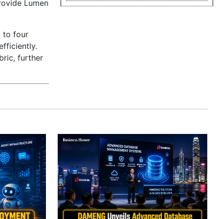
 provide Lumen
 to four
fficiently.
ric, further