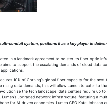
ti-conduit system, positions it as a key player in delive
ed in a landmark agreement to bolster its fiber-optic infr
ove aims to support the escalating demands of cloud data ce
applications.
ecures 10% of Corning’s global fiber capacity for the next 
rising data demands, this will allow Lumen to cater to th
evolutionize the tech landscape, data centers require up to
Lumen’s upgraded network infrastructure, featuring a mult
backbone for AI-driven economies. Lumen CEO Kate Johnson