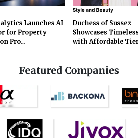
Style and Beauty
lytics Launches AI
Duchess of Sussex
r for Property
Showcases Timeless
on Pro...
with Affordable Tier
Featured Companies