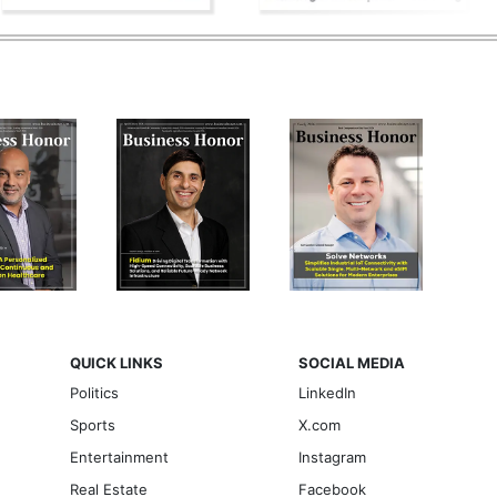
QUICK LINKS
SOCIAL MEDIA
Politics
LinkedIn
Sports
X.com
Entertainment
Instagram
Real Estate
Facebook