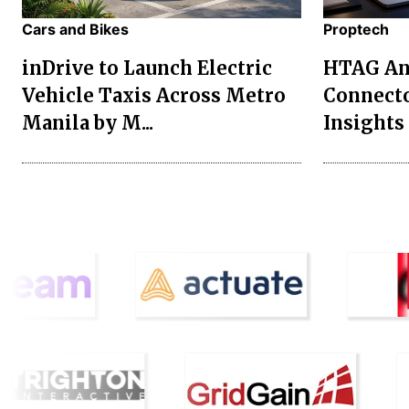
Cars and Bikes
Proptech
inDrive to Launch Electric
HTAG Ana
Vehicle Taxis Across Metro
Connecto
Manila by M...
Insights 