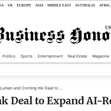
SA
UK
EUROPE
ASIA
MIDDLE EAST
AUSTRALIA
AFRIC
Politics
Sports
Entertainment
Real Estate
Magazine
Lumen and Corning Ink Deal to ...
k Deal to Expand AI-R