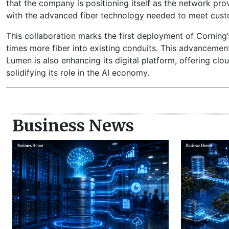
that the company is positioning itself as the network prov
with the advanced fiber technology needed to meet cust
This collaboration marks the first deployment of Corning’
times more fiber into existing conduits. This advancement 
Lumen is also enhancing its digital platform, offering clo
solidifying its role in the AI economy.
Business News