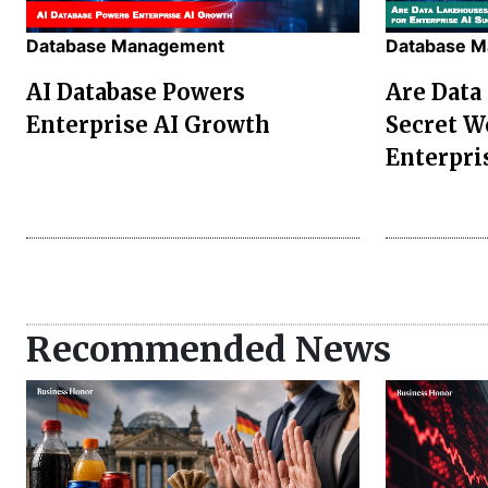
Database Management
Database 
AI Database Powers
Are Data
Enterprise AI Growth
Secret W
Enterpri
Recommended News