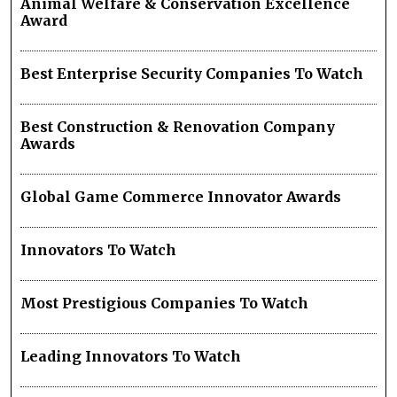
Animal Welfare & Conservation Excellence
Award
Best Enterprise Security Companies To Watch
Best Construction & Renovation Company
Awards
Global Game Commerce Innovator Awards
Innovators To Watch
Most Prestigious Companies To Watch
Leading Innovators To Watch