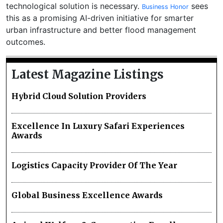
technological solution is necessary.
sees
Business Honor
this as a promising AI-driven initiative for smarter
urban infrastructure and better flood management
outcomes.
Latest Magazine Listings
Hybrid Cloud Solution Providers
Excellence In Luxury Safari Experiences
Awards
Logistics Capacity Provider Of The Year
Global Business Excellence Awards