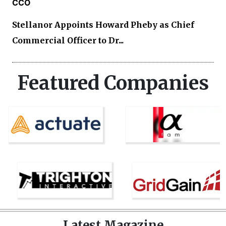
CCO
Stellanor Appoints Howard Pheby as Chief
Commercial Officer to Dr...
Featured Companies
Latest Magazine