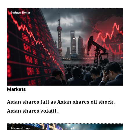
Markets
Asian shares fall as Asian shares oil shock,
Asian shares volatil...