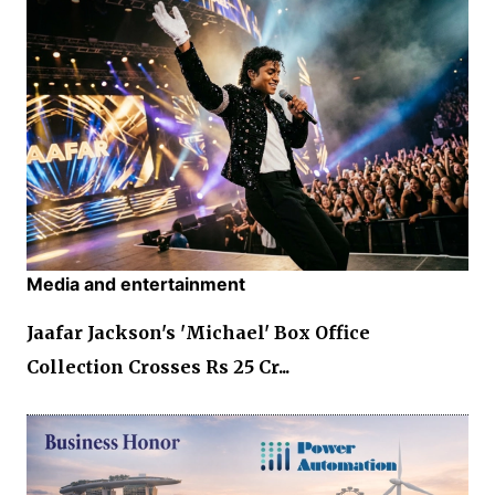
Media and entertainment
Jaafar Jackson's 'Michael' Box Office
Collection Crosses Rs 25 Cr...