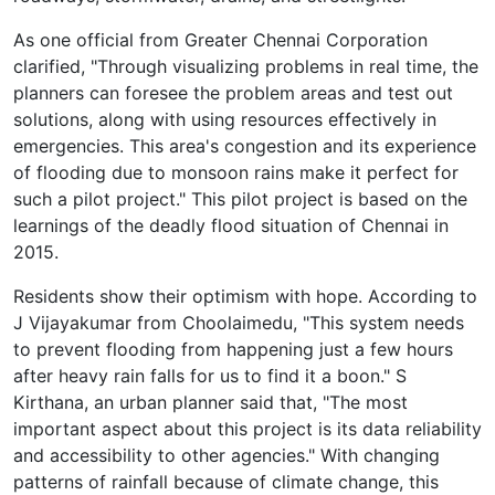
As one official from Greater Chennai Corporation
clarified, "Through visualizing problems in real time, the
planners can foresee the problem areas and test out
solutions, along with using resources effectively in
emergencies. This area's congestion and its experience
of flooding due to monsoon rains make it perfect for
such a pilot project." This pilot project is based on the
learnings of the deadly flood situation of Chennai in
2015.
Residents show their optimism with hope. According to
J Vijayakumar from Choolaimedu, "This system needs
to prevent flooding from happening just a few hours
after heavy rain falls for us to find it a boon." S
Kirthana, an urban planner said that, "The most
important aspect about this project is its data reliability
and accessibility to other agencies." With changing
patterns of rainfall because of climate change, this