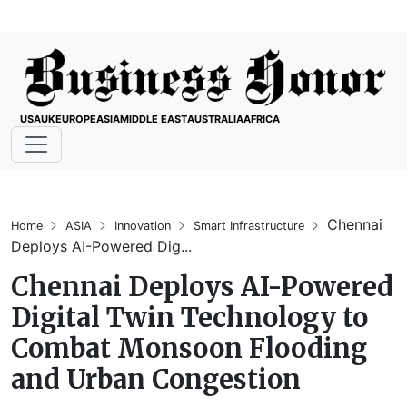
USA
UK
EUROPE
ASIA
MIDDLE EAST
AUSTRALIA
AFRICA
Chennai
Home
ASIA
Innovation
Smart Infrastructure
Deploys AI-Powered Dig...
Chennai Deploys AI-Powered
Digital Twin Technology to
Combat Monsoon Flooding
and Urban Congestion