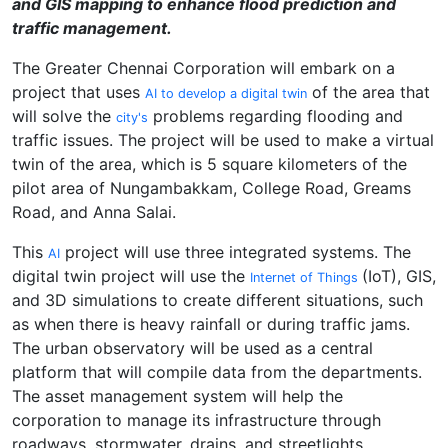
and GIS mapping to enhance flood prediction and
traffic management.
The Greater Chennai Corporation will embark on a
project that uses
of the area that
AI to develop a digital twin
will solve the
problems regarding flooding and
city's
traffic issues. The project will be used to make a virtual
twin of the area, which is 5 square kilometers of the
pilot area of Nungambakkam, College Road, Greams
Road, and Anna Salai.
This
project will use three integrated systems. The
AI
digital twin project will use the
(IoT), GIS,
Internet of Things
and 3D simulations to create different situations, such
as when there is heavy rainfall or during traffic jams.
The urban observatory will be used as a central
platform that will compile data from the departments.
The asset management system will help the
corporation to manage its infrastructure through
roadways, stormwater, drains, and streetlights.