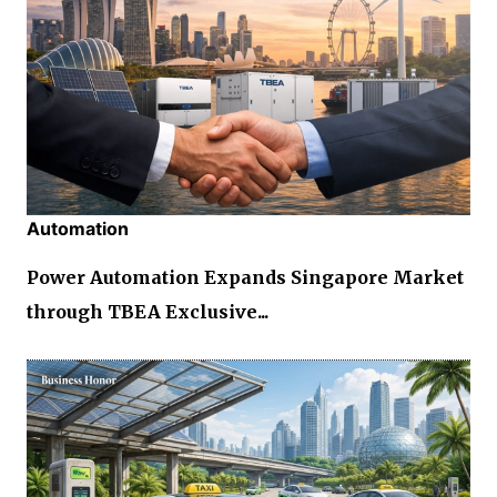
Automation
Power Automation Expands Singapore Market
through TBEA Exclusive...