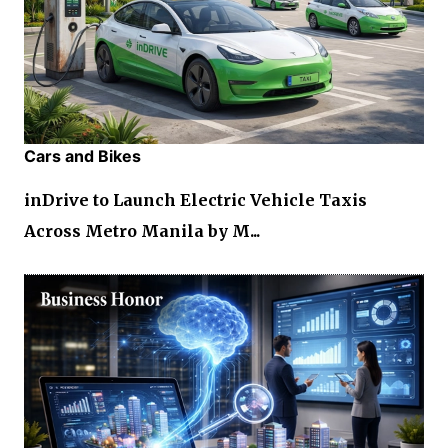
Cars and Bikes
inDrive to Launch Electric Vehicle Taxis
Across Metro Manila by M...