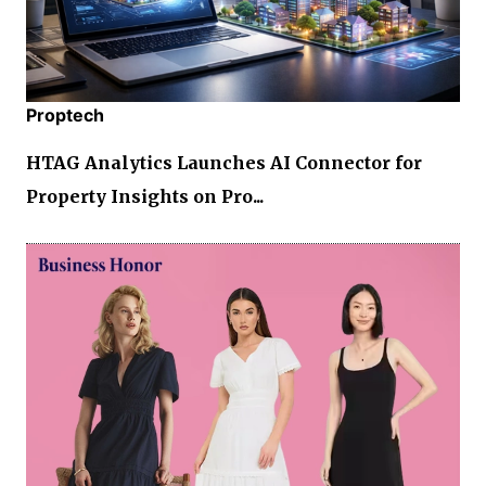
Proptech
HTAG Analytics Launches AI Connector for
Property Insights on Pro...