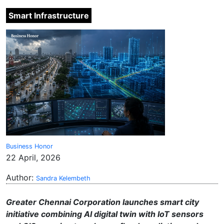
Smart Infrastructure
Business Honor
22 April, 2026
Author:
Sandra Kelembeth
Greater Chennai Corporation launches smart city
initiative combining AI digital twin with IoT sensors