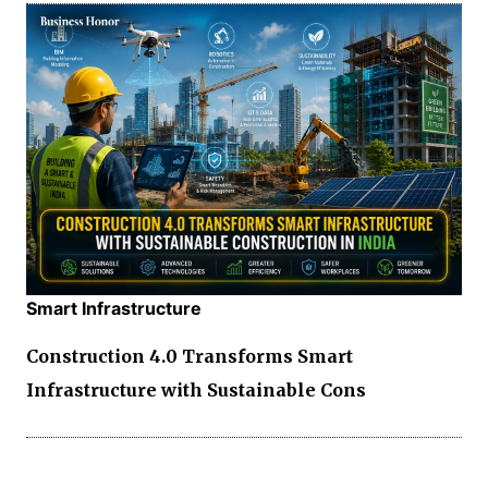
Smart Infrastructure
Construction 4.0 Transforms Smart
Infrastructure with Sustainable Cons