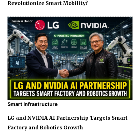
Revolutionize Smart Mobility?
Smart Infrastructure
LG and NVIDIA AI Partnership Targets Smart
Factory and Robotics Growth