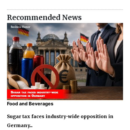
Recommended News
Food and Beverages
Sugar tax faces industry-wide opposition in
Germany...