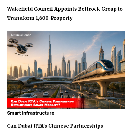
Wakefield Council Appoints Bellrock Group to
Transform 1,600-Property
Smart Infrastructure
Can Dubai RTA's Chinese Partnerships