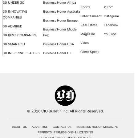
30 UNDER 30
Business Honor Africa
Sports
X.com
30 INNOVATIVE
Business Honor Australia
Entertainment
Instagram
COMPANIES
Business Honor Europe
Real Estate
Facebook
30 ADMIRED
Business Honor Middle
Magazine
YouTube
30 BEST COMPANIES
East
Video
30 SMARTEST
Business Honor USA
Client Speak
30 INSPIRING LEADERS
Business Honor UK
© 2026 CIO Bulletin Inc. All Rights Reserved.
ABOUT US
ADVERTISE
CONTACT US
BUSINESS HONOR MAGAZINE
REPRINTS, PERMISSIONS & LICENSING
EDITORIAL VALUES AND STANDARDS