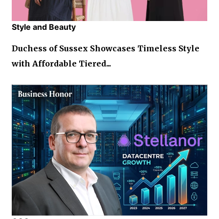
Style and Beauty
Duchess of Sussex Showcases Timeless Style
with Affordable Tiered...