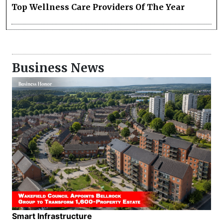
Top Wellness Care Providers Of The Year
Business News
Smart Infrastructure