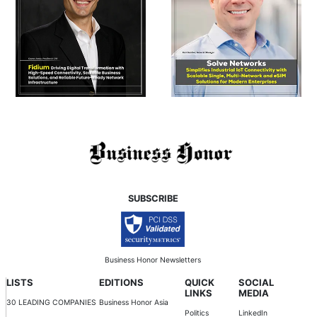
SUBSCRIBE
Business Honor Newsletters
LISTS
EDITIONS
QUICK
SOCIAL
LINKS
MEDIA
30 LEADING COMPANIES
Business Honor Asia
Politics
LinkedIn