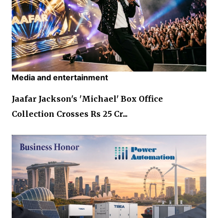
Media and entertainment
Jaafar Jackson's 'Michael' Box Office
Collection Crosses Rs 25 Cr...