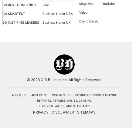
Magazine
YouTube
30 BEST COMPANIES
East
Video
30 SMARTEST
Business Honor USA
Client Speak
30 INSPIRING LEADERS
Business Honor UK
© 2026 CIO Bulletin Inc. All Rights Reserved.
ABOUT US
ADVERTISE
CONTACT US
BUSINESS HONOR MAGAZINE
REPRINTS, PERMISSIONS & LICENSING
EDITORIAL VALUES AND STANDARDS
PRIVACY
DISCLAIMER
SITEMAPS