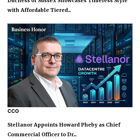
Duchess of Sussex Showcases Timeless Style
with Affordable Tiered...
CCO
Stellanor Appoints Howard Pheby as Chief
Commercial Officer to Dr...