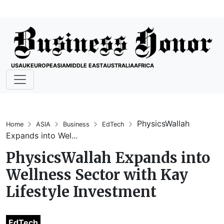
USA
UK
EUROPE
ASIA
MIDDLE EAST
AUSTRALIA
AFRICA
PhysicsWallah
Home
ASIA
Business
EdTech
Expands into Wel...
PhysicsWallah Expands into
Wellness Sector with Kay
Lifestyle Investment
EdTech