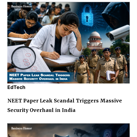
EdTech
NEET Paper Leak Scandal Triggers Massive
Security Overhaul in India