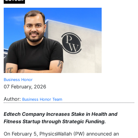
Business Honor
07 February, 2026
Author:
Business Honor Team
Edtech Company Increases Stake in Health and
Fitness Startup through Strategic Funding.
On February 5, PhysicsWallah (PW) announced an