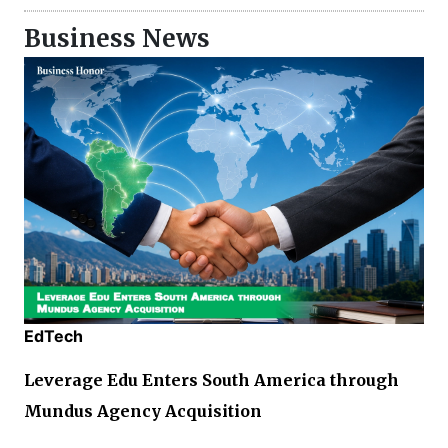
Business News
EdTech
Leverage Edu Enters South America through
Mundus Agency Acquisition