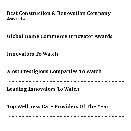
Best Construction & Renovation Company
Awards
Global Game Commerce Innovator Awards
Innovators To Watch
Most Prestigious Companies To Watch
Leading Innovators To Watch
Top Wellness Care Providers Of The Year