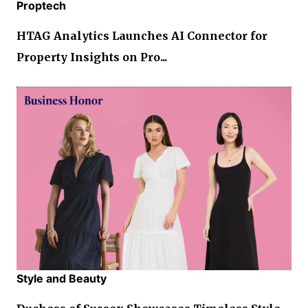
Proptech
HTAG Analytics Launches AI Connector for
Property Insights on Pro...
Style and Beauty