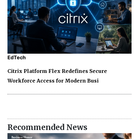
EdTech
Citrix Platform Flex Redefines Secure
Workforce Access for Modern Busi
Recommended News