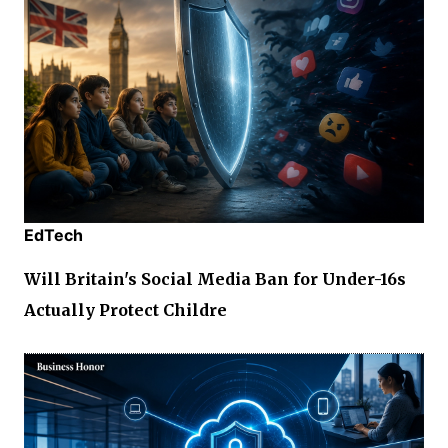
EdTech
Will Britain's Social Media Ban for Under-16s
Actually Protect Childre