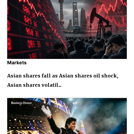
Markets
Asian shares fall as Asian shares oil shock,
Asian shares volatil...