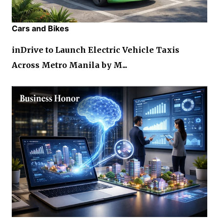
Cars and Bikes
inDrive to Launch Electric Vehicle Taxis
Across Metro Manila by M...