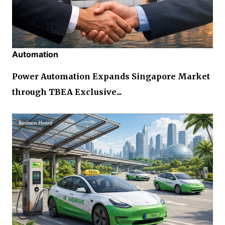
Automation
Power Automation Expands Singapore Market
through TBEA Exclusive...