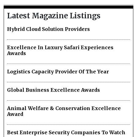
Latest Magazine Listings
Hybrid Cloud Solution Providers
Excellence In Luxury Safari Experiences
Awards
Logistics Capacity Provider Of The Year
Global Business Excellence Awards
Animal Welfare & Conservation Excellence
Award
Best Enterprise Security Companies To Watch