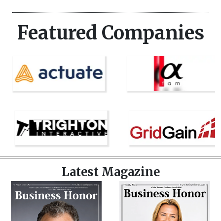
Featured Companies
Latest Magazine