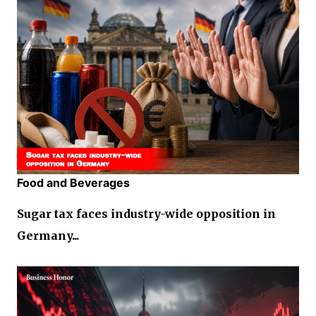
Food and Beverages
Sugar tax faces industry-wide opposition in
Germany...