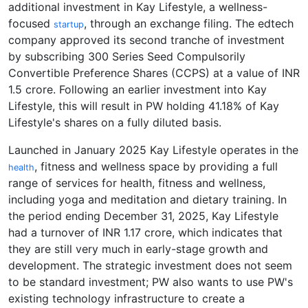
additional investment in Kay Lifestyle, a wellness-
focused
, through an exchange filing. The edtech
startup
company approved its second tranche of investment
by subscribing 300 Series Seed Compulsorily
Convertible Preference Shares (CCPS) at a value of INR
1.5 crore. Following an earlier investment into Kay
Lifestyle, this will result in PW holding 41.18% of Kay
Lifestyle's shares on a fully diluted basis.
Launched in January 2025 Kay Lifestyle operates in the
, fitness and wellness space by providing a full
health
range of services for health, fitness and wellness,
including yoga and meditation and dietary training. In
the period ending December 31, 2025, Kay Lifestyle
had a turnover of INR 1.17 crore, which indicates that
they are still very much in early-stage growth and
development. The strategic investment does not seem
to be standard investment; PW also wants to use PW's
existing technology infrastructure to create a