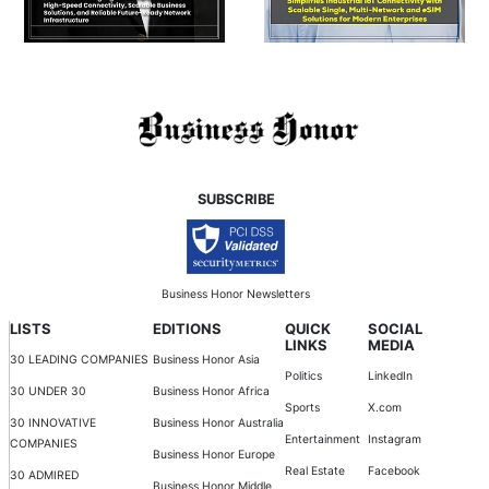
SUBSCRIBE
Business Honor Newsletters
LISTS
EDITIONS
QUICK
SOCIAL
LINKS
MEDIA
30 LEADING COMPANIES
Business Honor Asia
Politics
LinkedIn
30 UNDER 30
Business Honor Africa
Sports
X.com
30 INNOVATIVE
Business Honor Australia
Entertainment
Instagram
COMPANIES
Business Honor Europe
Real Estate
Facebook
30 ADMIRED
Business Honor Middle