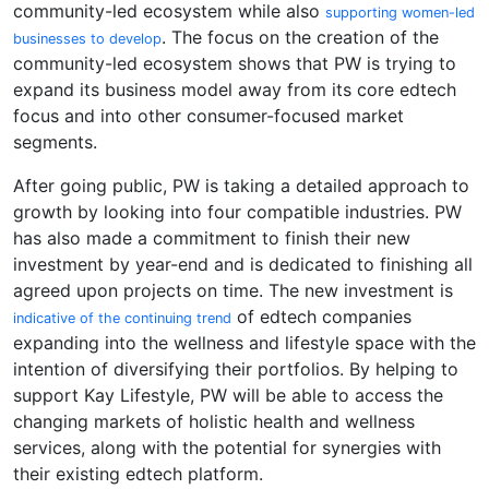
community-led ecosystem while also
supporting women-led
. The focus on the creation of the
businesses to develop
community-led ecosystem shows that PW is trying to
expand its business model away from its core edtech
focus and into other consumer-focused market
segments.
After going public, PW is taking a detailed approach to
growth by looking into four compatible industries. PW
has also made a commitment to finish their new
investment by year-end and is dedicated to finishing all
agreed upon projects on time. The new investment is
of edtech companies
indicative of the continuing trend
expanding into the wellness and lifestyle space with the
intention of diversifying their portfolios. By helping to
support Kay Lifestyle, PW will be able to access the
changing markets of holistic health and wellness
services, along with the potential for synergies with
their existing edtech platform.