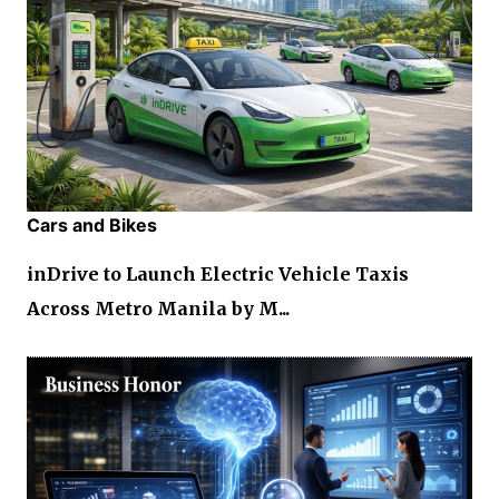
Cars and Bikes
inDrive to Launch Electric Vehicle Taxis
Across Metro Manila by M...