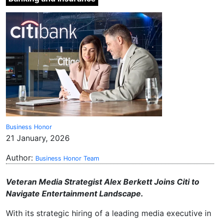
Business Honor
21 January, 2026
Author:
Business Honor Team
Veteran Media Strategist Alex Berkett Joins Citi to
Navigate Entertainment Landscape.
With its strategic hiring of a leading media executive in