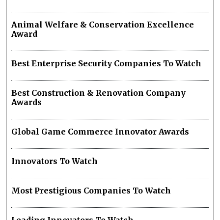
Animal Welfare & Conservation Excellence
Award
Best Enterprise Security Companies To Watch
Best Construction & Renovation Company
Awards
Global Game Commerce Innovator Awards
Innovators To Watch
Most Prestigious Companies To Watch