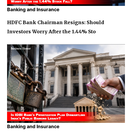
Banking and Insurance
HDFC Bank Chairman Resigns: Should
Investors Worry After the 1.44% Sto
Banking and Insurance