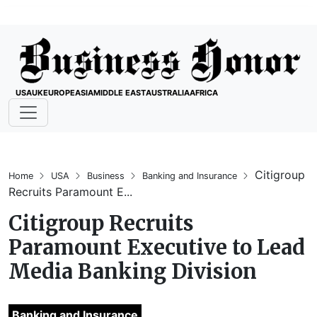
USA
UK
EUROPE
ASIA
MIDDLE EAST
AUSTRALIA
AFRICA
Citigroup
Home
USA
Business
Banking and Insurance
Recruits Paramount E...
Citigroup Recruits
Paramount Executive to Lead
Media Banking Division
Banking and Insurance