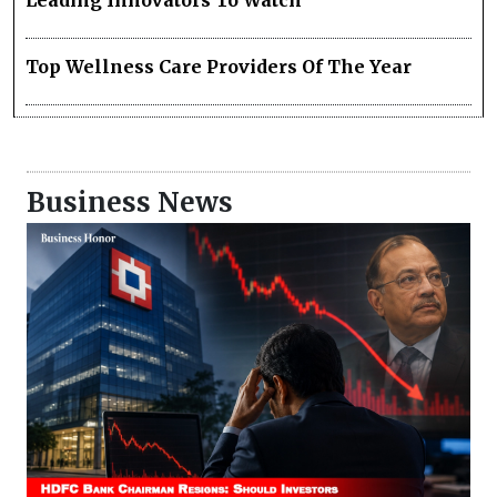
Leading Innovators To Watch
Top Wellness Care Providers Of The Year
Business News