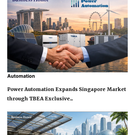
Automation
Power Automation Expands Singapore Market
through TBEA Exclusive...