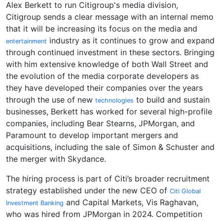
Alex Berkett to run Citigroup's media division,
Citigroup sends a clear message with an internal memo
that it will be increasing its focus on the media and
industry as it continues to grow and expand
entertainment
through continued investment in these sectors. Bringing
with him extensive knowledge of both Wall Street and
the evolution of the media corporate developers as
they have developed their companies over the years
through the use of new
to build and sustain
technologies
businesses, Berkett has worked for several high-profile
companies, including Bear Stearns, JPMorgan, and
Paramount to develop important mergers and
acquisitions, including the sale of Simon & Schuster and
the merger with Skydance.
The hiring process is part of Citi’s broader recruitment
strategy established under the new CEO of
Citi Global
and Capital Markets, Vis Raghavan,
Investment Banking
who was hired from JPMorgan in 2024. Competition