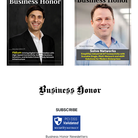
SUBSCRIBE
Business Honor Newsletters