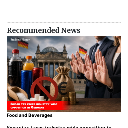
Recommended News
Food and Beverages
Sugar tax faces industry-wide opposition in