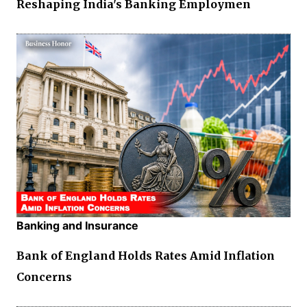
Reshaping India's Banking Employmen
Banking and Insurance
Bank of England Holds Rates Amid Inflation
Concerns