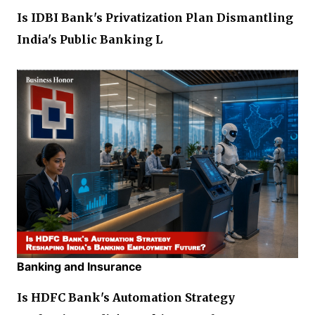
Is IDBI Bank's Privatization Plan Dismantling
India's Public Banking L
Banking and Insurance
Is HDFC Bank's Automation Strategy