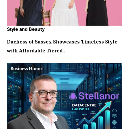
Style and Beauty
Duchess of Sussex Showcases Timeless Style
with Affordable Tiered...