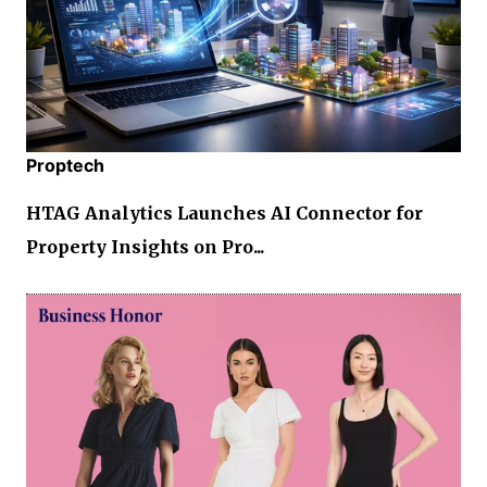
Proptech
HTAG Analytics Launches AI Connector for
Property Insights on Pro...