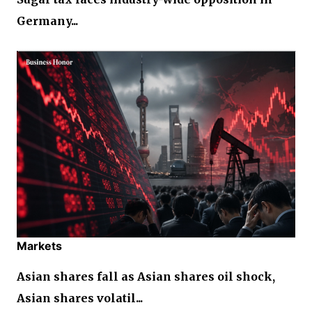
Germany...
Markets
Asian shares fall as Asian shares oil shock,
Asian shares volatil...