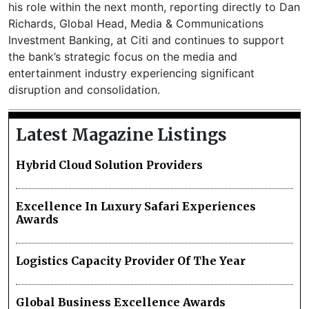
his role within the next month, reporting directly to Dan
Richards, Global Head, Media & Communications
Investment Banking, at Citi and continues to support
the bank’s strategic focus on the media and
entertainment industry experiencing significant
disruption and consolidation.
Latest Magazine Listings
Hybrid Cloud Solution Providers
Excellence In Luxury Safari Experiences
Awards
Logistics Capacity Provider Of The Year
Global Business Excellence Awards