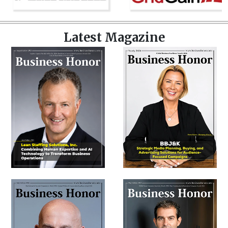
Latest Magazine