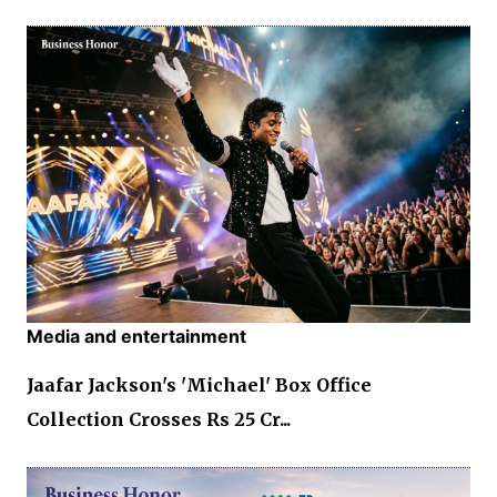
Media and entertainment
Jaafar Jackson's 'Michael' Box Office
Collection Crosses Rs 25 Cr...