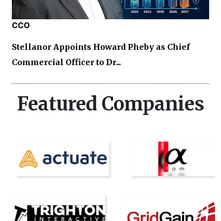
CCO
Stellanor Appoints Howard Pheby as Chief
Commercial Officer to Dr...
Featured Companies