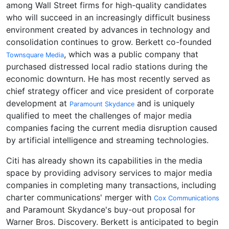
among Wall Street firms for high-quality candidates
who will succeed in an increasingly difficult business
environment created by advances in technology and
consolidation continues to grow. Berkett co-founded
, which was a public company that
Townsquare Media
purchased distressed local radio stations during the
economic downturn. He has most recently served as
chief strategy officer and vice president of corporate
development at
and is uniquely
Paramount Skydance
qualified to meet the challenges of major media
companies facing the current media disruption caused
by artificial intelligence and streaming technologies.
Citi has already shown its capabilities in the media
space by providing advisory services to major media
companies in completing many transactions, including
charter communications' merger with
Cox Communications
and Paramount Skydance's buy-out proposal for
Warner Bros. Discovery. Berkett is anticipated to begin