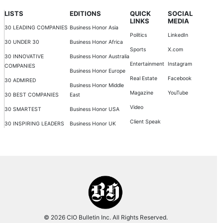
LISTS
EDITIONS
QUICK
SOCIAL
LINKS
MEDIA
30 LEADING COMPANIES
Business Honor Asia
Politics
LinkedIn
30 UNDER 30
Business Honor Africa
Sports
X.com
30 INNOVATIVE
Business Honor Australia
Entertainment
Instagram
COMPANIES
Business Honor Europe
Real Estate
Facebook
30 ADMIRED
Business Honor Middle
Magazine
YouTube
30 BEST COMPANIES
East
Video
30 SMARTEST
Business Honor USA
Client Speak
30 INSPIRING LEADERS
Business Honor UK
© 2026 CIO Bulletin Inc. All Rights Reserved.