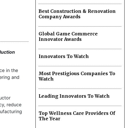
Best Construction & Renovation
Company Awards
Global Game Commerce
Innovator Awards
duction
Innovators To Watch
ce in the
Most Prestigious Companies To
ering and
Watch
Leading Innovators To Watch
uctor
cy, reduce
ufacturing
Top Wellness Care Providers Of
The Year