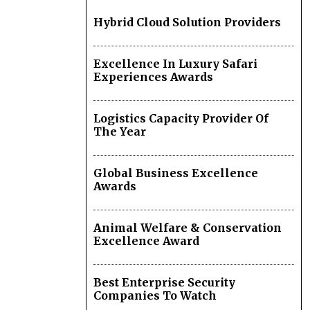
Hybrid Cloud Solution Providers
Excellence In Luxury Safari
Experiences Awards
Logistics Capacity Provider Of
The Year
Global Business Excellence
Awards
Animal Welfare & Conservation
Excellence Award
Best Enterprise Security
Companies To Watch