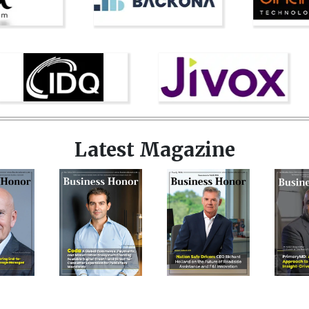
Latest Magazine