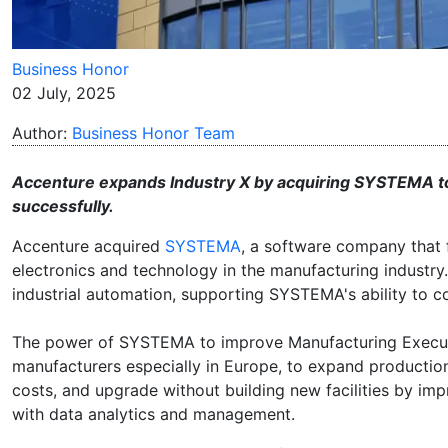
Business Honor
02 July, 2025
Author:
Business Honor Team
Accenture expands Industry X by acquiring SYSTEMA t
successfully.
Accenture acquired
SYSTEMA
, a software company that 
electronics and technology in the manufacturing industr
industrial automation, supporting SYSTEMA's ability to
The power of SYSTEMA to improve Manufacturing Executi
manufacturers especially in Europe, to expand productio
costs, and upgrade without building new facilities by i
with data analytics and management.