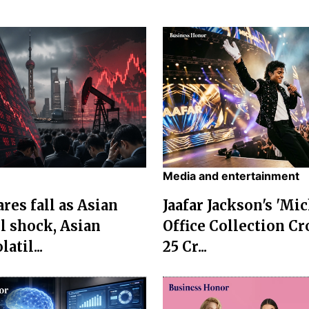
Media and entertainment
res fall as Asian
Jaafar Jackson's 'Mi
l shock, Asian
Office Collection Cr
atil...
25 Cr...