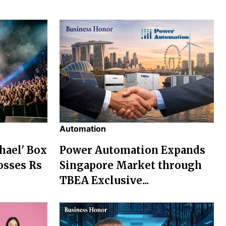
Automation
chael' Box
Power Automation Expands
osses Rs
Singapore Market through
TBEA Exclusive...