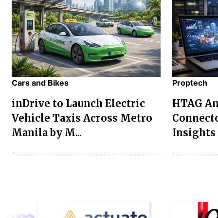
Cars and Bikes
Proptech
inDrive to Launch Electric
HTAG Ana
Vehicle Taxis Across Metro
Connecto
Manila by M...
Insights 