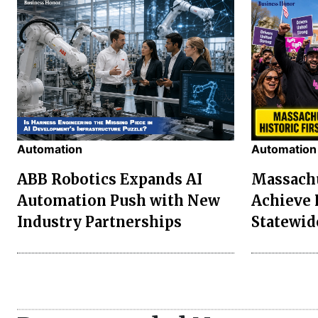
Automation
Automation
ABB Robotics Expands AI
Massachu
Automation Push with New
Achieve 
Industry Partnerships
Statewid