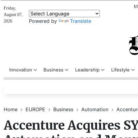
U
Friday,
August 07,
Powered by
Translate
2026
Innovation
Business
Leadership
Lifestyle
Home
EUROPE
Business
Automation
Accentur
Accenture Acquires 