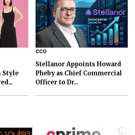
CCO
Stellanor Appoints Howard
 Style
Pheby as Chief Commercial
ed...
Officer to Dr...