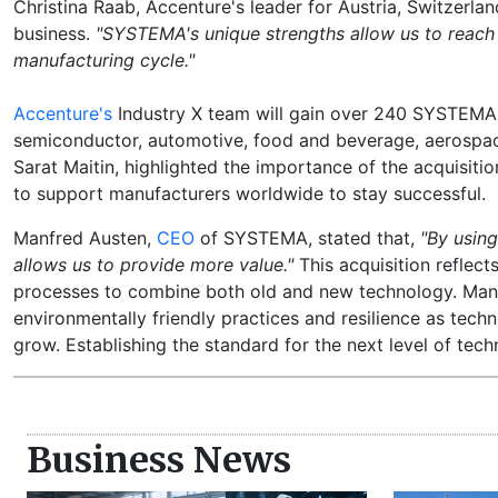
Christina Raab, Accenture's leader for Austria, Switzerla
business.
"SYSTEMA's unique strengths allow us to reach
manufacturing cycle."
Accenture's
Industry X team will gain over 240 SYSTEMA e
semiconductor, automotive, food and beverage, aerospace,
Sarat Maitin, highlighted the importance of the acquisiti
to support manufacturers worldwide to stay successful.
Manfred Austen,
CEO
of SYSTEMA, stated that,
"By using
allows us to provide more value."
This acquisition reflec
processes to combine both old and new technology. Manu
environmentally friendly practices and resilience as tech
grow. Establishing the standard for the next level of te
Business News