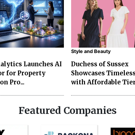
Style and Beauty
lytics Launches AI
Duchess of Sussex
r for Property
Showcases Timeless
on Pro...
with Affordable Tier
Featured Companies