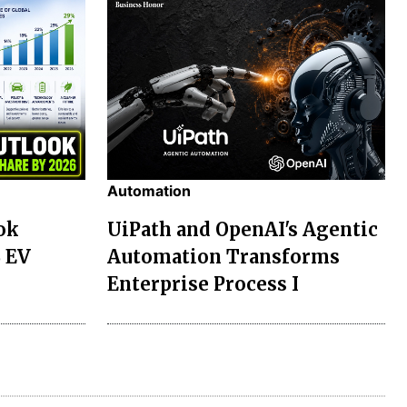
Automation
ok
UiPath and OpenAI's Agentic
% EV
Automation Transforms
Enterprise Process I