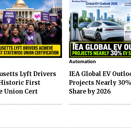
Automation
setts Lyft Drivers
IEA Global EV Outlo
Historic First
Projects Nearly 30
e Union Cert
Share by 2026