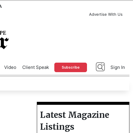
A
Advertise With Us
Video
Client Speak
Sign In
Subscribe
Latest Magazine
Listings