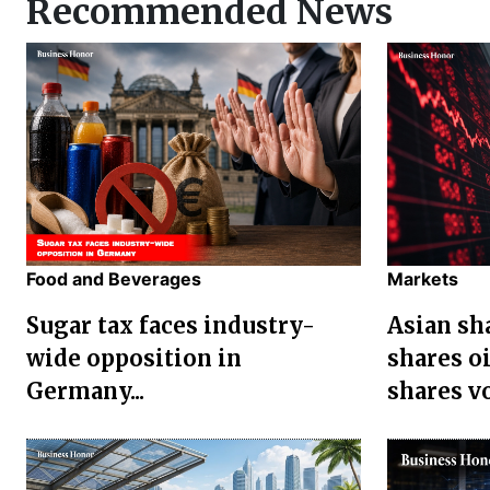
Recommended News
Food and Beverages
Markets
Sugar tax faces industry-
Asian sha
wide opposition in
shares oi
Germany...
shares vol