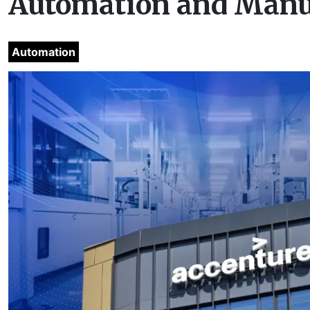
Automation and Manu
Automation