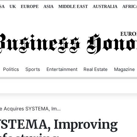
SA
UK
EUROPE
ASIA
MIDDLE EAST
AUSTRALIA
AFRIC
Politics
Sports
Entertainment
Real Estate
Magazine
e Acquires SYSTEMA, Im...
SYSTEMA, Improving