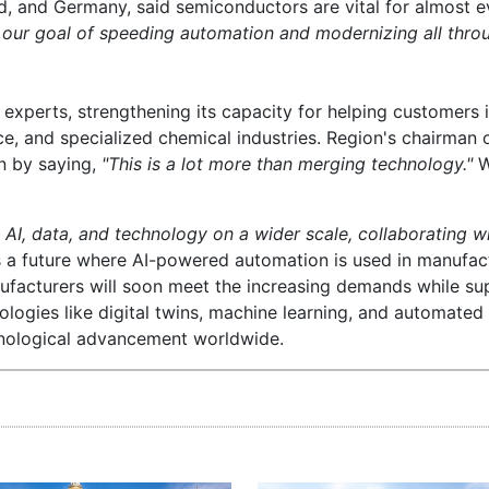
nd, and Germany, said semiconductors are vital for almost e
 our goal of speeding automation and modernizing all thro
xperts, strengthening its capacity for helping customers i
 and specialized chemical industries. Region's chairman o
on by saying,
"This is a lot more than merging technology."
W
 AI, data, and technology on a wider scale, collaborating w
ts a future where AI-powered automation is used in manufac
facturers will soon meet the increasing demands while su
nologies like digital twins, machine learning, and automated
chnological advancement worldwide.