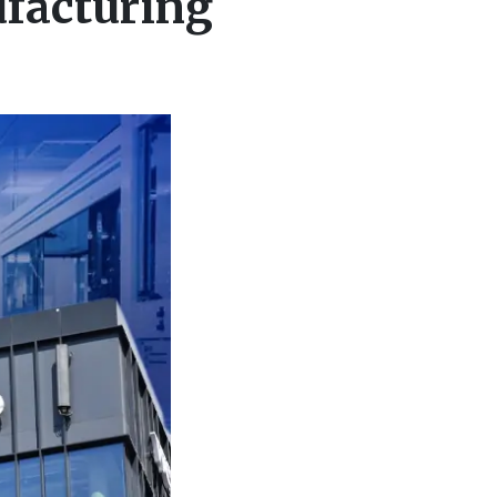
facturing