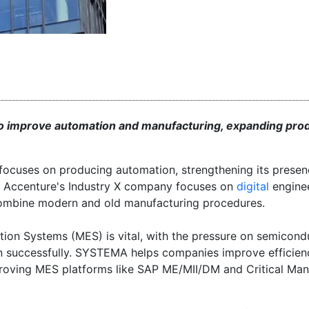
o improve automation and manufacturing, expanding pro
focuses on producing automation, strengthening its presen
y. Accenture's Industry X company focuses on
digital
engine
 combine modern and old manufacturing procedures.
on Systems (MES) is vital, with the pressure on semicond
n successfully. SYSTEMA helps companies improve efficien
mproving MES platforms like SAP ME/MII/DM and Critical Man