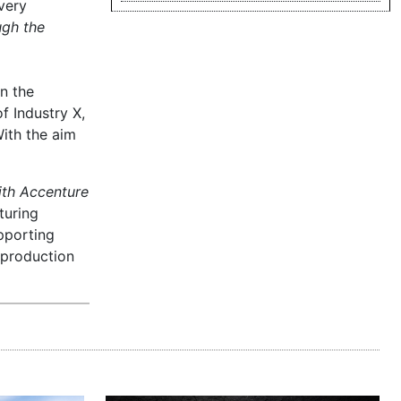
very
ugh the
n the
f Industry X,
ith the aim
ith Accenture
turing
pporting
 production