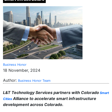
Business Honor
18 November, 2024
Author:
Business Honor Team
L&T Technology Services partners with Colorado
Smart
Alliance to accelerate smart infrastructure
Cities
development across Colorado.