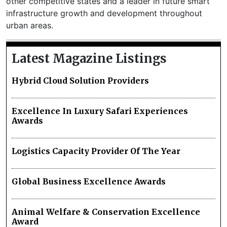
other competitive states and a leader in future smart
infrastructure growth and development throughout
urban areas.
Latest Magazine Listings
Hybrid Cloud Solution Providers
Excellence In Luxury Safari Experiences
Awards
Logistics Capacity Provider Of The Year
Global Business Excellence Awards
Animal Welfare & Conservation Excellence
Award