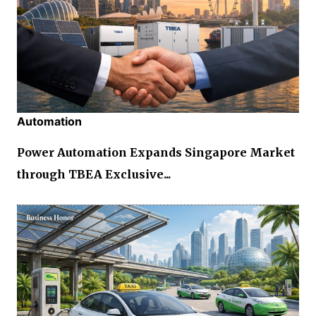
Automation
Power Automation Expands Singapore Market
through TBEA Exclusive...