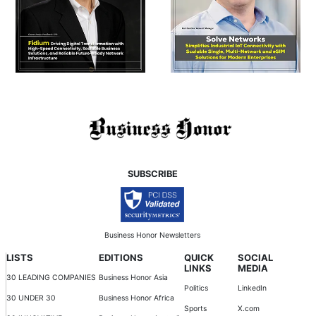
SUBSCRIBE
Business Honor Newsletters
LISTS
EDITIONS
QUICK
SOCIAL
LINKS
MEDIA
30 LEADING COMPANIES
Business Honor Asia
Politics
LinkedIn
30 UNDER 30
Business Honor Africa
Sports
X.com