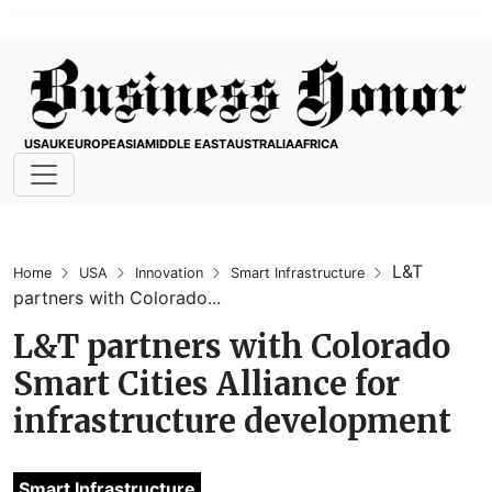
USA
UK
EUROPE
ASIA
MIDDLE EAST
AUSTRALIA
AFRICA
L&T
Home
USA
Innovation
Smart Infrastructure
partners with Colorado...
L&T partners with Colorado
Smart Cities Alliance for
infrastructure development
Smart Infrastructure