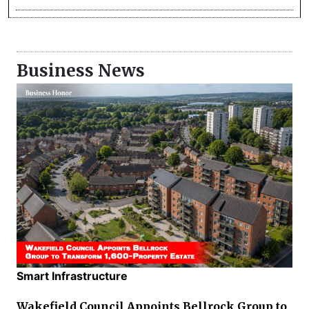
Business News
Smart Infrastructure
Wakefield Council Appoints Bellrock Group to