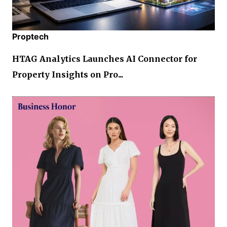
Proptech
HTAG Analytics Launches AI Connector for
Property Insights on Pro...