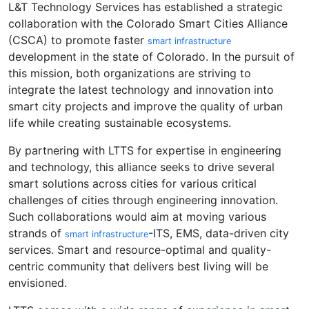
L&T Technology Services has established a strategic
collaboration with the Colorado Smart Cities Alliance
(CSCA) to promote faster
smart infrastructure
development in the state of Colorado. In the pursuit of
this mission, both organizations are striving to
integrate the latest technology and innovation into
smart city projects and improve the quality of urban
life while creating sustainable ecosystems.
By partnering with LTTS for expertise in engineering
and technology, this alliance seeks to drive several
smart solutions across cities for various critical
challenges of cities through engineering innovation.
Such collaborations would aim at moving various
strands of
-ITS, EMS, data-driven city
smart infrastructure
services. Smart and resource-optimal and quality-
centric community that delivers best living will be
envisioned.