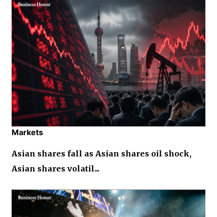
Markets
Asian shares fall as Asian shares oil shock,
Asian shares volatil...