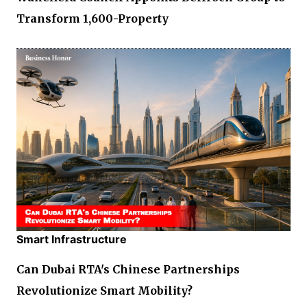
Transform 1,600-Property
Smart Infrastructure
Can Dubai RTA's Chinese Partnerships
Revolutionize Smart Mobility?