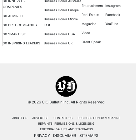
30 INNOVATIVE
Business Honor Australia
Entertainment
Instagram
COMPANIES
Business Honor Europe
Real Estate
Facebook
30 ADMIRED
Business Honor Middle
Magazine
YouTube
30 BEST COMPANIES
East
Video
30 SMARTEST
Business Honor USA
Client Speak
30 INSPIRING LEADERS
Business Honor UK
© 2026 CIO Bulletin Inc. All Rights Reserved.
ABOUT US
ADVERTISE
CONTACT US
BUSINESS HONOR MAGAZINE
REPRINTS, PERMISSIONS & LICENSING
EDITORIAL VALUES AND STANDARDS
PRIVACY
DISCLAIMER
SITEMAPS