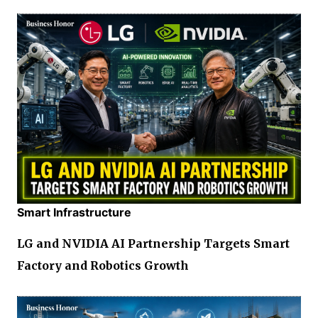
Smart Infrastructure
LG and NVIDIA AI Partnership Targets Smart
Factory and Robotics Growth