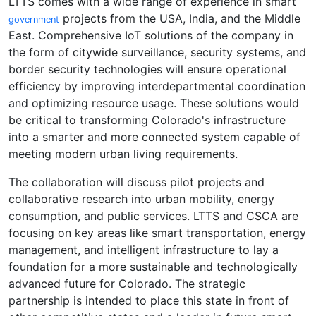
LTTS comes with a wide range of experience in smart
projects from the USA, India, and the Middle
government
East. Comprehensive IoT solutions of the company in
the form of citywide surveillance, security systems, and
border security technologies will ensure operational
efficiency by improving interdepartmental coordination
and optimizing resource usage. These solutions would
be critical to transforming Colorado's infrastructure
into a smarter and more connected system capable of
meeting modern urban living requirements.
The collaboration will discuss pilot projects and
collaborative research into urban mobility, energy
consumption, and public services. LTTS and CSCA are
focusing on key areas like smart transportation, energy
management, and intelligent infrastructure to lay a
foundation for a more sustainable and technologically
advanced future for Colorado. The strategic
partnership is intended to place this state in front of