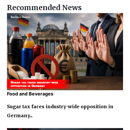
Recommended News
Food and Beverages
Sugar tax faces industry-wide opposition in
Germany...