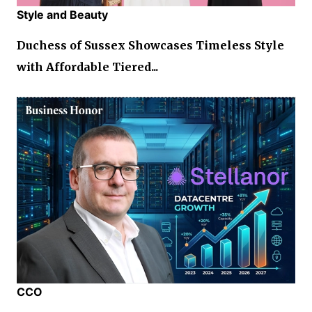
Style and Beauty
Duchess of Sussex Showcases Timeless Style
with Affordable Tiered...
CCO