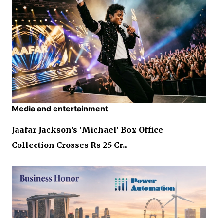
Media and entertainment
Jaafar Jackson's 'Michael' Box Office
Collection Crosses Rs 25 Cr...