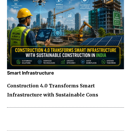
Smart Infrastructure
Construction 4.0 Transforms Smart
Infrastructure with Sustainable Cons