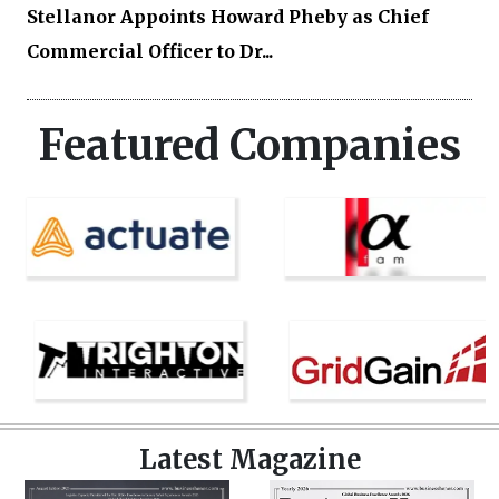
Stellanor Appoints Howard Pheby as Chief
Commercial Officer to Dr...
Featured Companies
Latest Magazine