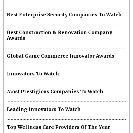
Best Enterprise Security Companies To Watch
Best Construction & Renovation Company
Awards
Global Game Commerce Innovator Awards
Innovators To Watch
Most Prestigious Companies To Watch
Leading Innovators To Watch
Top Wellness Care Providers Of The Year