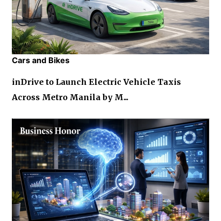
Cars and Bikes
inDrive to Launch Electric Vehicle Taxis
Across Metro Manila by M...