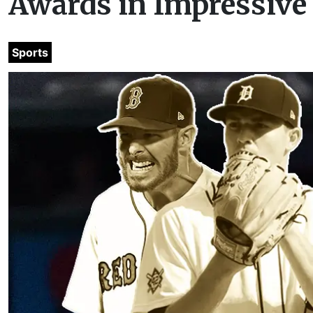
Awards in Impressiv
Sports