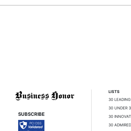
LISTS
30 LEADIN
30 UNDER 
SUBSCRIBE
30 INNOVA
30 ADMIRE