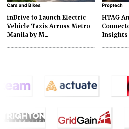
Cars and Bikes
Proptech
inDrive to Launch Electric
HTAG Ana
Vehicle Taxis Across Metro
Connecto
Manila by M...
Insights 