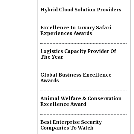
Hybrid Cloud Solution Providers
Excellence In Luxury Safari
Experiences Awards
Logistics Capacity Provider Of
The Year
Global Business Excellence
Awards
Animal Welfare & Conservation
Excellence Award
Best Enterprise Security
Companies To Watch