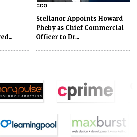
CCO
Stellanor Appoints Howard
 Style
Pheby as Chief Commercial
ed...
Officer to Dr...