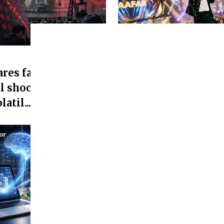
Media and entertainment
res fall as Asian
Jaafar Jackson's 'Mi
l shock, Asian
Office Collection Cr
atil...
25 Cr...