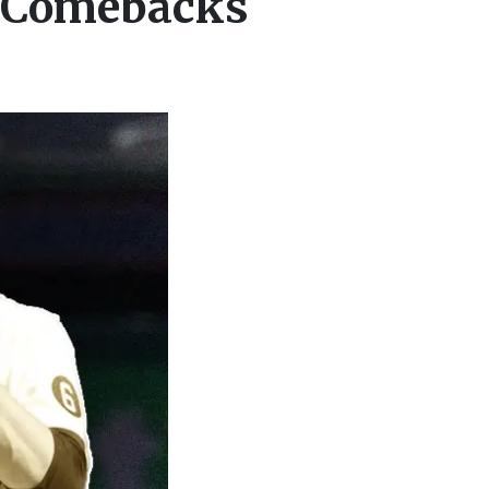
e Comebacks