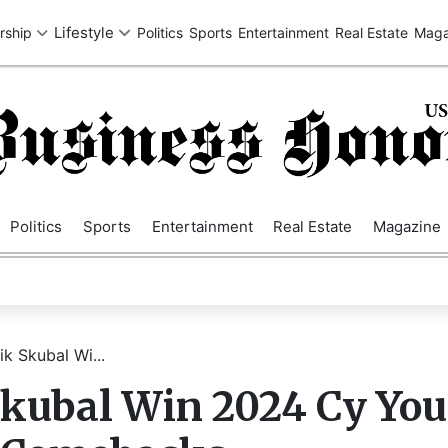
SA
UK
EUROPE
ASIA
MIDDLE EAST
AUSTRALIA
AFRIC
Politics
Sports
Entertainment
Real Estate
Magazine
ik Skubal Wi...
 Skubal Win 2024 Cy Yo