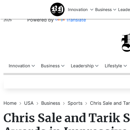
U
Friday,
August 07,
Powered by
Translate
2026
Innovation
Business
Leadership
Lifestyle
Home
USA
Business
Sports
Chris Sale and Tar
Chris Sale and Tarik