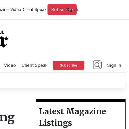
A
Advertise With Us
Video
Client Speak
Sign In
Subscribe
Latest Magazine
ung
Listings