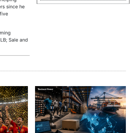
rs since he
five
oming
MLB; Sale and