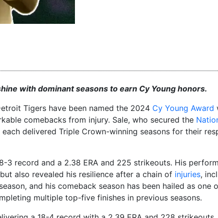
s shine with dominant seasons to earn Cy Young honors.
e Detroit Tigers have been named the 2024
Cy Young Award
arkable comebacks from injury. Sale, who secured the
Natio
each delivered Triple Crown-winning seasons for their res
18-3 record and a 2.38 ERA and 225 strikeouts. His perfor
but also revealed his resilience after a chain of
injuries
, inc
season, and his comeback season has been hailed as one of
mpleting multiple top-five finishes in previous seasons.
livering a 18-4 record with a 2.39 ERA and 228 strikeouts,