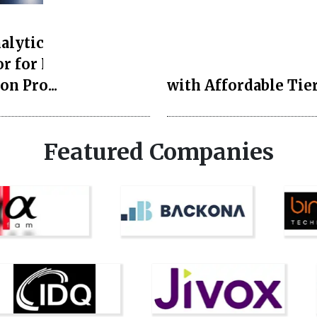
Style and Beauty
lytics Launches AI
Duchess of Sussex
r for Property
Showcases Timeless
on Pro...
with Affordable Tier
Featured Companies