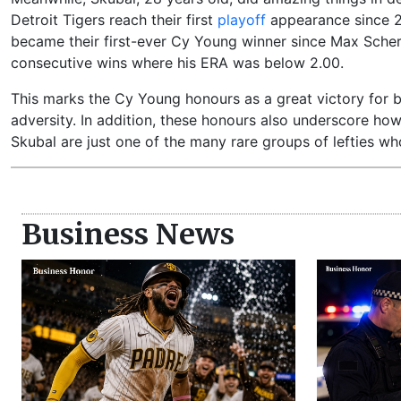
Detroit Tigers reach their first
playoff
appearance since 20
became their first-ever Cy Young winner since Max Scherz
consecutive wins where his ERA was below 2.00.
This marks the Cy Young honours as a great victory for bot
adversity. In addition, these honours also underscore how
Skubal are just one of the many rare groups of lefties 
Business News