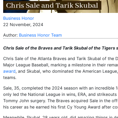
Business Honor
22 November, 2024
Author:
Business Honor Team
Chris Sale of the Braves and Tarik Skubal of the Tiger
Chris Sale of the Atlanta Braves and Tarik Skubal of th
Major League Baseball, marking a milestone in their rem
award
, and Skubal, who dominated the American League, 
teams.
Sale, 35, completed the 2024 season with an incredible 
only led the National League in wins, ERA, and strikeouts 
Tommy John surgery. The Braves acquired Sale in the off
his career as he earned his first Cy Young Award after co
Meanwhile, Skubal, 28 years old, did amazing things in de