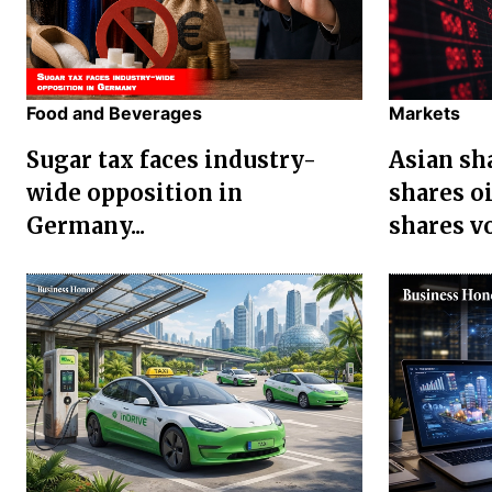
Food and Beverages
Markets
Sugar tax faces industry-
Asian sha
wide opposition in
shares oi
Germany...
shares vol