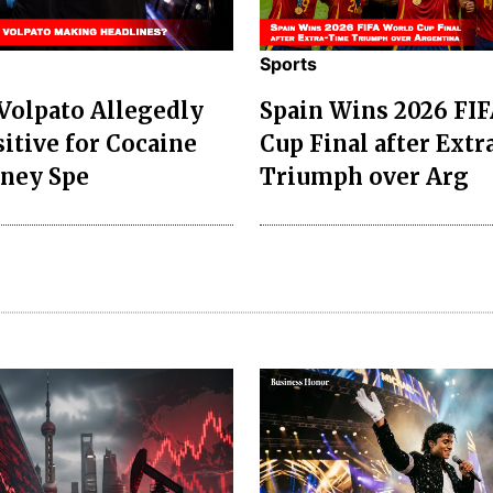
Sports
 Volpato Allegedly
Spain Wins 2026 FI
sitive for Cocaine
Cup Final after Ext
dney Spe
Triumph over Arg