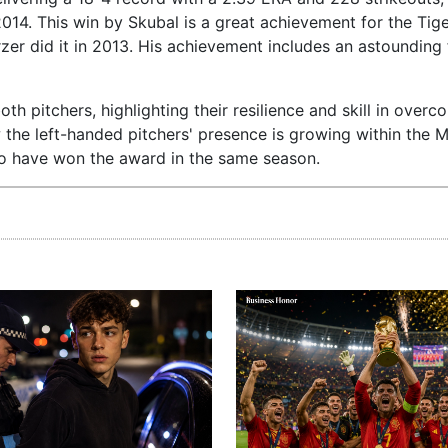
14. This win by Skubal is a great achievement for the Tige
er did it in 2013. His achievement includes an astounding 
h pitchers, highlighting their resilience and skill in overc
 the left-handed pitchers' presence is growing within the 
who have won the award in the same season.