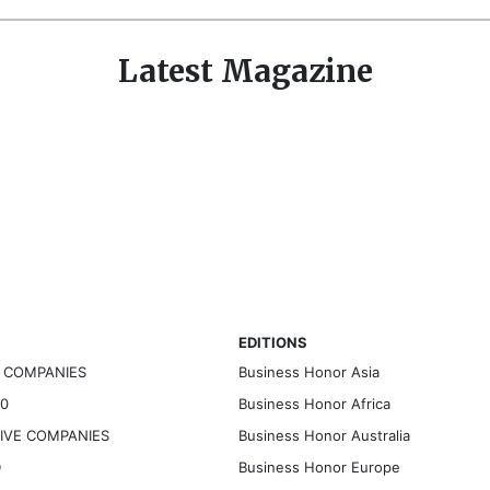
Latest Magazine
EDITIONS
G COMPANIES
Business Honor Asia
30
Business Honor Africa
TIVE COMPANIES
Business Honor Australia
D
Business Honor Europe