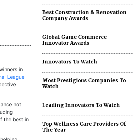
Best Construction & Renovation
Company Awards
Global Game Commerce
Innovator Awards
Innovators To Watch
winners in
nal League
Most Prestigious Companies To
pective
Watch
mance not
Leading Innovators To Watch
luding
 the best in
Top Wellness Care Providers Of
The Year
 helping