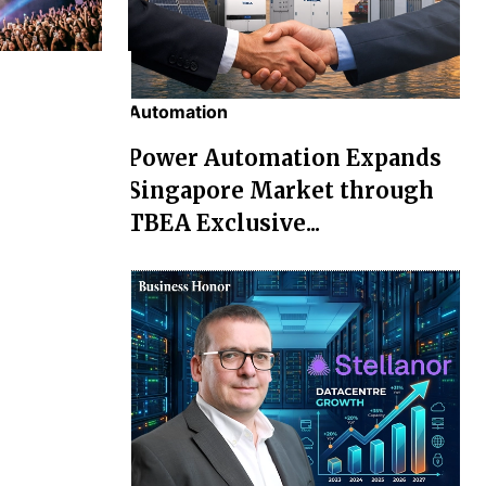
Automation
chael' Box
Power Automation Expands
osses Rs
Singapore Market through
TBEA Exclusive...