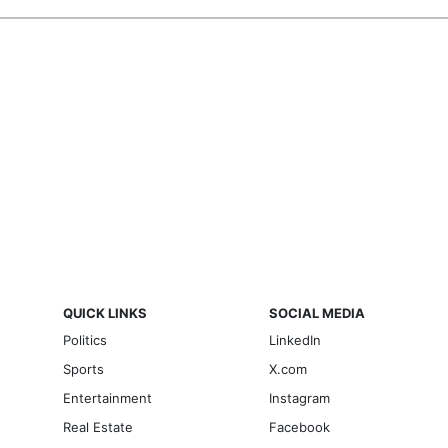
QUICK LINKS
SOCIAL MEDIA
Politics
LinkedIn
Sports
X.com
Entertainment
Instagram
Real Estate
Facebook