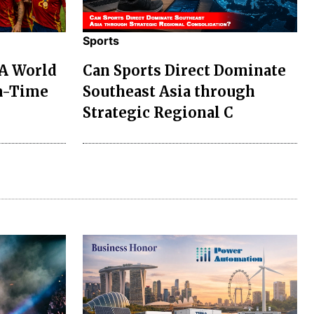
Sports
FA World
Can Sports Direct Dominate
ra-Time
Southeast Asia through
Strategic Regional C