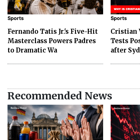
Sports
Sports
Fernando Tatis Jr.'s Five-Hit
Cristian
Masterclass Powers Padres
Tests Po
to Dramatic Wa
after Sy
Recommended News