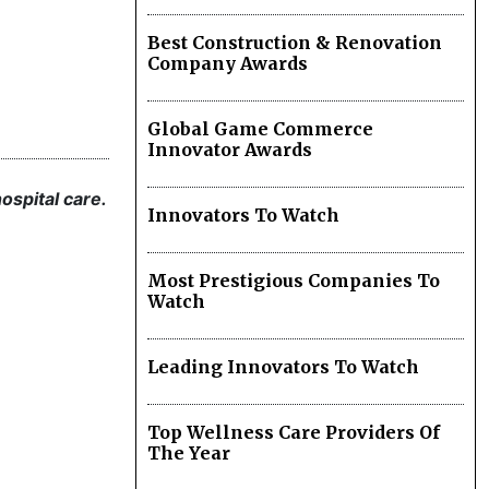
Best Construction & Renovation
Company Awards
Global Game Commerce
Innovator Awards
ospital care.
Innovators To Watch
Most Prestigious Companies To
Watch
Leading Innovators To Watch
Top Wellness Care Providers Of
The Year