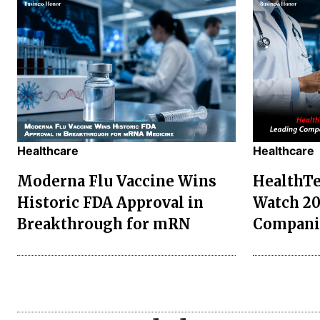
Healthcare
Healthcare
Moderna Flu Vaccine Wins
HealthTe
Historic FDA Approval in
Watch 20
Breakthrough for mRN
Compani