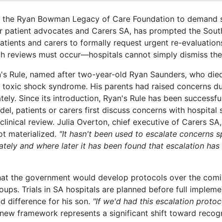
shed the Ryan Bowman Legacy of Care Foundation to demand 
r patient advocates and Carers SA, has prompted the South
tients and carers to formally request urgent re-evaluations
uch reviews must occur—hospitals cannot simply dismiss the
's Rule, named after two-year-old Ryan Saunders, who died
 toxic shock syndrome. His parents had raised concerns du
uately. Since its introduction, Ryan's Rule has been successf
 patients or carers first discuss concerns with hospital st
 clinical review. Julia Overton, chief executive of Carers S
ot materialized.
"It hasn't been used to escalate concerns sp
tely and where later it has been found that escalation has 
at the government would develop protocols over the com
ups. Trials in SA hospitals are planned before full impleme
 difference for his son.
"If we'd had this escalation protoc
new framework represents a significant shift toward recog