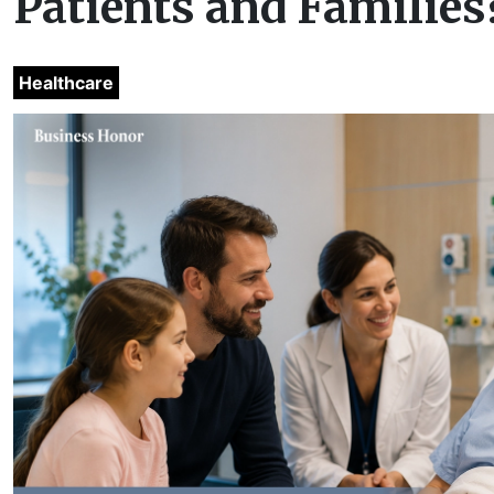
Patients and Families
Healthcare