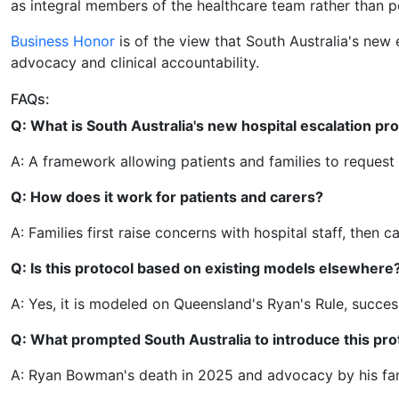
as integral members of the healthcare team rather than p
Business Honor
is of the view that South Australia's new 
advocacy and clinical accountability.
FAQs:
Q: What is South Australia's new hospital escalation pr
A: A framework allowing patients and families to request u
Q: How does it work for patients and carers?
A: Families first raise concerns with hospital staff, then 
Q: Is this protocol based on existing models elsewhere
A: Yes, it is modeled on Queensland's Ryan's Rule, succes
Q: What prompted South Australia to introduce this pro
A: Ryan Bowman's death in 2025 and advocacy by his fam