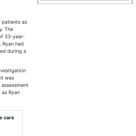
 patients as
y. The
of 33-year-
. Ryan had
ved during a
nvestigation
 it was
s assessment
e as Ryan
e care