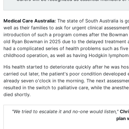
Medical Care Australia:
The state of South Australia is g
well as their families to ask for urgent clinical assessment
introduction of such a program comes after the Bowman f
old Ryan Bowman in 2025 due to the delayed treatment 
had a complicated series of health problems such as five 
childhood operation, as well as having Hodgkin lymphom
His health started to deteriorate quickly after he was hos
carried out later, the patient's poor condition developed 
already seven o'clock in the morning. The next assessm
resulted in the switch to palliative care, while the anest
died shortly.
"We tried to escalate it and no-one would listen,"
Chri
plan 