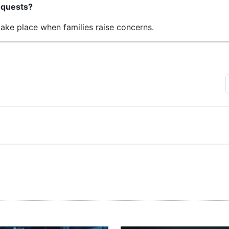
requests?
take place when families raise concerns.