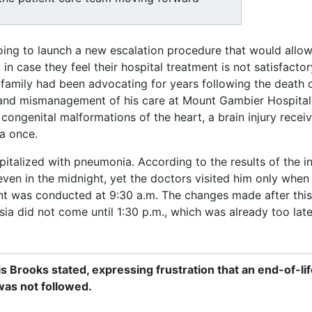
oing to launch a new escalation procedure that would allow
 in case they feel their hospital treatment is not satisfactor
amily had been advocating for years following the death 
and mismanagement of his care at Mount Gambier Hospital
congenital malformations of the heart, a brain injury recei
a once.
pitalized with pneumonia. According to the results of the i
even in the midnight, yet the doctors visited him only when
ent was conducted at 9:30 a.m. The changes made after thi
hesia did not come until 1:30 p.m., which was already too lat
s Brooks stated, expressing frustration that an end-of-lif
was not followed.