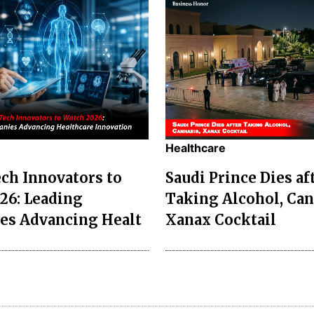
Healthcare
ch Innovators to
Saudi Prince Dies af
26: Leading
Taking Alcohol, Can
es Advancing Healt
Xanax Cocktail