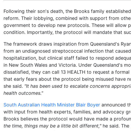
Following their son's death, the Brooks family establi
reform. Their lobbying, combined with support from othe
government to develop new protocols. These will allow pa
condition. Importantly, the protocol will mandate that s
The framework draws inspiration from Queensland's Ryan
from an undiagnosed streptococcal infection that caused
hospitalization, but clinical staff failed to respond adeq
in New South Wales and Victoria. Under Queensland's model,
dissatisfied, they can call 13 HEALTH to request a formal
that early fears about the protocol being misused have n
she said.
"It has been used to escalate concerns appropria
health outcomes."
South Australian Health Minister Blair Boyer
announced th
with input from health experts, families, and advocacy gro
Brooks believes the protocol would have made a profound
the time, things may be a little bit different,"
he said. The 