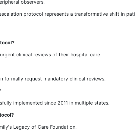
eripheral observers.
escalation protocol represents a transformative shift in pat
otocol?
rgent clinical reviews of their hospital care.
can formally request mandatory clinical reviews.
?
sfully implemented since 2011 in multiple states.
tocol?
ily's Legacy of Care Foundation.