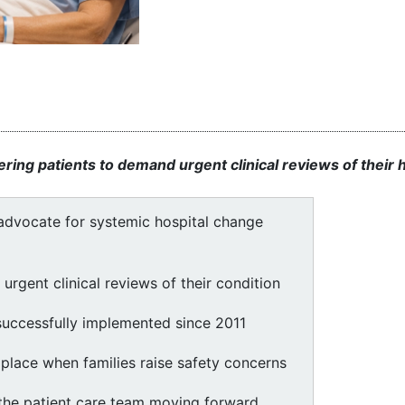
ng patients to demand urgent clinical reviews of their h
dvocate for systemic hospital change
urgent clinical reviews of their condition
uccessfully implemented since 2011
place when families raise safety concerns
 the patient care team moving forward