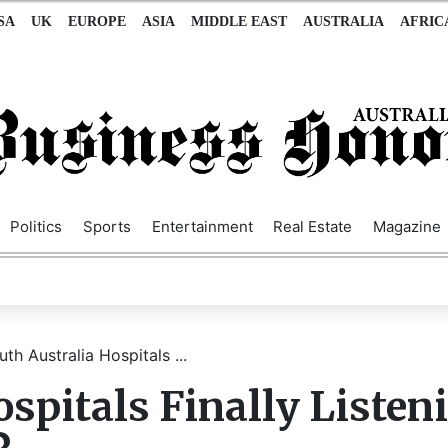
SA
UK
EUROPE
ASIA
MIDDLE EAST
AUSTRALIA
AFRIC
Politics
Sports
Entertainment
Real Estate
Magazine
th Australia Hospitals ...
spitals Finally Listen