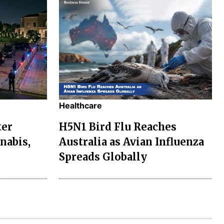
Healthcare
ter
H5N1 Bird Flu Reaches
nabis,
Australia as Avian Influenza
Spreads Globally