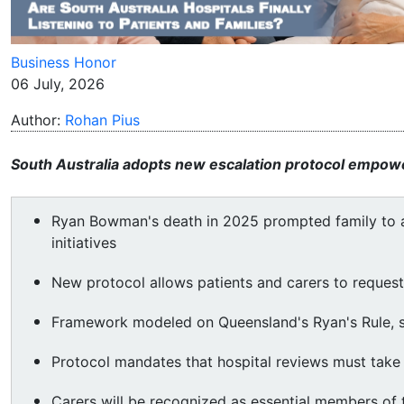
Business Honor
06 July, 2026
Author:
Rohan Pius
South Australia adopts new escalation protocol empoweri
Ryan Bowman's death in 2025 prompted family to a
initiatives
New protocol allows patients and carers to request 
Framework modeled on Queensland's Ryan's Rule, s
Protocol mandates that hospital reviews must take 
Carers will be recognized as essential members of