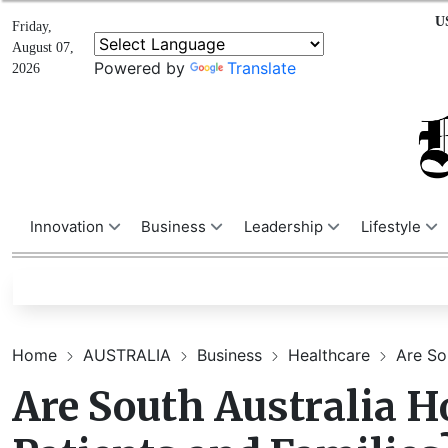
U
Friday,
August 07,
Powered by
Translate
2026
Innovation
Business
Leadership
Lifestyle
Home
AUSTRALIA
Business
Healthcare
Are Sou
Are South Australia Ho