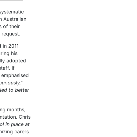
systematic
 Australian
 of their
 request.
 in 2011
ring his
ully adopted
aff. If
A, emphasised
uriously,"
led to better
ing months,
ntation. Chris
ol in place at
nizing carers