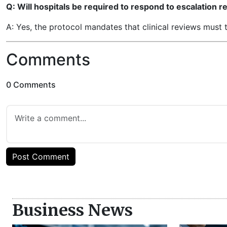
Q: Will hospitals be required to respond to escalation 
A: Yes, the protocol mandates that clinical reviews must 
Comments
0 Comments
Post Comment
Business News