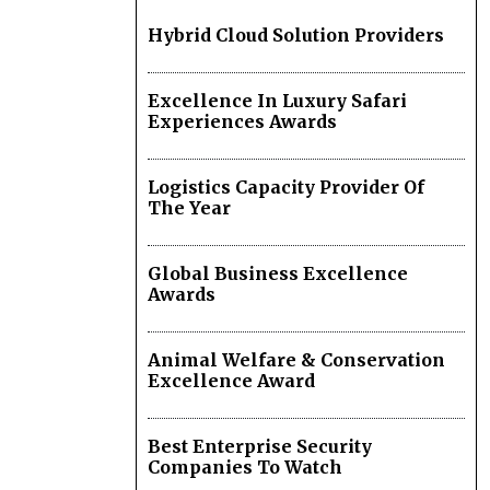
Hybrid Cloud Solution Providers
Excellence In Luxury Safari
Experiences Awards
Logistics Capacity Provider Of
The Year
Global Business Excellence
Awards
Animal Welfare & Conservation
Excellence Award
Best Enterprise Security
Companies To Watch