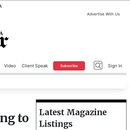
A
Advertise With Us
Video
Client Speak
Sign In
Subscribe
Latest Magazine
ing to
Listings