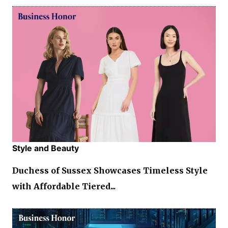
Style and Beauty
Duchess of Sussex Showcases Timeless Style
with Affordable Tiered...