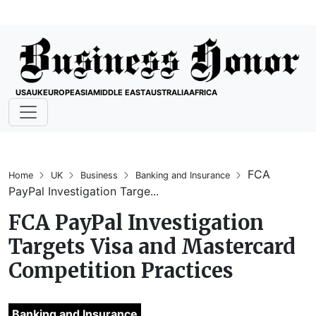
USA
UK
EUROPE
ASIA
MIDDLE EAST
AUSTRALIA
AFRICA
FCA
Home
UK
Business
Banking and Insurance
PayPal Investigation Targe...
FCA PayPal Investigation
Targets Visa and Mastercard
Competition Practices
Banking and Insurance