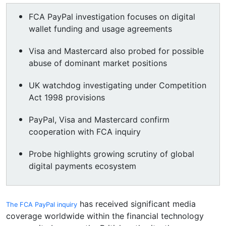
FCA PayPal investigation focuses on digital
wallet funding and usage agreements
Visa and Mastercard also probed for possible
abuse of dominant market positions
UK watchdog investigating under Competition
Act 1998 provisions
PayPal, Visa and Mastercard confirm
cooperation with FCA inquiry
Probe highlights growing scrutiny of global
digital payments ecosystem
has received significant media
The FCA PayPal inquiry
coverage worldwide within the financial technology