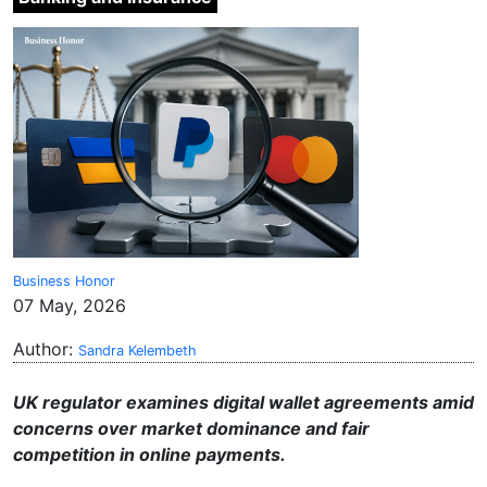
Business Honor
07 May, 2026
Author:
Sandra Kelembeth
UK regulator examines digital wallet agreements amid
concerns over market dominance and fair
competition in online payments.