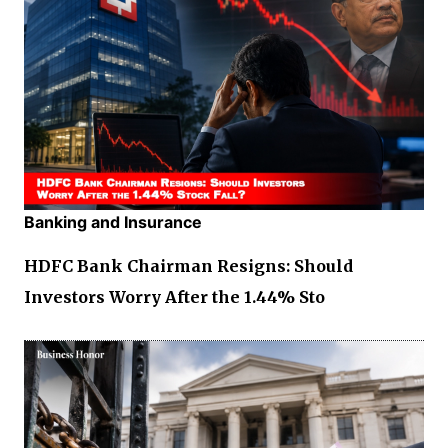
Banking and Insurance
HDFC Bank Chairman Resigns: Should
Investors Worry After the 1.44% Sto