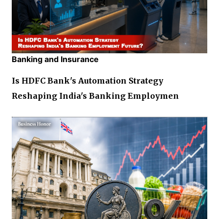
Banking and Insurance
Is HDFC Bank's Automation Strategy
Reshaping India's Banking Employmen