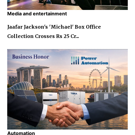
Media and entertainment
Jaafar Jackson's 'Michael' Box Office
Collection Crosses Rs 25 Cr...
Automation