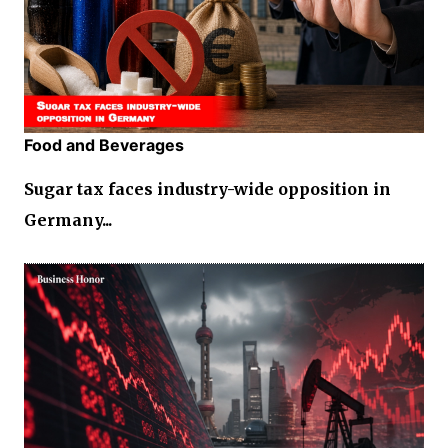
Food and Beverages
Sugar tax faces industry-wide opposition in
Germany...