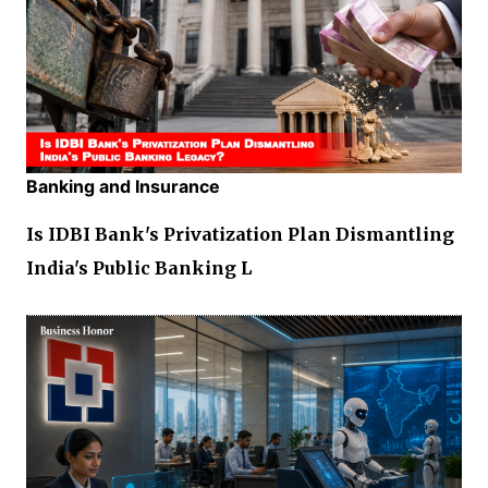
Banking and Insurance
Is IDBI Bank's Privatization Plan Dismantling
India's Public Banking L