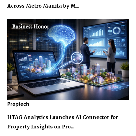
Across Metro Manila by M...
Proptech
HTAG Analytics Launches AI Connector for
Property Insights on Pro...