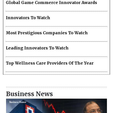
Global Game Commerce Innovator Awards
Innovators To Watch
Most Prestigious Companies To Watch
Leading Innovators To Watch
Top Wellness Care Providers Of The Year
Business News