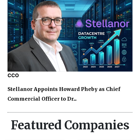
CCO
Stellanor Appoints Howard Pheby as Chief
Commercial Officer to Dr...
Featured Companies