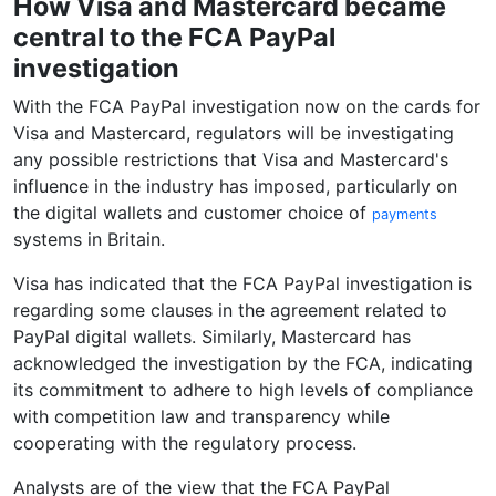
How Visa and Mastercard became
central to the FCA PayPal
investigation
With the FCA PayPal investigation now on the cards for
Visa and Mastercard, regulators will be investigating
any possible restrictions that Visa and Mastercard's
influence in the industry has imposed, particularly on
the digital wallets and customer choice of
payments
systems in Britain.
Visa has indicated that the FCA PayPal investigation is
regarding some clauses in the agreement related to
PayPal digital wallets. Similarly, Mastercard has
acknowledged the investigation by the FCA, indicating
its commitment to adhere to high levels of compliance
with competition law and transparency while
cooperating with the regulatory process.
Analysts are of the view that the FCA PayPal