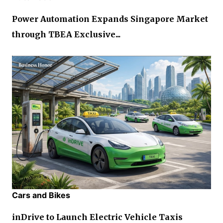
Power Automation Expands Singapore Market
through TBEA Exclusive...
Cars and Bikes
inDrive to Launch Electric Vehicle Taxis