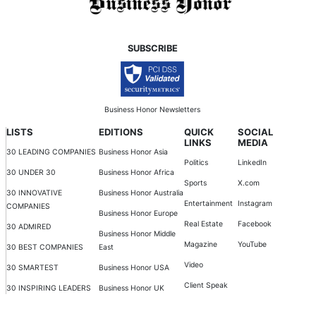
SUBSCRIBE
Business Honor Newsletters
LISTS
EDITIONS
QUICK
SOCIAL
LINKS
MEDIA
30 LEADING COMPANIES
Business Honor Asia
Politics
LinkedIn
30 UNDER 30
Business Honor Africa
Sports
X.com
30 INNOVATIVE
Business Honor Australia
Entertainment
Instagram
COMPANIES
Business Honor Europe
Real Estate
Facebook
30 ADMIRED
Business Honor Middle
Magazine
YouTube
30 BEST COMPANIES
East
Video
30 SMARTEST
Business Honor USA
Client Speak
30 INSPIRING LEADERS
Business Honor UK