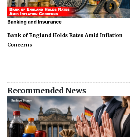
Banking and Insurance
Bank of England Holds Rates Amid Inflation
Concerns
Recommended News