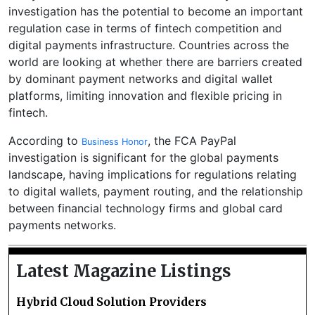
investigation has the potential to become an important
regulation case in terms of fintech competition and
digital payments infrastructure. Countries across the
world are looking at whether there are barriers created
by dominant payment networks and digital wallet
platforms, limiting innovation and flexible pricing in
fintech.
According to
, the FCA PayPal
Business Honor
investigation is significant for the global payments
landscape, having implications for regulations relating
to digital wallets, payment routing, and the relationship
between financial technology firms and global card
payments networks.
Latest Magazine Listings
Hybrid Cloud Solution Providers