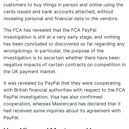
customers to buy things in person and online using the
cards issued and bank accounts attached, without
revealing personal and financial data to the vendors.
The FCA has revealed that the FCA PayPal
investigation is still at a very early stage, and nothing
has been concluded or discovered so far regarding any
wrongdoings. In particular, the purpose of the
investigation is to ascertain whether there have been
negative impacts of certain contracts on competition in
the UK payment market.
It was revealed by PayPal that they were cooperating
with British financial authorities with respect to the FCA
PayPal investigation. Visa has also confirmed
cooperation, whereas Mastercard has declared that it
had received some inquiries about its agreement with
PayPal.