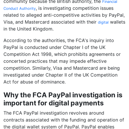
community because the British authority, the
Financial
, is investigating competition issues
Conduct Authority
related to alleged anti-competitive activities by PayPal,
Visa, and Mastercard associated with their
wallets
digital
in the United Kingdom.
According to the authorities, the FCA's inquiry into
PayPal is conducted under Chapter I of the UK
Competition Act 1998, which prohibits agreements or
concerted practices that may impede effective
competition. Similarly, Visa and Mastercard are being
investigated under Chapter II of the UK Competition
Act for abuse of dominance.
Why the FCA PayPal investigation is
important for digital payments
The FCA PayPal investigation revolves around
contracts associated with the funding and operation of
the digital wallet system of PayPal. PayPal enables