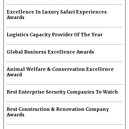
Excellence In Luxury Safari Experiences
Awards
Logistics Capacity Provider Of The Year
Global Business Excellence Awards
Animal Welfare & Conservation Excellence
Award
Best Enterprise Security Companies To Watch
Best Construction & Renovation Company
Awards