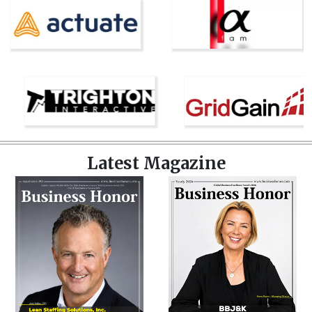
Latest Magazine