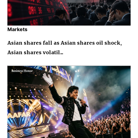
Markets
Asian shares fall as Asian shares oil shock,
Asian shares volatil...