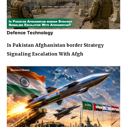
Defence Technology
Is Pakistan Afghanistan border Strategy
Signaling Escalation With Afgh