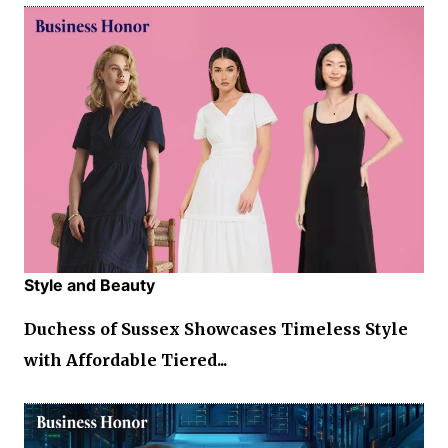
Style and Beauty
Duchess of Sussex Showcases Timeless Style
with Affordable Tiered...