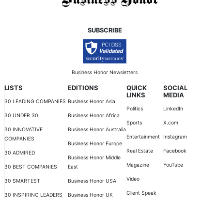
SUBSCRIBE
Business Honor Newsletters
LISTS
EDITIONS
QUICK
SOCIAL
LINKS
MEDIA
30 LEADING COMPANIES
Business Honor Asia
Politics
LinkedIn
30 UNDER 30
Business Honor Africa
Sports
X.com
30 INNOVATIVE
Business Honor Australia
Entertainment
Instagram
COMPANIES
Business Honor Europe
Real Estate
Facebook
30 ADMIRED
Business Honor Middle
Magazine
YouTube
30 BEST COMPANIES
East
Video
30 SMARTEST
Business Honor USA
Client Speak
30 INSPIRING LEADERS
Business Honor UK