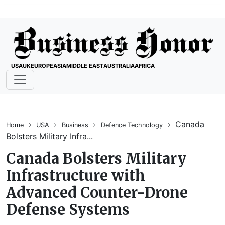
USA
UK
EUROPE
ASIA
MIDDLE EAST
AUSTRALIA
AFRICA
Canada
Home
USA
Business
Defence Technology
Bolsters Military Infra...
Canada Bolsters Military
Infrastructure with
Advanced Counter-Drone
Defense Systems