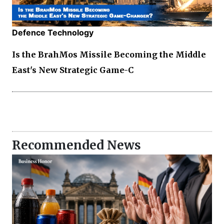
Defence Technology
Is the BrahMos Missile Becoming the Middle
East's New Strategic Game-C
Recommended News