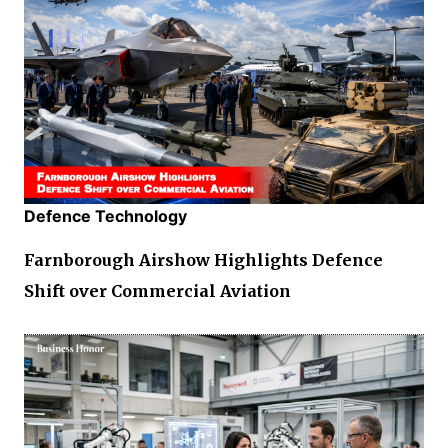
Defence Technology
Farnborough Airshow Highlights Defence
Shift over Commercial Aviation