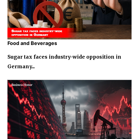
Food and Beverages
Sugar tax faces industry-wide opposition in
Germany...