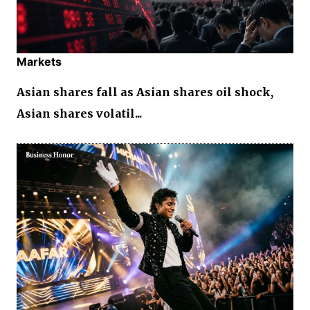
Markets
Asian shares fall as Asian shares oil shock,
Asian shares volatil...