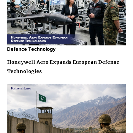
Defence Technology
Honeywell Aero Expands European Defense
Technologies