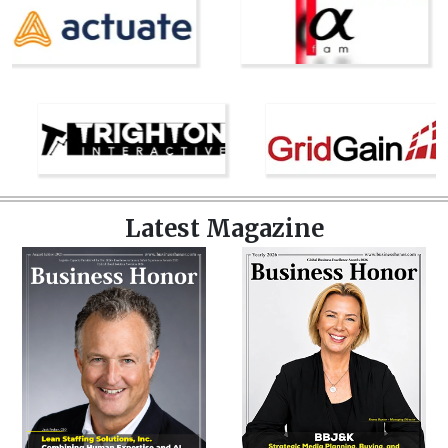
Latest Magazine