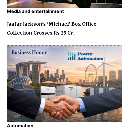
Media and entertainment
Jaafar Jackson's 'Michael' Box Office
Collection Crosses Rs 25 Cr...
Automation