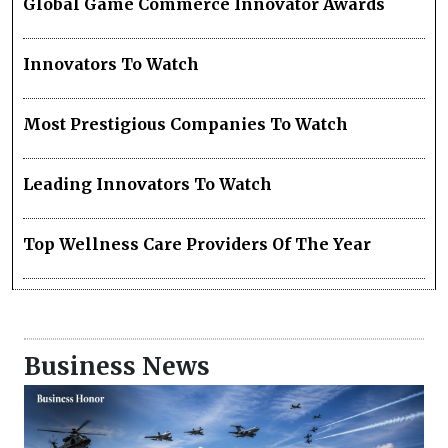
Global Game Commerce Innovator Awards
Innovators To Watch
Most Prestigious Companies To Watch
Leading Innovators To Watch
Top Wellness Care Providers Of The Year
Business News