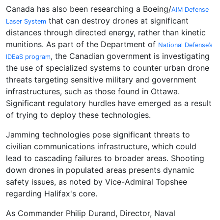
Canada has also been researching a Boeing/
AIM Defense
that can destroy drones at significant
Laser System
distances through directed energy, rather than kinetic
munitions. As part of the Department of
National Defense’s
, the Canadian government is investigating
IDEaS program
the use of specialized systems to counter urban drone
threats targeting sensitive military and government
infrastructures, such as those found in Ottawa.
Significant regulatory hurdles have emerged as a result
of trying to deploy these technologies.
Jamming technologies pose significant threats to
civilian communications infrastructure, which could
lead to cascading failures to broader areas. Shooting
down drones in populated areas presents dynamic
safety issues, as noted by Vice-Admiral Topshee
regarding Halifax's core.
As Commander Philip Durand, Director, Naval