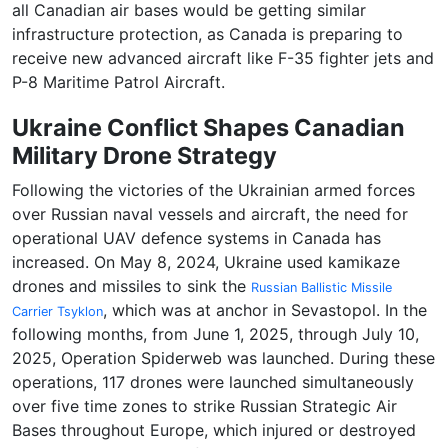
all Canadian air bases would be getting similar
infrastructure protection, as Canada is preparing to
receive new advanced aircraft like F-35 fighter jets and
P-8 Maritime Patrol Aircraft.
Ukraine Conflict Shapes Canadian
Military Drone Strategy
Following the victories of the Ukrainian armed forces
over Russian naval vessels and aircraft, the need for
operational UAV defence systems in Canada has
increased. On May 8, 2024, Ukraine used kamikaze
drones and missiles to sink the
Russian Ballistic Missile
, which was at anchor in Sevastopol. In the
Carrier Tsyklon
following months, from June 1, 2025, through July 10,
2025, Operation Spiderweb was launched. During these
operations, 117 drones were launched simultaneously
over five time zones to strike Russian Strategic Air
Bases throughout Europe, which injured or destroyed