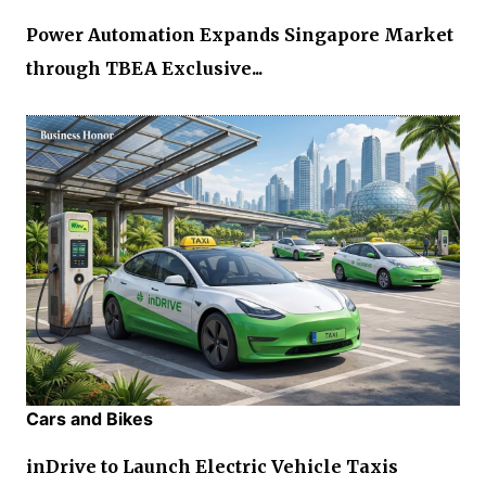
Power Automation Expands Singapore Market
through TBEA Exclusive...
Cars and Bikes
inDrive to Launch Electric Vehicle Taxis