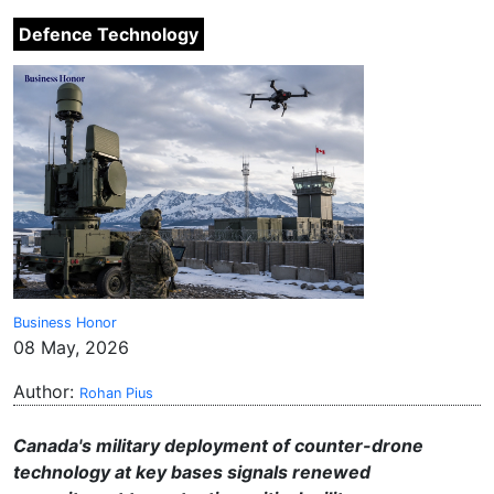
Defence Technology
Business Honor
08 May, 2026
Author:
Rohan Pius
Canada's military deployment of counter-drone
technology at key bases signals renewed