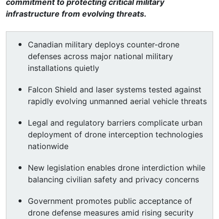
commitment to protecting critical military
infrastructure from evolving threats.
Canadian military deploys counter-drone
defenses across major national military
installations quietly
Falcon Shield and laser systems tested against
rapidly evolving unmanned aerial vehicle threats
Legal and regulatory barriers complicate urban
deployment of drone interception technologies
nationwide
New legislation enables drone interdiction while
balancing civilian safety and privacy concerns
Government promotes public acceptance of
drone defense measures amid rising security