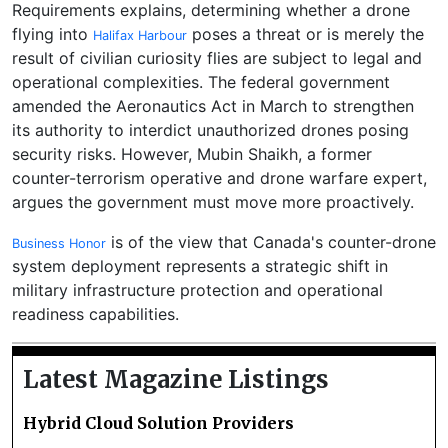
Requirements explains, determining whether a drone
flying into
poses a threat or is merely the
Halifax Harbour
result of civilian curiosity flies are subject to legal and
operational complexities. The federal government
amended the Aeronautics Act in March to strengthen
its authority to interdict unauthorized drones posing
security risks. However, Mubin Shaikh, a former
counter-terrorism operative and drone warfare expert,
argues the government must move more proactively.
is of the view that Canada's counter-drone
Business Honor
system deployment represents a strategic shift in
military infrastructure protection and operational
readiness capabilities.
Latest Magazine Listings
Hybrid Cloud Solution Providers