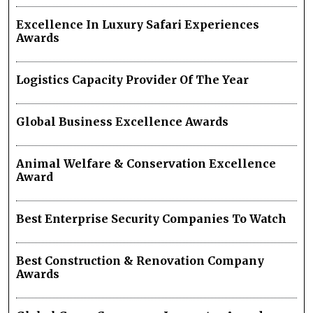
Excellence In Luxury Safari Experiences
Awards
Logistics Capacity Provider Of The Year
Global Business Excellence Awards
Animal Welfare & Conservation Excellence
Award
Best Enterprise Security Companies To Watch
Best Construction & Renovation Company
Awards