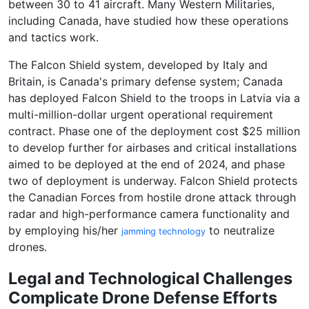
between 30 to 41 aircraft. Many Western Militaries,
including Canada, have studied how these operations
and tactics work.
The Falcon Shield system, developed by Italy and
Britain, is Canada's primary defense system; Canada
has deployed Falcon Shield to the troops in Latvia via a
multi-million-dollar urgent operational requirement
contract. Phase one of the deployment cost $25 million
to develop further for airbases and critical installations
aimed to be deployed at the end of 2024, and phase
two of deployment is underway. Falcon Shield protects
the Canadian Forces from hostile drone attack through
radar and high-performance camera functionality and
by employing his/her
to neutralize
jamming technology
drones.
Legal and Technological Challenges
Complicate Drone Defense Efforts