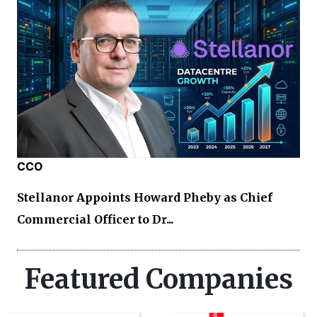
CCO
Stellanor Appoints Howard Pheby as Chief
Commercial Officer to Dr...
Featured Companies