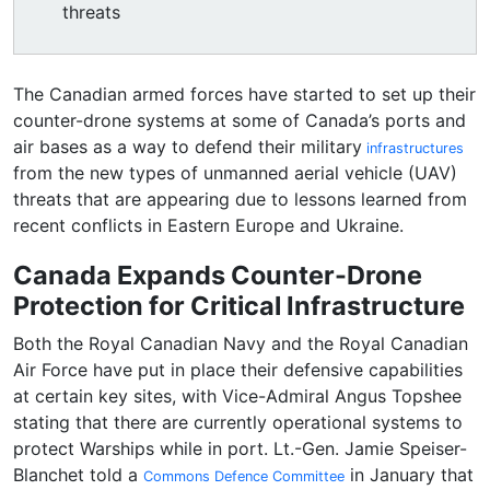
threats
The Canadian armed forces have started to set up their
counter-drone systems at some of Canada’s ports and
air bases as a way to defend their military
infrastructures
from the new types of unmanned aerial vehicle (UAV)
threats that are appearing due to lessons learned from
recent conflicts in Eastern Europe and Ukraine.
Canada Expands Counter-Drone
Protection for Critical Infrastructure
Both the Royal Canadian Navy and the Royal Canadian
Air Force have put in place their defensive capabilities
at certain key sites, with Vice-Admiral Angus Topshee
stating that there are currently operational systems to
protect Warships while in port. Lt.-Gen. Jamie Speiser-
Blanchet told a
in January that
Commons Defence Committee