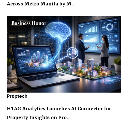
Across Metro Manila by M...
Proptech
HTAG Analytics Launches AI Connector for
Property Insights on Pro...