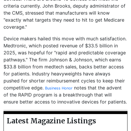
criteria currently. John Brooks, deputy administrator of
the CMS, stressed that manufacturers will know
"exactly what targets they need to hit to get Medicare
coverage."
Device makers hailed this move with much satisfaction.
Medtronic, which posted revenue of $33.5 billion in
2025, was hopeful for "rapid and predictable coverage
pathways." The firm Johnson & Johnson, which earns
$33.8 billion from medtech sales, backs better access
for patients. Industry heavyweights have always
pushed for shorter reimbursement cycles to keep their
competitive edge.
notes that the advent
Business Honor
of the RAPID program is a breakthrough that will
ensure better access to innovative devices for patients.
Latest Magazine Listings