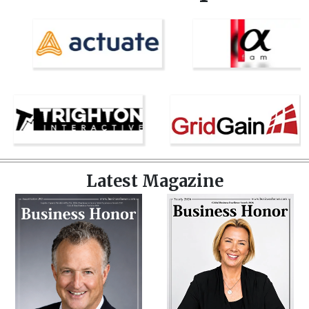
Latest Magazine