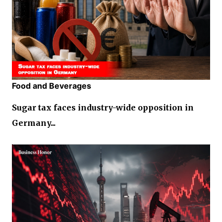
Food and Beverages
Sugar tax faces industry-wide opposition in
Germany...