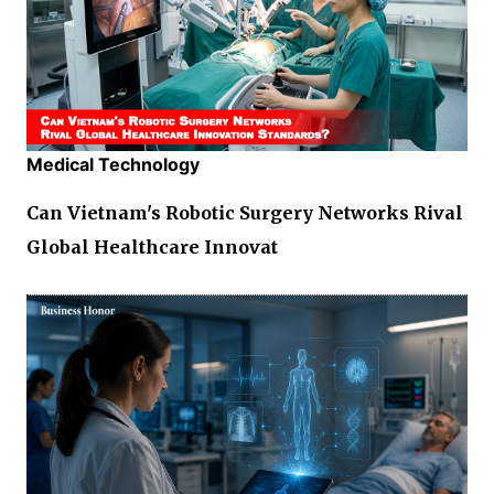
Medical Technology
Can Vietnam's Robotic Surgery Networks Rival
Global Healthcare Innovat