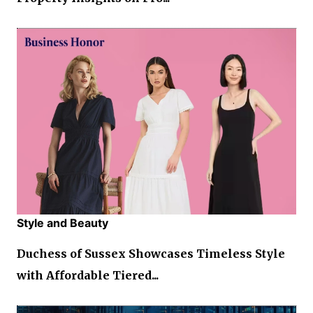
Style and Beauty
Duchess of Sussex Showcases Timeless Style
with Affordable Tiered...