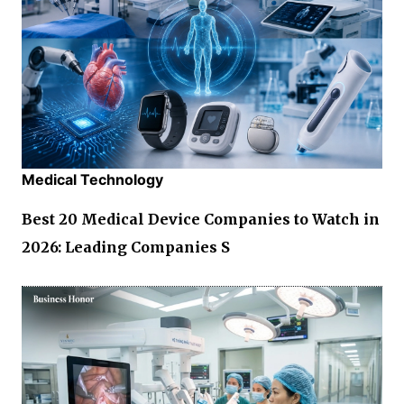
Medical Technology
Best 20 Medical Device Companies to Watch in
2026: Leading Companies S