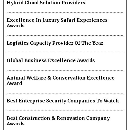
Hybrid Cloud Solution Providers
Excellence In Luxury Safari Experiences
Awards
Logistics Capacity Provider Of The Year
Global Business Excellence Awards
Animal Welfare & Conservation Excellence
Award
Best Enterprise Security Companies To Watch
Best Construction & Renovation Company
Awards