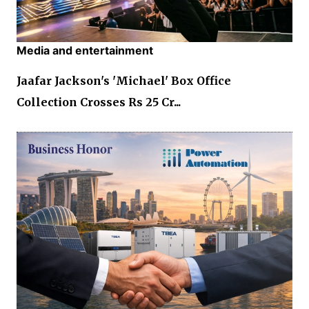
Media and entertainment
Jaafar Jackson's 'Michael' Box Office
Collection Crosses Rs 25 Cr...