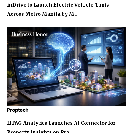
inDrive to Launch Electric Vehicle Taxis
Across Metro Manila by M...
Proptech
HTAG Analytics Launches AI Connector for
Property Insights on Pro...