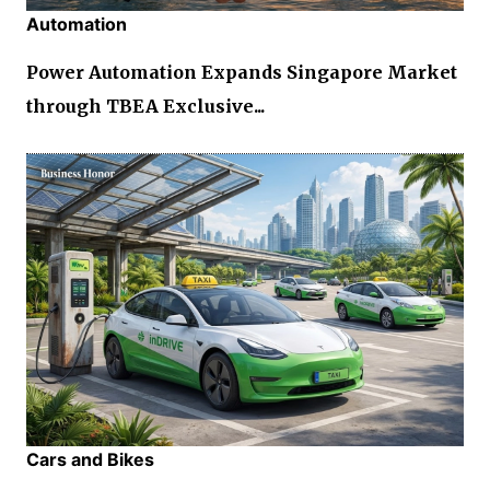
Automation
Power Automation Expands Singapore Market
through TBEA Exclusive...
Cars and Bikes