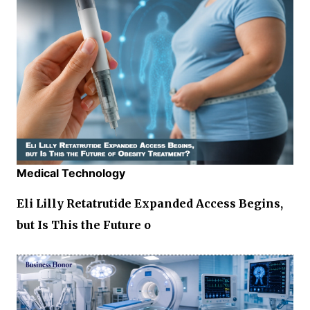
Medical Technology
Eli Lilly Retatrutide Expanded Access Begins,
but Is This the Future o