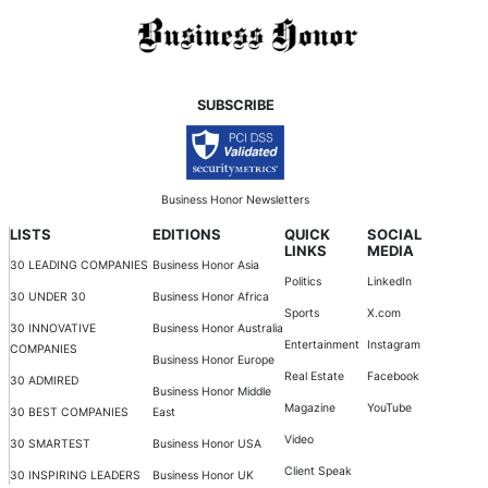
SUBSCRIBE
Business Honor Newsletters
LISTS
EDITIONS
QUICK
SOCIAL
LINKS
MEDIA
30 LEADING COMPANIES
Business Honor Asia
Politics
LinkedIn
30 UNDER 30
Business Honor Africa
Sports
X.com
30 INNOVATIVE
Business Honor Australia
Entertainment
Instagram
COMPANIES
Business Honor Europe
Real Estate
Facebook
30 ADMIRED
Business Honor Middle
Magazine
YouTube
30 BEST COMPANIES
East
Video
30 SMARTEST
Business Honor USA
Client Speak
30 INSPIRING LEADERS
Business Honor UK