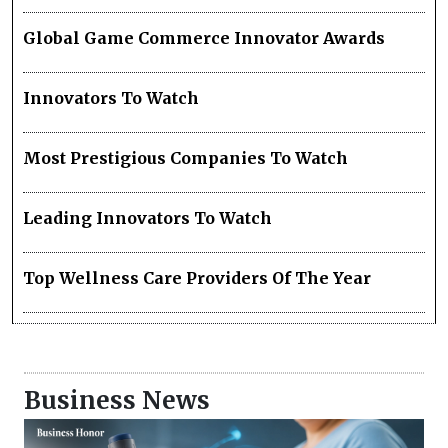
Global Game Commerce Innovator Awards
Innovators To Watch
Most Prestigious Companies To Watch
Leading Innovators To Watch
Top Wellness Care Providers Of The Year
Business News