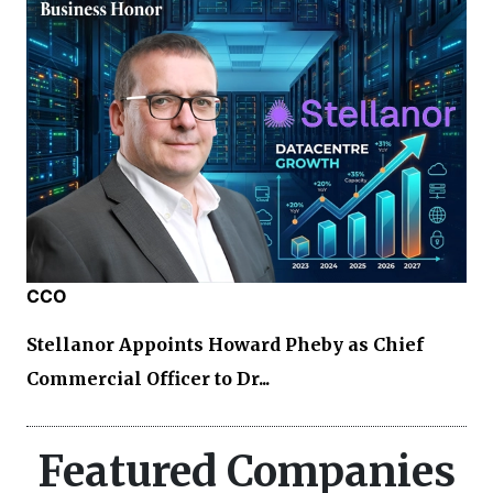
CCO
Stellanor Appoints Howard Pheby as Chief
Commercial Officer to Dr...
Featured Companies