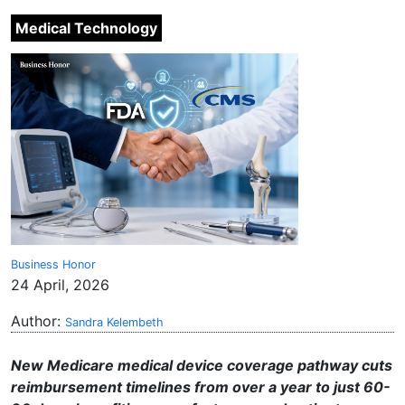
Medical Technology
Business Honor
24 April, 2026
Author:
Sandra Kelembeth
New Medicare medical device coverage pathway cuts
reimbursement timelines from over a year to just 60-