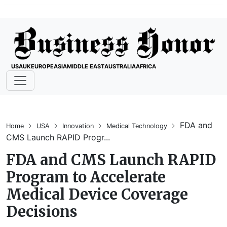
USA
UK
EUROPE
ASIA
MIDDLE EAST
AUSTRALIA
AFRICA
FDA and
Home
USA
Innovation
Medical Technology
CMS Launch RAPID Progr...
FDA and CMS Launch RAPID
Program to Accelerate
Medical Device Coverage
Decisions