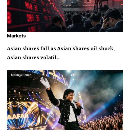
Markets
Asian shares fall as Asian shares oil shock,
Asian shares volatil...