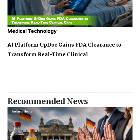
Medical Technology
AI Platform UpDoc Gains FDA Clearance to
Transform Real-Time Clinical
Recommended News