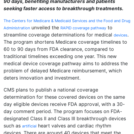
90 days, benefiting manufacturers and patients
seeking faster access to breakthrough treatments.
The Centers for Medicare & Medicaid Services and the Food and Drug
unveiled the
to
Administration
RAPID coverage pathway
streamline coverage determinations for medical
.
devices
The program shortens Medicare coverage timelines to
60 to 90 days from FDA clearance, compared to
traditional timelines exceeding one year. This new
medical device coverage pathway aims to address the
problem of delayed Medicare reimbursement, which
deters innovation and investment.
CMS plans to publish a national coverage
determination for these covered devices on the same
day eligible devices receive FDA approval, with a 30-
day comment period. The program focuses on FDA-
designated Class II and Class III breakthrough devices
such as
heart valves and cardiac rhythm
artificial
devices. There are around 40 devices that meet the