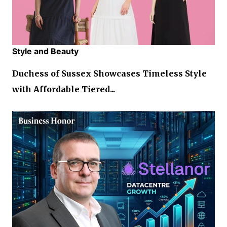
Style and Beauty
Duchess of Sussex Showcases Timeless Style
with Affordable Tiered...