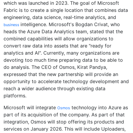
which was launched in 2023. The goal of Microsoft
Fabric is to create a single location that combines data
engineering, data science, real-time analytics, and
intelligence. Microsoft's Bogdan Crivat, who
business
heads the Azure Data Analytics team, stated that the
combined capabilities will allow organizations to
convert raw data into assets that are "ready for
analytics and AI". Currently, many organizations are
devoting too much time preparing data to be able to
do analysis. The CEO of Osmos, Kirat Pandya,
expressed that the new partnership will provide an
opportunity to accelerate technology development and
reach a wider audience through existing data
platforms.
Microsoft will integrate
technology into Azure as
Osmos
part of its acquisition of the company. As part of that
integration, Osmos will stop offering its products and
services on January 2026. This will include Uploaders,