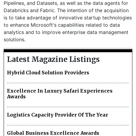
Pipelines, and Datasets, as well as the data agents for
Databricks and Fabric. The intention of the acquisition
is to take advantage of innovative startup technologies
to enhance Microsoft's capabilities related to data
analytics and to improve enterprise data management
solutions.
Latest Magazine Listings
Hybrid Cloud Solution Providers
Excellence In Luxury Safari Experiences
Awards
Logistics Capacity Provider Of The Year
Global Business Excellence Awards