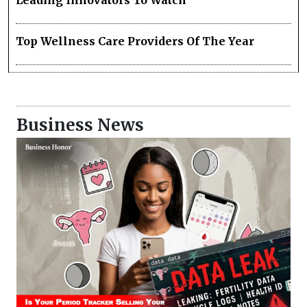
Leading Innovators To Watch
Top Wellness Care Providers Of The Year
Business News