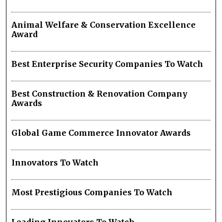
Animal Welfare & Conservation Excellence
Award
Best Enterprise Security Companies To Watch
Best Construction & Renovation Company
Awards
Global Game Commerce Innovator Awards
Innovators To Watch
Most Prestigious Companies To Watch