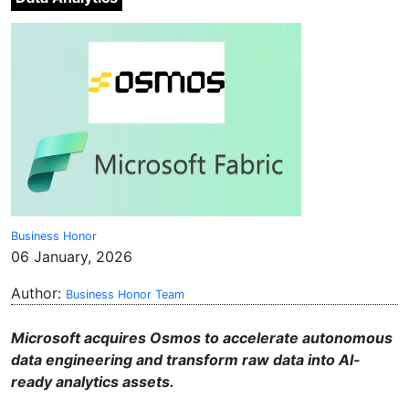
Business Honor
06 January, 2026
Author:
Business Honor Team
Microsoft acquires Osmos to accelerate autonomous
data engineering and transform raw data into AI-
ready analytics assets.