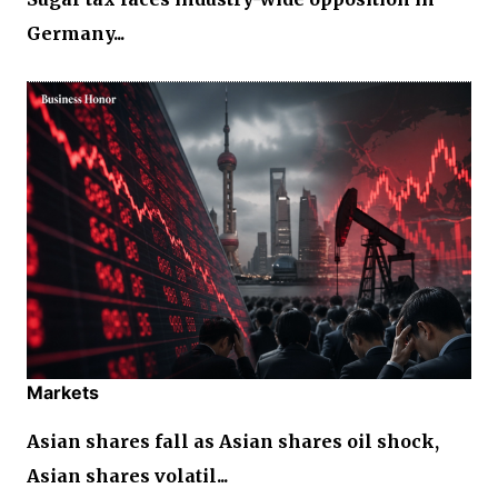
Germany...
Markets
Asian shares fall as Asian shares oil shock,
Asian shares volatil...