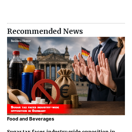
Recommended News
Food and Beverages
Sugar tax faces industry-wide opposition in