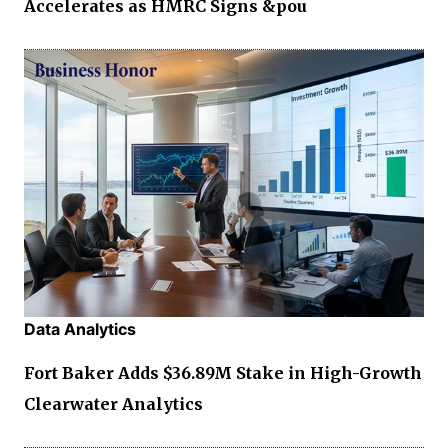
Accelerates as HMRC Signs &pou
Data Analytics
Fort Baker Adds $36.89M Stake in High-Growth
Clearwater Analytics