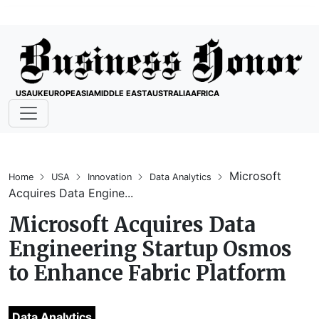
USA
UK
EUROPE
ASIA
MIDDLE EAST
AUSTRALIA
AFRICA
Microsoft
Home
USA
Innovation
Data Analytics
Acquires Data Engine...
Microsoft Acquires Data
Engineering Startup Osmos
to Enhance Fabric Platform
Data Analytics