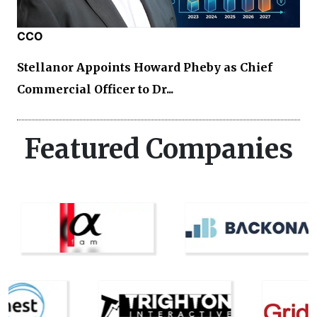
CCO
Stellanor Appoints Howard Pheby as Chief
Commercial Officer to Dr...
Featured Companies