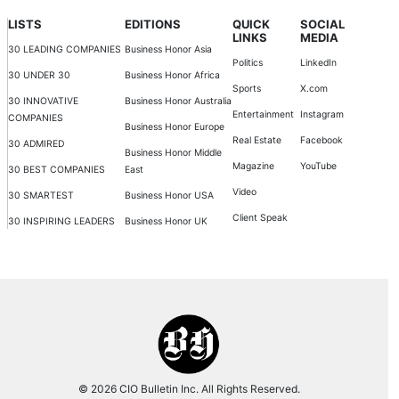
LISTS
EDITIONS
QUICK
SOCIAL
LINKS
MEDIA
30 LEADING COMPANIES
Business Honor Asia
Politics
LinkedIn
30 UNDER 30
Business Honor Africa
Sports
X.com
30 INNOVATIVE
Business Honor Australia
Entertainment
Instagram
COMPANIES
Business Honor Europe
Real Estate
Facebook
30 ADMIRED
Business Honor Middle
Magazine
YouTube
30 BEST COMPANIES
East
Video
30 SMARTEST
Business Honor USA
Client Speak
30 INSPIRING LEADERS
Business Honor UK
© 2026 CIO Bulletin Inc. All Rights Reserved.