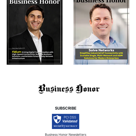
SUBSCRIBE
Business Honor Newsletters