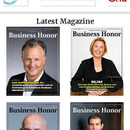
Latest Magazine