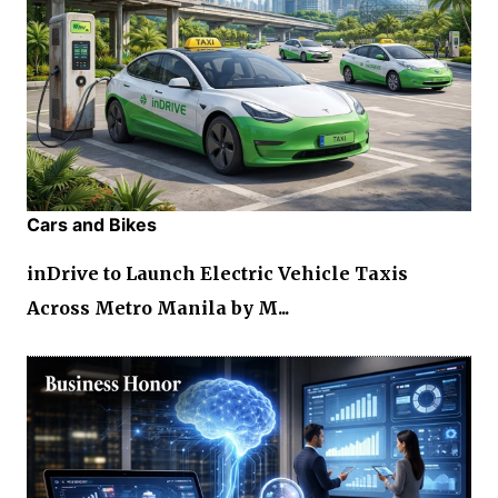
Cars and Bikes
inDrive to Launch Electric Vehicle Taxis
Across Metro Manila by M...