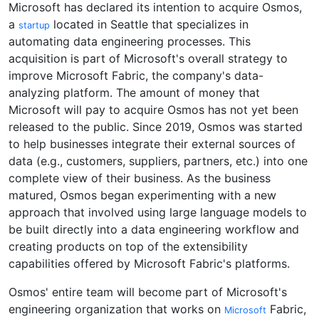
Microsoft has declared its intention to acquire Osmos,
a
located in Seattle that specializes in
startup
automating data engineering processes. This
acquisition is part of Microsoft's overall strategy to
improve Microsoft Fabric, the company's data-
analyzing platform. The amount of money that
Microsoft will pay to acquire Osmos has not yet been
released to the public. Since 2019, Osmos was started
to help businesses integrate their external sources of
data (e.g., customers, suppliers, partners, etc.) into one
complete view of their business. As the business
matured, Osmos began experimenting with a new
approach that involved using large language models to
be built directly into a data engineering workflow and
creating products on top of the extensibility
capabilities offered by Microsoft Fabric's platforms.
Osmos' entire team will become part of Microsoft's
engineering organization that works on
Fabric,
Microsoft