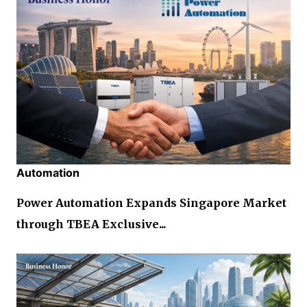
Automation
Power Automation Expands Singapore Market
through TBEA Exclusive...