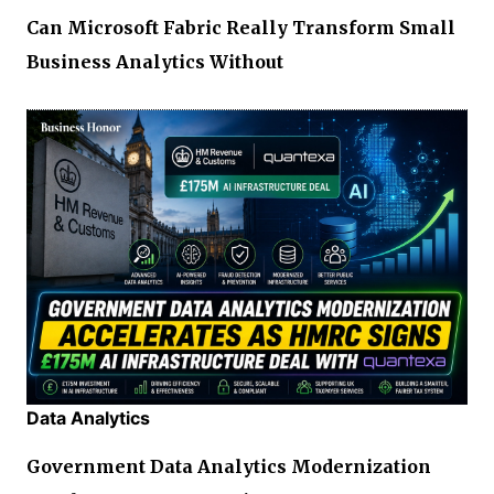
Can Microsoft Fabric Really Transform Small
Business Analytics Without
Data Analytics
Government Data Analytics Modernization