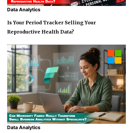
Data Analytics
Is Your Period Tracker Selling Your
Reproductive Health Data?
Data Analytics