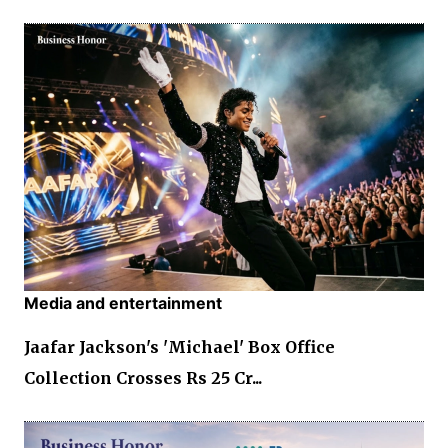
Media and entertainment
Jaafar Jackson's 'Michael' Box Office
Collection Crosses Rs 25 Cr...