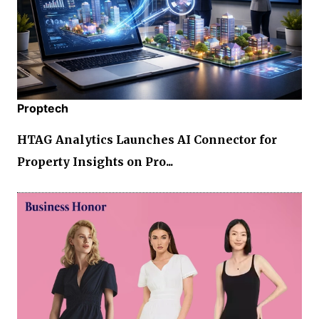
Proptech
HTAG Analytics Launches AI Connector for
Property Insights on Pro...