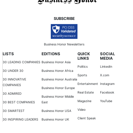
SUBSCRIBE
Business Honor Newsletters
LISTS
EDITIONS
QUICK
SOCIAL
LINKS
MEDIA
30 LEADING COMPANIES
Business Honor Asia
Politics
LinkedIn
30 UNDER 30
Business Honor Africa
Sports
X.com
30 INNOVATIVE
Business Honor Australia
Entertainment
Instagram
COMPANIES
Business Honor Europe
Real Estate
Facebook
30 ADMIRED
Business Honor Middle
Magazine
YouTube
30 BEST COMPANIES
East
Video
30 SMARTEST
Business Honor USA
Client Speak
30 INSPIRING LEADERS
Business Honor UK