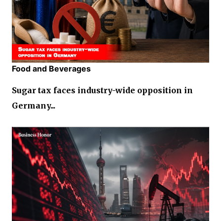
Food and Beverages
Sugar tax faces industry-wide opposition in
Germany...