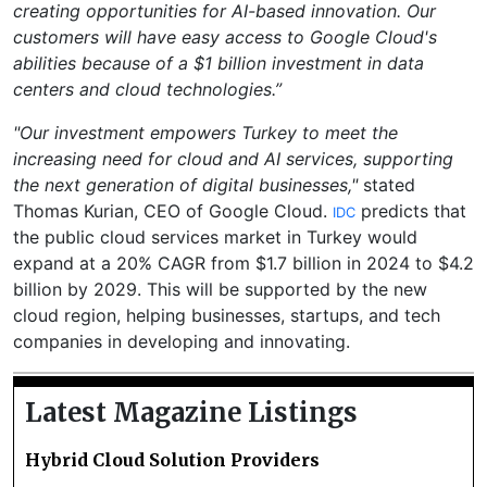
creating opportunities for AI-based innovation. Our
customers will have easy access to Google Cloud's
abilities because of a $1 billion investment in data
centers and cloud technologies.”
"Our investment empowers Turkey to meet the
increasing need for cloud and AI services, supporting
the next generation of digital businesses,"
stated
Thomas Kurian, CEO of Google Cloud.
predicts that
IDC
the public cloud services market in Turkey would
expand at a 20% CAGR from $1.7 billion in 2024 to $4.2
billion by 2029. This will be supported by the new
cloud region, helping businesses, startups, and tech
companies in developing and innovating.
Latest Magazine Listings
Hybrid Cloud Solution Providers