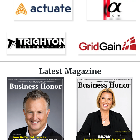
Latest Magazine