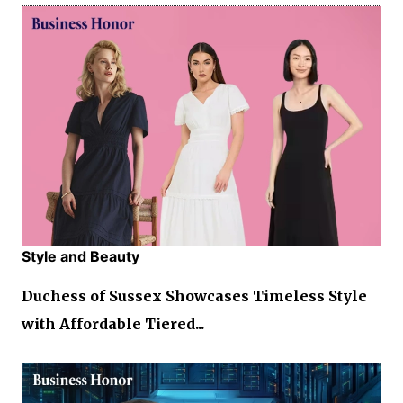
Style and Beauty
Duchess of Sussex Showcases Timeless Style
with Affordable Tiered...