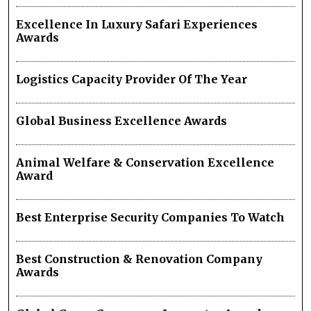
Excellence In Luxury Safari Experiences
Awards
Logistics Capacity Provider Of The Year
Global Business Excellence Awards
Animal Welfare & Conservation Excellence
Award
Best Enterprise Security Companies To Watch
Best Construction & Renovation Company
Awards