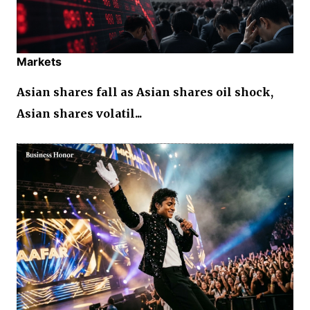
Markets
Asian shares fall as Asian shares oil shock,
Asian shares volatil...