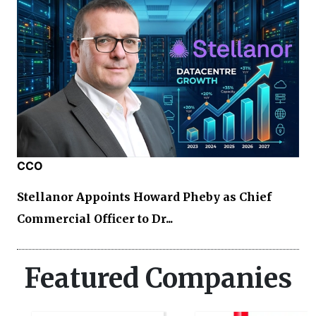
CCO
Stellanor Appoints Howard Pheby as Chief
Commercial Officer to Dr...
Featured Companies