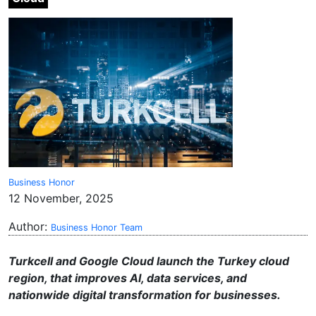
Business Honor
12 November, 2025
Author:
Business Honor Team
Turkcell and Google Cloud launch the Turkey cloud
region, that improves AI, data services, and
nationwide digital transformation for businesses.