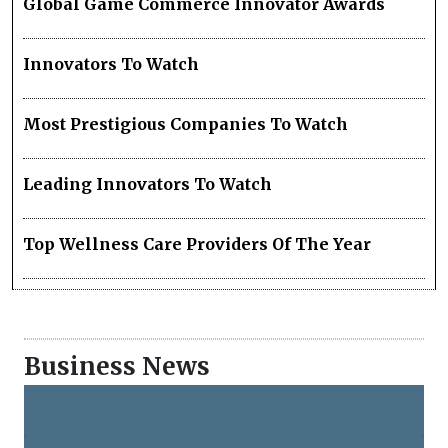
Global Game Commerce Innovator Awards
Innovators To Watch
Most Prestigious Companies To Watch
Leading Innovators To Watch
Top Wellness Care Providers Of The Year
Business News