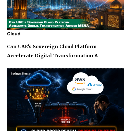
Cloud
Can UAE's Sovereign Cloud Platform
Accelerate Digital Transformation A