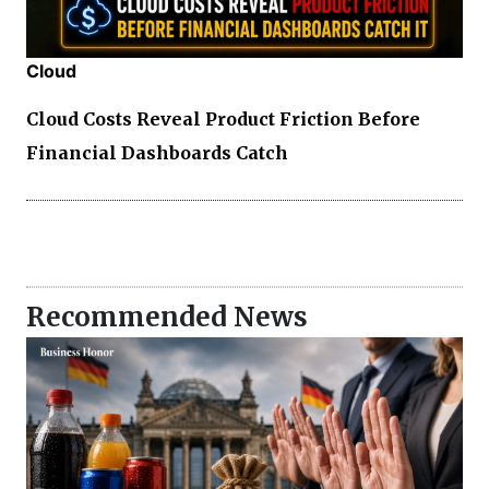
Cloud
Cloud Costs Reveal Product Friction Before
Financial Dashboards Catch
Recommended News