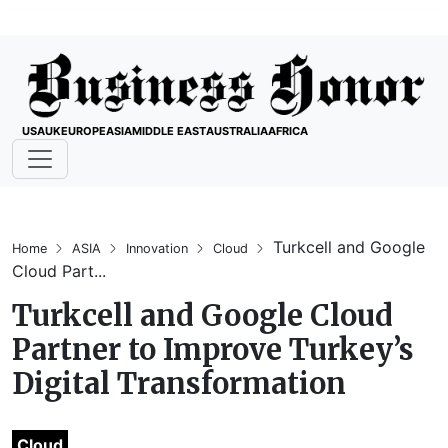
USA
UK
EUROPE
ASIA
MIDDLE EAST
AUSTRALIA
AFRICA
Turkcell and Google
Home
ASIA
Innovation
Cloud
Cloud Part...
Turkcell and Google Cloud
Partner to Improve Turkey’s
Digital Transformation
Cloud