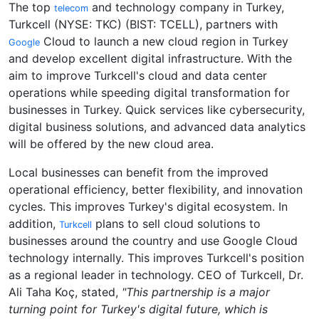
The top
and technology company in Turkey,
telecom
Turkcell (NYSE: TKC) (BIST: TCELL), partners with
Cloud to launch a new cloud region in Turkey
Google
and develop excellent digital infrastructure. With the
aim to improve Turkcell's cloud and data center
operations while speeding digital transformation for
businesses in Turkey. Quick services like cybersecurity,
digital business solutions, and advanced data analytics
will be offered by the new cloud area.
Local businesses can benefit from the improved
operational efficiency, better flexibility, and innovation
cycles. This improves Turkey's digital ecosystem. In
addition,
plans to sell cloud solutions to
Turkcell
businesses around the country and use Google Cloud
technology internally. This improves Turkcell's position
as a regional leader in technology. CEO of Turkcell, Dr.
Ali Taha Koç, stated,
"This partnership is a major
turning point for Turkey's digital future, which is