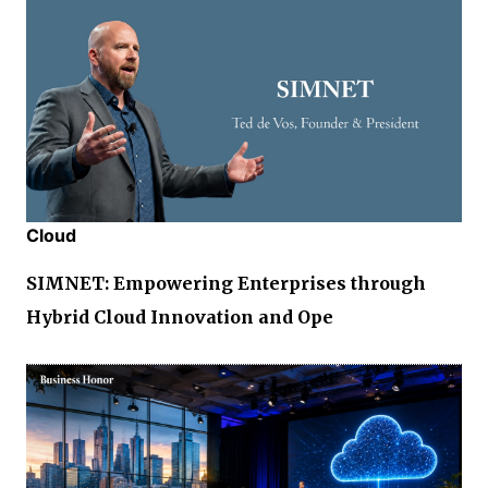
Cloud
SIMNET: Empowering Enterprises through
Hybrid Cloud Innovation and Ope