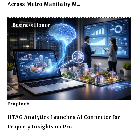
Across Metro Manila by M...
Proptech
HTAG Analytics Launches AI Connector for
Property Insights on Pro...