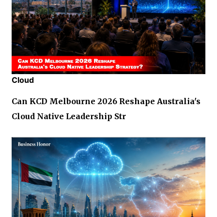
Cloud
Can KCD Melbourne 2026 Reshape Australia's
Cloud Native Leadership Str