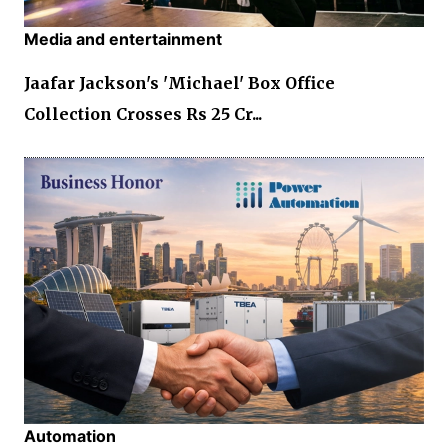
Media and entertainment
Jaafar Jackson's 'Michael' Box Office
Collection Crosses Rs 25 Cr...
Automation