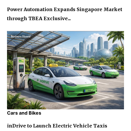
Power Automation Expands Singapore Market
through TBEA Exclusive...
Cars and Bikes
inDrive to Launch Electric Vehicle Taxis