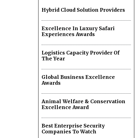
Hybrid Cloud Solution Providers
Excellence In Luxury Safari
Experiences Awards
Logistics Capacity Provider Of
The Year
Global Business Excellence
Awards
Animal Welfare & Conservation
Excellence Award
Best Enterprise Security
Companies To Watch