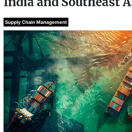
India and Southeast A
Supply Chain Management