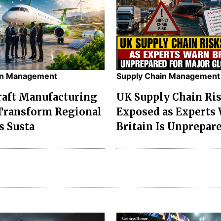
in Management
Supply Chain Management
raft Manufacturing
UK Supply Chain Ri
Transform Regional
Exposed as Experts
s Susta
Britain Is Unprepare