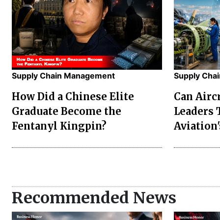
Supply Chain Management
Supply Cha
How Did a Chinese Elite
Can Airc
Graduate Become the
Leaders 
Fentanyl Kingpin?
Aviation'
Recommended News