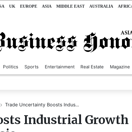
SA
UK
EUROPE
ASIA
MIDDLE EAST
AUSTRALIA
AFRIC
Politics
Sports
Entertainment
Real Estate
Magazine
Trade Uncertainty Boosts Indus...
sts Industrial Growth 