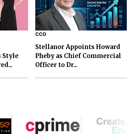
CCO
Stellanor Appoints Howard
 Style
Pheby as Chief Commercial
ed...
Officer to Dr...