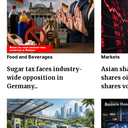
Food and Beverages
Markets
Sugar tax faces industry-
Asian sha
wide opposition in
shares oi
Germany...
shares vol