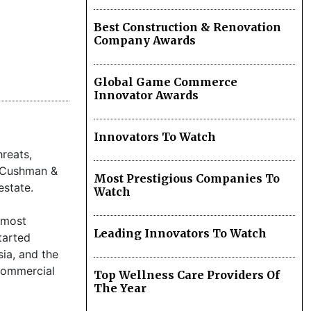
Best Construction & Renovation
Company Awards
Global Game Commerce
Innovator Awards
Innovators To Watch
reats,
ny Cushman &
Most Prestigious Companies To
estate.
Watch
 most
Leading Innovators To Watch
tarted
sia, and the
commercial
Top Wellness Care Providers Of
The Year