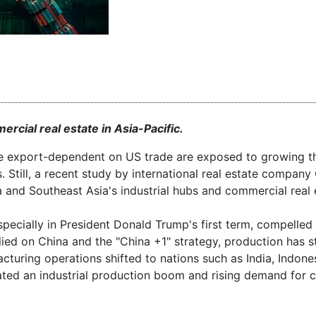
rcial real estate in Asia-Pacific.
are export-dependent on US trade are exposed to growing th
s. Still, a recent study by international real estate compa
a and Southeast Asia's industrial hubs and commercial real 
specially in President Donald Trump's first term, compelled
plied on China and the "China +1" strategy, production has s
cturing operations shifted to nations such as India, Indone
ted an industrial production boom and rising demand for 