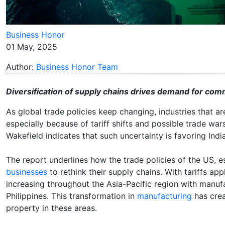
Business Honor
01 May, 2025
Author:
Business Honor Team
Diversification of supply chains drives demand for comme
As global trade policies keep changing, industries that 
especially because of tariff shifts and possible trade war
Wakefield indicates that such uncertainty is favoring Indi
The report underlines how the trade policies of the US, e
businesses
to rethink their supply chains. With tariffs ap
increasing throughout the Asia-Pacific region with manufa
Philippines. This transformation in
manufacturing
has crea
property in these areas.