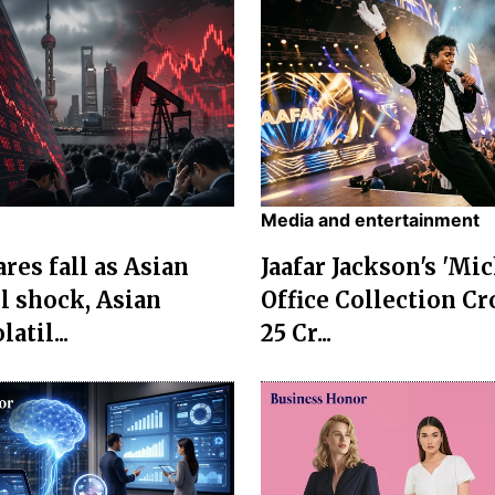
Media and entertainment
res fall as Asian
Jaafar Jackson's 'Mi
l shock, Asian
Office Collection Cr
atil...
25 Cr...