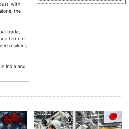
bust, with
alone, the
al trade,
cond term of
ed resilient,
 in India and