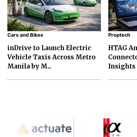
Cars and Bikes
Proptech
inDrive to Launch Electric
HTAG Ana
Vehicle Taxis Across Metro
Connecto
Manila by M...
Insights 