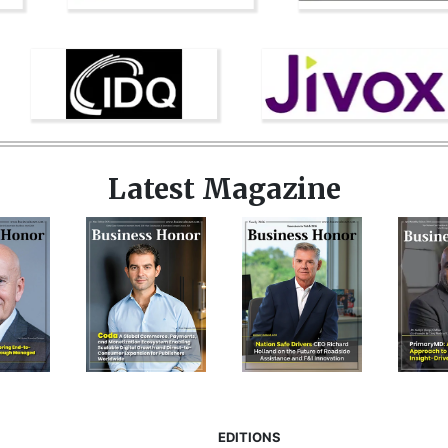
Latest Magazine
EDITIONS