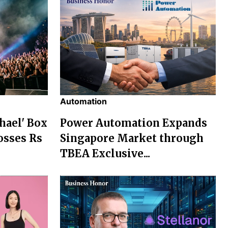
Automation
chael' Box
Power Automation Expands
osses Rs
Singapore Market through
TBEA Exclusive...