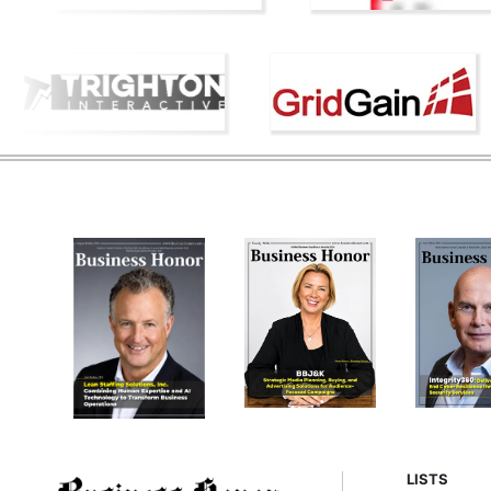
LISTS