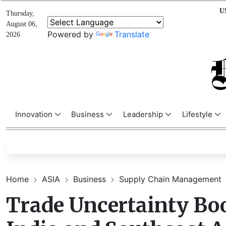
U
Thursday,
August 06,
Powered by
Translate
2026
Innovation
Business
Leadership
Lifestyle
Home
ASIA
Business
Supply Chain Management
Trade Uncertainty Boo