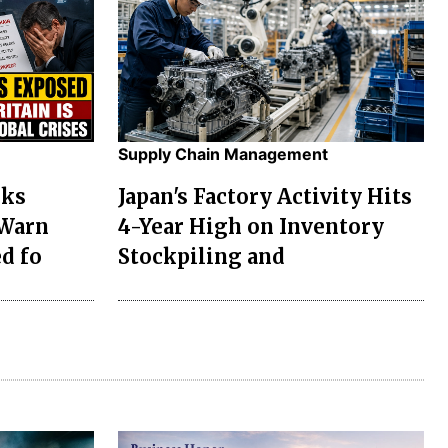
Supply Chain Management
sks
Japan's Factory Activity Hits
 Warn
4-Year High on Inventory
d fo
Stockpiling and