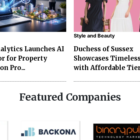
Style and Beauty
lytics Launches AI
Duchess of Sussex
r for Property
Showcases Timeless
on Pro...
with Affordable Tier
Featured Companies