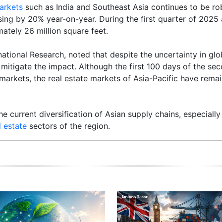
arkets
such as India and Southeast Asia continues to be ro
sing by 20% year-on-year. During the first quarter of 2025 
ately 26 million square feet.
tional Research, noted that despite the uncertainty in glob
mitigate the impact. Although the first 100 days of the se
markets, the real estate markets of Asia-Pacific have remain
he current diversification of Asian supply chains, especially
l estate
sectors of the region.