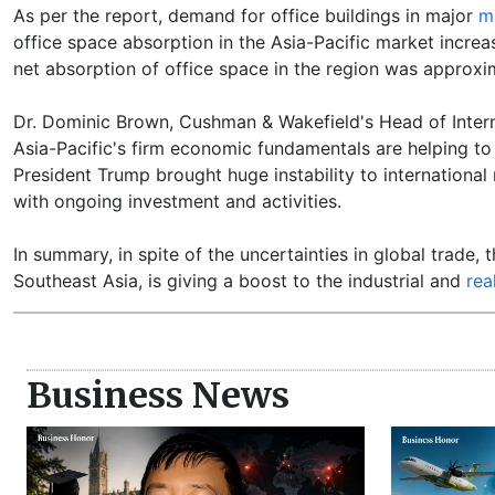
As per the report, demand for office buildings in major
m
office space absorption in the Asia-Pacific market increa
net absorption of office space in the region was approxim
Dr. Dominic Brown, Cushman & Wakefield's Head of Interna
Asia-Pacific's firm economic fundamentals are helping to 
President Trump brought huge instability to international 
with ongoing investment and activities.
In summary, in spite of the uncertainties in global trade, t
Southeast Asia, is giving a boost to the industrial and
rea
Business News