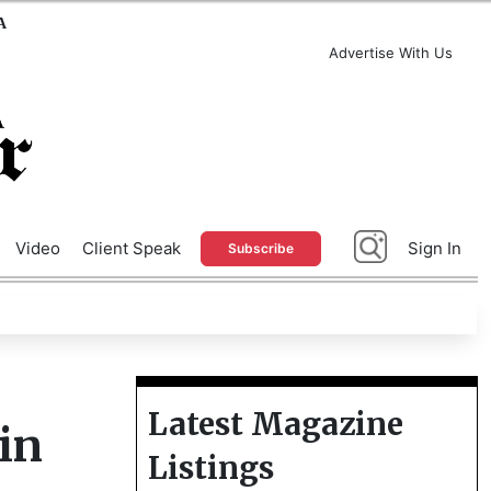
A
Advertise With Us
Video
Client Speak
Sign In
Subscribe
Latest Magazine
in
Listings