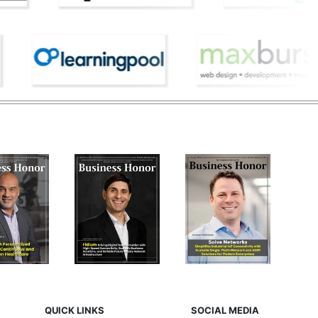
QUICK LINKS
SOCIAL MEDIA