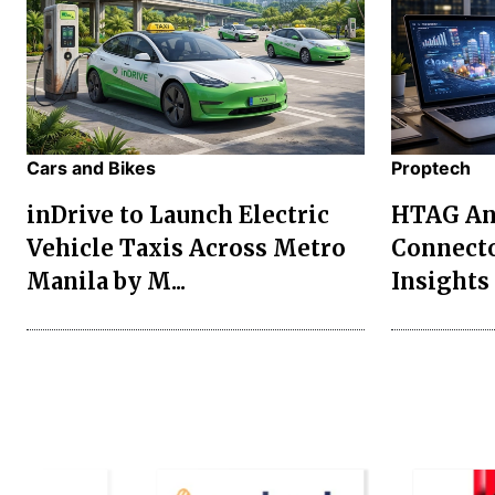
Cars and Bikes
Proptech
inDrive to Launch Electric
HTAG Ana
Vehicle Taxis Across Metro
Connecto
Manila by M...
Insights 