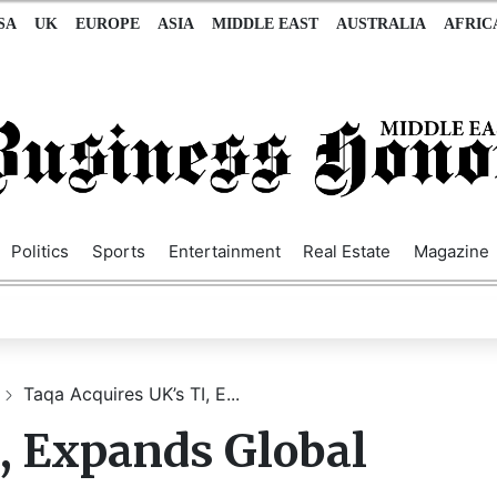
SA
UK
EUROPE
ASIA
MIDDLE EAST
AUSTRALIA
AFRIC
Politics
Sports
Entertainment
Real Estate
Magazine
Taqa Acquires UK’s TI, E...
, Expands Global