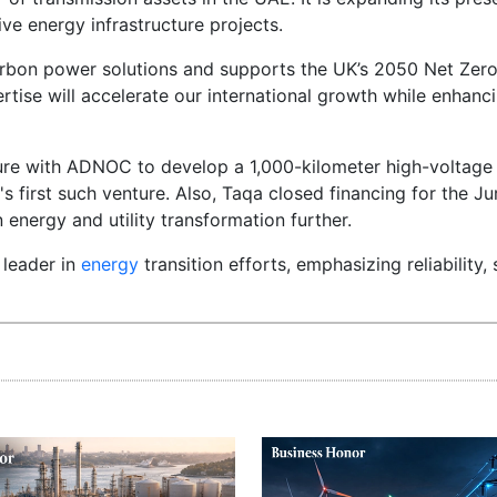
ve energy infrastructure projects.
arbon power solutions and supports the UK’s 2050 Net Zero 
pertise will accelerate our international growth while enhanc
nture with ADNOC to develop a 1,000-kilometer high-voltage 
first such venture. Also, Taqa closed financing for the J
in energy and utility transformation further.
 leader in
energy
transition efforts, emphasizing reliability, s