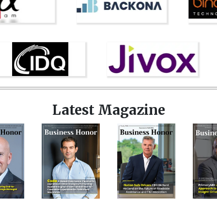
Latest Magazine