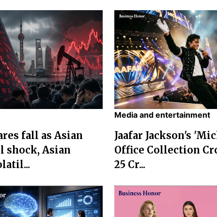
Media and entertainment
res fall as Asian
Jaafar Jackson's 'Mi
l shock, Asian
Office Collection Cr
atil...
25 Cr...