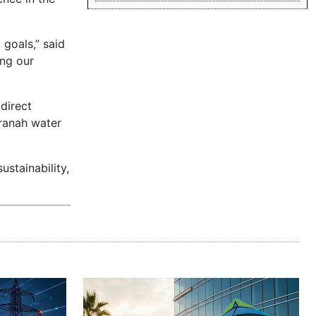
goals,” said
ing our
direct
uranah water
ustainability,