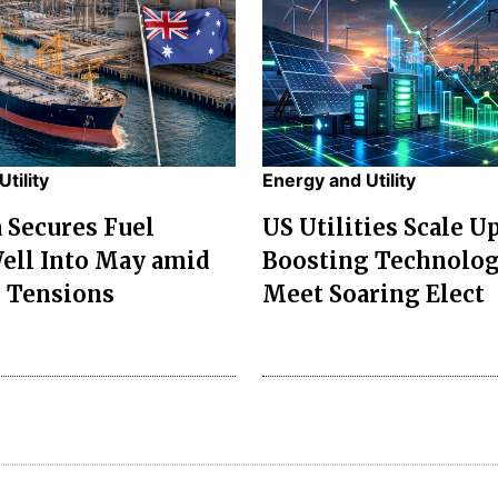
tility
Energy and Utility
a Secures Fuel
US Utilities Scale U
ell Into May amid
Boosting Technolog
 Tensions
Meet Soaring Elect