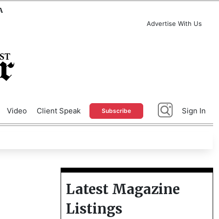
A
Advertise With Us
Video
Client Speak
Sign In
Subscribe
Latest Magazine
Listings