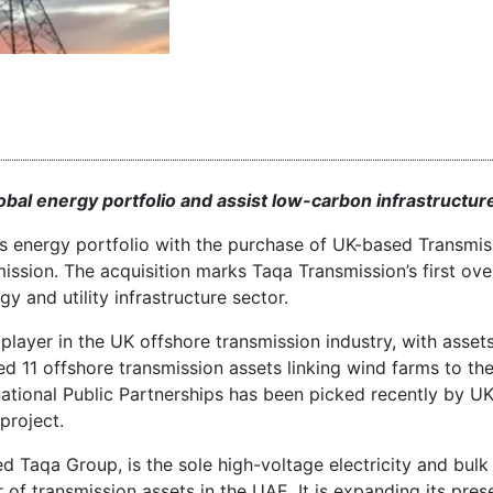
bal energy portfolio and assist low-carbon infrastructur
as energy portfolio with the purchase of UK-based Transmis
ission. The acquisition marks Taqa Transmission’s first ov
y and utility infrastructure sector.
player in the UK offshore transmission industry, with asset
ted 11 offshore transmission assets linking wind farms to th
ational Public Partnerships has been picked recently by UK
project.
 Taqa Group, is the sole high-voltage electricity and bulk
of transmission assets in the UAE. It is expanding its pres