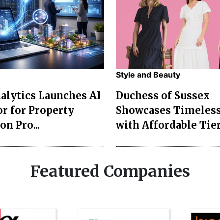
Style and Beauty
lytics Launches AI
Duchess of Sussex
r for Property
Showcases Timeless
on Pro...
with Affordable Tier
Featured Companies