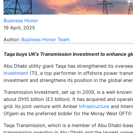
Business Honor
19 April, 2025
Author:
Business Honor Team
Taqa buys UK's Transmission Investment to enhance glo
Abu Dhabi utility giant Taqa has strengthened its overse
Investment
(TI), a top performer in offshore power transm
investment and strengthens its position in the global energ
Transmission Investment, set up in 2009, is a well-known 
about Dh15 billion (£3 billion). It has acquired and opera
grid. Its joint venture with Amber
Infrastructure
and Intern
Ofgem as the preferred bidder for the Moray West OFTO 
Taqa Transmission, which is a member of Abu Dhabi-based
transmission operator in Abu Dhabi and the largest owner 