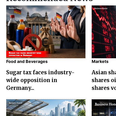
Food and Beverages
Markets
Sugar tax faces industry-
Asian sha
wide opposition in
shares oi
Germany...
shares vol