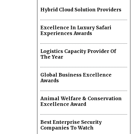
Hybrid Cloud Solution Providers
Excellence In Luxury Safari
Experiences Awards
Logistics Capacity Provider Of
The Year
Global Business Excellence
Awards
Animal Welfare & Conservation
Excellence Award
Best Enterprise Security
Companies To Watch