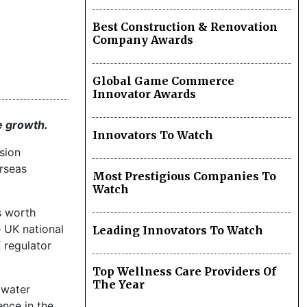
Best Construction & Renovation
Company Awards
Global Game Commerce
Innovator Awards
e growth.
Innovators To Watch
sion
erseas
Most Prestigious Companies To
Watch
s worth
e UK national
Leading Innovators To Watch
 regulator
Top Wellness Care Providers Of
The Year
 water
ence in the