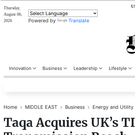
U
Thursday,
August 06,
Powered by
Translate
2026
Innovation
Business
Leadership
Lifestyle
Home
MIDDLE EAST
Business
Energy and Utility
Taqa Acquires UK’s TI