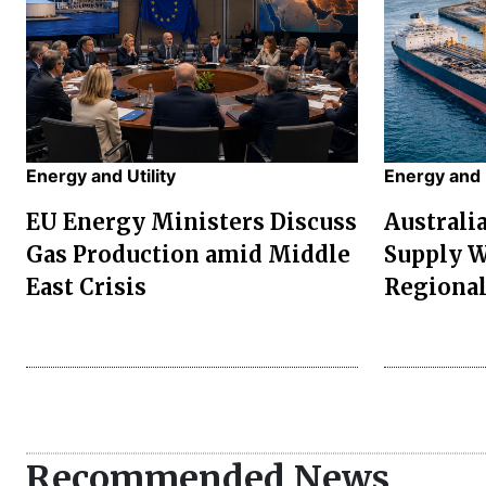
Energy and Utility
Energy and U
EU Energy Ministers Discuss
Australi
Gas Production amid Middle
Supply W
East Crisis
Regional
Recommended News