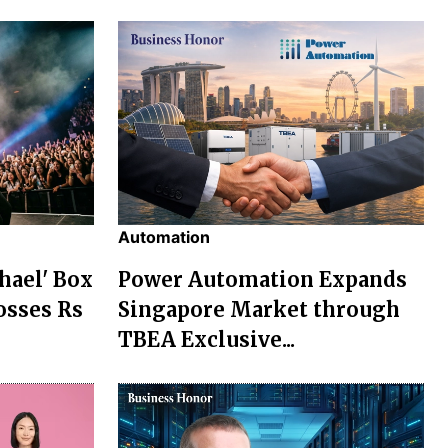
Automation
chael' Box
Power Automation Expands
osses Rs
Singapore Market through
TBEA Exclusive...