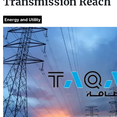
Transmission Reach
Energy and Utility