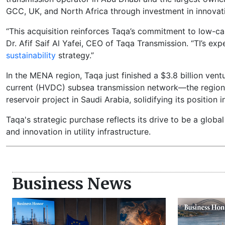
GCC, UK, and North Africa through investment in innovati
“This acquisition reinforces Taqa’s commitment to low-c
Dr. Afif Saif Al Yafei, CEO of Taqa Transmission. “TI’s ex
sustainability
strategy.”
In the MENA region, Taqa just finished a $3.8 billion ve
current (HVDC) subsea transmission network—the region's 
reservoir project in Saudi Arabia, solidifying its position 
Taqa's strategic purchase reflects its drive to be a global
and innovation in utility infrastructure.
Business News