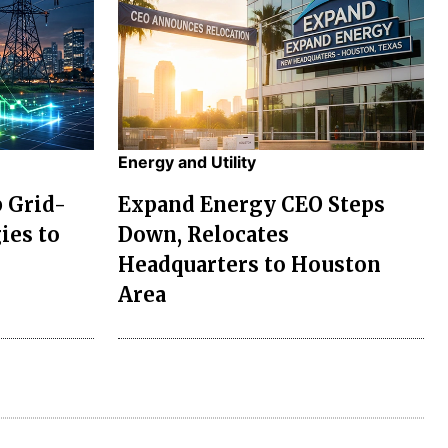
Energy and Utility
p Grid-
Expand Energy CEO Steps
ies to
Down, Relocates
Headquarters to Houston
Area