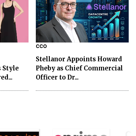
CCO
Stellanor Appoints Howard
 Style
Pheby as Chief Commercial
ed...
Officer to Dr...