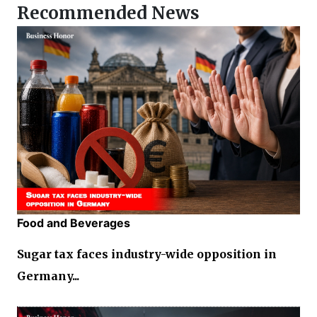
Recommended News
Food and Beverages
Sugar tax faces industry-wide opposition in
Germany...