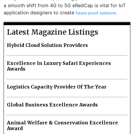
a smooth shift from 4G to 5G eRedCap is vital for IoT
application designers to create
future-proof solutions.
Latest Magazine Listings
Hybrid Cloud Solution Providers
Excellence In Luxury Safari Experiences
Awards
Logistics Capacity Provider Of The Year
Global Business Excellence Awards
Animal Welfare & Conservation Excellence
Award