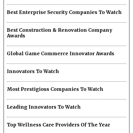
Best Enterprise Security Companies To Watch
Best Construction & Renovation Company
Awards
Global Game Commerce Innovator Awards
Innovators To Watch
Most Prestigious Companies To Watch
Leading Innovators To Watch
Top Wellness Care Providers Of The Year