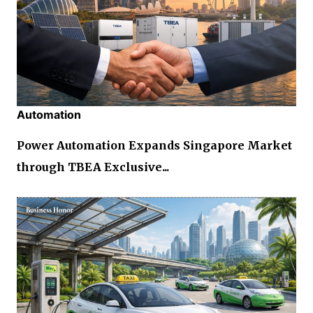
Automation
Power Automation Expands Singapore Market
through TBEA Exclusive...