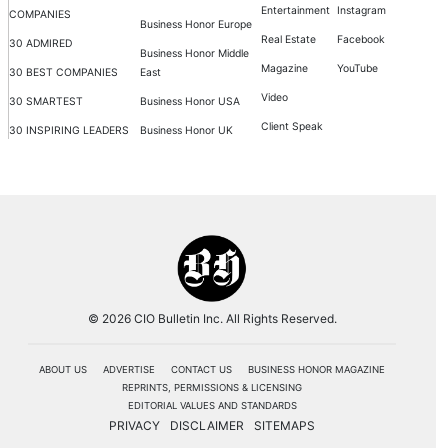
Entertainment
Instagram
COMPANIES
Business Honor Europe
Real Estate
Facebook
30 ADMIRED
Business Honor Middle
Magazine
YouTube
30 BEST COMPANIES
East
Video
30 SMARTEST
Business Honor USA
Client Speak
30 INSPIRING LEADERS
Business Honor UK
© 2026 CIO Bulletin Inc. All Rights Reserved.
ABOUT US
ADVERTISE
CONTACT US
BUSINESS HONOR MAGAZINE
REPRINTS, PERMISSIONS & LICENSING
EDITORIAL VALUES AND STANDARDS
PRIVACY
DISCLAIMER
SITEMAPS