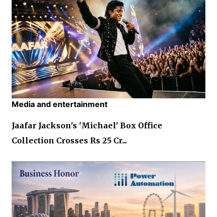
Media and entertainment
Jaafar Jackson's 'Michael' Box Office
Collection Crosses Rs 25 Cr...