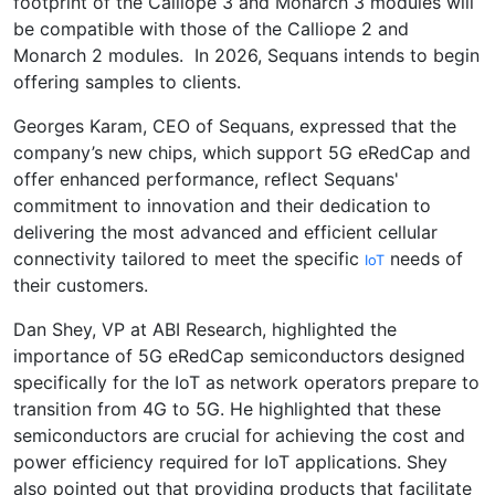
footprint of the Calliope 3 and Monarch 3 modules will
be compatible with those of the Calliope 2 and
Monarch 2 modules. In 2026, Sequans intends to begin
offering samples to clients.
Georges Karam, CEO of Sequans, expressed that the
company’s new chips, which support 5G eRedCap and
offer enhanced performance, reflect Sequans'
commitment to innovation and their dedication to
delivering the most advanced and efficient cellular
connectivity tailored to meet the specific
needs of
IoT
their customers.
Dan Shey, VP at ABI Research, highlighted the
importance of 5G eRedCap semiconductors designed
specifically for the IoT as network operators prepare to
transition from 4G to 5G. He highlighted that these
semiconductors are crucial for achieving the cost and
power efficiency required for IoT applications. Shey
also pointed out that providing products that facilitate