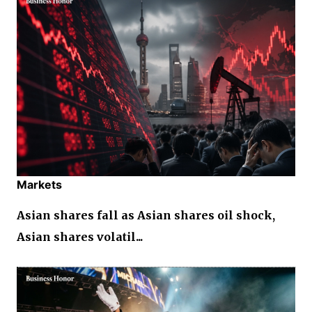
Markets
Asian shares fall as Asian shares oil shock,
Asian shares volatil...