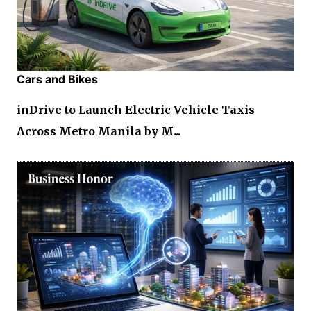
Cars and Bikes
inDrive to Launch Electric Vehicle Taxis
Across Metro Manila by M...