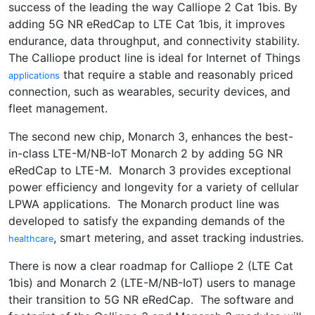
success of the leading the way Calliope 2 Cat 1bis. By
adding 5G NR eRedCap to LTE Cat 1bis, it improves
endurance, data throughput, and connectivity stability.
The Calliope product line is ideal for Internet of Things
that require a stable and reasonably priced
applications
connection, such as wearables, security devices, and
fleet management.
The second new chip, Monarch 3, enhances the best-
in-class LTE-M/NB-IoT Monarch 2 by adding 5G NR
eRedCap to LTE-M. Monarch 3 provides exceptional
power efficiency and longevity for a variety of cellular
LPWA applications. The Monarch product line was
developed to satisfy the expanding demands of the
, smart metering, and asset tracking industries.
healthcare
There is now a clear roadmap for Calliope 2 (LTE Cat
1bis) and Monarch 2 (LTE-M/NB-IoT) users to manage
their transition to 5G NR eRedCap. The software and