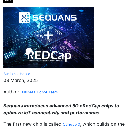
Business Honor
03 March, 2025
Author:
Business Honor Team
Sequans introduces advanced 5G eRedCap chips to
optimize IoT connectivity and performance.
The first new chip is called
, which builds on the
Calliope 3