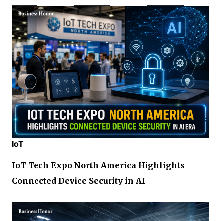
IoT
IoT Tech Expo North America Highlights
Connected Device Security in AI