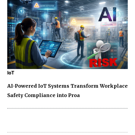
IoT
AI-Powered IoT Systems Transform Workplace
Safety Compliance into Proa