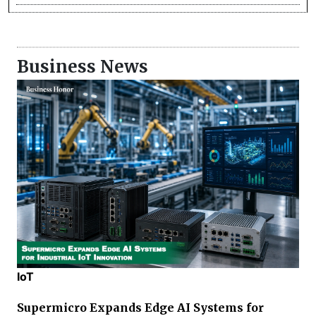
Business News
IoT
Supermicro Expands Edge AI Systems for