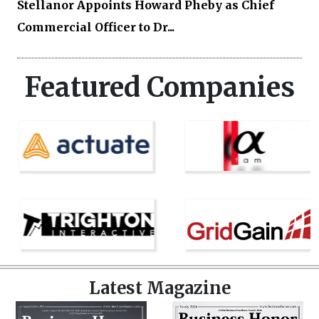
Stellanor Appoints Howard Pheby as Chief
Commercial Officer to Dr...
Featured Companies
Latest Magazine