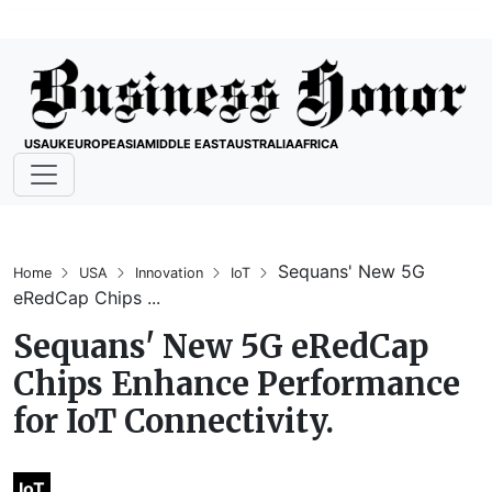
USA
UK
EUROPE
ASIA
MIDDLE EAST
AUSTRALIA
AFRICA
Sequans' New 5G
Home
USA
Innovation
IoT
eRedCap Chips ...
Sequans' New 5G eRedCap
Chips Enhance Performance
for IoT Connectivity.
IoT