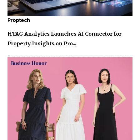
Proptech
HTAG Analytics Launches AI Connector for
Property Insights on Pro...