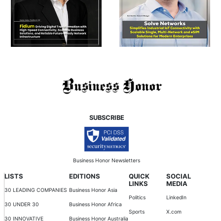
SUBSCRIBE
Business Honor Newsletters
LISTS
EDITIONS
QUICK
SOCIAL
LINKS
MEDIA
30 LEADING COMPANIES
Business Honor Asia
Politics
LinkedIn
30 UNDER 30
Business Honor Africa
Sports
X.com
30 INNOVATIVE
Business Honor Australia