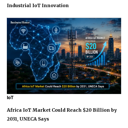
Industrial IoT Innovation
IoT
Africa IoT Market Could Reach $20 Billion by
2031, UNECA Says