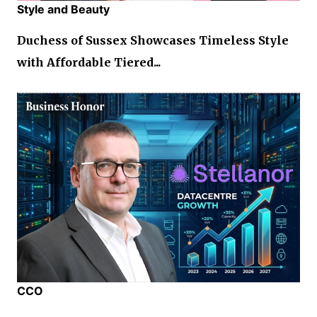
Style and Beauty
Duchess of Sussex Showcases Timeless Style
with Affordable Tiered...
CCO