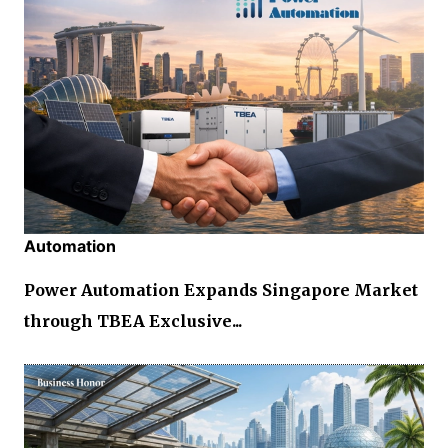
Automation
Power Automation Expands Singapore Market
through TBEA Exclusive...