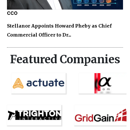
CCO
Stellanor Appoints Howard Pheby as Chief
Commercial Officer to Dr...
Featured Companies