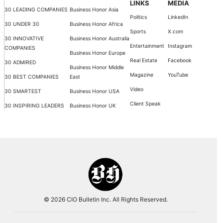
LINKS
MEDIA
30 LEADING COMPANIES
Business Honor Asia
Politics
LinkedIn
30 UNDER 30
Business Honor Africa
Sports
X.com
30 INNOVATIVE
Business Honor Australia
Entertainment
Instagram
COMPANIES
Business Honor Europe
Real Estate
Facebook
30 ADMIRED
Business Honor Middle
Magazine
YouTube
30 BEST COMPANIES
East
Video
30 SMARTEST
Business Honor USA
Client Speak
30 INSPIRING LEADERS
Business Honor UK
© 2026 CIO Bulletin Inc. All Rights Reserved.