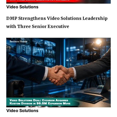
Video Solutions
DMP Strengthens Video Solutions Leadership
with Three Senior Executive
Video Solutions