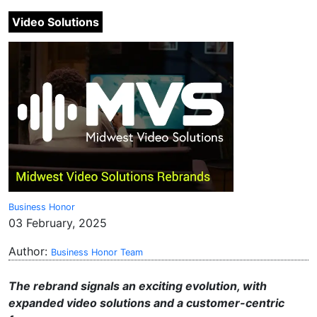
Video Solutions
Business Honor
03 February, 2025
Author:
Business Honor Team
The rebrand signals an exciting evolution, with
expanded video solutions and a customer-centric