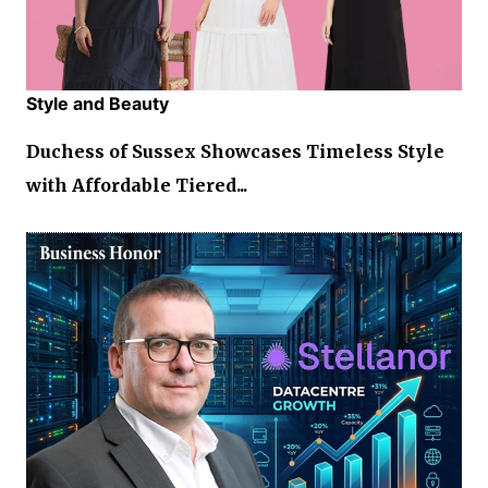
Style and Beauty
Duchess of Sussex Showcases Timeless Style
with Affordable Tiered...