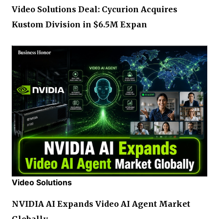
Video Solutions Deal: Cycurion Acquires
Kustom Division in $6.5M Expan
Video Solutions
NVIDIA AI Expands Video AI Agent Market
Globally