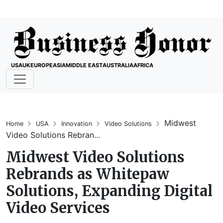
USA
UK
EUROPE
ASIA
MIDDLE EAST
AUSTRALIA
AFRICA
Midwest
Home
USA
Innovation
Video Solutions
Video Solutions Rebran...
Midwest Video Solutions
Rebrands as Whitepaw
Solutions, Expanding Digital
Video Services