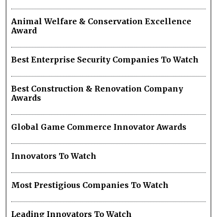
Animal Welfare & Conservation Excellence
Award
Best Enterprise Security Companies To Watch
Best Construction & Renovation Company
Awards
Global Game Commerce Innovator Awards
Innovators To Watch
Most Prestigious Companies To Watch
Leading Innovators To Watch