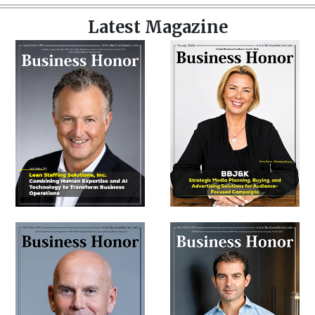
Latest Magazine