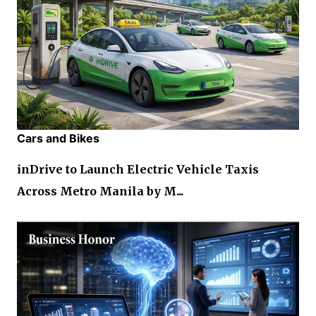
Cars and Bikes
inDrive to Launch Electric Vehicle Taxis
Across Metro Manila by M...