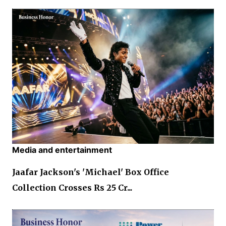
Media and entertainment
Jaafar Jackson's 'Michael' Box Office
Collection Crosses Rs 25 Cr...