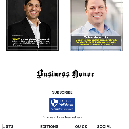
SUBSCRIBE
Business Honor Newsletters
LISTS
EDITIONS
QUICK
SOCIAL