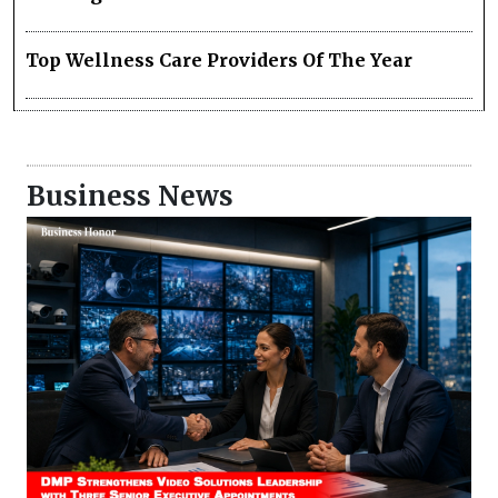
Top Wellness Care Providers Of The Year
Business News