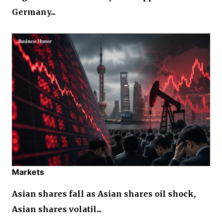
Germany...
Markets
Asian shares fall as Asian shares oil shock,
Asian shares volatil...