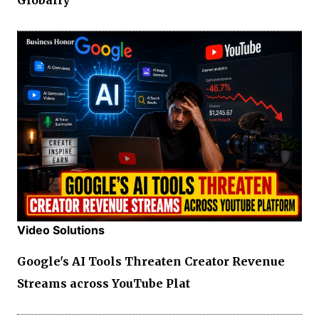
Video Solutions
Google's AI Tools Threaten Creator Revenue
Streams across YouTube Plat