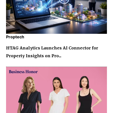
Proptech
HTAG Analytics Launches AI Connector for
Property Insights on Pro...