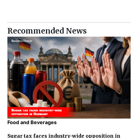
Recommended News
Food and Beverages
Sugar tax faces industry-wide opposition in