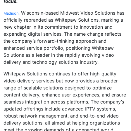
focus.
, Wisconsin-based Midwest Video Solutions has
Madison
officially rebranded as Whitepaw Solutions, marking a
new chapter in its commitment to innovation and
expanding digital services. The name change reflects
the company’s forward-thinking approach and
enhanced service portfolio, positioning Whitepaw
Solutions as a leader in the rapidly evolving video
delivery and technology solutions industry.
Whitepaw Solutions continues to offer high-quality
video delivery services but now provides a broader
range of scalable solutions designed to optimize
content delivery, enhance user experiences, and ensure
seamless integration across platforms. The company’s
updated offerings include advanced IPTV systems,
robust network management, and end-to-end video
delivery solutions, all aimed at helping organizations
meet the growing demands of a connected world.