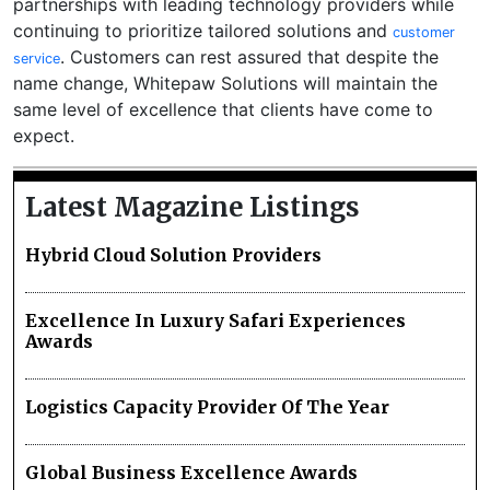
partnerships with leading technology providers while
continuing to prioritize tailored solutions and
customer
. Customers can rest assured that despite the
service
name change, Whitepaw Solutions will maintain the
same level of excellence that clients have come to
expect.
Latest Magazine Listings
Hybrid Cloud Solution Providers
Excellence In Luxury Safari Experiences
Awards
Logistics Capacity Provider Of The Year
Global Business Excellence Awards