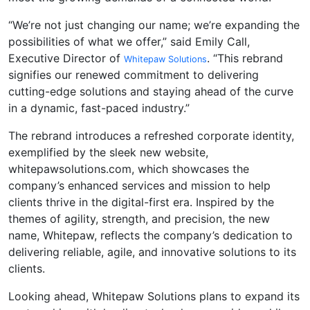
“We’re not just changing our name; we’re expanding the
possibilities of what we offer,” said Emily Call,
Executive Director of
. “This rebrand
Whitepaw Solutions
signifies our renewed commitment to delivering
cutting-edge solutions and staying ahead of the curve
in a dynamic, fast-paced industry.”
The rebrand introduces a refreshed corporate identity,
exemplified by the sleek new website,
whitepawsolutions.com, which showcases the
company’s enhanced services and mission to help
clients thrive in the digital-first era. Inspired by the
themes of agility, strength, and precision, the new
name, Whitepaw, reflects the company’s dedication to
delivering reliable, agile, and innovative solutions to its
clients.
Looking ahead, Whitepaw Solutions plans to expand its