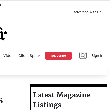
A
Advertise With Us
Video
Client Speak
Sign In
Subscribe
Latest Magazine
s
Listings