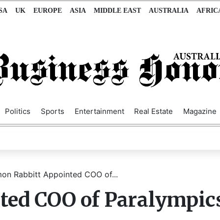
SA
UK
EUROPE
ASIA
MIDDLE EAST
AUSTRALIA
AFRIC
Politics
Sports
Entertainment
Real Estate
Magazine
on Rabbitt Appointed COO of...
ted COO of Paralympic