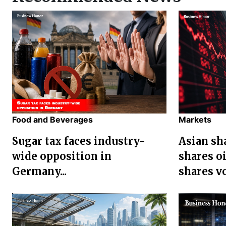
Food and Beverages
Markets
Sugar tax faces industry-
Asian sha
wide opposition in
shares oi
Germany...
shares vol