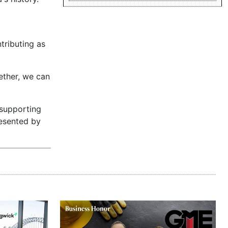
tributing as
gether, we can
 supporting
resented by