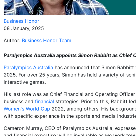
Business Honor
08 January, 2025
Author:
Business Honor Team
Paralympics Australia appoints Simon Rabbitt as Chief 
Paralympics Australia
has announced that Simon Rabbitt w
2025. For over 25 years, Simon has held a variety of seni
interactive games.
His last role was as Chief Financial and Operating Offi
business and
financial
strategies. Prior to this, Rabbitt l
Women's World Cup
2022, among others. His background i
with specific experience in the sports and media industrie
Cameron Murray, CEO of Paralympics Australia, expressed
and financial expertise will be invaluable as we work towa