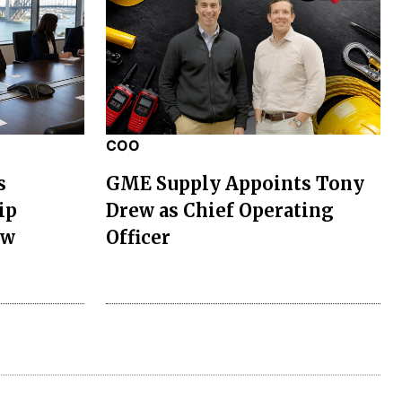
COO
s
GME Supply Appoints Tony
ip
Drew as Chief Operating
ew
Officer