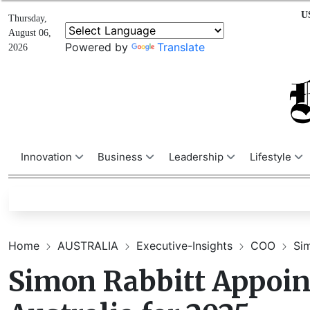
U
Thursday,
August 06,
Powered by
Translate
2026
Innovation
Business
Leadership
Lifestyle
Home
AUSTRALIA
Executive-Insights
COO
Sim
Simon Rabbitt Appoin