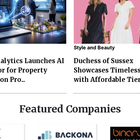
Style and Beauty
lytics Launches AI
Duchess of Sussex
r for Property
Showcases Timeless
on Pro...
with Affordable Tier
Featured Companies