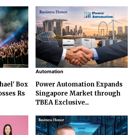
Automation
chael' Box
Power Automation Expands
osses Rs
Singapore Market through
TBEA Exclusive...