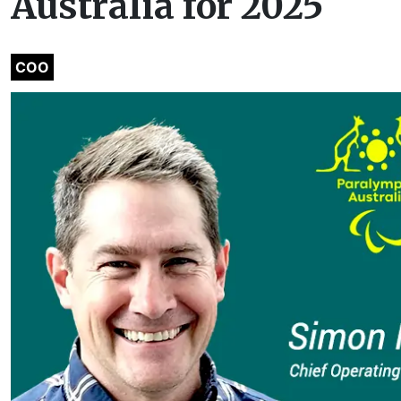
Australia for 2025
COO