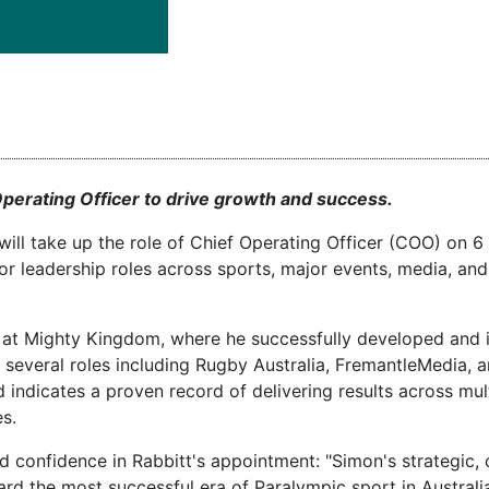
Operating Officer to drive growth and success.
ill take up the role of Chief Operating Officer (COO) on 6
or leadership roles across sports, major events, media, and
cer at Mighty Kingdom, where he successfully developed an
ed several roles including Rugby Australia, FremantleMedia, 
ndicates a proven record of delivering results across mult
s.
 confidence in Rabbitt's appointment: "Simon's strategic,
rd the most successful era of Paralympic sport in Australia