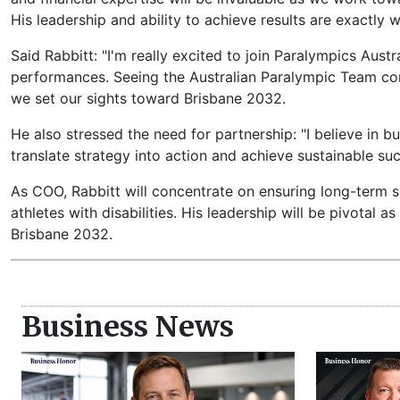
His leadership and ability to achieve results are exactl
Said Rabbitt: "I'm really excited to join Paralympics Aust
performances. Seeing the Australian Paralympic Team comp
we set our sights toward Brisbane 2032.
He also stressed the need for partnership: "I believe in b
translate strategy into action and achieve sustainable s
As COO, Rabbitt will concentrate on ensuring long-term s
athletes with disabilities. His leadership will be pivotal 
Brisbane 2032.
Business News