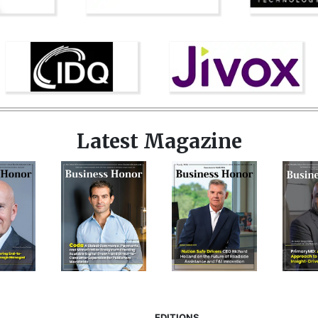
Latest Magazine
EDITIONS