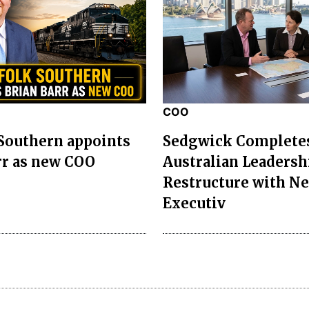
COO
Southern appoints
Sedgwick Complete
rr as new COO
Australian Leadersh
Restructure with N
Executiv