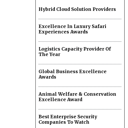
Hybrid Cloud Solution Providers
Excellence In Luxury Safari
Experiences Awards
Logistics Capacity Provider Of
The Year
Global Business Excellence
Awards
Animal Welfare & Conservation
Excellence Award
Best Enterprise Security
Companies To Watch