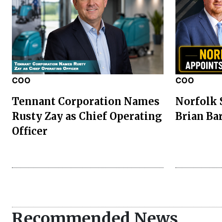
COO
COO
Tennant Corporation Names
Norfolk 
Rusty Zay as Chief Operating
Brian Ba
Officer
Recommended News