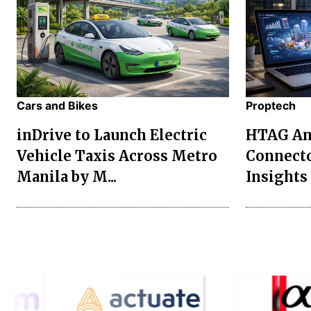
Cars and Bikes
Proptech
inDrive to Launch Electric
HTAG Ana
Vehicle Taxis Across Metro
Connecto
Manila by M...
Insights 