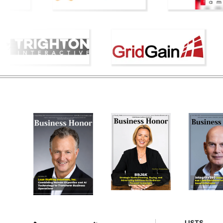
LISTS