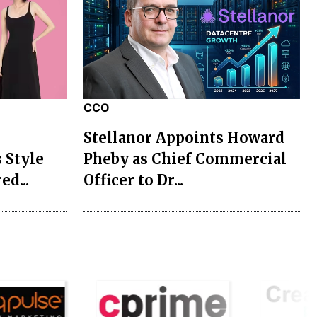
CCO
Stellanor Appoints Howard
 Style
Pheby as Chief Commercial
ed...
Officer to Dr...