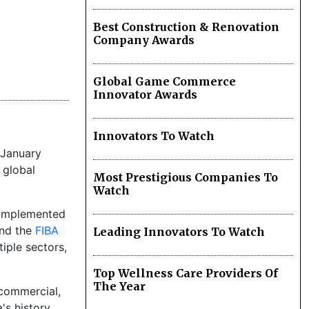
Best Construction & Renovation
Company Awards
Global Game Commerce
Innovator Awards
Innovators To Watch
 January
 global
Most Prestigious Companies To
Watch
d implemented
and the
FIBA
Leading Innovators To Watch
iple sectors,
Top Wellness Care Providers Of
The Year
 commercial,
's history.