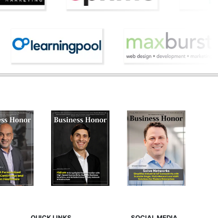
QUICK LINKS
SOCIAL MEDIA