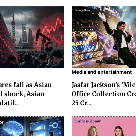
Media and entertainment
res fall as Asian
Jaafar Jackson's 'Mi
l shock, Asian
Office Collection Cr
atil...
25 Cr...