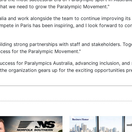
y what we need to grow the Paralympic Movement."
ralia and work alongside the team to continue improving its
ete in Paris has been inspiring, and I look forward to con
uilding strong partnerships with staff and stakeholders. To
uccess for the Paralympic Movement."
uccess for Paralympics Australia, advancing inclusion, and
as the organization gears up for the exciting opportunities p