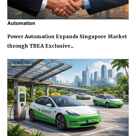
Automation
Power Automation Expands Singapore Market
through TBEA Exclusive...