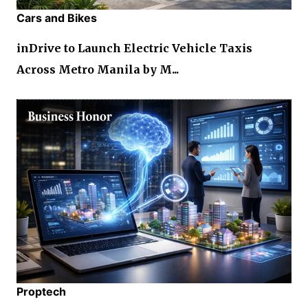
Cars and Bikes
inDrive to Launch Electric Vehicle Taxis
Across Metro Manila by M...
Proptech