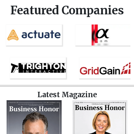
Featured Companies
Latest Magazine