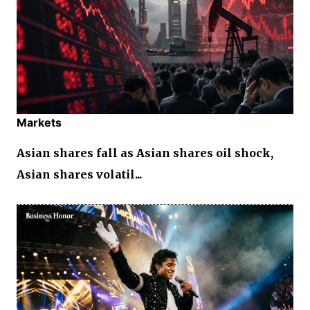
Markets
Asian shares fall as Asian shares oil shock,
Asian shares volatil...