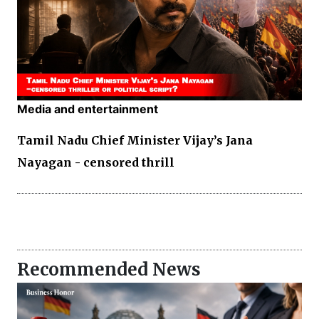
Media and entertainment
Tamil Nadu Chief Minister Vijay’s Jana
Nayagan - censored thrill
Recommended News