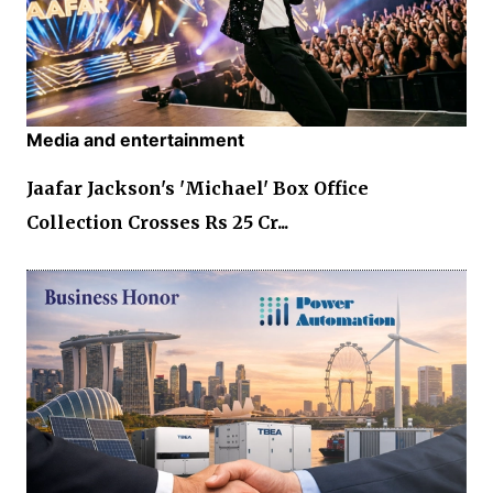
Media and entertainment
Jaafar Jackson's 'Michael' Box Office
Collection Crosses Rs 25 Cr...