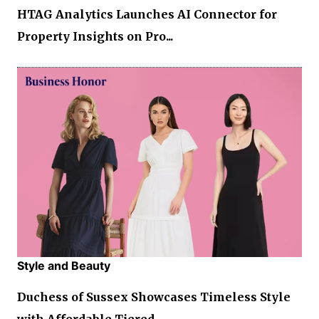
HTAG Analytics Launches AI Connector for
Property Insights on Pro...
Style and Beauty
Duchess of Sussex Showcases Timeless Style