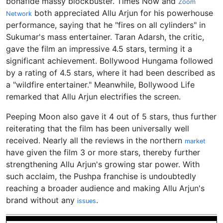
bonafide massy blockbuster. Times Now and
Zoom
both appreciated Allu Arjun for his powerhouse
Network
performance, saying that he "fires on all cylinders" in
Sukumar's mass entertainer. Taran Adarsh, the critic,
gave the film an impressive 4.5 stars, terming it a
significant achievement. Bollywood Hungama followed
by a rating of 4.5 stars, where it had been described as
a "wildfire entertainer." Meanwhile, Bollywood Life
remarked that Allu Arjun electrifies the screen.
Peeping Moon also gave it 4 out of 5 stars, thus further
reiterating that the film has been universally well
received. Nearly all the reviews in the northern
market
have given the film 3 or more stars, thereby further
strengthening Allu Arjun's growing star power. With
such acclaim, the Pushpa franchise is undoubtedly
reaching a broader audience and making Allu Arjun's
brand without any
.
issues