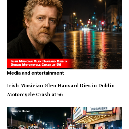
Media and entertainment
Irish Musician Glen Hansard Dies in Dublin
Motorcycle Crash at 56