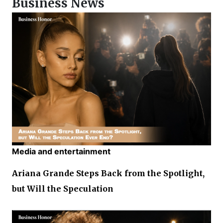
Business News
Media and entertainment
Ariana Grande Steps Back from the Spotlight,
but Will the Speculation