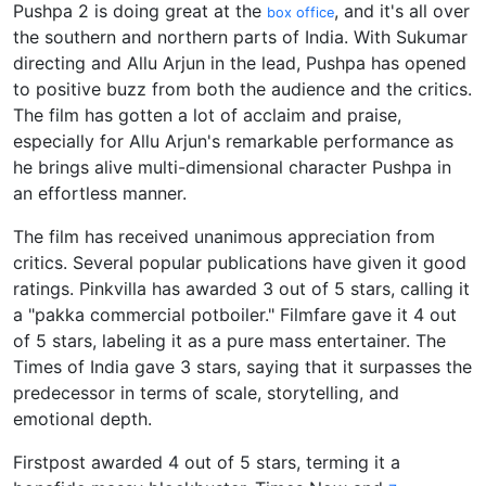
Pushpa 2 is doing great at the
, and it's all over
box office
the southern and northern parts of India. With Sukumar
directing and Allu Arjun in the lead, Pushpa has opened
to positive buzz from both the audience and the critics.
The film has gotten a lot of acclaim and praise,
especially for Allu Arjun's remarkable performance as
he brings alive multi-dimensional character Pushpa in
an effortless manner.
The film has received unanimous appreciation from
critics. Several popular publications have given it good
ratings. Pinkvilla has awarded 3 out of 5 stars, calling it
a "pakka commercial potboiler." Filmfare gave it 4 out
of 5 stars, labeling it as a pure mass entertainer. The
Times of India gave 3 stars, saying that it surpasses the
predecessor in terms of scale, storytelling, and
emotional depth.
Firstpost awarded 4 out of 5 stars, terming it a