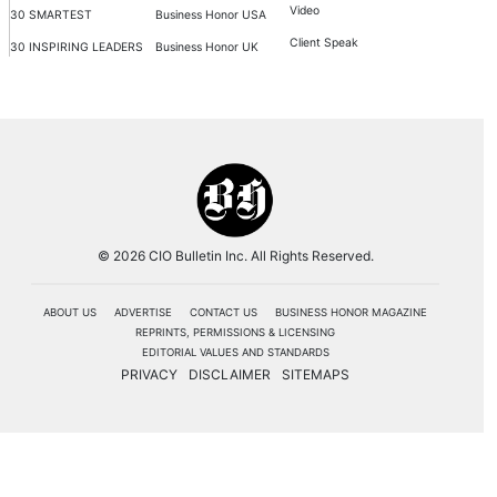
Video
30 SMARTEST
Business Honor USA
Client Speak
30 INSPIRING LEADERS
Business Honor UK
© 2026 CIO Bulletin Inc. All Rights Reserved.
ABOUT US
ADVERTISE
CONTACT US
BUSINESS HONOR MAGAZINE
REPRINTS, PERMISSIONS & LICENSING
EDITORIAL VALUES AND STANDARDS
PRIVACY
DISCLAIMER
SITEMAPS