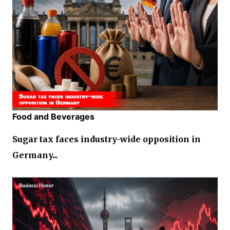
Food and Beverages
Sugar tax faces industry-wide opposition in
Germany...