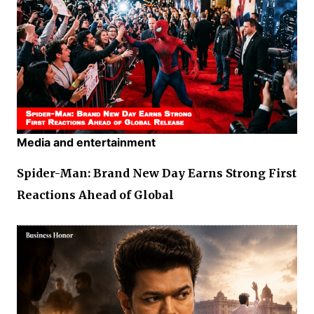
Media and entertainment
Spider-Man: Brand New Day Earns Strong First
Reactions Ahead of Global