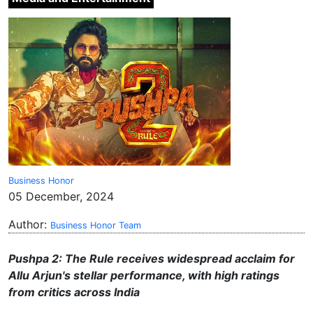
Business Honor
05 December, 2024
Author:
Business Honor Team
Pushpa 2: The Rule
receives widespread acclaim for
Allu Arjun's stellar performance, with high ratings
from critics across India