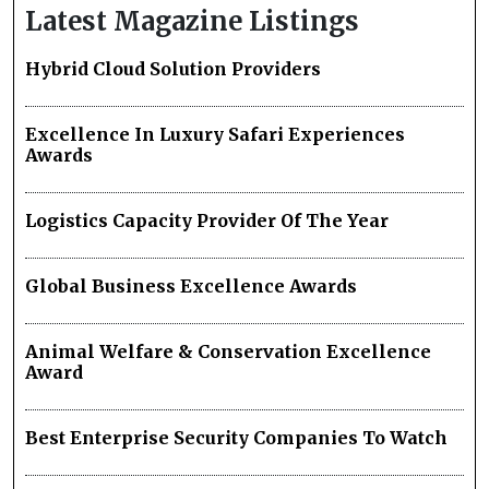
Latest Magazine Listings
Hybrid Cloud Solution Providers
Excellence In Luxury Safari Experiences
Awards
Logistics Capacity Provider Of The Year
Global Business Excellence Awards
Animal Welfare & Conservation Excellence
Award
Best Enterprise Security Companies To Watch