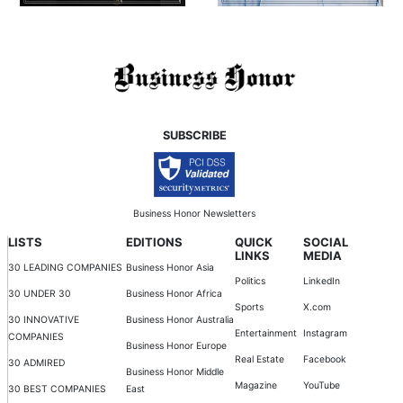
SUBSCRIBE
Business Honor Newsletters
LISTS
EDITIONS
QUICK
SOCIAL
LINKS
MEDIA
30 LEADING COMPANIES
Business Honor Asia
Politics
LinkedIn
30 UNDER 30
Business Honor Africa
Sports
X.com
30 INNOVATIVE
Business Honor Australia
Entertainment
Instagram
COMPANIES
Business Honor Europe
Real Estate
Facebook
30 ADMIRED
Business Honor Middle
Magazine
YouTube
30 BEST COMPANIES
East