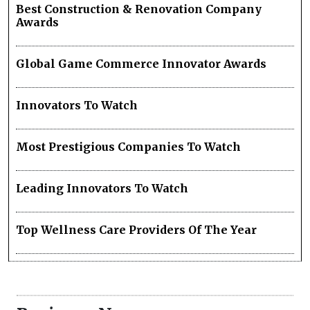
Best Construction & Renovation Company
Awards
Global Game Commerce Innovator Awards
Innovators To Watch
Most Prestigious Companies To Watch
Leading Innovators To Watch
Top Wellness Care Providers Of The Year