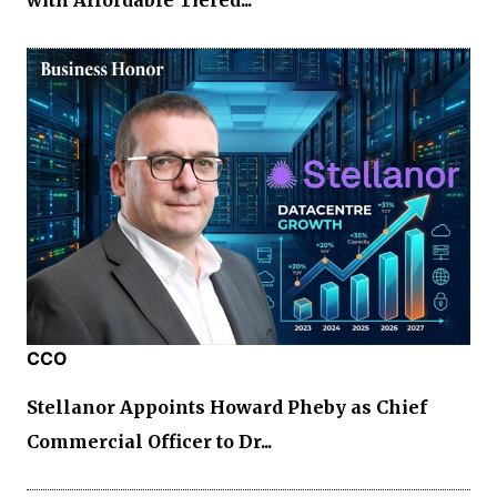
with Affordable Tiered...
CCO
Stellanor Appoints Howard Pheby as Chief
Commercial Officer to Dr...