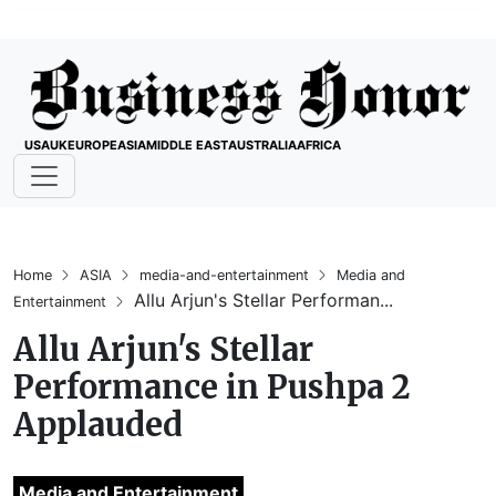
USA
UK
EUROPE
ASIA
MIDDLE EAST
AUSTRALIA
AFRICA
Home
ASIA
media-and-entertainment
Media and
Allu Arjun's Stellar Performan...
Entertainment
Allu Arjun's Stellar
Performance in Pushpa 2
Applauded
Media and Entertainment