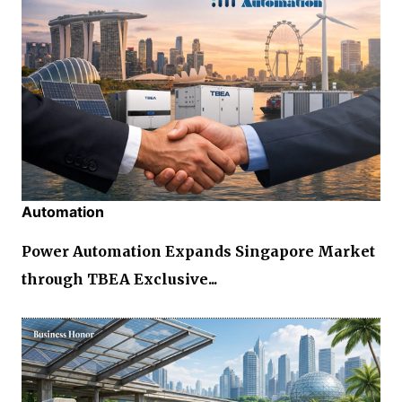
Automation
Power Automation Expands Singapore Market
through TBEA Exclusive...