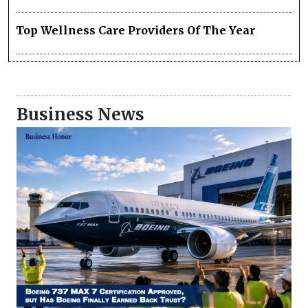
Top Wellness Care Providers Of The Year
Business News