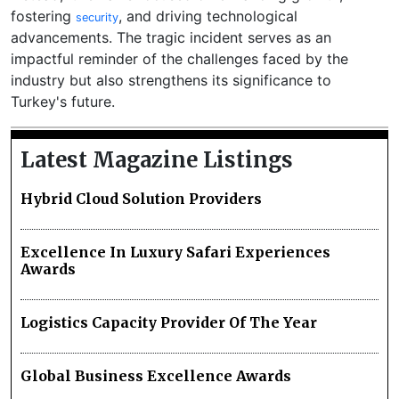
fostering
, and driving technological
security
advancements. The tragic incident serves as an
impactful reminder of the challenges faced by the
industry but also strengthens its significance to
Turkey's future.
Latest Magazine Listings
Hybrid Cloud Solution Providers
Excellence In Luxury Safari Experiences
Awards
Logistics Capacity Provider Of The Year
Global Business Excellence Awards