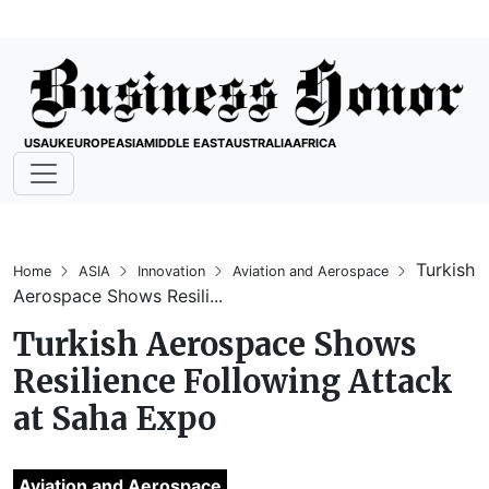
USA
UK
EUROPE
ASIA
MIDDLE EAST
AUSTRALIA
AFRICA
Turkish
Home
ASIA
Innovation
Aviation and Aerospace
Aerospace Shows Resili...
Turkish Aerospace Shows
Resilience Following Attack
at Saha Expo
Aviation and Aerospace