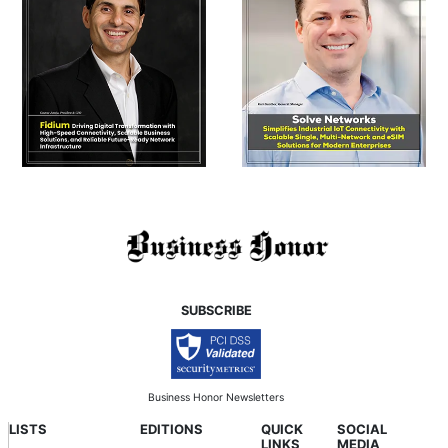
SUBSCRIBE
Business Honor Newsletters
LISTS
EDITIONS
QUICK
SOCIAL
LINKS
MEDIA