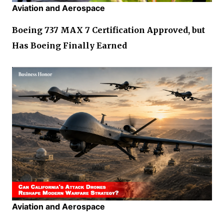
Aviation and Aerospace
Boeing 737 MAX 7 Certification Approved, but
Has Boeing Finally Earned
Aviation and Aerospace