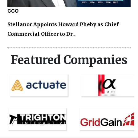
CCO
Stellanor Appoints Howard Pheby as Chief
Commercial Officer to Dr...
Featured Companies