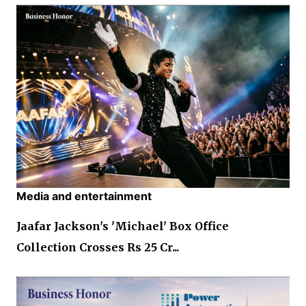
Media and entertainment
Jaafar Jackson's 'Michael' Box Office
Collection Crosses Rs 25 Cr...