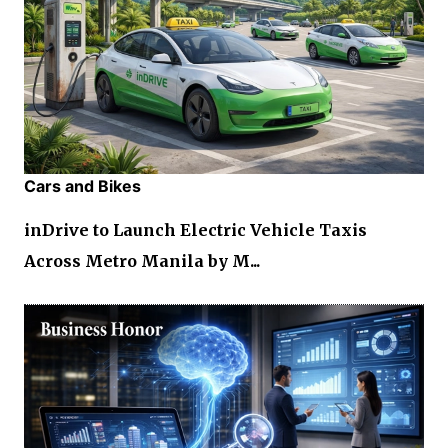
Cars and Bikes
inDrive to Launch Electric Vehicle Taxis
Across Metro Manila by M...