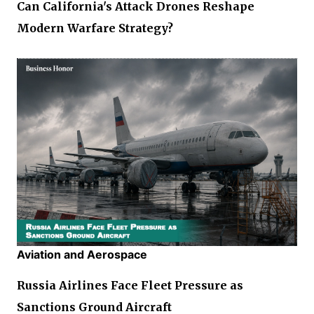
Can California's Attack Drones Reshape
Modern Warfare Strategy?
Aviation and Aerospace
Russia Airlines Face Fleet Pressure as
Sanctions Ground Aircraft