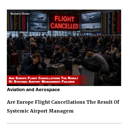
Aviation and Aerospace
Are Europe Flight Cancellations The Result Of
Systemic Airport Managem