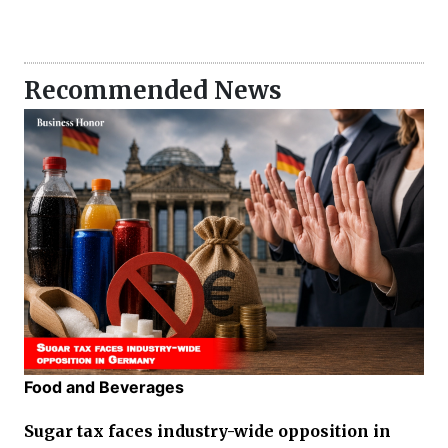
Recommended News
Food and Beverages
Sugar tax faces industry-wide opposition in