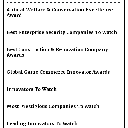
Animal Welfare & Conservation Excellence
Award
Best Enterprise Security Companies To Watch
Best Construction & Renovation Company
Awards
Global Game Commerce Innovator Awards
Innovators To Watch
Most Prestigious Companies To Watch
Leading Innovators To Watch