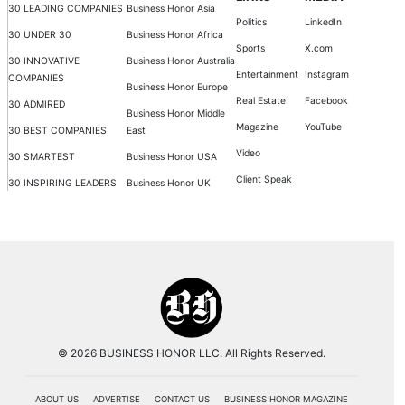
30 LEADING COMPANIES
Business Honor Asia
Politics
LinkedIn
30 UNDER 30
Business Honor Africa
Sports
X.com
30 INNOVATIVE
Business Honor Australia
Entertainment
Instagram
COMPANIES
Business Honor Europe
Real Estate
Facebook
30 ADMIRED
Business Honor Middle
Magazine
YouTube
30 BEST COMPANIES
East
Video
30 SMARTEST
Business Honor USA
Client Speak
30 INSPIRING LEADERS
Business Honor UK
© 2026 BUSINESS HONOR LLC. All Rights Reserved.
ABOUT US
ADVERTISE
CONTACT US
BUSINESS HONOR MAGAZINE