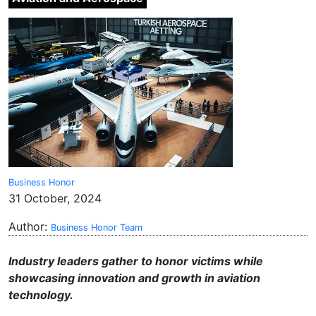
Business Honor
31 October, 2024
Author:
Business Honor Team
Industry leaders gather to honor victims while
showcasing innovation and growth in aviation
technology.