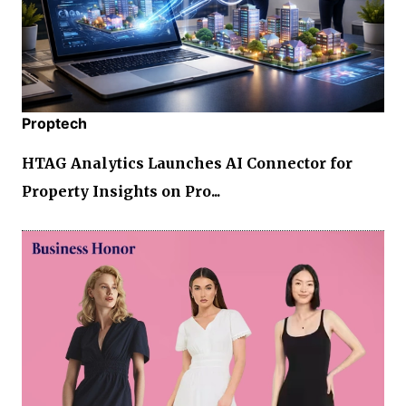
Proptech
HTAG Analytics Launches AI Connector for
Property Insights on Pro...