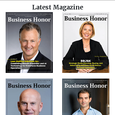
Latest Magazine