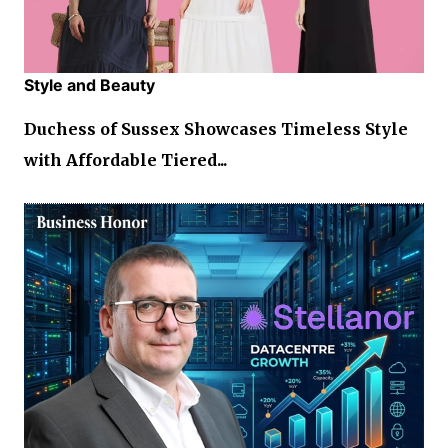
Style and Beauty
Duchess of Sussex Showcases Timeless Style
with Affordable Tiered...