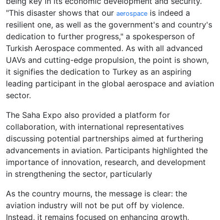
being key in its economic development and security.
"This disaster shows that our
is indeed a
aerospace
resilient one, as well as the government's and country's
dedication to further progress," a spokesperson of
Turkish Aerospace commented. As with all advanced
UAVs and cutting-edge propulsion, the point is shown,
it signifies the dedication to Turkey as an aspiring
leading participant in the global aerospace and aviation
sector.
The Saha Expo also provided a platform for
collaboration, with international representatives
discussing potential partnerships aimed at furthering
advancements in aviation. Participants highlighted the
importance of innovation, research, and development
in strengthening the sector, particularly
As the country mourns, the message is clear: the
aviation industry will not be put off by violence.
Instead, it remains focused on enhancing growth,