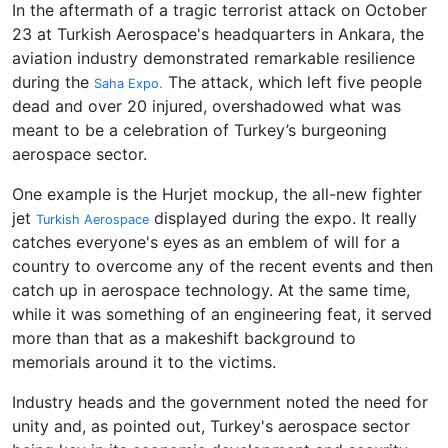
In the aftermath of a tragic terrorist attack on October
23 at Turkish Aerospace's headquarters in Ankara, the
aviation industry demonstrated remarkable resilience
during the
The attack, which left five people
Saha Expo.
dead and over 20 injured, overshadowed what was
meant to be a celebration of Turkey’s burgeoning
aerospace sector.
One example is the Hurjet mockup, the all-new fighter
jet
displayed during the expo. It really
Turkish Aerospace
catches everyone's eyes as an emblem of will for a
country to overcome any of the recent events and then
catch up in aerospace technology. At the same time,
while it was something of an engineering feat, it served
more than that as a makeshift background to
memorials around it to the victims.
Industry heads and the government noted the need for
unity and, as pointed out, Turkey's aerospace sector