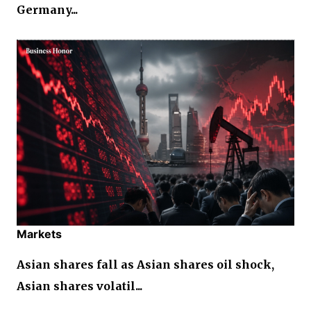
Germany...
Markets
Asian shares fall as Asian shares oil shock,
Asian shares volatil...