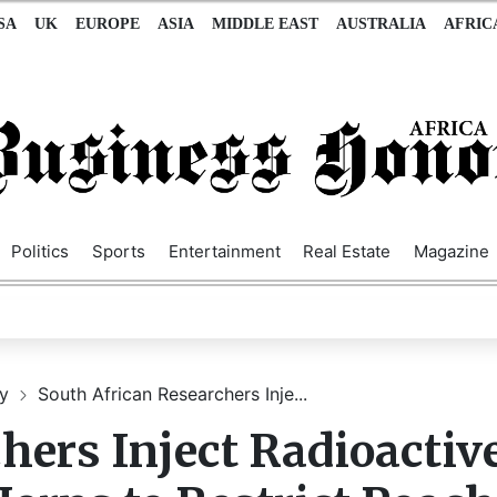
SA
UK
EUROPE
ASIA
MIDDLE EAST
AUSTRALIA
AFRIC
Politics
Sports
Entertainment
Real Estate
Magazine
gy
South African Researchers Inje...
hers Inject Radioactiv