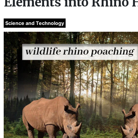
Elements into Rhino H
Science and Technology