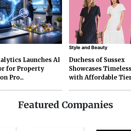
Style and Beauty
lytics Launches AI
Duchess of Sussex
r for Property
Showcases Timeless
on Pro...
with Affordable Tier
Featured Companies