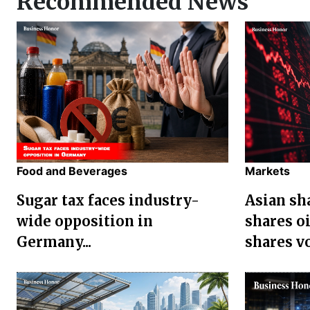
Recommended News
Food and Beverages
Markets
Sugar tax faces industry-
Asian sha
wide opposition in
shares oi
Germany...
shares vol