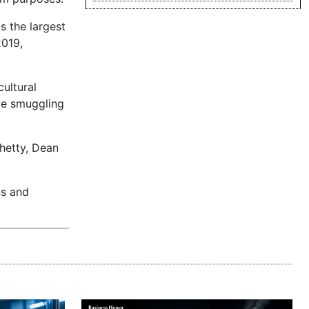
s the largest
2019,
cultural
ive smuggling
Chetty, Dean
ns and