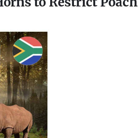
orns to Restrict Poac