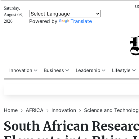
U
Saturday,
August 08,
Powered by
Translate
2026
Innovation
Business
Leadership
Lifestyle
Home
AFRICA
Innovation
Science and Technolo
South African Researc