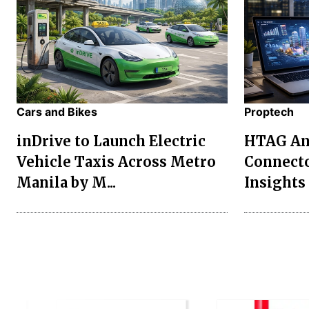
Cars and Bikes
Proptech
inDrive to Launch Electric
HTAG Ana
Vehicle Taxis Across Metro
Connecto
Manila by M...
Insights 