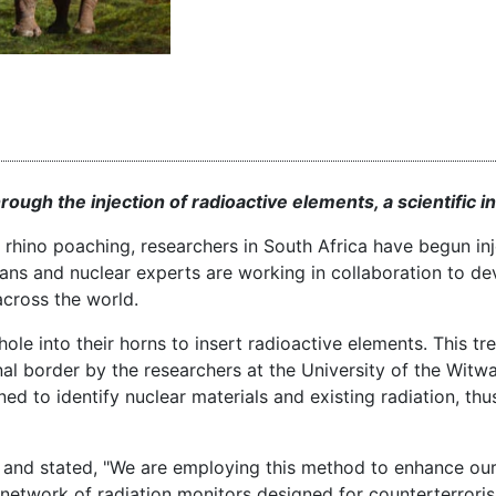
through the injection of radioactive elements, a scientific 
rhino poaching, researchers in South Africa have begun inj
rians and nuclear experts are working in collaboration to de
across the world.
hole into their horns to insert radioactive elements. This t
nal border by the researchers at the University of the Witw
d to identify nuclear materials and existing radiation, thus
 and stated, "We are employing this method to enhance our 
al network of radiation monitors designed for counterterrori