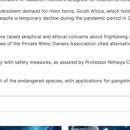
ersistent demand for rhino horns, South Africa, which hold
Despite a temporary decline during the pandemic period in 
ve raised skeptical and ethical concerns about frightening 
nes of the Private Rhino Owners Association cited alternat
ely with safety measures, as assured by Professor Nithaya 
of the endangered species, with applications for pangoli