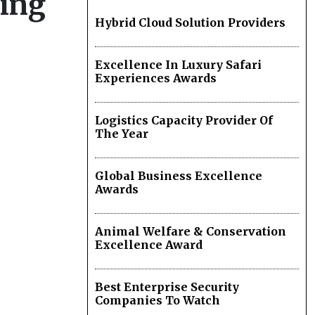
hing
Hybrid Cloud Solution Providers
Excellence In Luxury Safari
Experiences Awards
Logistics Capacity Provider Of
The Year
Global Business Excellence
Awards
Animal Welfare & Conservation
Excellence Award
Best Enterprise Security
Companies To Watch