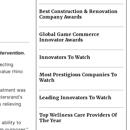
Best Construction & Renovation
Company Awards
Global Game Commerce
Innovator Awards
intervention
.
Innovators To Watch
ecting
value rhino
Most Prestigious Companies To
Watch
reatment was
atersrand's
Leading Innovators To Watch
 relieving
Top Wellness Care Providers Of
The Year
ability to
sm purposes.”