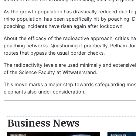
As the growth population has drastically reduced due to p
rhino population, has been specifically hit by poaching. 
poaching incidents have risen again after lockdown.
About the efficacy of the radioactive approach, critics ha
poaching networks. Questioning it practically, Pelham Jo
routes that bypass the usual border checks.
The radioactivity levels are used minimally and extensiv
of the Science Faculty at Witwatersrand.
This move marks a major step towards safeguarding most 
elephants also under consideration.
Business News