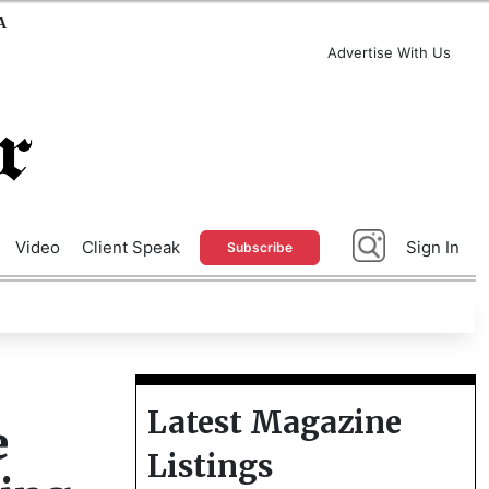
A
Advertise With Us
Video
Client Speak
Sign In
Subscribe
Latest Magazine
e
Listings