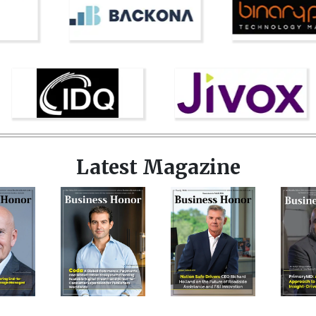
Latest Magazine