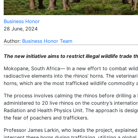
Business Honor
28 June, 2024
Author:
Business Honor Team
The new initiative aims to restrict illegal wildlife trade 
Mokopane, South Africa— In a new effort to combat wild 
radioactive elements into the rhinos’ horns. The veterina
horns, which are the most trafficked wildlife commodity 
The process involves calming the rhinos before drilling a 
administered to 20 live rhinos on the country’s internatio
Radiation and Health Physics Unit. The approach is designe
the fear of poachers and traffickers.
Professor James Larkin, who leads the project, explained
intercept these horns during trafficking, utilizing a glob