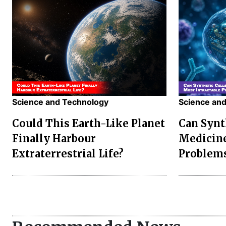
Science and Technology
Science an
Could This Earth-Like Planet
Can Synt
Finally Harbour
Medicine
Extraterrestrial Life?
Problem