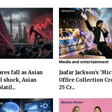
Media and entertainment
res fall as Asian
Jaafar Jackson's 'Mi
l shock, Asian
Office Collection Cr
atil...
25 Cr...