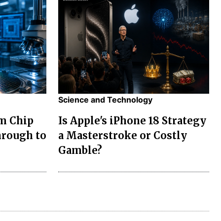
Science and Technology
m Chip
Is Apple's iPhone 18 Strategy
rough to
a Masterstroke or Costly
Gamble?