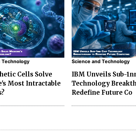
d Technology
Science and Technology
hetic Cells Solve
IBM Unveils Sub-1n
's Most Intractable
Technology Breakth
s?
Redefine Future Co