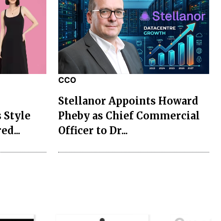
CCO
Stellanor Appoints Howard
 Style
Pheby as Chief Commercial
ed...
Officer to Dr...