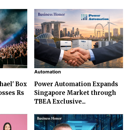
Automation
chael' Box
Power Automation Expands
osses Rs
Singapore Market through
TBEA Exclusive...