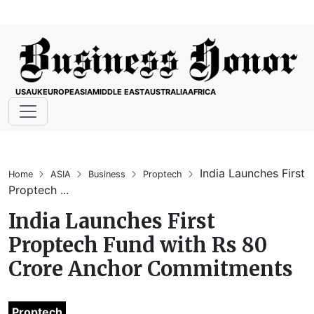
USA
UK
EUROPE
ASIA
MIDDLE EAST
AUSTRALIA
AFRICA
India Launches First
Home
ASIA
Business
Proptech
Proptech ...
India Launches First
Proptech Fund with Rs 80
Crore Anchor Commitments
Proptech