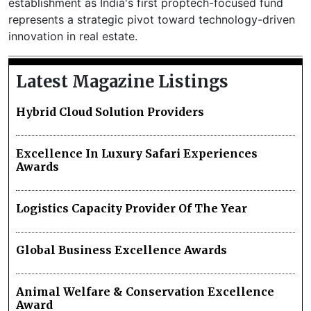
establishment as India's first proptech-focused fund
represents a strategic pivot toward technology-driven
innovation in real estate.
Latest Magazine Listings
Hybrid Cloud Solution Providers
Excellence In Luxury Safari Experiences
Awards
Logistics Capacity Provider Of The Year
Global Business Excellence Awards
Animal Welfare & Conservation Excellence
Award