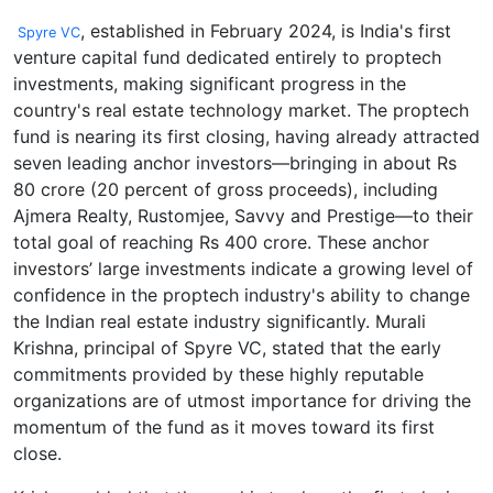
, established in February 2024, is India's first
Spyre VC
venture capital fund dedicated entirely to proptech
investments, making significant progress in the
country's real estate technology market. The proptech
fund is nearing its first closing, having already attracted
seven leading anchor investors—bringing in about Rs
80 crore (20 percent of gross proceeds), including
Ajmera Realty, Rustomjee, Savvy and Prestige—to their
total goal of reaching Rs 400 crore. These anchor
investors’ large investments indicate a growing level of
confidence in the proptech industry's ability to change
the Indian real estate industry significantly. Murali
Krishna, principal of Spyre VC, stated that the early
commitments provided by these highly reputable
organizations are of utmost importance for driving the
momentum of the fund as it moves toward its first
close.