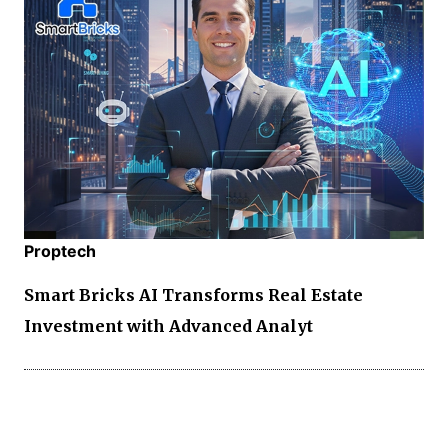
Proptech
Smart Bricks AI Transforms Real Estate
Investment with Advanced Analyt