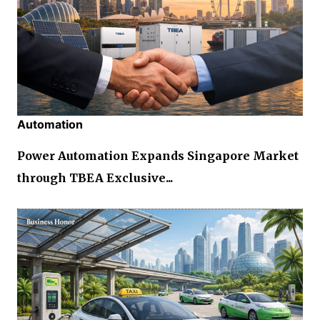
Automation
Power Automation Expands Singapore Market
through TBEA Exclusive...