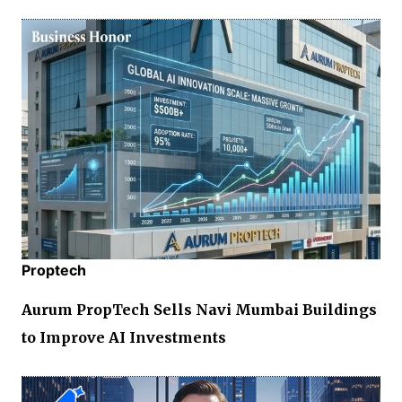
Proptech
Aurum PropTech Sells Navi Mumbai Buildings
to Improve AI Investments