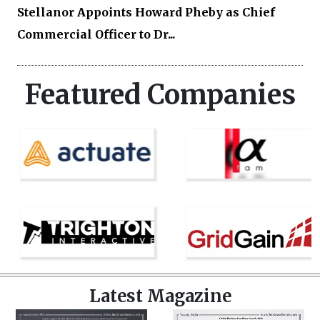
Stellanor Appoints Howard Pheby as Chief
Commercial Officer to Dr...
Featured Companies
Latest Magazine