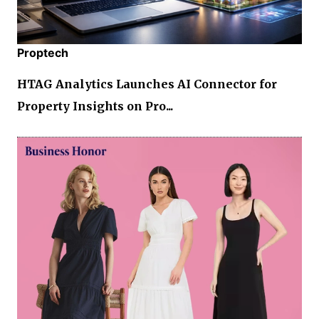
Proptech
HTAG Analytics Launches AI Connector for
Property Insights on Pro...