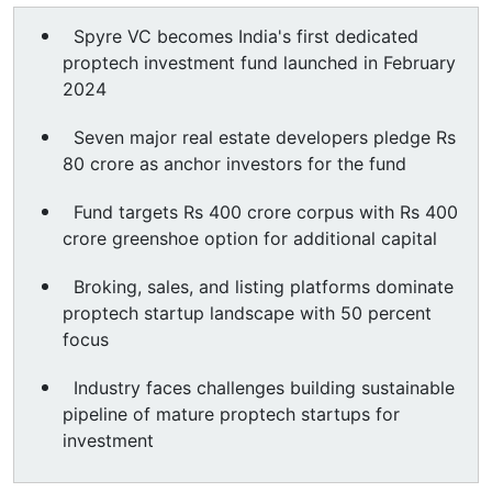
Spyre VC becomes India's first dedicated
proptech investment fund launched in February
2024
Seven major real estate developers pledge Rs
80 crore as anchor investors for the fund
Fund targets Rs 400 crore corpus with Rs 400
crore greenshoe option for additional capital
Broking, sales, and listing platforms dominate
proptech startup landscape with 50 percent
focus
Industry faces challenges building sustainable
pipeline of mature proptech startups for
investment