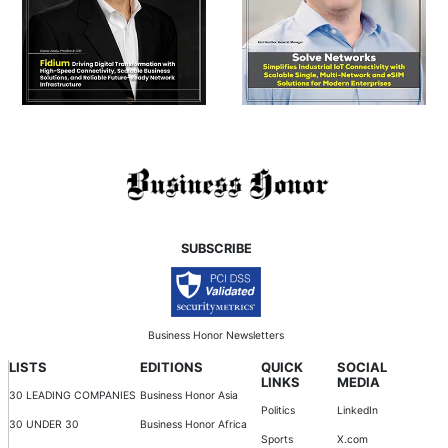
SUBSCRIBE
Business Honor Newsletters
LISTS
EDITIONS
QUICK
SOCIAL
LINKS
MEDIA
30 LEADING COMPANIES
Business Honor Asia
Politics
LinkedIn
30 UNDER 30
Business Honor Africa
Sports
X.com