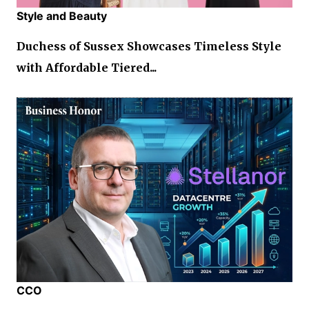
Style and Beauty
Duchess of Sussex Showcases Timeless Style
with Affordable Tiered...
CCO