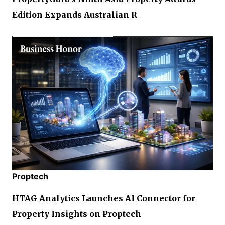
Edition Expands Australian R
Proptech
HTAG Analytics Launches AI Connector for
Property Insights on Proptech