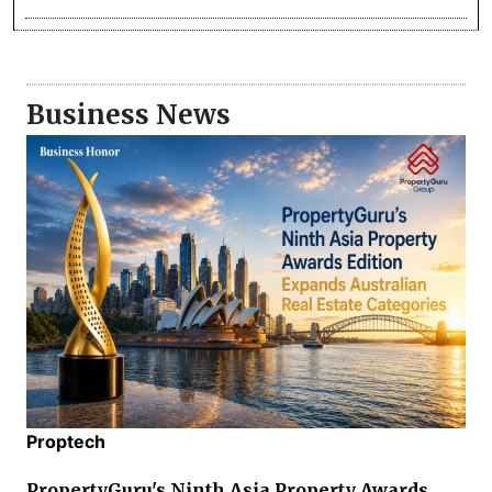
Business News
Proptech
PropertyGuru's Ninth Asia Property Awards