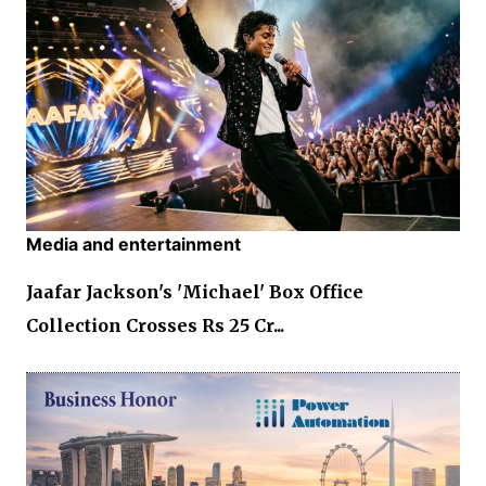
Media and entertainment
Jaafar Jackson's 'Michael' Box Office
Collection Crosses Rs 25 Cr...