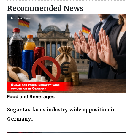
Recommended News
Food and Beverages
Sugar tax faces industry-wide opposition in
Germany...