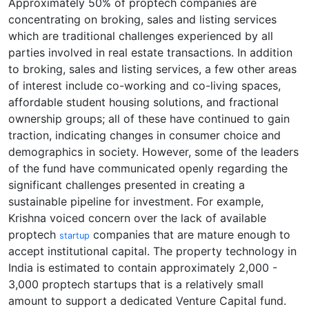
Approximately 50% of proptech companies are
concentrating on broking, sales and listing services
which are traditional challenges experienced by all
parties involved in real estate transactions. In addition
to broking, sales and listing services, a few other areas
of interest include co-working and co-living spaces,
affordable student housing solutions, and fractional
ownership groups; all of these have continued to gain
traction, indicating changes in consumer choice and
demographics in society. However, some of the leaders
of the fund have communicated openly regarding the
significant challenges presented in creating a
sustainable pipeline for investment. For example,
Krishna voiced concern over the lack of available
proptech
companies that are mature enough to
startup
accept institutional capital. The property technology in
India is estimated to contain approximately 2,000 -
3,000 proptech startups that is a relatively small
amount to support a dedicated Venture Capital fund.