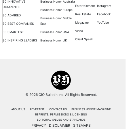
30 INNOVATIVE
Business Honor Australia
Entertainment
Instagram
COMPANIES
Business Honor Europe
Real Estate
Facebook
30 ADMIRED
Business Honor Middle
Magazine
YouTube
30 BEST COMPANIES
East
Video
30 SMARTEST
Business Honor USA
Client Speak
30 INSPIRING LEADERS
Business Honor UK
© 2026 CIO Bulletin Inc. All Rights Reserved.
ABOUT US
ADVERTISE
CONTACT US
BUSINESS HONOR MAGAZINE
REPRINTS, PERMISSIONS & LICENSING
EDITORIAL VALUES AND STANDARDS
PRIVACY
DISCLAIMER
SITEMAPS