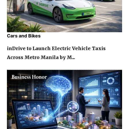
Cars and Bikes
inDrive to Launch Electric Vehicle Taxis
Across Metro Manila by M...