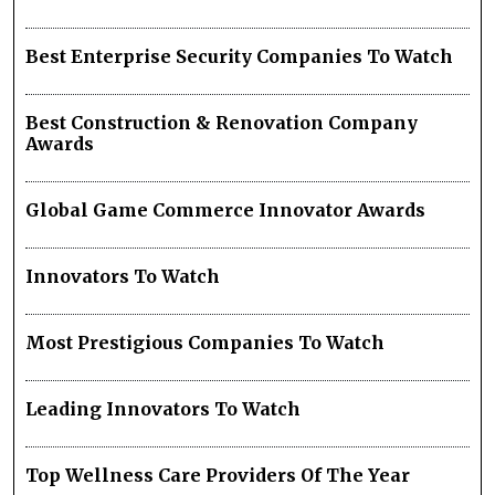
Best Enterprise Security Companies To Watch
Best Construction & Renovation Company
Awards
Global Game Commerce Innovator Awards
Innovators To Watch
Most Prestigious Companies To Watch
Leading Innovators To Watch
Top Wellness Care Providers Of The Year