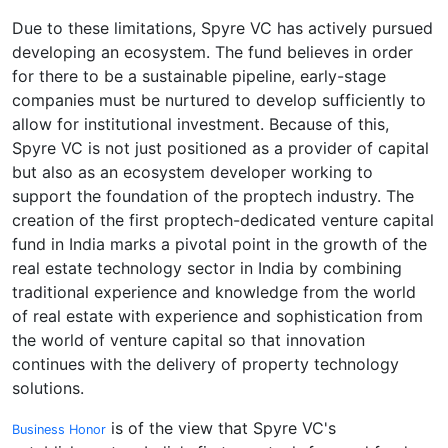
Due to these limitations, Spyre VC has actively pursued
developing an ecosystem. The fund believes in order
for there to be a sustainable pipeline, early-stage
companies must be nurtured to develop sufficiently to
allow for institutional investment. Because of this,
Spyre VC is not just positioned as a provider of capital
but also as an ecosystem developer working to
support the foundation of the proptech industry. The
creation of the first proptech-dedicated venture capital
fund in India marks a pivotal point in the growth of the
real estate technology sector in India by combining
traditional experience and knowledge from the world
of real estate with experience and sophistication from
the world of venture capital so that innovation
continues with the delivery of property technology
solutions.
is of the view that Spyre VC's
Business Honor