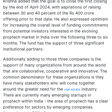
Krishna added that the goal is to close the first closing
by the end of April 2024, with aspirations of raising
between 30 and 40 percent of the Rs 400 crore
offering prior to that date. He also expressed optimism
for increasing the overall level of funding commitments
from potential investors interested in the evolving
proptech market in India over the following three to six
months. The fund has the support of three significant
institutional partners:
Additionally adding to those three companies is the
support of many organizations from around the world
that are collaborative, cooperative and innovative. The
common denominator for these organizations is they
have many stakeholders who will come together
around the greater need for the
industry.
real estate
There are currently many emerging startups in
proptech within India - the area of proptech has a clear
preference for sectors by emerging companies.