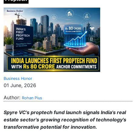
Business Honor
01 June, 2026
Author:
Rohan Pius
Spyre VC's proptech fund launch signals India's real
estate sector's growing recognition of technology's
transformative potential for innovation.