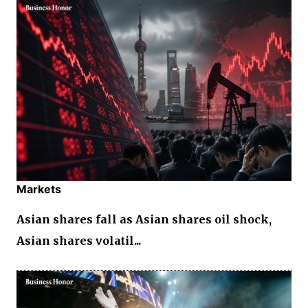
Markets
Asian shares fall as Asian shares oil shock,
Asian shares volatil...