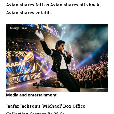
Asian shares fall as Asian shares oil shock,
Asian shares volatil...
Media and entertainment
Jaafar Jackson's 'Michael' Box Office
Collection Crosses Rs 25 Cr...