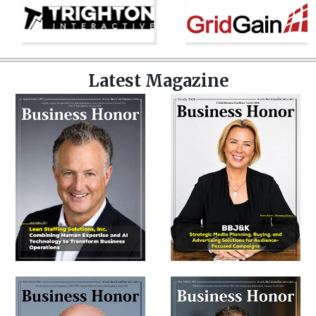
Latest Magazine