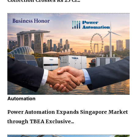
Automation
Power Automation Expands Singapore Market
through TBEA Exclusive...