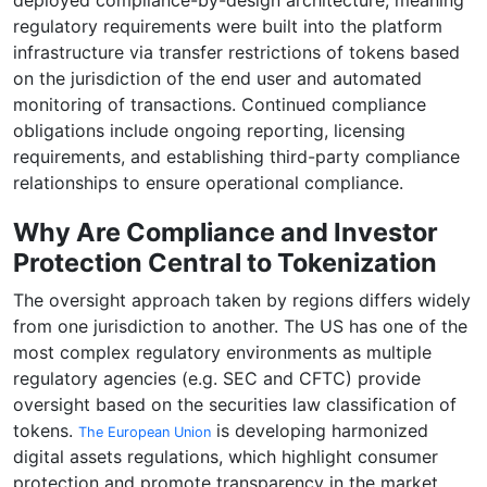
deployed compliance-by-design architecture, meaning
regulatory requirements were built into the platform
infrastructure via transfer restrictions of tokens based
on the jurisdiction of the end user and automated
monitoring of transactions. Continued compliance
obligations include ongoing reporting, licensing
requirements, and establishing third-party compliance
relationships to ensure operational compliance.
Why Are Compliance and Investor
Protection Central to Tokenization
The oversight approach taken by regions differs widely
from one jurisdiction to another. The US has one of the
most complex regulatory environments as multiple
regulatory agencies (e.g. SEC and CFTC) provide
oversight based on the securities law classification of
tokens.
is developing harmonized
The European Union
digital assets regulations, which highlight consumer
protection and promote transparency in the market.