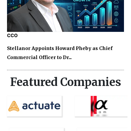
CCO
Stellanor Appoints Howard Pheby as Chief
Commercial Officer to Dr...
Featured Companies