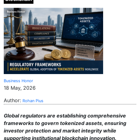
Business Honor
18 May, 2026
Author:
Rohan Pius
Global regulators are establishing comprehensive
frameworks to govern tokenized assets, ensuring
investor protection and market integrity while
supporting institutional blockchain innovation.