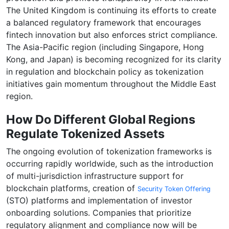
The United Kingdom is continuing its efforts to create
a balanced regulatory framework that encourages
fintech innovation but also enforces strict compliance.
The Asia-Pacific region (including Singapore, Hong
Kong, and Japan) is becoming recognized for its clarity
in regulation and blockchain policy as tokenization
initiatives gain momentum throughout the Middle East
region.
How Do Different Global Regions
Regulate Tokenized Assets
The ongoing evolution of tokenization frameworks is
occurring rapidly worldwide, such as the introduction
of multi-jurisdiction infrastructure support for
blockchain platforms, creation of
Security Token Offering
(STO) platforms and implementation of investor
onboarding solutions. Companies that prioritize
regulatory alignment and compliance now will be