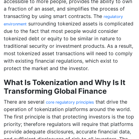
accessible to more people, provides the ability to own
a fraction of an asset, and simplifies the process of
transacting by using smart contracts. The
regulatory
surrounding tokenized assets is complicated
environment
due to the fact that most people would consider
tokenized debt or equity to be similar in nature to
traditional security or investment products. As a result,
most tokenized asset transactions will need to comply
with existing financial regulations, which exist to
protect the market and the investor.
What Is Tokenization and Why Is It
Transforming Global Finance
There are several
that drive the
core regulatory principles
operation of tokenization platforms around the world.
The first principle is that protecting investors is the top
priority; therefore regulators will require that platforms
provide adequate disclosures, accurate financial data,