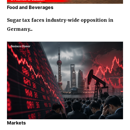
Food and Beverages
Sugar tax faces industry-wide opposition in
Germany...
Markets