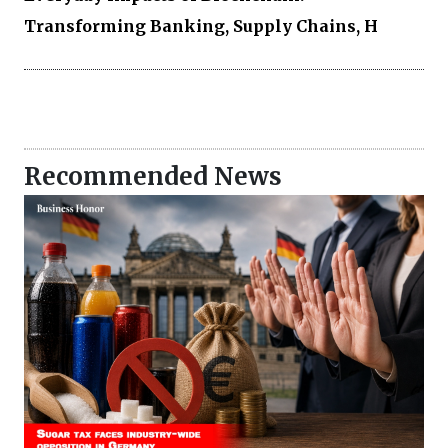
Transforming Banking, Supply Chains, H
Recommended News