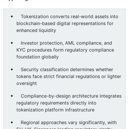
Tokenization converts real-world assets into
blockchain-based digital representations for
enhanced liquidity
Investor protection, AML compliance, and
KYC procedures form regulatory compliance
foundation globally
Security classification determines whether
tokens face strict financial regulations or lighter
oversight
Compliance-by-design architecture integrates
regulatory requirements directly into
tokenization platform infrastructure
Regional approaches vary significantly, with