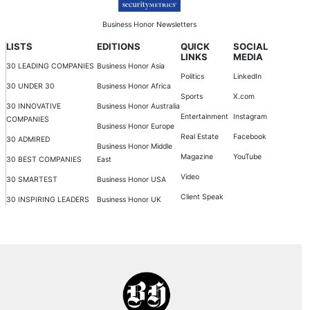
Business Honor Newsletters
LISTS
EDITIONS
QUICK
SOCIAL
LINKS
MEDIA
30 LEADING COMPANIES
Business Honor Asia
Politics
LinkedIn
30 UNDER 30
Business Honor Africa
Sports
X.com
30 INNOVATIVE
Business Honor Australia
Entertainment
Instagram
COMPANIES
Business Honor Europe
Real Estate
Facebook
30 ADMIRED
Business Honor Middle
Magazine
YouTube
30 BEST COMPANIES
East
Video
30 SMARTEST
Business Honor USA
Client Speak
30 INSPIRING LEADERS
Business Honor UK