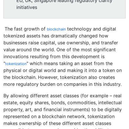
EU, UK, Singapore leading regulatory clarity
initiatives
The fast growth of
technology and digital
blockchain
tokenized assets has dramatically changed how
businesses raise capital, use ownership, and transfer
value around the world. One of the most significant
innovations resulting from this development is
"
" which means taking an asset from the
tokenization
physical or digital world and making it into a token on
the blockchain. However, tokenization also creates
more regulatory burden on companies in this industry.
By allowing different asset classes (for example – real
estate, equity shares, bonds, commodities, intellectual
property, art, and financial instruments) to be digitally
represented on a blockchain network, tokenization
makes ownership of these different asset classes