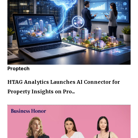
Proptech
HTAG Analytics Launches AI Connector for
Property Insights on Pro...