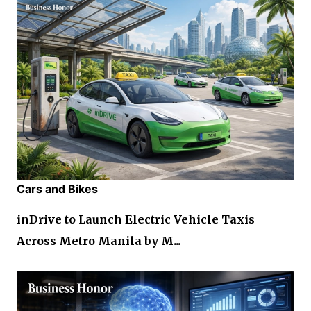
Cars and Bikes
inDrive to Launch Electric Vehicle Taxis
Across Metro Manila by M...