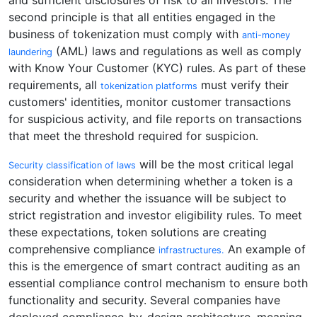
and sufficient disclosures of risk to all investors. The
second principle is that all entities engaged in the
business of tokenization must comply with
anti-money
(AML) laws and regulations as well as comply
laundering
with Know Your Customer (KYC) rules. As part of these
requirements, all
must verify their
tokenization platforms
customers' identities, monitor customer transactions
for suspicious activity, and file reports on transactions
that meet the threshold required for suspicion.
will be the most critical legal
Security classification of laws
consideration when determining whether a token is a
security and whether the issuance will be subject to
strict registration and investor eligibility rules. To meet
these expectations, token solutions are creating
comprehensive compliance
An example of
infrastructures.
this is the emergence of smart contract auditing as an
essential compliance control mechanism to ensure both
functionality and security. Several companies have