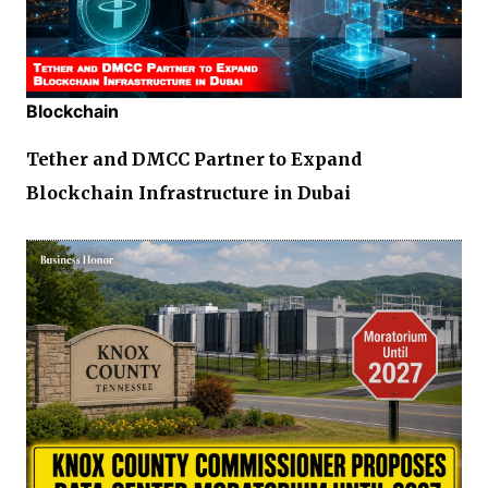
Blockchain
Tether and DMCC Partner to Expand
Blockchain Infrastructure in Dubai