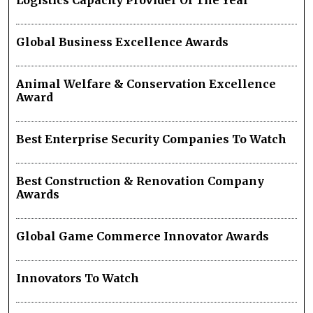
Logistics Capacity Provider Of The Year
Global Business Excellence Awards
Animal Welfare & Conservation Excellence
Award
Best Enterprise Security Companies To Watch
Best Construction & Renovation Company
Awards
Global Game Commerce Innovator Awards
Innovators To Watch