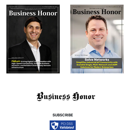
SUBSCRIBE