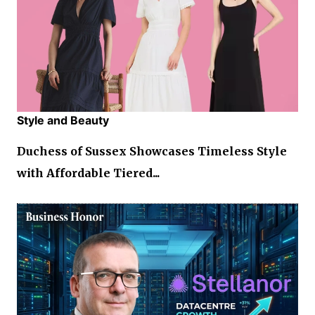
Style and Beauty
Duchess of Sussex Showcases Timeless Style
with Affordable Tiered...