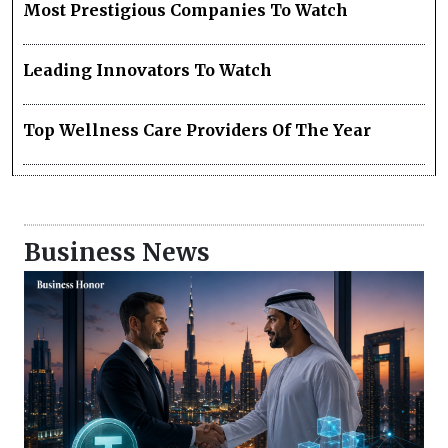
Most Prestigious Companies To Watch
Leading Innovators To Watch
Top Wellness Care Providers Of The Year
Business News