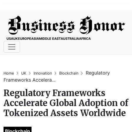
USA
UK
EUROPE
ASIA
MIDDLE EAST
AUSTRALIA
AFRICA
Regulatory
Home
UK
Innovation
Blockchain
Frameworks Accelera...
Regulatory Frameworks
Accelerate Global Adoption of
Tokenized Assets Worldwide
Blockchain