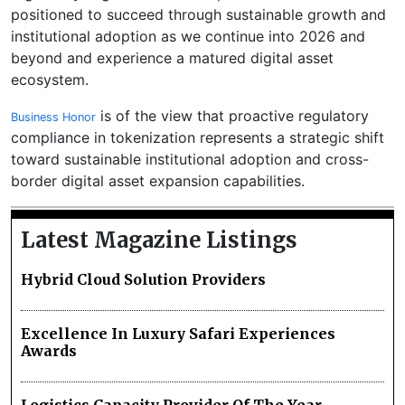
positioned to succeed through sustainable growth and
institutional adoption as we continue into 2026 and
beyond and experience a matured digital asset
ecosystem.
is of the view that proactive regulatory
Business Honor
compliance in tokenization represents a strategic shift
toward sustainable institutional adoption and cross-
border digital asset expansion capabilities.
Latest Magazine Listings
Hybrid Cloud Solution Providers
Excellence In Luxury Safari Experiences
Awards