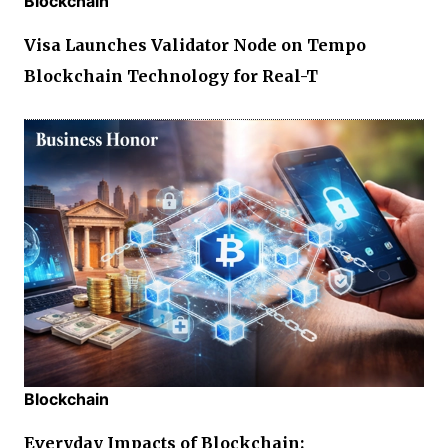
Blockchain
Visa Launches Validator Node on Tempo
Blockchain Technology for Real-T
Blockchain
Everyday Impacts of Blockchain: