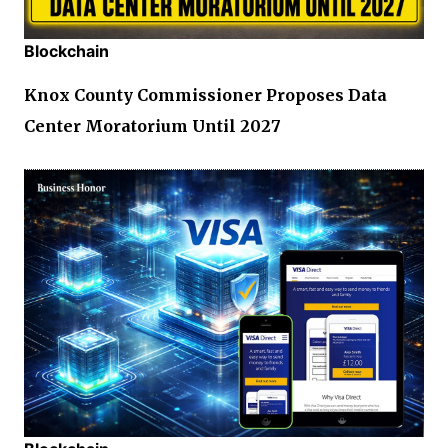
Blockchain
Knox County Commissioner Proposes Data
Center Moratorium Until 2027