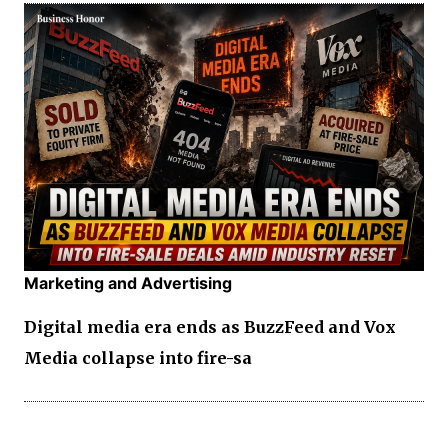
Marketing and Advertising
Digital media era ends as BuzzFeed and Vox
Media collapse into fire-sa