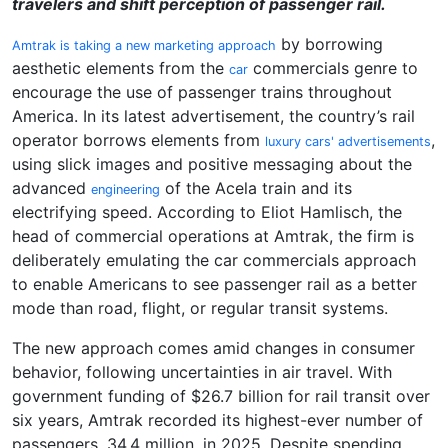
travelers and shift perception of passenger rail.
by borrowing
Amtrak is taking a new marketing approach
aesthetic elements from the
commercials genre to
car
encourage the use of passenger trains throughout
America. In its latest advertisement, the country’s rail
operator borrows elements from
,
luxury cars' advertisements
using slick images and positive messaging about the
advanced
of the Acela train and its
engineering
electrifying speed. According to Eliot Hamlisch, the
head of commercial operations at Amtrak, the firm is
deliberately emulating the car commercials approach
to enable Americans to see passenger rail as a better
mode than road, flight, or regular transit systems.
The new approach comes amid changes in consumer
behavior, following uncertainties in air travel. With
government funding of $26.7 billion for rail transit over
six years, Amtrak recorded its highest-ever number of
passengers, 34.4 million, in 2025. Despite spending