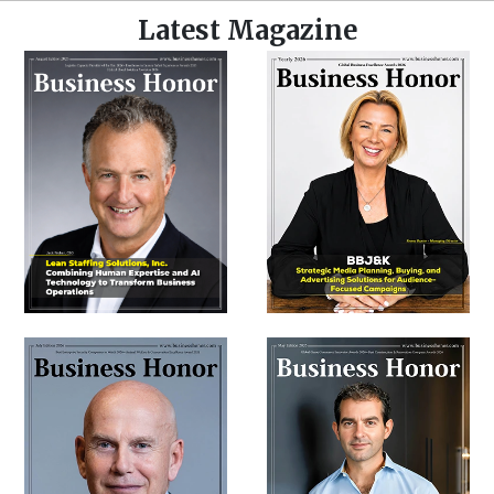
Latest Magazine