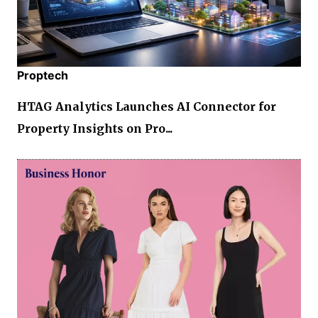
Proptech
HTAG Analytics Launches AI Connector for
Property Insights on Pro...