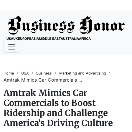
USA
UK
EUROPE
ASIA
MIDDLE EAST
AUSTRALIA
AFRICA
Home
USA
Business
Marketing and Advertising
Amtrak Mimics Car Commercials ...
Amtrak Mimics Car
Commercials to Boost
Ridership and Challenge
America's Driving Culture