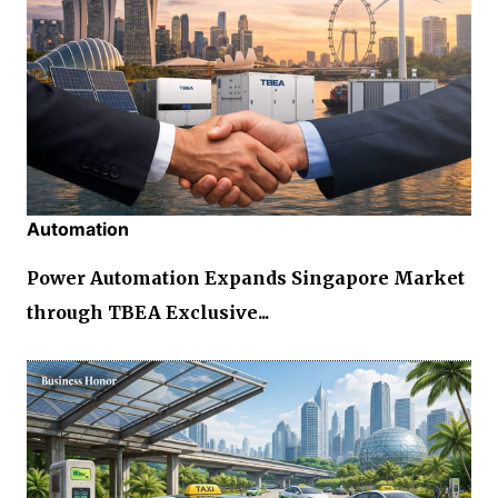
Automation
Power Automation Expands Singapore Market
through TBEA Exclusive...