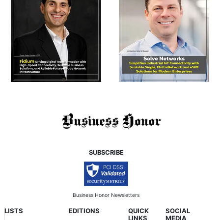
SUBSCRIBE
Business Honor Newsletters
LISTS
EDITIONS
QUICK
SOCIAL
LINKS
MEDIA