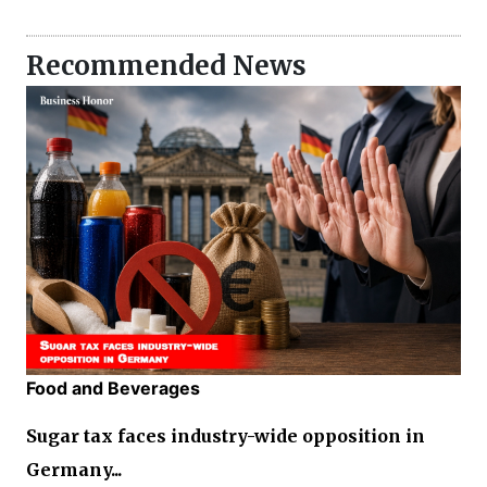
Recommended News
Food and Beverages
Sugar tax faces industry-wide opposition in
Germany...