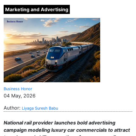
Marketing and Advertising
Business Honor
04 May, 2026
Author:
Liyaga Suresh Babu
National rail provider launches bold advertising
campaign modeling luxury car commercials to attract