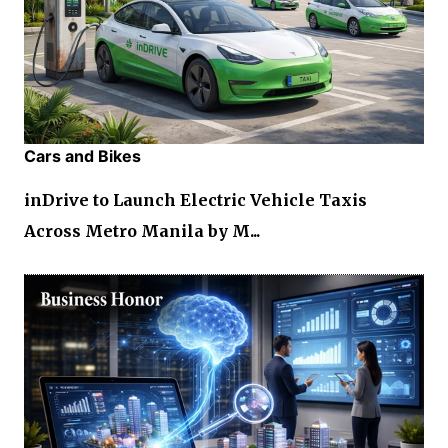
Cars and Bikes
inDrive to Launch Electric Vehicle Taxis
Across Metro Manila by M...