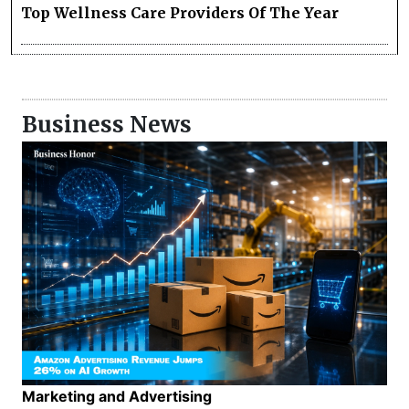
Top Wellness Care Providers Of The Year
Business News
Marketing and Advertising