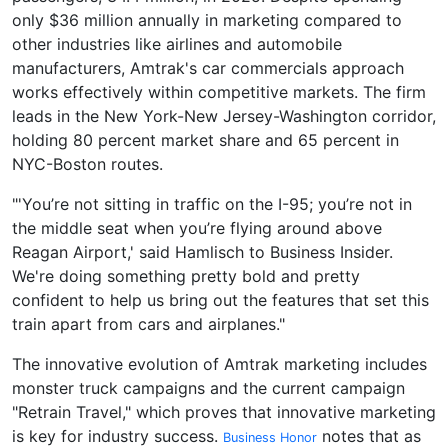
only $36 million annually in marketing compared to
other industries like airlines and automobile
manufacturers, Amtrak's car commercials approach
works effectively within competitive markets. The firm
leads in the New York-New Jersey-Washington corridor,
holding 80 percent market share and 65 percent in
NYC-Boston routes.
"'You’re not sitting in traffic on the I-95; you’re not in
the middle seat when you’re flying around above
Reagan Airport,' said Hamlisch to Business Insider.
We're doing something pretty bold and pretty
confident to help us bring out the features that set this
train apart from cars and airplanes."
The innovative evolution of Amtrak marketing includes
monster truck campaigns and the current campaign
"Retrain Travel," which proves that innovative marketing
is key for industry success.
notes that as
Business Honor