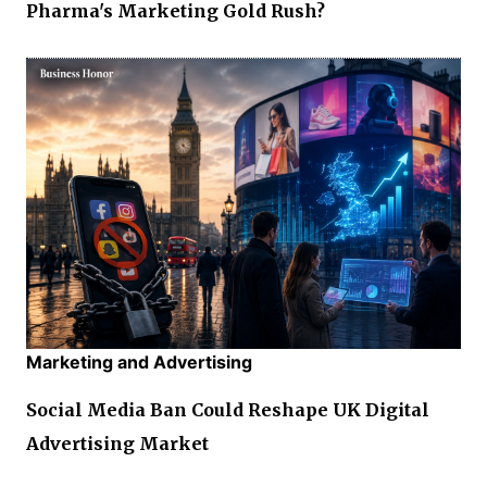
Pharma's Marketing Gold Rush?
Marketing and Advertising
Social Media Ban Could Reshape UK Digital
Advertising Market