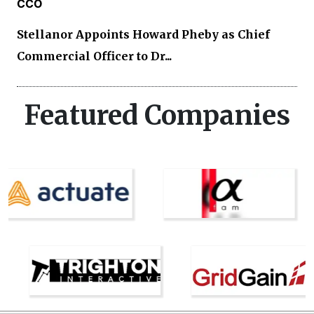
CCO
Stellanor Appoints Howard Pheby as Chief
Commercial Officer to Dr...
Featured Companies