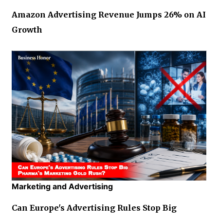
Amazon Advertising Revenue Jumps 26% on AI
Growth
Marketing and Advertising
Can Europe's Advertising Rules Stop Big