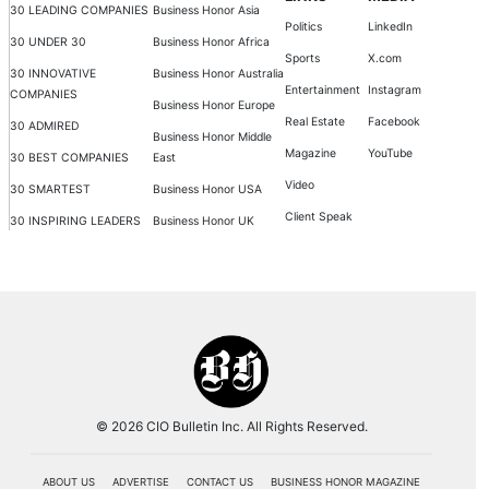
30 LEADING COMPANIES
Business Honor Asia
Politics
LinkedIn
30 UNDER 30
Business Honor Africa
Sports
X.com
30 INNOVATIVE
Business Honor Australia
Entertainment
Instagram
COMPANIES
Business Honor Europe
Real Estate
Facebook
30 ADMIRED
Business Honor Middle
Magazine
YouTube
30 BEST COMPANIES
East
Video
30 SMARTEST
Business Honor USA
Client Speak
30 INSPIRING LEADERS
Business Honor UK
© 2026 CIO Bulletin Inc. All Rights Reserved.
ABOUT US
ADVERTISE
CONTACT US
BUSINESS HONOR MAGAZINE