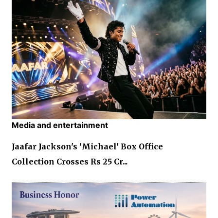
Media and entertainment
Jaafar Jackson's 'Michael' Box Office
Collection Crosses Rs 25 Cr...