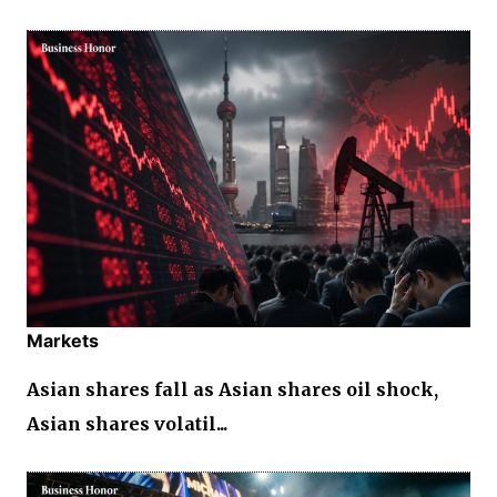
Markets
Asian shares fall as Asian shares oil shock,
Asian shares volatil...