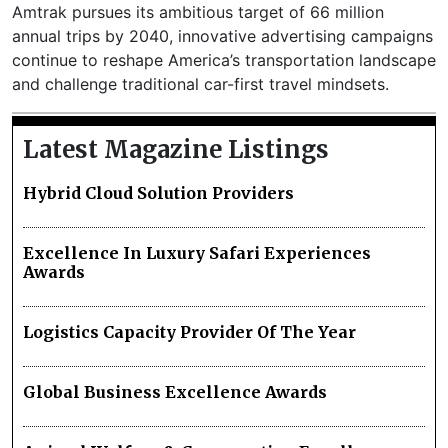
Amtrak pursues its ambitious target of 66 million
annual trips by 2040, innovative advertising campaigns
continue to reshape America’s transportation landscape
and challenge traditional car-first travel mindsets.
Latest Magazine Listings
Hybrid Cloud Solution Providers
Excellence In Luxury Safari Experiences
Awards
Logistics Capacity Provider Of The Year
Global Business Excellence Awards