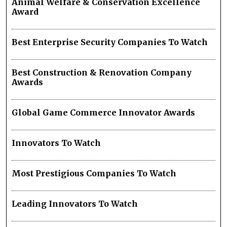
Animal Welfare & Conservation Excellence
Award
Best Enterprise Security Companies To Watch
Best Construction & Renovation Company
Awards
Global Game Commerce Innovator Awards
Innovators To Watch
Most Prestigious Companies To Watch
Leading Innovators To Watch