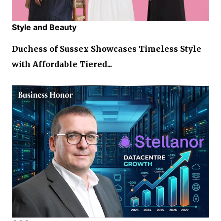
Style and Beauty
Duchess of Sussex Showcases Timeless Style
with Affordable Tiered...