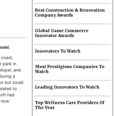
Best Construction & Renovation
Company Awards
Global Game Commerce
Innovator Awards
coast.
Innovators To Watch
 coast,
r park in
Most Prestigious Companies To
eloper, and
Watch
during a
on but could
Leading Innovators To Watch
elated to
soft had
s now
Top Wellness Care Providers Of
The Year