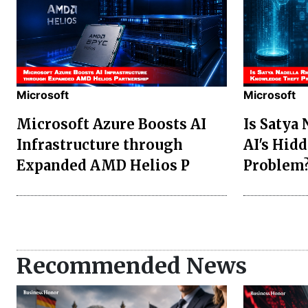
Microsoft
Microsoft
Microsoft Azure Boosts AI
Is Satya
Infrastructure through
AI's Hid
Expanded AMD Helios P
Problem
Recommended News