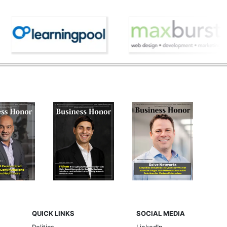
QUICK LINKS
SOCIAL MEDIA