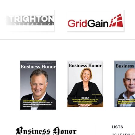
LISTS