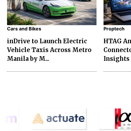
Cars and Bikes
Proptech
inDrive to Launch Electric
HTAG Ana
Vehicle Taxis Across Metro
Connecto
Manila by M...
Insights 