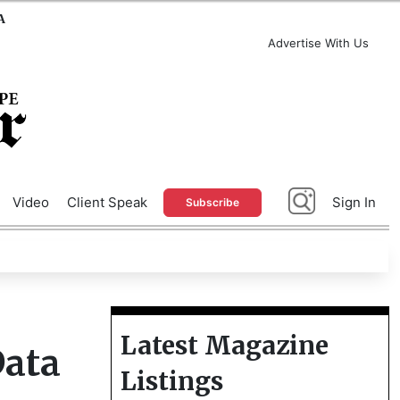
A
Advertise With Us
Video
Client Speak
Sign In
Subscribe
Latest Magazine
Data
Listings