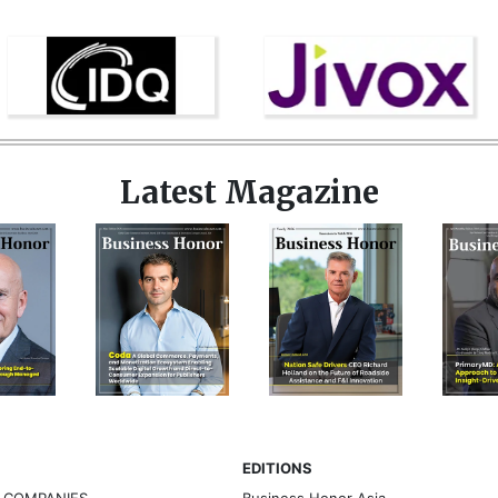
Latest Magazine
EDITIONS