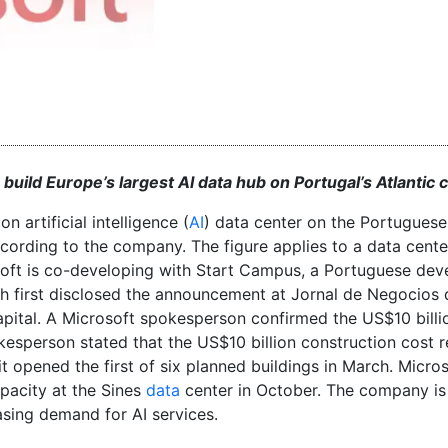
uild Europe’s largest AI data hub on Portugal’s Atlantic 
n artificial intelligence (
AI
) data center on the Portuguese
ccording to the company. The figure applies to a data cente
soft is co-developing with Start Campus, a Portuguese dev
ith first disclosed the announcement at Jornal de Negocios 
ital. A Microsoft spokesperson confirmed the US$10 billi
sperson stated that the US$10 billion construction cost r
it opened the first of six planned buildings in March. Micro
pacity at the Sines
data
center in October. The company i
asing demand for AI services.