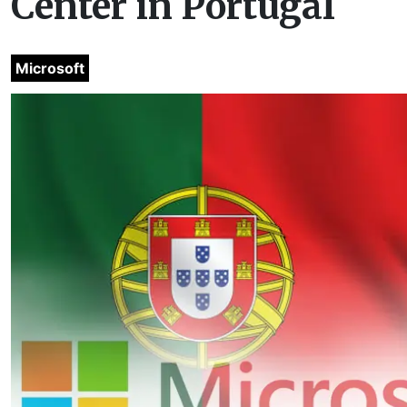
Center in Portugal
Microsoft