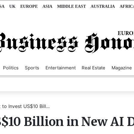
SA
UK
EUROPE
ASIA
MIDDLE EAST
AUSTRALIA
AFRIC
Politics
Sports
Entertainment
Real Estate
Magazine
 to Invest US$10 Bill...
S$10 Billion in New AI 