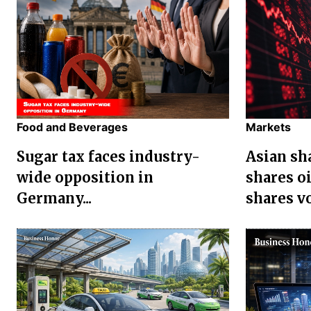
Food and Beverages
Markets
Sugar tax faces industry-
Asian sha
wide opposition in
shares oi
Germany...
shares vol