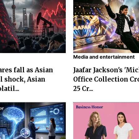
Media and entertainment
res fall as Asian
Jaafar Jackson's 'Mi
l shock, Asian
Office Collection Cr
atil...
25 Cr...