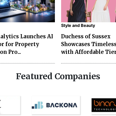
Style and Beauty
lytics Launches AI
Duchess of Sussex
r for Property
Showcases Timeless
on Pro...
with Affordable Tier
Featured Companies