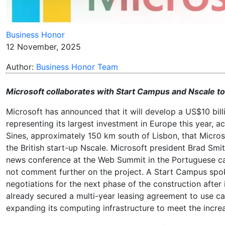
Business Honor
12 November, 2025
Author:
Business Honor Team
Microsoft collaborates with Start Campus and Nscale to b
Microsoft has announced that it will develop a US$10 billio
representing its largest investment in Europe this year, a
Sines, approximately 150 km south of Lisbon, that Micro
the British start-up Nscale. Microsoft president Brad Sm
news conference at the Web Summit in the Portuguese cap
not comment further on the project. A Start Campus spoke
negotiations for the next phase of the construction after 
already secured a multi-year leasing agreement to use ca
expanding its computing infrastructure to meet the incre