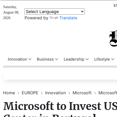
U
Saturday,
August 08,
Powered by
Translate
2026
Innovation
Business
Leadership
Lifestyle
Home
EUROPE
Innovation
Microsoft
Microsoft
Microsoft to Invest U