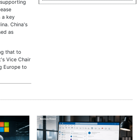
 supporting
lease
s a key
ina. China's
sed as
ng that to
's Vice Chair
ng Europe to