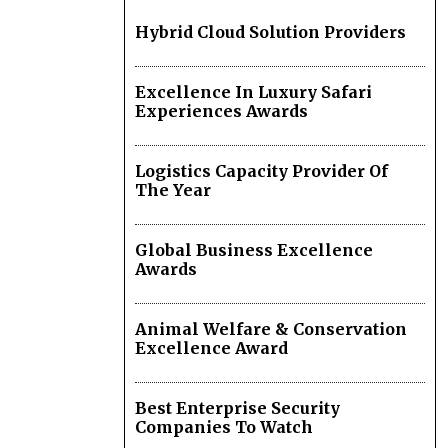
Hybrid Cloud Solution Providers
Excellence In Luxury Safari
Experiences Awards
Logistics Capacity Provider Of
The Year
Global Business Excellence
Awards
Animal Welfare & Conservation
Excellence Award
Best Enterprise Security
Companies To Watch