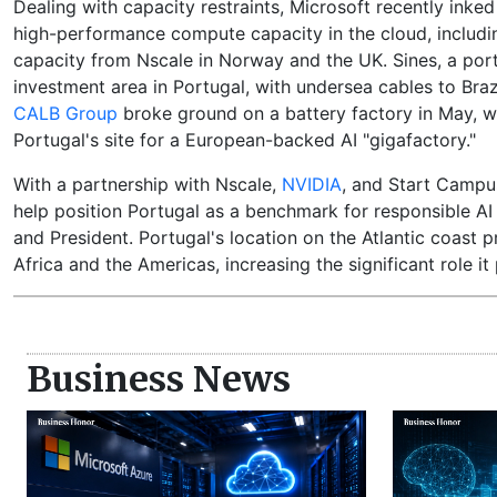
Dealing with capacity restraints, Microsoft recently ink
high-performance compute capacity in the cloud, includ
capacity from Nscale in Norway and the UK. Sines, a por
investment area in Portugal, with undersea cables to Braz
CALB Group
broke ground on a battery factory in May, wit
Portugal's site for a European-backed AI "gigafactory."
With a partnership with Nscale,
NVIDIA
, and Start Campus
help position Portugal as a benchmark for responsible AI
and President. Portugal's location on the Atlantic coast 
Africa and the Americas, increasing the significant role it
Business News