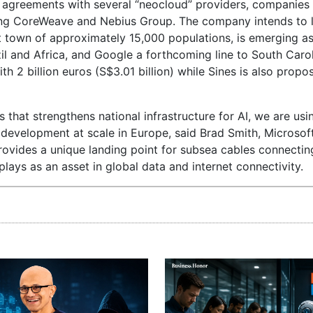
ed agreements with several “neocloud” providers, companies
ing CoreWeave and Nebius Group. The company intends to 
t town of approximately 15,000 populations, is emerging a
il and Africa, and Google a forthcoming line to South Carol
h 2 billion euros (S$3.01 billion) while Sines is also propo
 that strengthens national infrastructure for AI, we are usi
 development at scale in Europe, said Brad Smith, Microsoft
provides a unique landing point for subsea cables connecti
 plays as an asset in global data and internet connectivity.