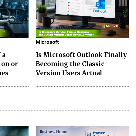
Microsoft
 a
Is Microsoft Outlook Finally
ion or
Becoming the Classic
nes
Version Users Actual