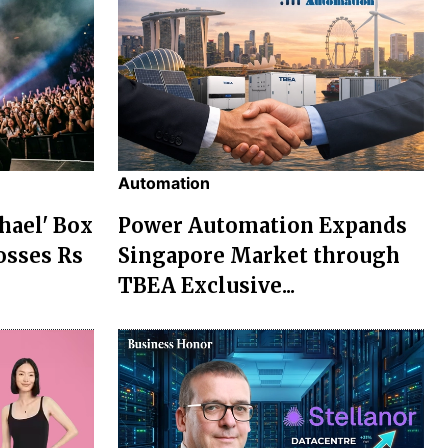
Automation
chael' Box
Power Automation Expands
osses Rs
Singapore Market through
TBEA Exclusive...