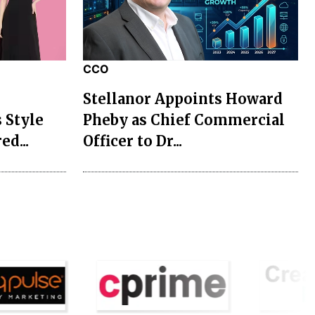
CCO
Stellanor Appoints Howard
 Style
Pheby as Chief Commercial
ed...
Officer to Dr...