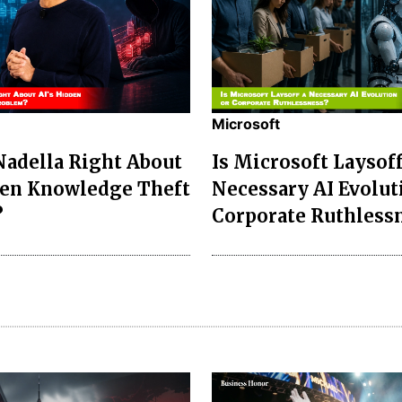
Microsoft
 Nadella Right About
Is Microsoft Laysoff
den Knowledge Theft
Necessary AI Evolut
?
Corporate Ruthless