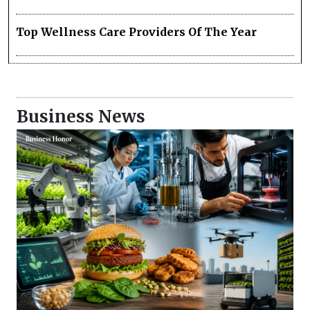
Top Wellness Care Providers Of The Year
Business News