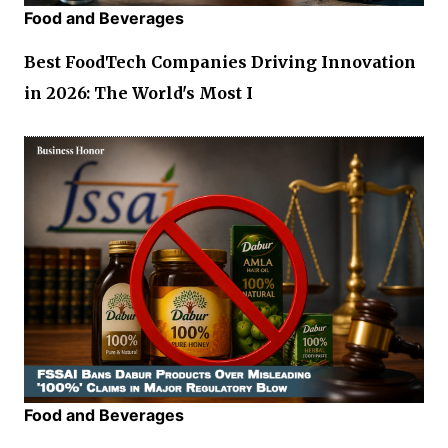
Food and Beverages
Best FoodTech Companies Driving Innovation
in 2026: The World's Most I
Food and Beverages