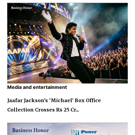
Media and entertainment
Jaafar Jackson's 'Michael' Box Office
Collection Crosses Rs 25 Cr...