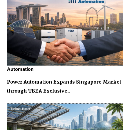
Automation
Power Automation Expands Singapore Market
through TBEA Exclusive...