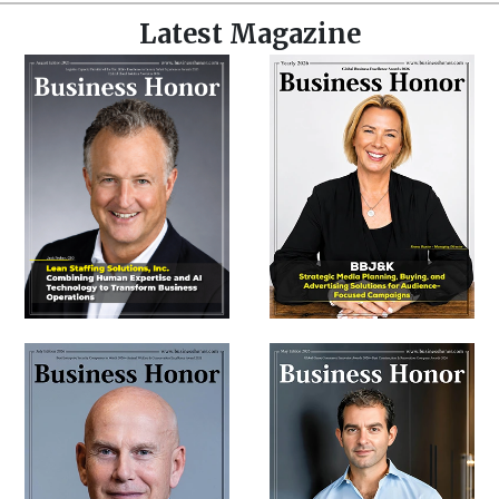
Latest Magazine