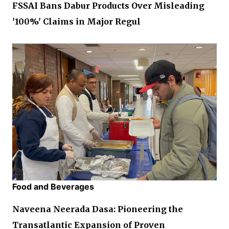
FSSAI Bans Dabur Products Over Misleading
'100%' Claims in Major Regul
Food and Beverages
Naveena Neerada Dasa: Pioneering the
Transatlantic Expansion of Proven