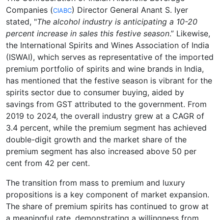
Companies (
) Director General Anant S. Iyer
CIABC
stated, "
The alcohol industry is anticipating a 10-20
percent increase in sales this festive season
.” Likewise,
the International Spirits and Wines Association of India
(ISWAI), which serves as representative of the imported
premium portfolio of spirits and wine brands in India,
has mentioned that the festive season is vibrant for the
spirits sector due to consumer buying, aided by
savings from GST attributed to the government. From
2019 to 2024, the overall industry grew at a CAGR of
3.4 percent, while the premium segment has achieved
double-digit growth and the market share of the
premium segment has also increased above 50 per
cent from 42 per cent.
The transition from mass to premium and luxury
propositions is a key component of market expansion.
The share of premium spirits has continued to grow at
a meaningful rate, demonstrating a willingness from