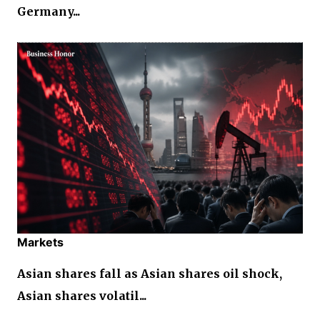
Germany...
Markets
Asian shares fall as Asian shares oil shock,
Asian shares volatil...