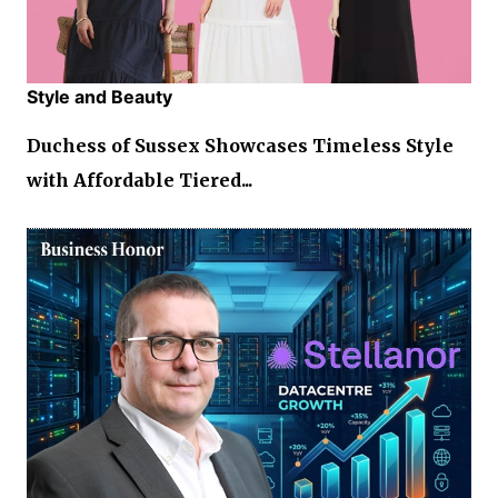
Style and Beauty
Duchess of Sussex Showcases Timeless Style
with Affordable Tiered...