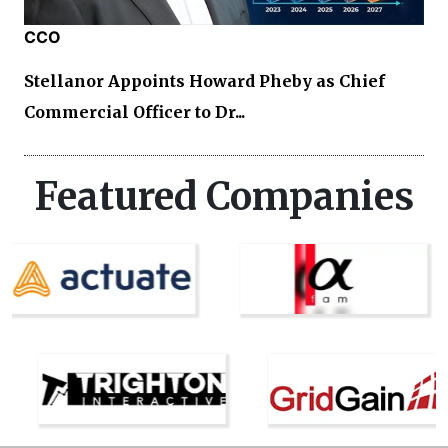
CCO
Stellanor Appoints Howard Pheby as Chief
Commercial Officer to Dr...
Featured Companies