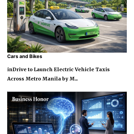
Cars and Bikes
inDrive to Launch Electric Vehicle Taxis
Across Metro Manila by M...