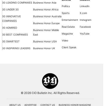
30 LEADING COMPANIES
Business Honor Asia
Politics
LinkedIn
30 UNDER 30
Business Honor Africa
Sports
X.com
30 INNOVATIVE
Business Honor Australia
Entertainment
Instagram
COMPANIES
Business Honor Europe
Real Estate
Facebook
30 ADMIRED
Business Honor Middle
Magazine
YouTube
30 BEST COMPANIES
East
Video
30 SMARTEST
Business Honor USA
Client Speak
30 INSPIRING LEADERS
Business Honor UK
© 2026 CIO Bulletin Inc. All Rights Reserved.
ABOUT US
ADVERTISE
CONTACT US
BUSINESS HONOR MAGAZINE