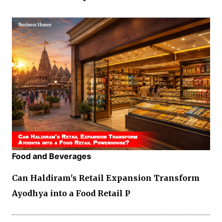
Food and Beverages
Can Haldiram's Retail Expansion Transform
Ayodhya into a Food Retail P