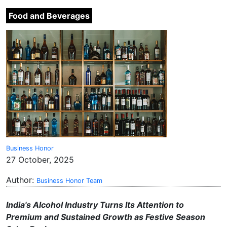
Food and Beverages
Business Honor
27 October, 2025
Author:
Business Honor Team
India's Alcohol Industry Turns Its Attention to
Premium and Sustained Growth as Festive Season