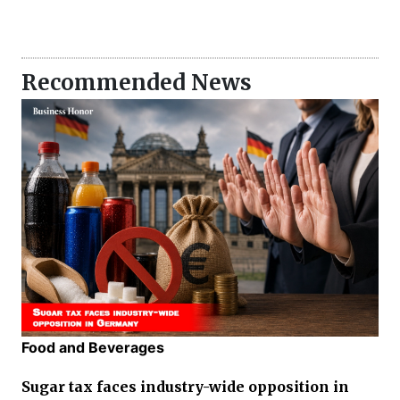
Recommended News
Food and Beverages
Sugar tax faces industry-wide opposition in