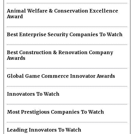
Animal Welfare & Conservation Excellence
Award
Best Enterprise Security Companies To Watch
Best Construction & Renovation Company
Awards
Global Game Commerce Innovator Awards
Innovators To Watch
Most Prestigious Companies To Watch
Leading Innovators To Watch