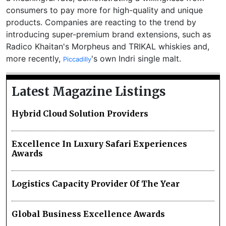
consumers to pay more for high-quality and unique
products. Companies are reacting to the trend by
introducing super-premium brand extensions, such as
Radico Khaitan's Morpheus and TRIKAL whiskies and,
more recently,
's own Indri single malt.
Piccadilly
Latest Magazine Listings
Hybrid Cloud Solution Providers
Excellence In Luxury Safari Experiences
Awards
Logistics Capacity Provider Of The Year
Global Business Excellence Awards