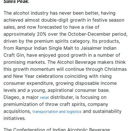
Sales Peak.
The alcohol industry has never been better, having
achieved almost double-digit growth in festive season
sales, and now forecasted to have a rise of
approximately 20% over the October-December period,
driven by the premium spirits category. Its products,
from Rampur Indian Single Malt to Jaisalmer Indian
Craft Gin, have enjoyed good growth in a number of
promising markets. The Alcohol Beverage makers think
this growth momentum will continue through Christmas
and New Year celebrations coinciding with rising
consumer expenditure, growing disposable income
levels and a young, aspirational consumer base.
Diageo, a major
distributer, is focusing on
retail
premiumization of throw craft spirits, company
acquisitions,
and sustainability
transportation and logistics
initiatives.
The Confederation of Indian Alcoholic Beverage