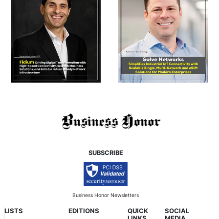
SUBSCRIBE
Business Honor Newsletters
LISTS
EDITIONS
QUICK
SOCIAL
LINKS
MEDIA