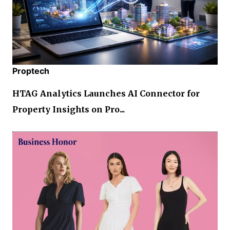
Proptech
HTAG Analytics Launches AI Connector for
Property Insights on Pro...