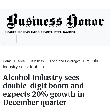
USA
UK
EUROPE
ASIA
MIDDLE EAST
AUSTRALIA
AFRICA
Alcohol
Home
ASIA
Business
Food and Beverages
Industry sees double-d...
Alcohol Industry sees
double-digit boom and
expects 20% growth in
December quarter