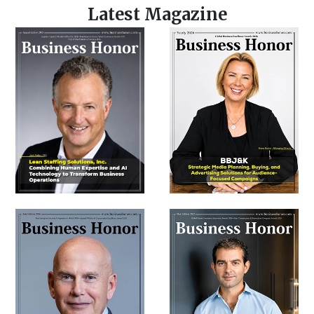
Latest Magazine