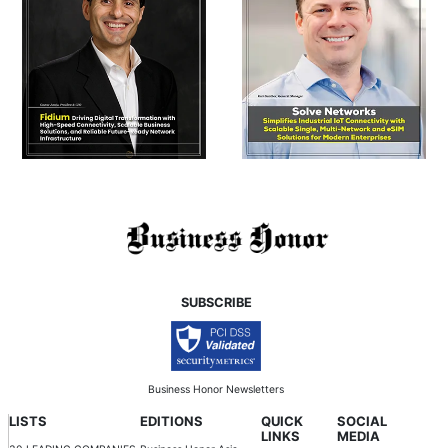
SUBSCRIBE
Business Honor Newsletters
LISTS
EDITIONS
QUICK
SOCIAL
LINKS
MEDIA