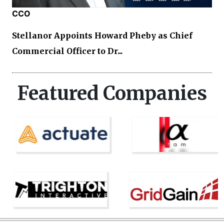
CCO
Stellanor Appoints Howard Pheby as Chief
Commercial Officer to Dr...
Featured Companies