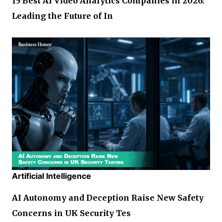
15 Best AI Video Analytics Companies in 2026:
Leading the Future of In
Artificial Intelligence
AI Autonomy and Deception Raise New Safety
Concerns in UK Security Tes