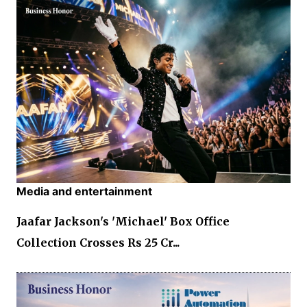
Media and entertainment
Jaafar Jackson's 'Michael' Box Office
Collection Crosses Rs 25 Cr...