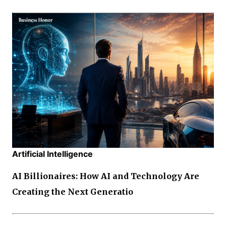
Artificial Intelligence
AI Billionaires: How AI and Technology Are
Creating the Next Generatio