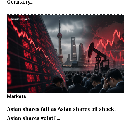
Germany...
Markets
Asian shares fall as Asian shares oil shock,
Asian shares volatil...