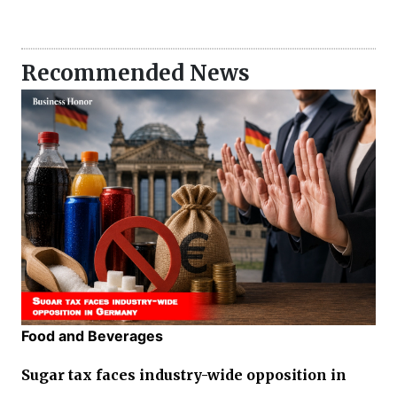
Recommended News
Food and Beverages
Sugar tax faces industry-wide opposition in