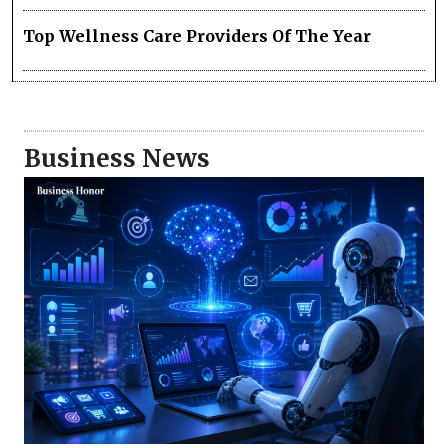
Top Wellness Care Providers Of The Year
Business News