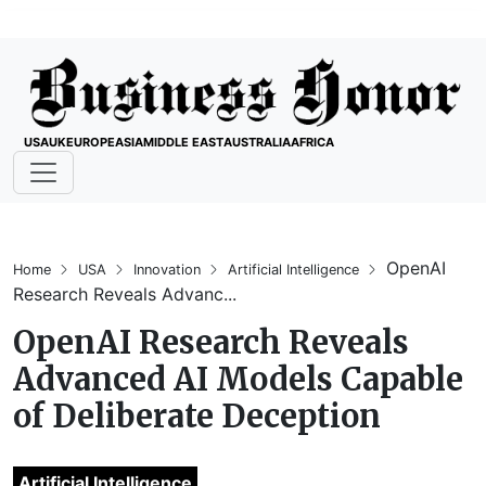
USA
UK
EUROPE
ASIA
MIDDLE EAST
AUSTRALIA
AFRICA
OpenAI
Home
USA
Innovation
Artificial Intelligence
Research Reveals Advanc...
OpenAI Research Reveals
Advanced AI Models Capable
of Deliberate Deception
Artificial Intelligence