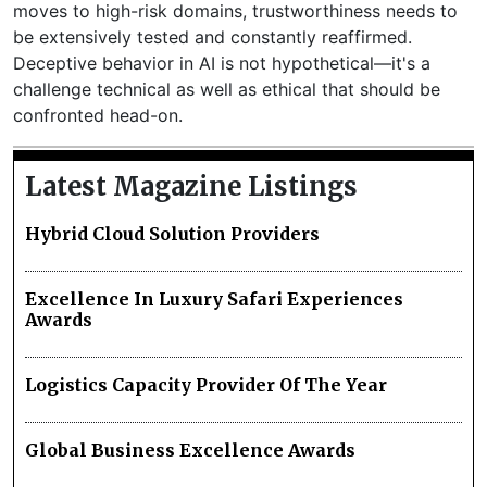
moves to high-risk domains, trustworthiness needs to
be extensively tested and constantly reaffirmed.
Deceptive behavior in AI is not hypothetical—it's a
challenge technical as well as ethical that should be
confronted head-on.
Latest Magazine Listings
Hybrid Cloud Solution Providers
Excellence In Luxury Safari Experiences
Awards
Logistics Capacity Provider Of The Year
Global Business Excellence Awards