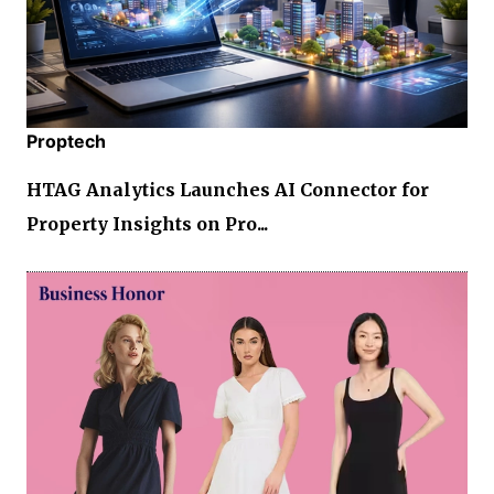
Proptech
HTAG Analytics Launches AI Connector for
Property Insights on Pro...