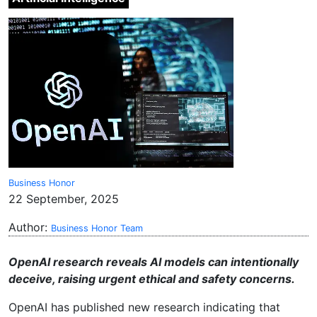
Business Honor
22 September, 2025
Author:
Business Honor Team
OpenAI research reveals AI models can intentionally
deceive, raising urgent ethical and safety concerns.
OpenAI has published new research indicating that