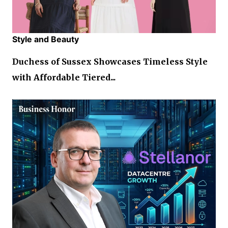
Style and Beauty
Duchess of Sussex Showcases Timeless Style
with Affordable Tiered...