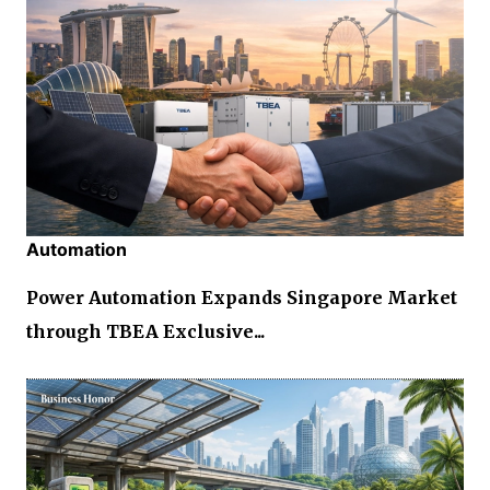
Automation
Power Automation Expands Singapore Market
through TBEA Exclusive...