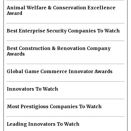
Animal Welfare & Conservation Excellence
Award
Best Enterprise Security Companies To Watch
Best Construction & Renovation Company
Awards
Global Game Commerce Innovator Awards
Innovators To Watch
Most Prestigious Companies To Watch
Leading Innovators To Watch