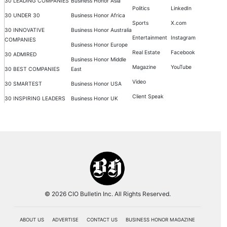
30 LEADING COMPANIES
Business Honor Asia
Politics
LinkedIn
30 UNDER 30
Business Honor Africa
Sports
X.com
30 INNOVATIVE
Business Honor Australia
Entertainment
Instagram
COMPANIES
Business Honor Europe
Real Estate
Facebook
30 ADMIRED
Business Honor Middle
Magazine
YouTube
30 BEST COMPANIES
East
Video
30 SMARTEST
Business Honor USA
Client Speak
30 INSPIRING LEADERS
Business Honor UK
© 2026 CIO Bulletin Inc. All Rights Reserved.
ABOUT US
ADVERTISE
CONTACT US
BUSINESS HONOR MAGAZINE