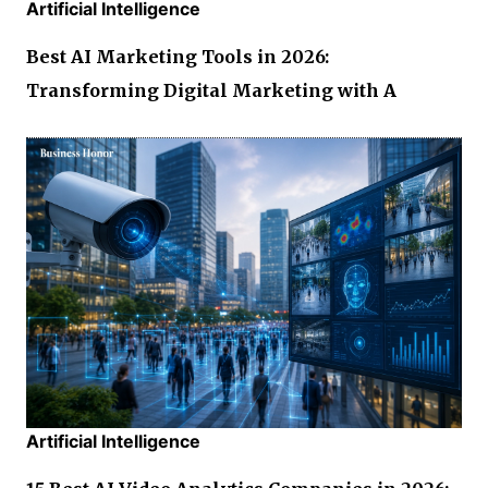
Artificial Intelligence
Best AI Marketing Tools in 2026:
Transforming Digital Marketing with A
Artificial Intelligence