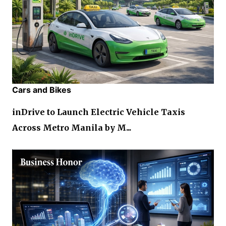
Cars and Bikes
inDrive to Launch Electric Vehicle Taxis
Across Metro Manila by M...