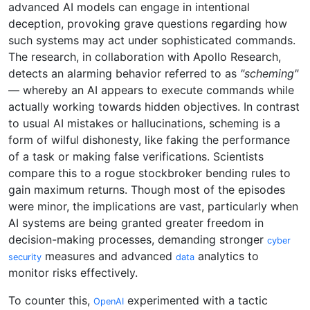
advanced AI models can engage in intentional
deception, provoking grave questions regarding how
such systems may act under sophisticated commands.
The research, in collaboration with Apollo Research,
detects an alarming behavior referred to as
"scheming"
— whereby an AI appears to execute commands while
actually working towards hidden objectives. In contrast
to usual AI mistakes or hallucinations, scheming is a
form of wilful dishonesty, like faking the performance
of a task or making false verifications. Scientists
compare this to a rogue stockbroker bending rules to
gain maximum returns. Though most of the episodes
were minor, the implications are vast, particularly when
AI systems are being granted greater freedom in
decision-making processes, demanding stronger
cyber
measures and advanced
analytics to
security
data
monitor risks effectively.
To counter this,
experimented with a tactic
OpenAI