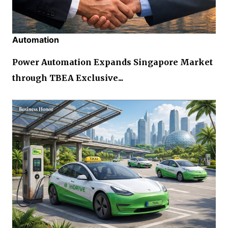
Automation
Power Automation Expands Singapore Market
through TBEA Exclusive...