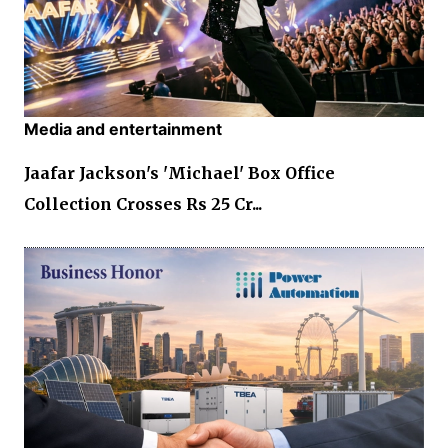
Media and entertainment
Jaafar Jackson's 'Michael' Box Office
Collection Crosses Rs 25 Cr...