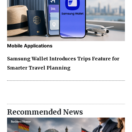
Mobile Applications
Samsung Wallet Introduces Trips Feature for
Smarter Travel Planning
Recommended News