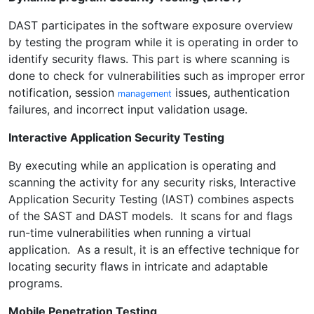
DAST participates in the software exposure overview
by testing the program while it is operating in order to
identify security flaws. This part is where scanning is
done to check for vulnerabilities such as improper error
notification, session
issues, authentication
management
failures, and incorrect input validation usage.
Interactive Application Security Testing
By executing while an application is operating and
scanning the activity for any security risks, Interactive
Application Security Testing (IAST) combines aspects
of the SAST and DAST models. It scans for and flags
run-time vulnerabilities when running a virtual
application. As a result, it is an effective technique for
locating security flaws in intricate and adaptable
programs.
Mobile Penetration Testing