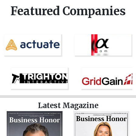
Featured Companies
Latest Magazine