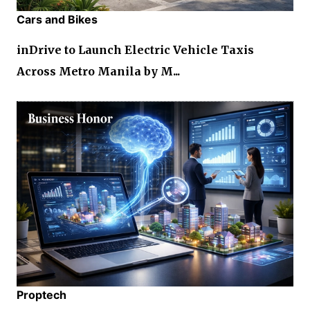
Cars and Bikes
inDrive to Launch Electric Vehicle Taxis
Across Metro Manila by M...
Proptech