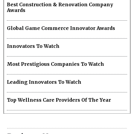
Best Construction & Renovation Company
Awards
Global Game Commerce Innovator Awards
Innovators To Watch
Most Prestigious Companies To Watch
Leading Innovators To Watch
Top Wellness Care Providers Of The Year