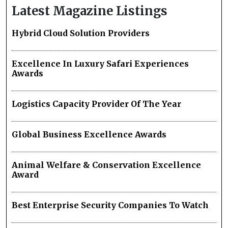
Latest Magazine Listings
Hybrid Cloud Solution Providers
Excellence In Luxury Safari Experiences
Awards
Logistics Capacity Provider Of The Year
Global Business Excellence Awards
Animal Welfare & Conservation Excellence
Award
Best Enterprise Security Companies To Watch