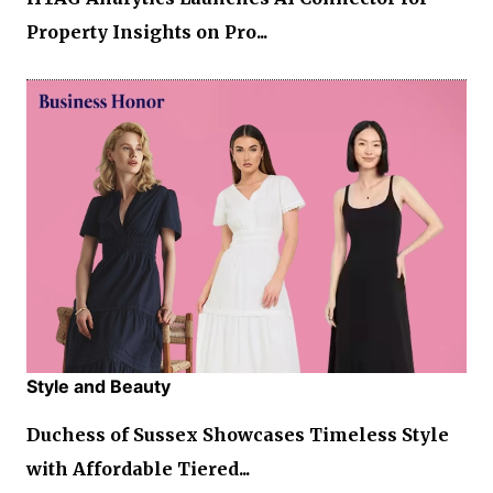
Property Insights on Pro...
Style and Beauty
Duchess of Sussex Showcases Timeless Style
with Affordable Tiered...