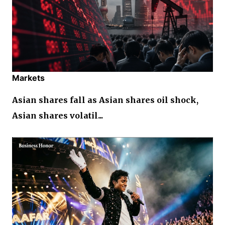
Markets
Asian shares fall as Asian shares oil shock,
Asian shares volatil...