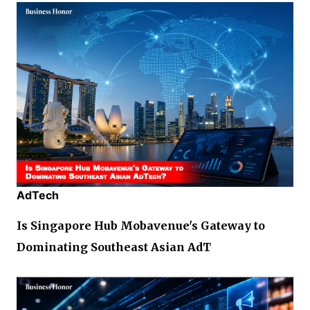
AdTech
Is Singapore Hub Mobavenue's Gateway to
Dominating Southeast Asian AdT