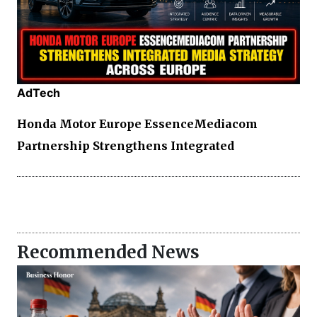
AdTech
Honda Motor Europe EssenceMediacom
Partnership Strengthens Integrated
Recommended News