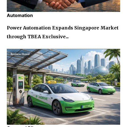
Automation
Power Automation Expands Singapore Market
through TBEA Exclusive...