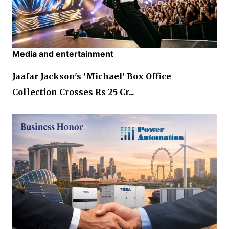
Media and entertainment
Jaafar Jackson's 'Michael' Box Office
Collection Crosses Rs 25 Cr...