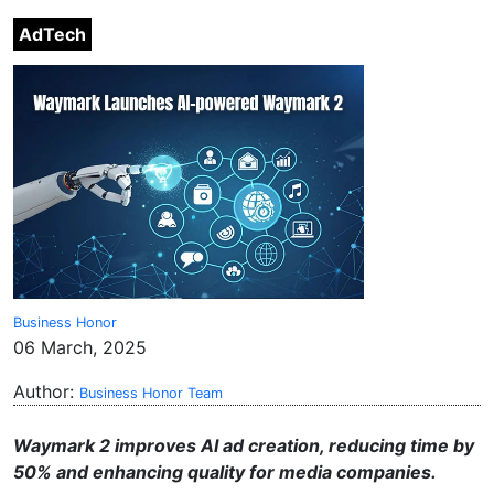
AdTech
Business Honor
06 March, 2025
Author:
Business Honor Team
Waymark 2 improves AI ad creation, reducing time by
50% and enhancing quality for media companies.