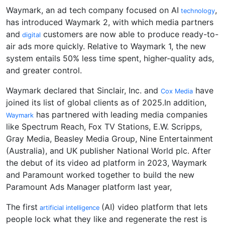
Waymark, an ad tech company focused on AI
,
technology
has introduced Waymark 2, with which media partners
and
customers are now able to produce ready-to-
digital
air ads more quickly. Relative to Waymark 1, the new
system entails 50% less time spent, higher-quality ads,
and greater control.
Waymark declared that Sinclair, Inc. and
have
Cox Media
joined its list of global clients as of 2025.In addition,
has partnered with leading media companies
Waymark
like Spectrum Reach, Fox TV Stations, E.W. Scripps,
Gray Media, Beasley Media Group, Nine Entertainment
(Australia), and UK publisher National World plc. After
the debut of its video ad platform in 2023, Waymark
and Paramount worked together to build the new
Paramount Ads Manager platform last year,
The first
(AI) video platform that lets
artificial intelligence
people lock what they like and regenerate the rest is