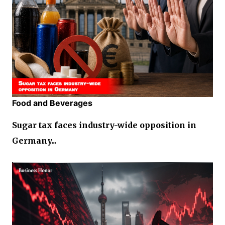
Food and Beverages
Sugar tax faces industry-wide opposition in
Germany...