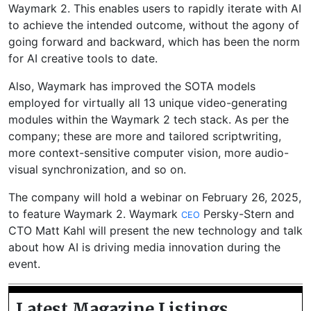
Waymark 2. This enables users to rapidly iterate with AI
to achieve the intended outcome, without the agony of
going forward and backward, which has been the norm
for AI creative tools to date.
Also, Waymark has improved the SOTA models
employed for virtually all 13 unique video-generating
modules within the Waymark 2 tech stack. As per the
company; these are more and tailored scriptwriting,
more context-sensitive computer vision, more audio-
visual synchronization, and so on.
The company will hold a webinar on February 26, 2025,
to feature Waymark 2. Waymark
Persky-Stern and
CEO
CTO Matt Kahl will present the new technology and talk
about how AI is driving media innovation during the
event.
Latest Magazine Listings