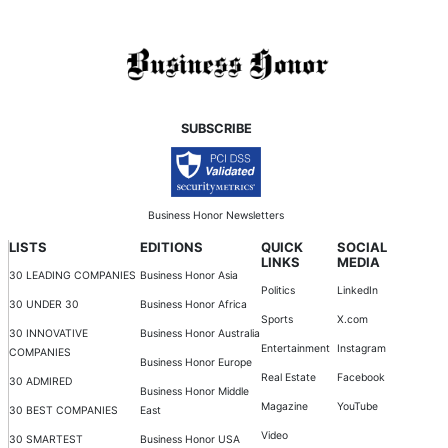
SUBSCRIBE
Business Honor Newsletters
LISTS
EDITIONS
QUICK
SOCIAL
LINKS
MEDIA
30 LEADING COMPANIES
Business Honor Asia
Politics
LinkedIn
30 UNDER 30
Business Honor Africa
Sports
X.com
30 INNOVATIVE
Business Honor Australia
Entertainment
Instagram
COMPANIES
Business Honor Europe
Real Estate
Facebook
30 ADMIRED
Business Honor Middle
Magazine
YouTube
30 BEST COMPANIES
East
Video
30 SMARTEST
Business Honor USA