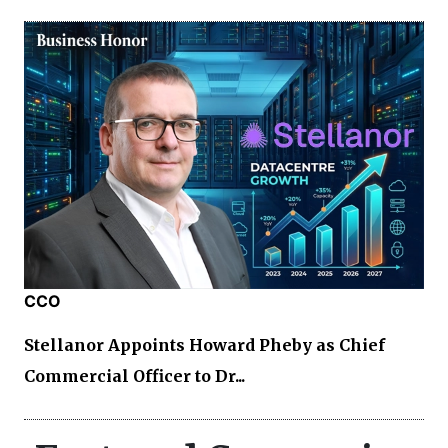
CCO
Stellanor Appoints Howard Pheby as Chief
Commercial Officer to Dr...