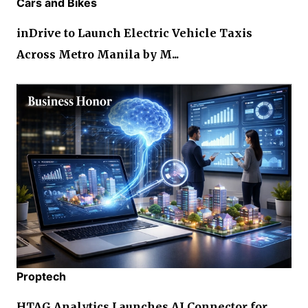
Cars and Bikes
inDrive to Launch Electric Vehicle Taxis
Across Metro Manila by M...
Proptech
HTAG Analytics Launches AI Connector for