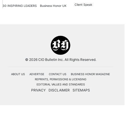
Client Speak
30 INSPIRING LEADERS
Business Honor UK
© 2026 CIO Bulletin Inc. All Rights Reserved.
ABOUT US
ADVERTISE
CONTACT US
BUSINESS HONOR MAGAZINE
REPRINTS, PERMISSIONS & LICENSING
EDITORIAL VALUES AND STANDARDS
PRIVACY
DISCLAIMER
SITEMAPS