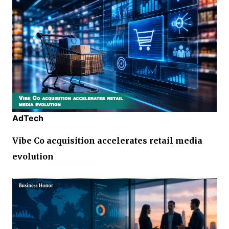
AdTech
Vibe Co acquisition accelerates retail media
evolution