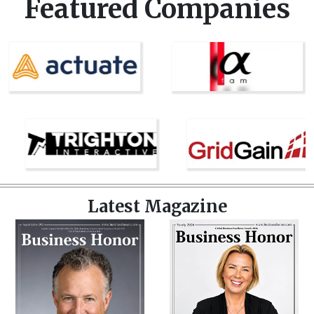
Featured Companies
Latest Magazine