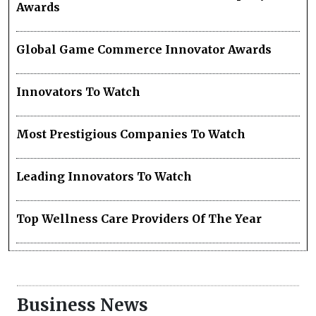
Awards
Global Game Commerce Innovator Awards
Innovators To Watch
Most Prestigious Companies To Watch
Leading Innovators To Watch
Top Wellness Care Providers Of The Year
Business News