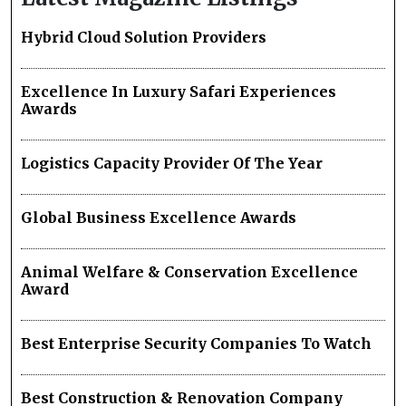
Hybrid Cloud Solution Providers
Excellence In Luxury Safari Experiences
Awards
Logistics Capacity Provider Of The Year
Global Business Excellence Awards
Animal Welfare & Conservation Excellence
Award
Best Enterprise Security Companies To Watch
Best Construction & Renovation Company