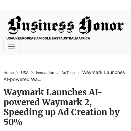
USA
UK
EUROPE
ASIA
MIDDLE EAST
AUSTRALIA
AFRICA
Waymark Launches
Home
USA
Innovation
AdTech
AI-powered Wa...
Waymark Launches AI-
powered Waymark 2,
Speeding up Ad Creation by
50%