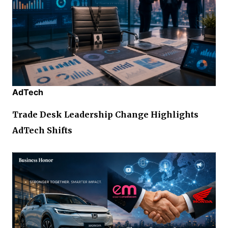
AdTech
Trade Desk Leadership Change Highlights
AdTech Shifts