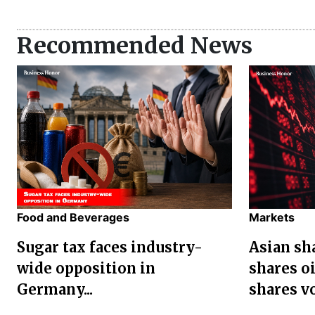
Recommended News
Food and Beverages
Markets
Sugar tax faces industry-
Asian sha
wide opposition in
shares oi
Germany...
shares vol