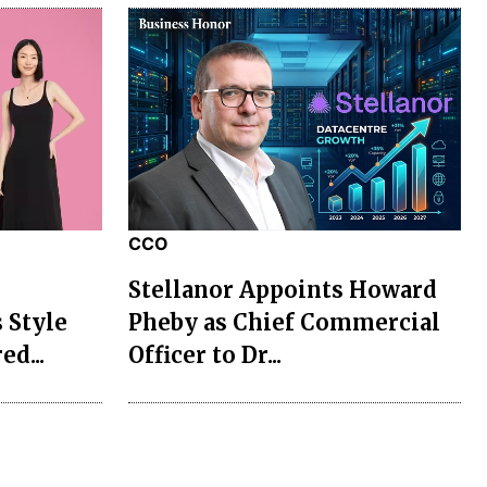
CCO
Stellanor Appoints Howard
 Style
Pheby as Chief Commercial
ed...
Officer to Dr...