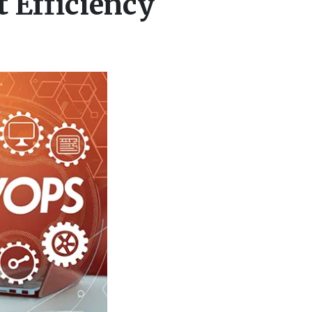
 Efficiency