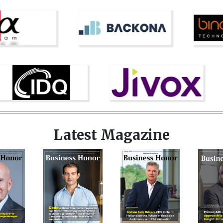
Latest Magazine