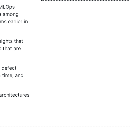
d MLOps
ue among
s earlier in
ights that
 that are
y defect
 time, and
architectures,