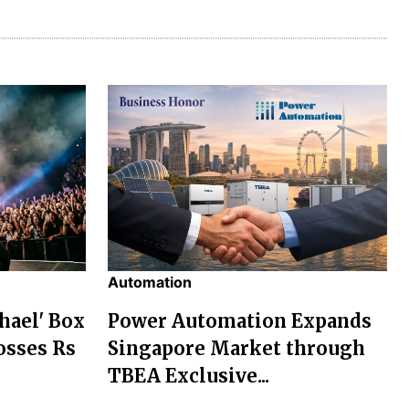
Automation
chael' Box
Power Automation Expands
osses Rs
Singapore Market through
TBEA Exclusive...