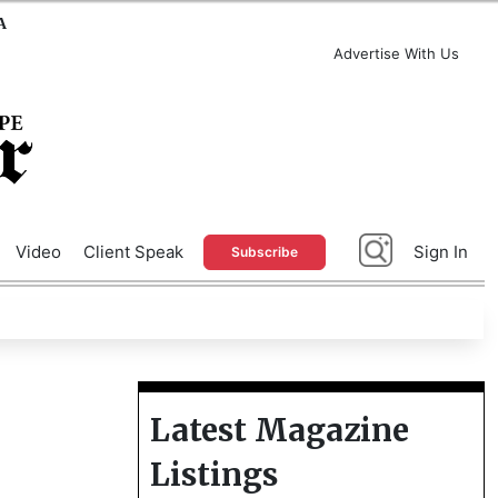
A
Advertise With Us
Video
Client Speak
Sign In
Subscribe
Latest Magazine
Listings