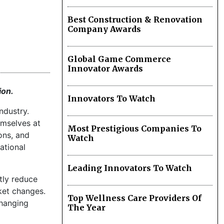
Best Construction & Renovation
Company Awards
Global Game Commerce
Innovator Awards
ion.
Innovators To Watch
ndustry.
emselves at
Most Prestigious Companies To
ons, and
Watch
ational
Leading Innovators To Watch
tly reduce
ket changes.
Top Wellness Care Providers Of
changing
The Year