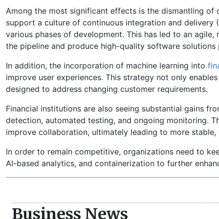
Among the most significant effects is the dismantling o
support a culture of continuous integration and delive
various phases of development. This has led to an agile,
the pipeline and produce high-quality software solutions
In addition, the incorporation of machine learning into
fin
improve user experiences. This strategy not only enables 
designed to address changing customer requirements.
Financial institutions are also seeing substantial gains f
detection, automated testing, and ongoing monitoring. T
improve collaboration, ultimately leading to more stable,
In order to remain competitive, organizations need to ke
AI-based analytics, and containerization to further enh
Business News