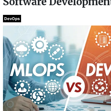
Software Development
DevOps