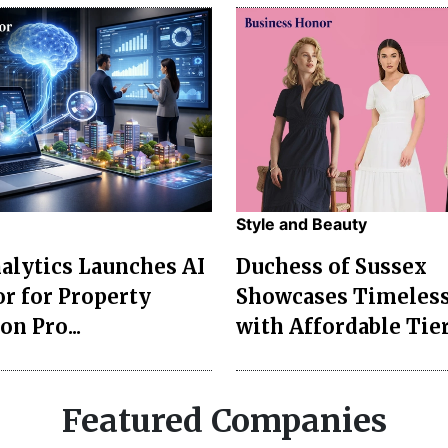
Style and Beauty
lytics Launches AI
Duchess of Sussex
r for Property
Showcases Timeless
on Pro...
with Affordable Tier
Featured Companies