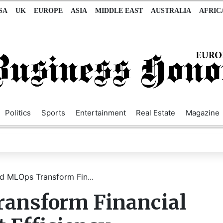
SA
UK
EUROPE
ASIA
MIDDLE EAST
AUSTRALIA
AFRIC
Politics
Sports
Entertainment
Real Estate
Magazine
 MLOps Transform Fin...
ansform Financial