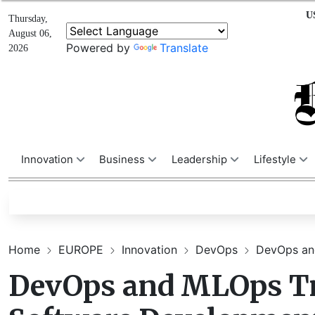
U
Thursday,
August 06,
Powered by
Translate
2026
Innovation
Business
Leadership
Lifestyle
Home
EUROPE
Innovation
DevOps
DevOps and
DevOps and MLOps Tr