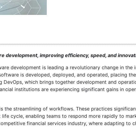
e development, improving efficiency, speed, and innovat
tware development is leading a revolutionary change in the i
 software is developed, deployed, and operated, placing th
ting DevOps, which brings together development and operati
cial institutions are experiencing significant gains in oper
the streamlining of workflows. These practices significan
life cycle, enabling teams to respond more rapidly to mar
 competitive financial services industry, where adapting to 