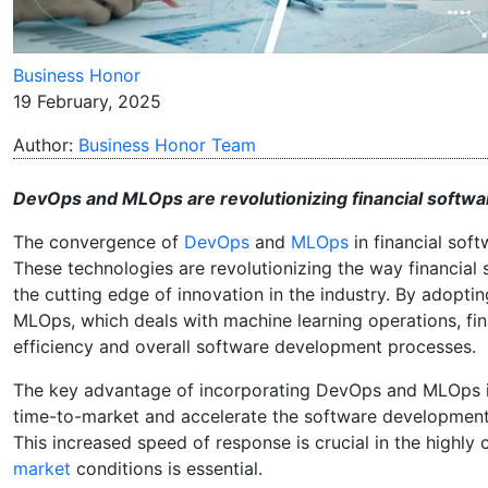
Business Honor
19 February, 2025
Author:
Business Honor Team
DevOps and MLOps are revolutionizing financial softwar
The convergence of
DevOps
and
MLOps
in financial sof
These technologies are revolutionizing the way financial
the cutting edge of innovation in the industry. By adop
MLOps, which deals with machine learning operations, finan
efficiency and overall software development processes.
The key advantage of incorporating DevOps and MLOps is 
time-to-market and accelerate the software development 
This increased speed of response is crucial in the highly
market
conditions is essential.