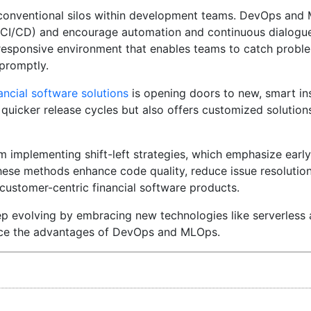
f conventional silos within development teams. DevOps an
ry (CI/CD) and encourage automation and continuous dialog
 responsive environment that enables teams to catch problem
 promptly.
ancial software solutions
is opening doors to new, smart ins
quicker release cycles but also offers customized solutions
rom implementing shift-left strategies, which emphasize earl
hese methods enhance code quality, reduce issue resolution
 customer-centric financial software products.
ep evolving by embracing new technologies like serverless 
ance the advantages of DevOps and MLOps.