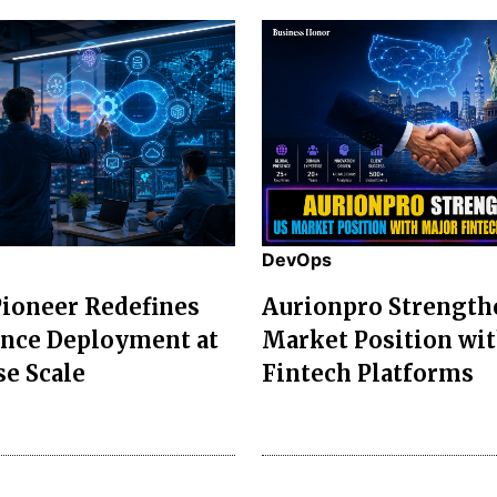
DevOps
ioneer Redefines
Aurionpro Strength
ence Deployment at
Market Position wi
se Scale
Fintech Platforms