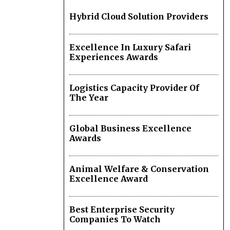
Hybrid Cloud Solution Providers
Excellence In Luxury Safari
Experiences Awards
Logistics Capacity Provider Of
The Year
Global Business Excellence
Awards
Animal Welfare & Conservation
Excellence Award
Best Enterprise Security
Companies To Watch