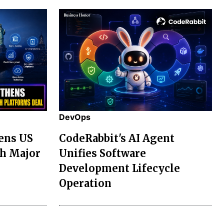
DevOps
ens US
CodeRabbit's AI Agent
th Major
Unifies Software
Development Lifecycle
Operation