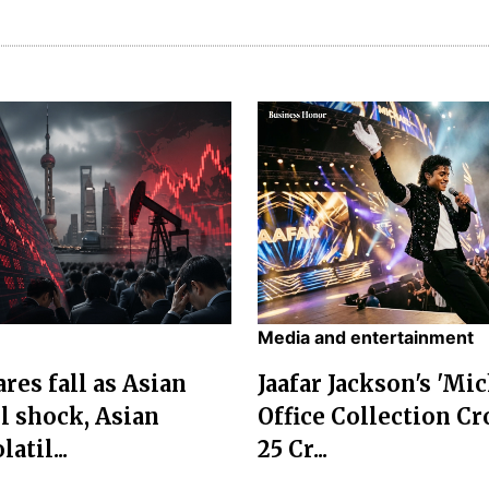
Media and entertainment
res fall as Asian
Jaafar Jackson's 'Mi
l shock, Asian
Office Collection Cr
atil...
25 Cr...