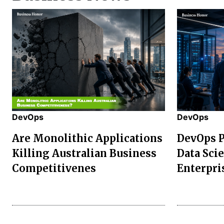
DevOps
DevOps
Are Monolithic Applications
DevOps P
Killing Australian Business
Data Sci
Competitivenes
Enterpri