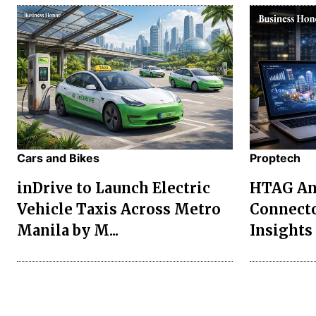
Cars and Bikes
Proptech
inDrive to Launch Electric
HTAG Ana
Vehicle Taxis Across Metro
Connecto
Manila by M...
Insights 