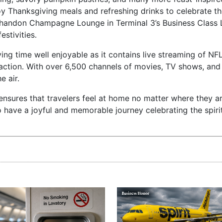
oy Thanksgiving meals and refreshing drinks to celebrate th
Chandon Champagne Lounge in Terminal 3’s Business Class 
estivities.
ng time well enjoyable as it contains live streaming of N
action. With over 6,500 channels of movies, TV shows, and
e air.
nsures that travelers feel at home no matter where they a
 to have a joyful and memorable journey celebrating the spiri