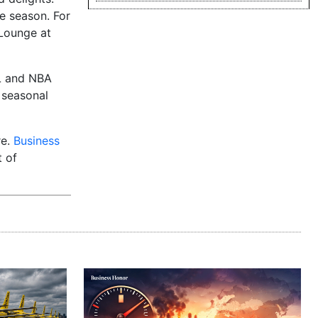
e season. For
Lounge at
FL and NBA
 seasonal
re.
Business
t of