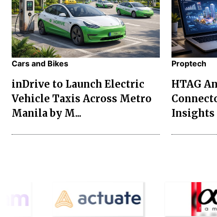
Cars and Bikes
Proptech
inDrive to Launch Electric
HTAG Ana
Vehicle Taxis Across Metro
Connecto
Manila by M...
Insights 