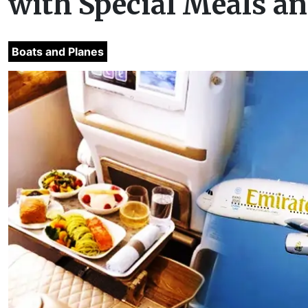
with Special Meals a
Boats and Planes