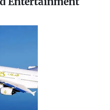
nd Entertainment