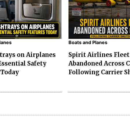
lanes
Boats and Planes
rays on Airplanes
Spirit Airlines Fleet
ssential Safety
Abandoned Across 
 Today
Following Carrier S