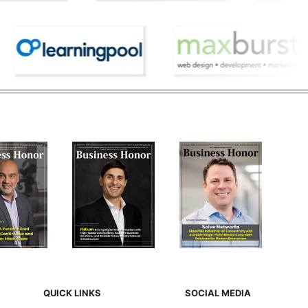
QUICK LINKS
SOCIAL MEDIA