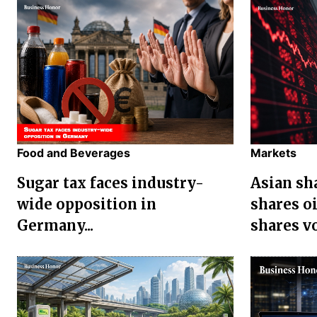
Food and Beverages
Markets
Sugar tax faces industry-
Asian sha
wide opposition in
shares oi
Germany...
shares vol