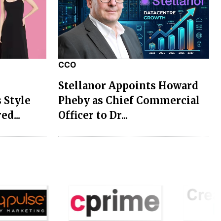
CCO
Stellanor Appoints Howard
 Style
Pheby as Chief Commercial
ed...
Officer to Dr...