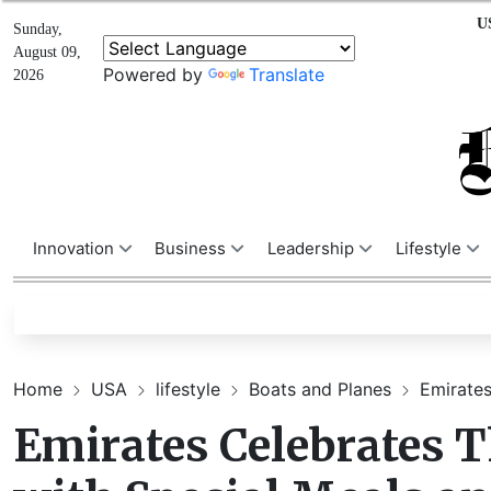
U
Sunday,
August 09,
Powered by
Translate
2026
Innovation
Business
Leadership
Lifestyle
Home
USA
lifestyle
Boats and Planes
Emirates
Emirates Celebrates 