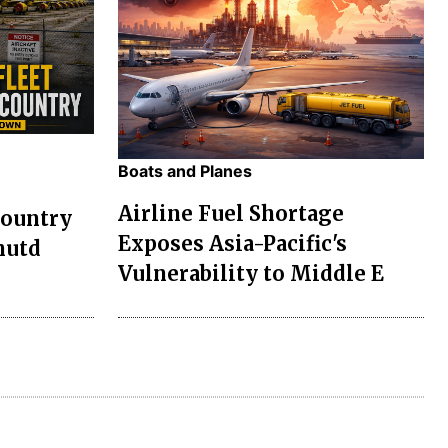
Boats and Planes
Airline Fuel Shortage
Country
Exposes Asia-Pacific's
hutd
Vulnerability to Middle E