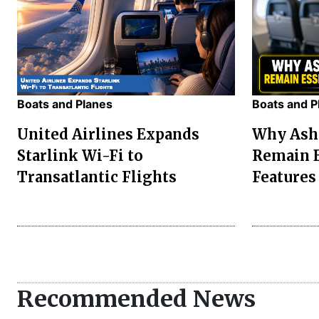
Boats and Planes
Boats and P
United Airlines Expands
Why Asht
Starlink Wi-Fi to
Remain E
Transatlantic Flights
Features
Recommended News