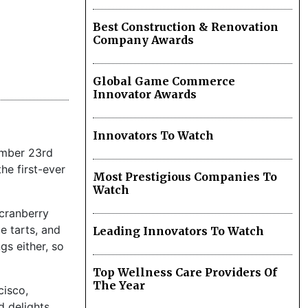
Best Construction & Renovation
Company Awards
Global Game Commerce
Innovator Awards
Innovators To Watch
vember 23rd
he first-ever
Most Prestigious Companies To
Watch
cranberry
e tarts, and
Leading Innovators To Watch
gs either, so
Top Wellness Care Providers Of
The Year
cisco,
 delights.