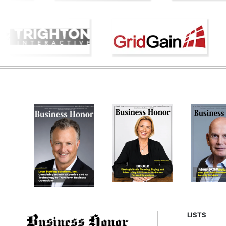
LISTS