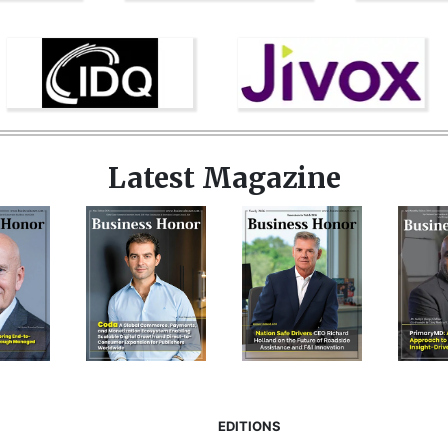
Latest Magazine
EDITIONS