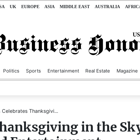
SA
UK
EUROPE
ASIA
MIDDLE EAST
AUSTRALIA
AFRIC
Politics
Sports
Entertainment
Real Estate
Magazine
 Celebrates Thanksgivi...
Thanksgiving in the Sk