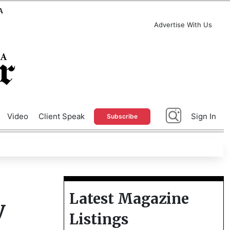
A
Advertise With Us
Video
Client Speak
Sign In
Subscribe
Latest Magazine
y
Listings