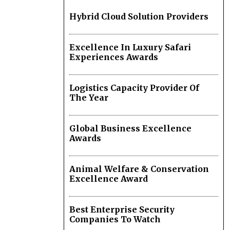
Hybrid Cloud Solution Providers
Excellence In Luxury Safari
Experiences Awards
Logistics Capacity Provider Of
The Year
Global Business Excellence
Awards
Animal Welfare & Conservation
Excellence Award
Best Enterprise Security
Companies To Watch