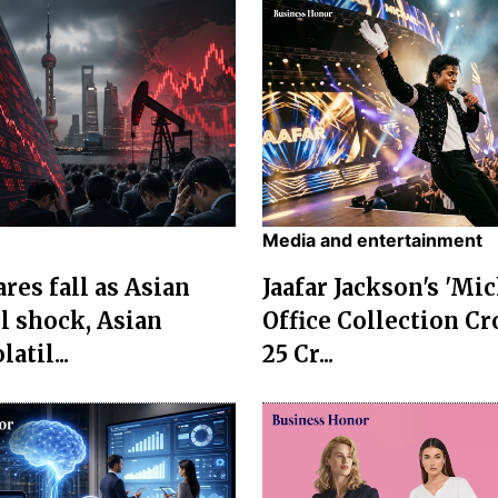
Media and entertainment
res fall as Asian
Jaafar Jackson's 'Mi
l shock, Asian
Office Collection Cr
atil...
25 Cr...