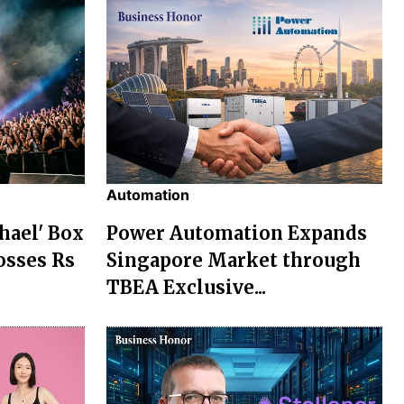
Automation
chael' Box
Power Automation Expands
osses Rs
Singapore Market through
TBEA Exclusive...