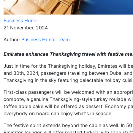
Business Honor
21 November, 2024
Author:
Business Honor Team
Emirates enhances Thanksgiving travel with festive mea
Just in time for the Thanksgiving holiday, Emirates will b
and 30th, 2024, passengers traveling between Dubai and t
Thanksgiving in the sky featuring delectable holiday cuis
First-class passengers will be welcomed with an approp
compote, a genuine Thanksgiving-style turkey roulade with
toffee apple cake will be offered as dessert. Economy pa
everybody on board can enjoy what's in season.
The festive spirit extends beyond the cabin as well. In 5
Emirates lounges will offer roasted turkey with sage stuf