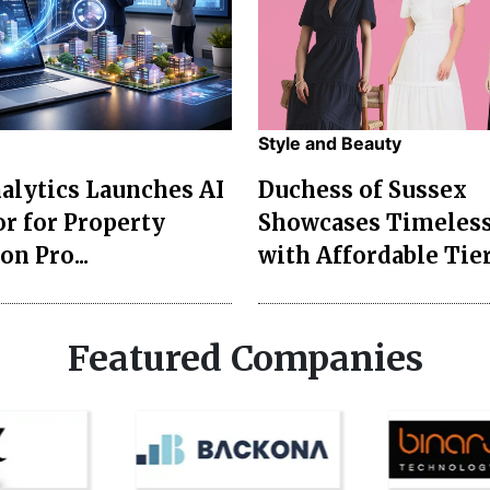
Style and Beauty
lytics Launches AI
Duchess of Sussex
r for Property
Showcases Timeless
on Pro...
with Affordable Tier
Featured Companies