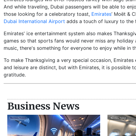
And while traveling, Dubai passengers will be able to enj
those looking for a celebratory toast,
Emirates
’ Moët & 
Dubai International Airport
adds a touch of luxury to the f
Emirates' ice entertainment system also makes Thanksgivi
games so that sports fans would never miss any holiday 
music, there's something for everyone to enjoy while in th
To make Thanksgiving a very special occasion, Emirates e
and leisure are distinct, but with Emirates, it is possible
gratitude.
Business News