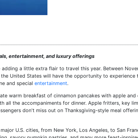
ls, entertainment, and luxury offerings
e adding a little extra flair to travel this year. Between No
he United States will have the opportunity to experience t
ine and special
entertainment
.
riate warm breakfast of cinnamon pancakes with apple and 
 all the accompaniments for dinner. Apple fritters, key lim
ssengers don't miss out on Thanksgiving-style meal offerin
0 major U.S. cities, from New York, Los Angeles, to San Fran
fing, savory pumpkin pastries, and many more feast-inspired