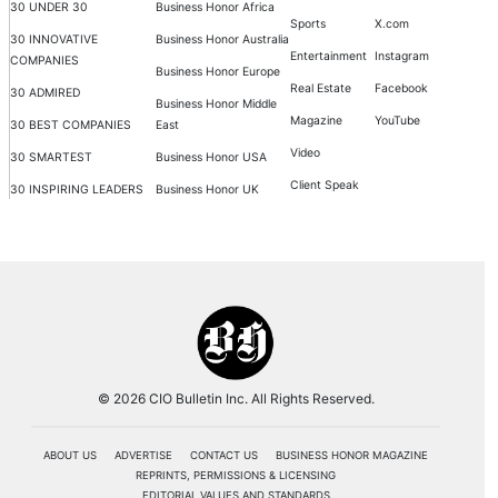
30 UNDER 30
Business Honor Africa
Sports
X.com
30 INNOVATIVE
Business Honor Australia
Entertainment
Instagram
COMPANIES
Business Honor Europe
Real Estate
Facebook
30 ADMIRED
Business Honor Middle
Magazine
YouTube
30 BEST COMPANIES
East
Video
30 SMARTEST
Business Honor USA
Client Speak
30 INSPIRING LEADERS
Business Honor UK
© 2026 CIO Bulletin Inc. All Rights Reserved.
ABOUT US
ADVERTISE
CONTACT US
BUSINESS HONOR MAGAZINE
REPRINTS, PERMISSIONS & LICENSING
EDITORIAL VALUES AND STANDARDS