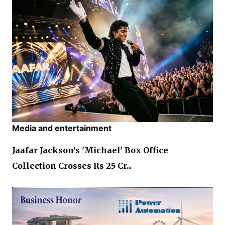
Media and entertainment
Jaafar Jackson's 'Michael' Box Office
Collection Crosses Rs 25 Cr...