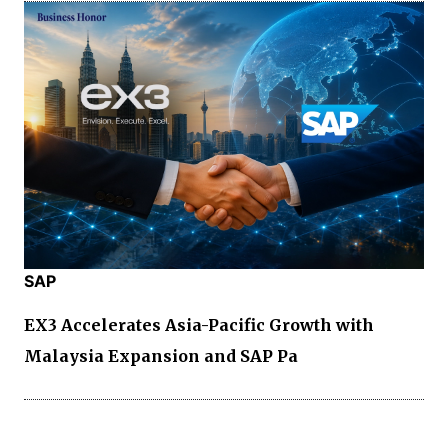
SAP
EX3 Accelerates Asia-Pacific Growth with
Malaysia Expansion and SAP Pa