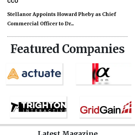
CCO
Stellanor Appoints Howard Pheby as Chief
Commercial Officer to Dr...
Featured Companies
Latest Magazine