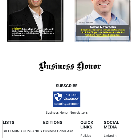
SUBSCRIBE
Business Honor Newsletters
LISTS
EDITIONS
QUICK
SOCIAL
LINKS
MEDIA
30 LEADING COMPANIES
Business Honor Asia
Politics
LinkedIn