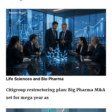
Life Sciences and Bio Pharma
Citigroup restructuring plan: Big Pharma M&A
set for mega year as