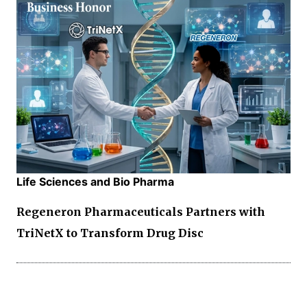
Life Sciences and Bio Pharma
Regeneron Pharmaceuticals Partners with
TriNetX to Transform Drug Disc