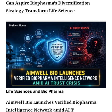
Can Aspire Biopharma's Diversification
Strategy Transform Life Science
Life Sciences and Bio Pharma
Aimwell Bio Launches Verified Biopharma
Intelligence Network amid AI T