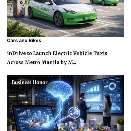
Cars and Bikes
inDrive to Launch Electric Vehicle Taxis
Across Metro Manila by M...