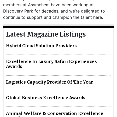
members at Asymchem have been working at
Discovery Park for decades, and we’re delighted to
continue to support and champion the talent here."
Latest Magazine Listings
Hybrid Cloud Solution Providers
Excellence In Luxury Safari Experiences
Awards
Logistics Capacity Provider Of The Year
Global Business Excellence Awards
Animal Welfare & Conservation Excellence