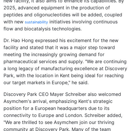
new facility, it also aims to enhance its capabilities. By
2025, advanced equipment in the production of
peptides and oligonucleotides will be added, coupled
with new
initiatives involving continuous
sustainability
flow and biocatalysis technologies.
Dr. Hao Hong expressed his excitement for the new
facility and stated that it was a major step toward
meeting the increasingly growing demand for
pharmaceutical services and supply. "We are continuing
a long legacy of manufacturing excellence at Discovery
Park, with the location in Kent being ideal for reaching
our target markets in Europe," he said.
Discovery Park CEO Mayer Schreiber also welcomed
Asymchem's arrival, emphasizing Kent's strategic
position for a European headquarters due to its
connectivity to Europe and London. Schreiber added,
"We are thrilled to see Asymchem join our thriving
community at Discovery Park. Many of the team