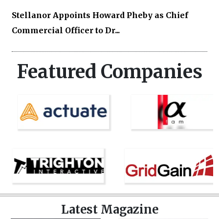
Stellanor Appoints Howard Pheby as Chief
Commercial Officer to Dr...
Featured Companies
Latest Magazine