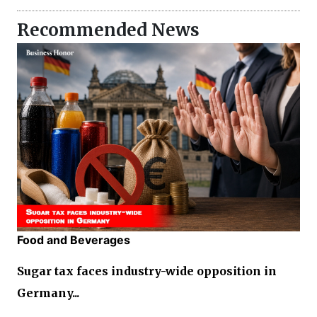
Recommended News
Food and Beverages
Sugar tax faces industry-wide opposition in
Germany...