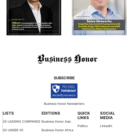
SUBSCRIBE
Business Honor Newsletters
LISTS
EDITIONS
QUICK
SOCIAL
LINKS
MEDIA
30 LEADING COMPANIES
Business Honor Asia
Politics
LinkedIn
30 UNDER 30
Business Honor Africa