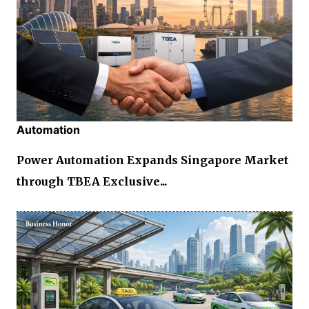
Automation
Power Automation Expands Singapore Market
through TBEA Exclusive...