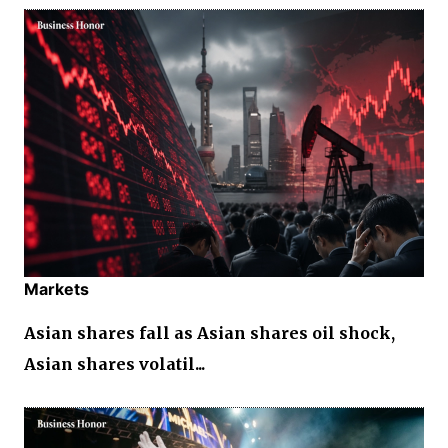
Markets
Asian shares fall as Asian shares oil shock,
Asian shares volatil...