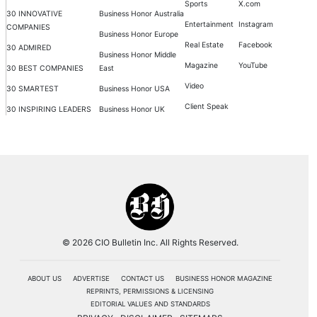
Sports
X.com
30 INNOVATIVE
Business Honor Australia
Entertainment
Instagram
COMPANIES
Business Honor Europe
Real Estate
Facebook
30 ADMIRED
Business Honor Middle
Magazine
YouTube
30 BEST COMPANIES
East
Video
30 SMARTEST
Business Honor USA
Client Speak
30 INSPIRING LEADERS
Business Honor UK
© 2026 CIO Bulletin Inc. All Rights Reserved.
ABOUT US
ADVERTISE
CONTACT US
BUSINESS HONOR MAGAZINE
REPRINTS, PERMISSIONS & LICENSING
EDITORIAL VALUES AND STANDARDS