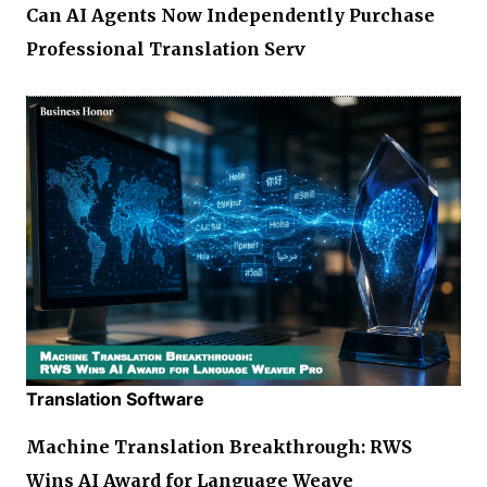
Can AI Agents Now Independently Purchase
Professional Translation Serv
Translation Software
Machine Translation Breakthrough: RWS
Wins AI Award for Language Weave