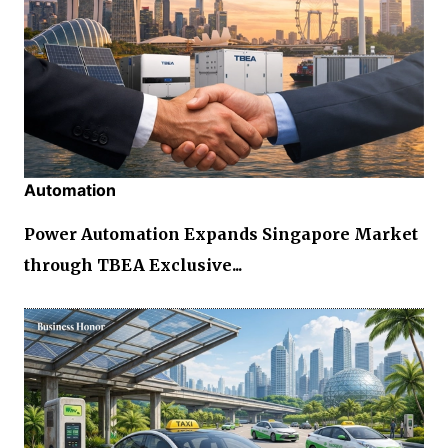
Automation
Power Automation Expands Singapore Market
through TBEA Exclusive...