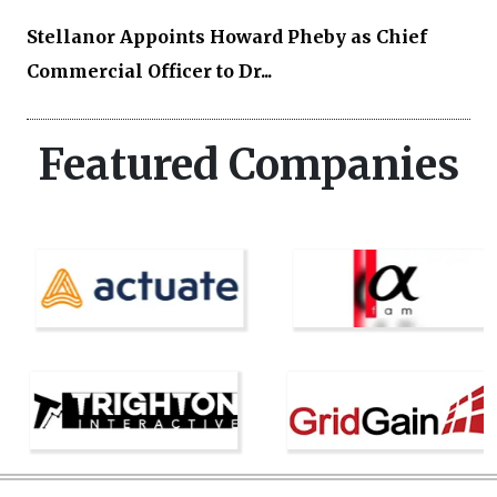
Stellanor Appoints Howard Pheby as Chief
Commercial Officer to Dr...
Featured Companies