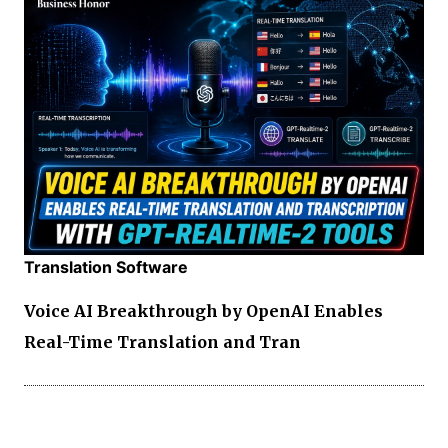
Translation Software
Voice AI Breakthrough by OpenAI Enables
Real-Time Translation and Tran