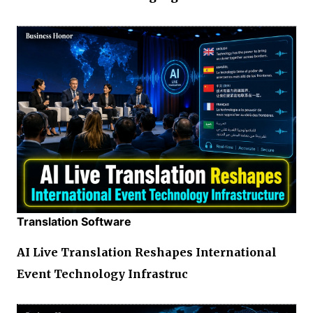
Translation Software
AI Live Translation Reshapes International
Event Technology Infrastruc