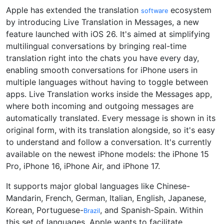
Apple has extended the translation
ecosystem
software
by introducing Live Translation in Messages, a new
feature launched with iOS 26. It's aimed at simplifying
multilingual conversations by bringing real-time
translation right into the chats you have every day,
enabling smooth conversations for iPhone users in
multiple languages without having to toggle between
apps. Live Translation works inside the Messages app,
where both incoming and outgoing messages are
automatically translated. Every message is shown in its
original form, with its translation alongside, so it's easy
to understand and follow a conversation. It's currently
available on the newest iPhone models: the iPhone 15
Pro, iPhone 16, iPhone Air, and iPhone 17.
It supports major global languages like Chinese-
Mandarin, French, German, Italian, English, Japanese,
Korean, Portuguese-
, and Spanish-Spain. Within
Brazil
this set of languages, Apple wants to facilitate