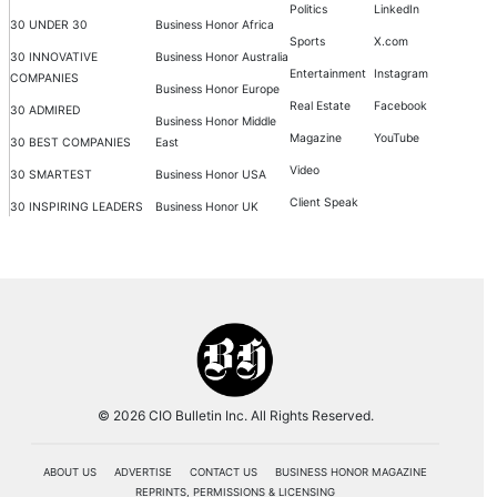
Politics
LinkedIn
30 UNDER 30
Business Honor Africa
Sports
X.com
30 INNOVATIVE
Business Honor Australia
Entertainment
Instagram
COMPANIES
Business Honor Europe
Real Estate
Facebook
30 ADMIRED
Business Honor Middle
Magazine
YouTube
30 BEST COMPANIES
East
Video
30 SMARTEST
Business Honor USA
Client Speak
30 INSPIRING LEADERS
Business Honor UK
© 2026 CIO Bulletin Inc. All Rights Reserved.
ABOUT US
ADVERTISE
CONTACT US
BUSINESS HONOR MAGAZINE
REPRINTS, PERMISSIONS & LICENSING