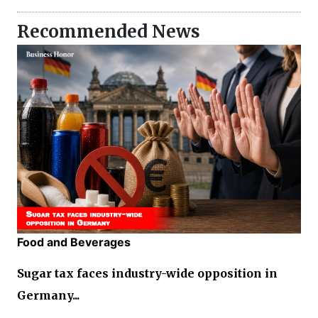
Recommended News
Food and Beverages
Sugar tax faces industry-wide opposition in
Germany...