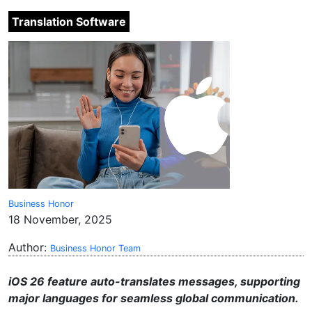
Translation Software
Business Honor
18 November, 2025
Author:
Business Honor Team
iOS 26 feature auto-translates messages, supporting
major languages for seamless global communication.