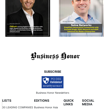
SUBSCRIBE
Business Honor Newsletters
LISTS
EDITIONS
QUICK
SOCIAL
LINKS
MEDIA
30 LEADING COMPANIES
Business Honor Asia