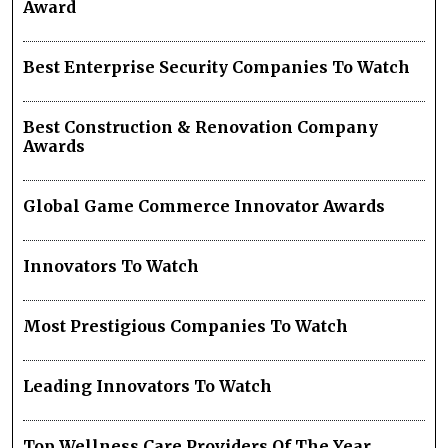
Award
Best Enterprise Security Companies To Watch
Best Construction & Renovation Company
Awards
Global Game Commerce Innovator Awards
Innovators To Watch
Most Prestigious Companies To Watch
Leading Innovators To Watch
Top Wellness Care Providers Of The Year