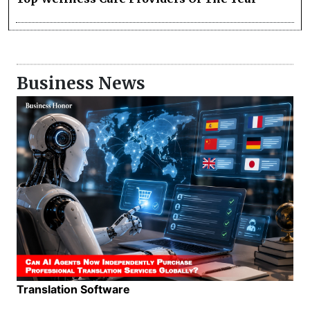
Business News
Translation Software