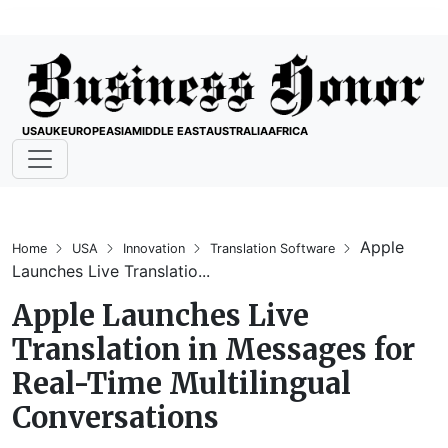
USA
UK
EUROPE
ASIA
MIDDLE EAST
AUSTRALIA
AFRICA
Apple
Home
USA
Innovation
Translation Software
Launches Live Translatio...
Apple Launches Live
Translation in Messages for
Real-Time Multilingual
Conversations