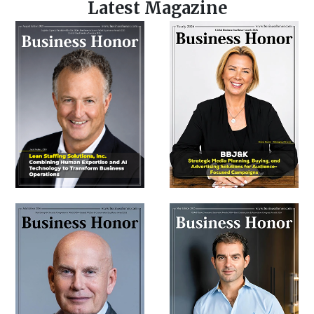
Latest Magazine