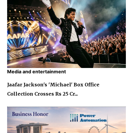
Media and entertainment
Jaafar Jackson's 'Michael' Box Office
Collection Crosses Rs 25 Cr...