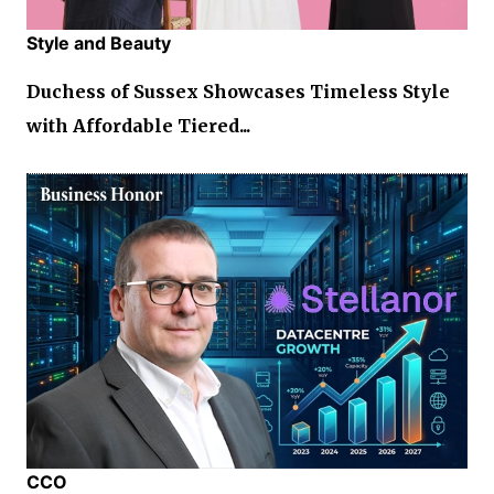
Style and Beauty
Duchess of Sussex Showcases Timeless Style
with Affordable Tiered...
CCO