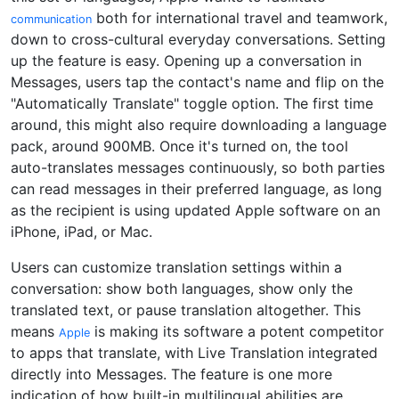
both for international travel and teamwork,
communication
down to cross-cultural everyday conversations. Setting
up the feature is easy. Opening up a conversation in
Messages, users tap the contact's name and flip on the
"Automatically Translate" toggle option. The first time
around, this might also require downloading a language
pack, around 900MB. Once it's turned on, the tool
auto-translates messages continuously, so both parties
can read messages in their preferred language, as long
as the recipient is using updated Apple software on an
iPhone, iPad, or Mac.
Users can customize translation settings within a
conversation: show both languages, show only the
translated text, or pause translation altogether. This
means
is making its software a potent competitor
Apple
to apps that translate, with Live Translation integrated
directly into Messages. The feature is one more
indication of how built-in multilingual abilities are