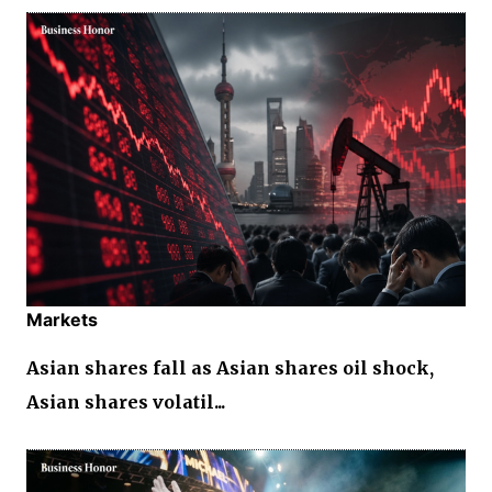
Markets
Asian shares fall as Asian shares oil shock,
Asian shares volatil...