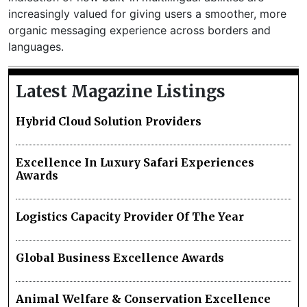
increasingly valued for giving users a smoother, more
organic messaging experience across borders and
languages.
Latest Magazine Listings
Hybrid Cloud Solution Providers
Excellence In Luxury Safari Experiences
Awards
Logistics Capacity Provider Of The Year
Global Business Excellence Awards
Animal Welfare & Conservation Excellence