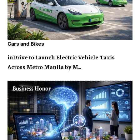
Cars and Bikes
inDrive to Launch Electric Vehicle Taxis
Across Metro Manila by M...