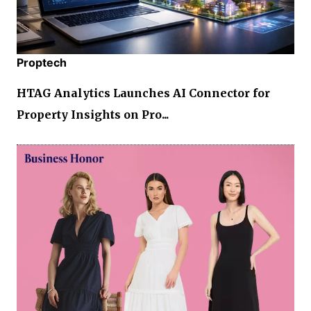
Proptech
HTAG Analytics Launches AI Connector for
Property Insights on Pro...