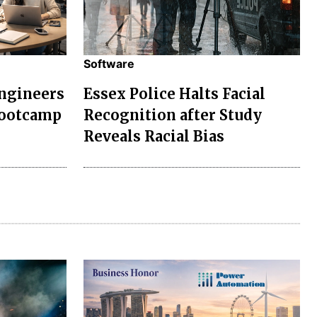
Software
Engineers
Essex Police Halts Facial
Bootcamp
Recognition after Study
Reveals Racial Bias