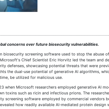
al concerns over future biosecurity vulnerabilities.
in biosecurity screening software used to stop the abuse o
Microsoft's Chief Scientist Eric Horvitz led the team and 
rity defenses, showcasing potential threats that were previ
ts the dual-use potential of generative AI algorithms, whi
ime, be utilized for malicious use.
023 when Microsoft researchers employed generative AI mo
n toxins such as ricin and infectious prions. The research
urity screening software employed by commercial vendors b
 revealed how readily available AI-mediated protein design