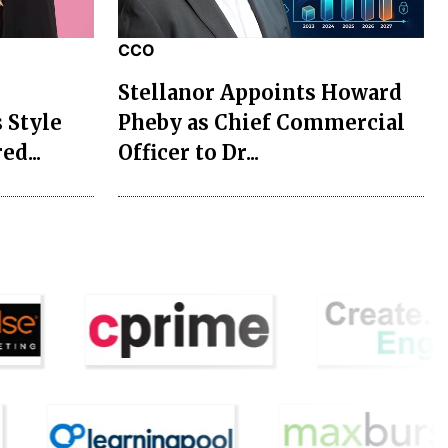
CCO
Stellanor Appoints Howard
 Style
Pheby as Chief Commercial
ed...
Officer to Dr...