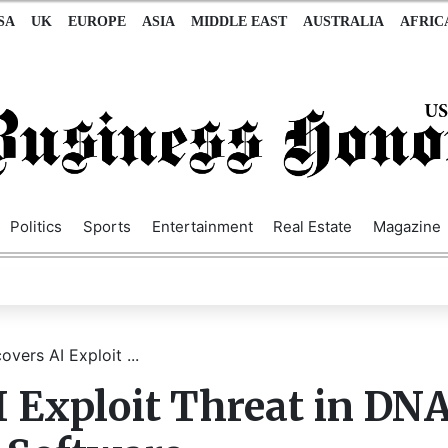
SA
UK
EUROPE
ASIA
MIDDLE EAST
AUSTRALIA
AFRIC
Politics
Sports
Entertainment
Real Estate
Magazine
vers AI Exploit ...
 Exploit Threat in DN