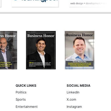
QUICK LINKS
SOCIAL MEDIA
Politics
LinkedIn
Sports
X.com
Entertainment
Instagram