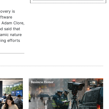
overy is
oftware
. Adam Clore,
d said that
namic nature
oing efforts