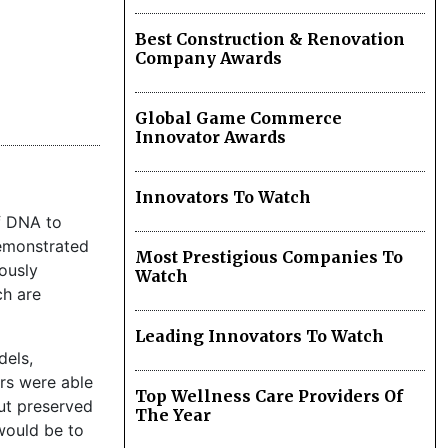
Best Construction & Renovation
Company Awards
Global Game Commerce
Innovator Awards
Innovators To Watch
f DNA to
demonstrated
Most Prestigious Companies To
ously
Watch
ch are
Leading Innovators To Watch
dels,
ers were able
Top Wellness Care Providers Of
ut preserved
The Year
 would be to