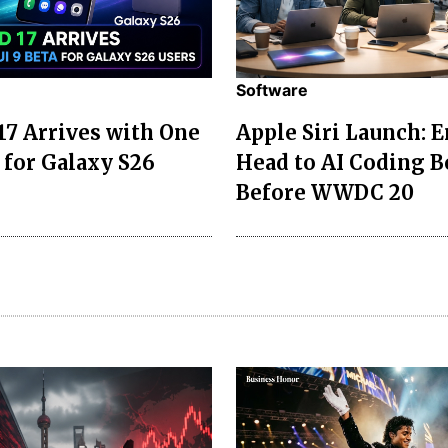
Software
17 Arrives with One
Apple Siri Launch: 
 for Galaxy S26
Head to AI Coding 
Before WWDC 20