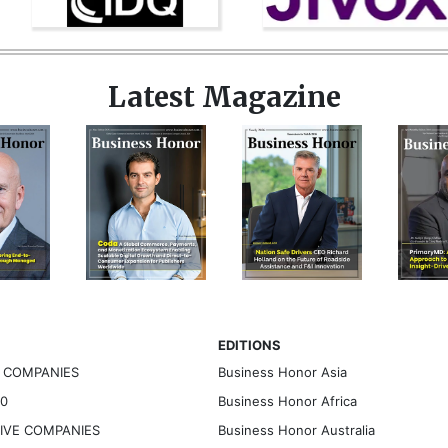
Latest Magazine
EDITIONS
G COMPANIES
Business Honor Asia
30
Business Honor Africa
TIVE COMPANIES
Business Honor Australia