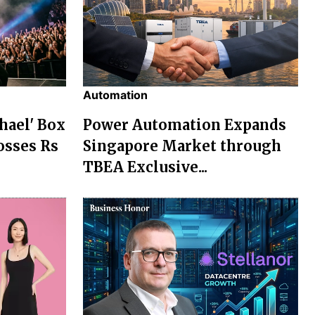
Automation
chael' Box
Power Automation Expands
osses Rs
Singapore Market through
TBEA Exclusive...