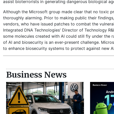
assist bioterrorists in generating dangerous biological ag
Although the Microsoft group made clear that no toxic pr
thoroughly alarming. Prior to making public their finding
vendors, who have issued patches to combat the vulnerab
Integrated DNA Technologies' Director of Technology R&D,
some molecules created with AI could still fly under the 
of AI and biosecurity is an ever-present challenge. Microso
to enhance biosecurity systems to protect against new AI
Business News