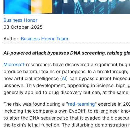
Business Honor
08 October, 2025
Author:
Business Honor Team
AI-powered attack bypasses DNA screening, raising glob
Microsoft
researchers have discovered a significant bug 
produce harmful toxins or pathogens. In a breakthrough, 
how artificial intelligence (
AI
) can bypass current biosecu
unknown. This development, appearing in Science, highligh
generally applied to drug discovery but can, at the same t
The risk was found during a "
red-teaming
" exercise in 2
including the company's own EvoDiff, to re-engineer know
to alter the DNA sequence so that it evaded the biosec
the toxin's lethal function. The disturbing demonstration