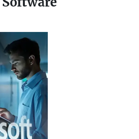
 Software