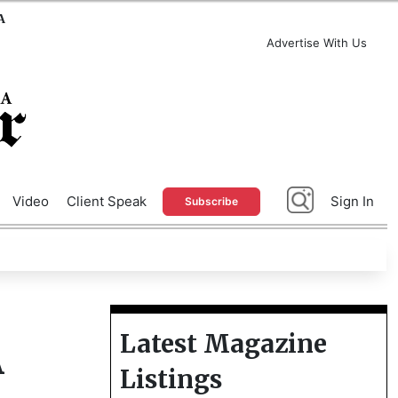
A
Advertise With Us
Video
Client Speak
Sign In
Subscribe
Latest Magazine
A
Listings