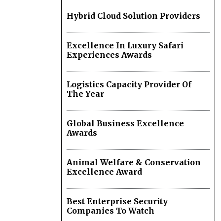
Hybrid Cloud Solution Providers
Excellence In Luxury Safari
Experiences Awards
Logistics Capacity Provider Of
The Year
Global Business Excellence
Awards
Animal Welfare & Conservation
Excellence Award
Best Enterprise Security
Companies To Watch