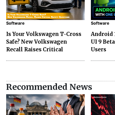
Software
Software
Is Your Volkswagen T-Cross
Android 
Safe? New Volkswagen
UI 9 Beta
Recall Raises Critical
Users
Recommended News