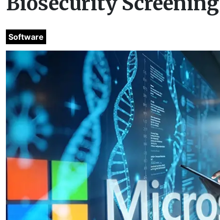
Biosecurity Screening
Software