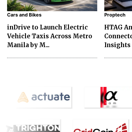
Cars and Bikes
Proptech
inDrive to Launch Electric
HTAG Ana
Vehicle Taxis Across Metro
Connecto
Manila by M...
Insights 