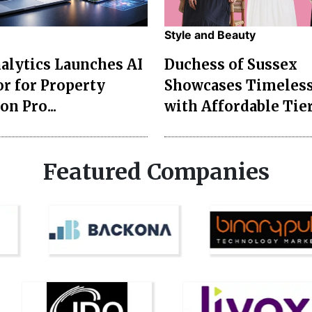
Style and Beauty
lytics Launches AI
Duchess of Sussex
r for Property
Showcases Timeless
on Pro...
with Affordable Tier
Featured Companies