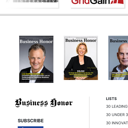
LISTS
30 LEADIN
30 UNDER 
SUBSCRIBE
30 INNOVA