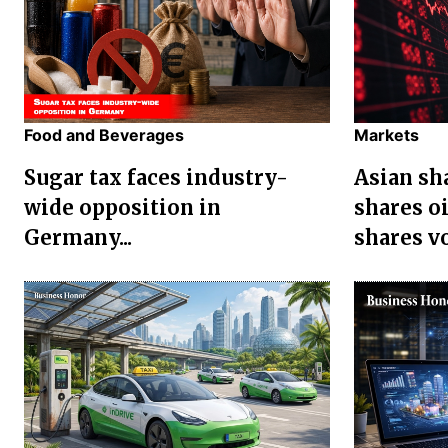
Food and Beverages
Markets
Sugar tax faces industry-
Asian sha
wide opposition in
shares oi
Germany...
shares vol