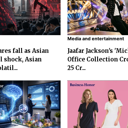
Media and entertainment
res fall as Asian
Jaafar Jackson's 'Mi
l shock, Asian
Office Collection Cr
atil...
25 Cr...