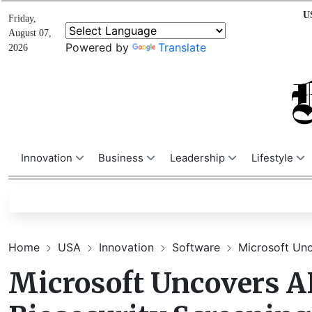
U
Friday,
August 07,
Powered by
Translate
2026
Innovation
Business
Leadership
Lifestyle
Home
USA
Innovation
Software
Microsoft Unco
Microsoft Uncovers AI