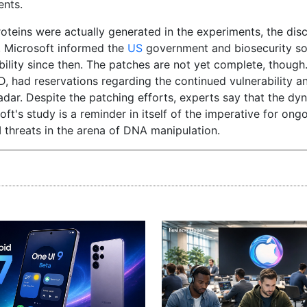
ents.
oteins were actually generated in the experiments, the disc
s, Microsoft informed the
US
government and biosecurity s
ility since then. The patches are not yet complete, though
 had reservations regarding the continued vulnerability an
radar. Despite the patching efforts, experts say that the dy
ft's study is a reminder in itself of the imperative for ong
 threats in the arena of DNA manipulation.