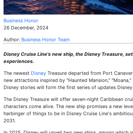
Business Honor
26 December, 2024
Author:
Business Honor Team
Disney Cruise Line's new ship, the Disney Treasure, set
experiences.
The newest
Disney
Treasure departed from Port Canaveral
new attractions inspired by "Haunted Mansion," "Moana," 
Disney stories will form the first series of updates Disne
The Disney Treasure will offer seven-night Caribbean cruis
characters come alive. The new ship promises a new leve
harbinger of things to be in Disney Cruise Line's ambiti
2031.
In 2025, Disney will unveil two new ships, among which is