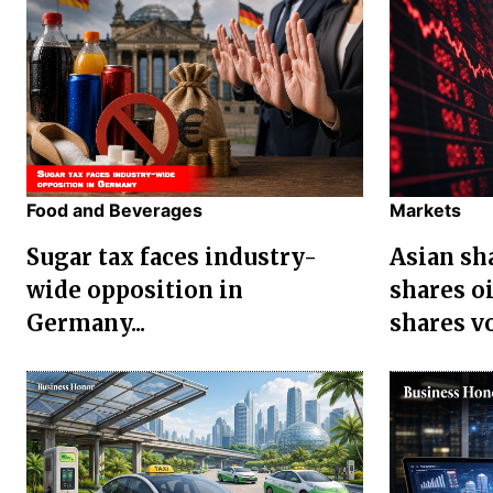
Food and Beverages
Markets
Sugar tax faces industry-
Asian sha
wide opposition in
shares oi
Germany...
shares vol