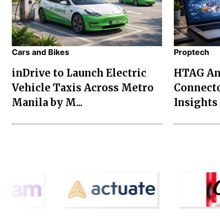
Cars and Bikes
Proptech
inDrive to Launch Electric
HTAG Ana
Vehicle Taxis Across Metro
Connecto
Manila by M...
Insights 