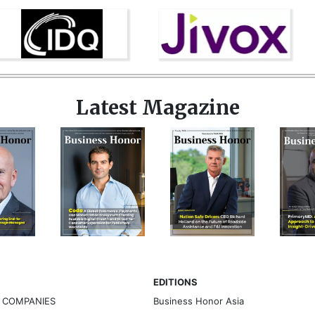
Latest Magazine
EDITIONS
G COMPANIES
Business Honor Asia