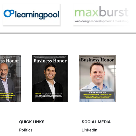
QUICK LINKS
SOCIAL MEDIA
Politics
LinkedIn