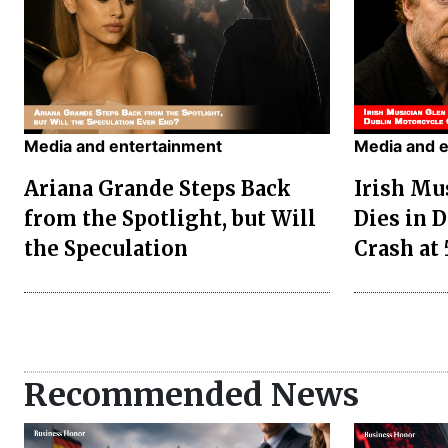
Media and entertainment
Media and 
Ariana Grande Steps Back
Irish Mu
from the Spotlight, but Will
Dies in 
the Speculation
Crash at 
Recommended News