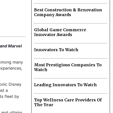
Best Construction & Renovation
Company Awards
Global Game Commerce
Innovator Awards
 and Marvel
Innovators To Watch
. Among many
Most Prestigious Companies To
experiences,
Watch
conic Disney
Leading Innovators To Watch
st a
s fleet by
Top Wellness Care Providers Of
The Year
and villains