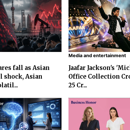
Media and entertainment
res fall as Asian
Jaafar Jackson's 'Mi
l shock, Asian
Office Collection Cr
atil...
25 Cr...