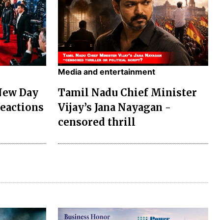
Media and entertainment
New Day
Tamil Nadu Chief Minister
Reactions
Vijay’s Jana Nayagan -
censored thrill