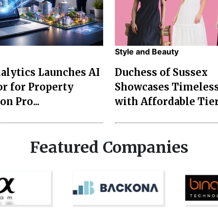
Style and Beauty
lytics Launches AI
Duchess of Sussex
r for Property
Showcases Timeless
on Pro...
with Affordable Tier
Featured Companies