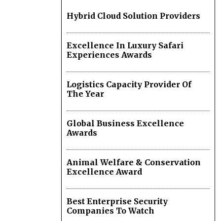
Hybrid Cloud Solution Providers
Excellence In Luxury Safari
Experiences Awards
Logistics Capacity Provider Of
The Year
Global Business Excellence
Awards
Animal Welfare & Conservation
Excellence Award
Best Enterprise Security
Companies To Watch