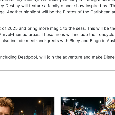
ey Destiny will feature a family dinner show inspired by "T
. Another highlight will be the Pirates of the Caribbean a
rt of 2025 and bring more magic to the seas. This will be the
Marvel-themed areas. These areas will include the Ironcycle
s also include meet-and-greets with Bluey and Bingo in Aust
including Deadpool, will join the adventure and make Disne