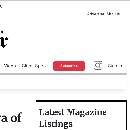
A
Advertise With Us
Video
Client Speak
Sign In
Subscribe
Latest Magazine
a of
Listings