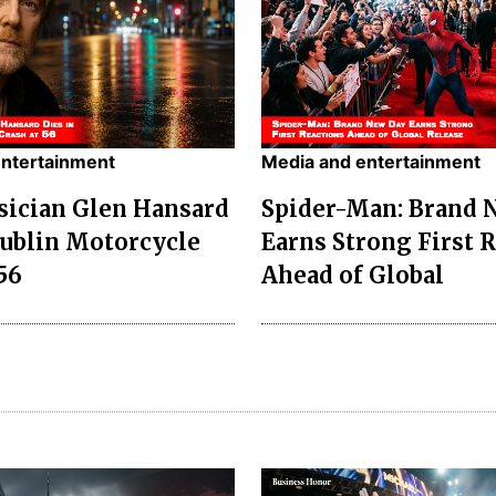
entertainment
Media and entertainment
sician Glen Hansard
Spider-Man: Brand 
Dublin Motorcycle
Earns Strong First 
56
Ahead of Global