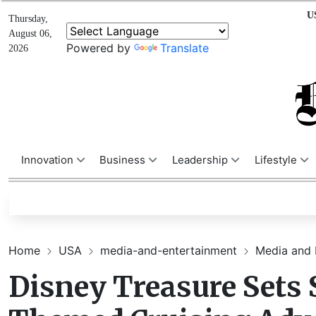
U
Thursday,
August 06,
Powered by
Translate
2026
Innovation
Business
Leadership
Lifestyle
Home
USA
media-and-entertainment
Media and 
Disney Treasure Sets 