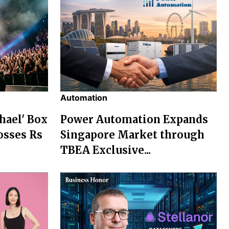
Automation
chael' Box
Power Automation Expands
osses Rs
Singapore Market through
TBEA Exclusive...