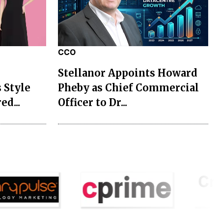
CCO
Stellanor Appoints Howard
 Style
Pheby as Chief Commercial
ed...
Officer to Dr...