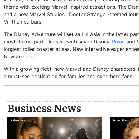
theme with exciting Marvel-inspired attractions. The Disn
and a new Marvel Studios' "Doctor Strange"-themed lounge
Vil-themed bars.
The Disney Adventure will set sail in Asia in the latter pa
most theme-park-like ship with seven Disney,
Pixar
, and 
longest roller coaster at sea. New interactive experience
New Zealand.
With a growing fleet, new Marvel and Disney characters, 
a must-see destination for families and superhero fans.
Business News