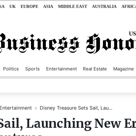
SA
UK
EUROPE
ASIA
MIDDLE EAST
AUSTRALIA
AFRIC
Politics
Sports
Entertainment
Real Estate
Magazine
Entertainment
Disney Treasure Sets Sail, Lau...
Sail, Launching New Er