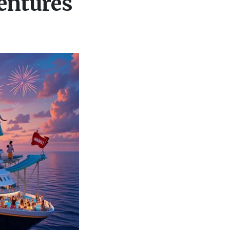
entures