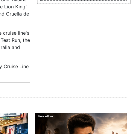
he Lion King"
nd Cruella de
 cruise line's
 Test Run, the
ralia and
y Cruise Line