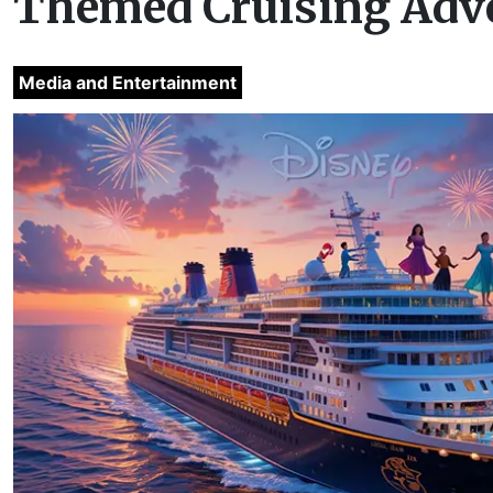
Themed Cruising Adv
Media and Entertainment