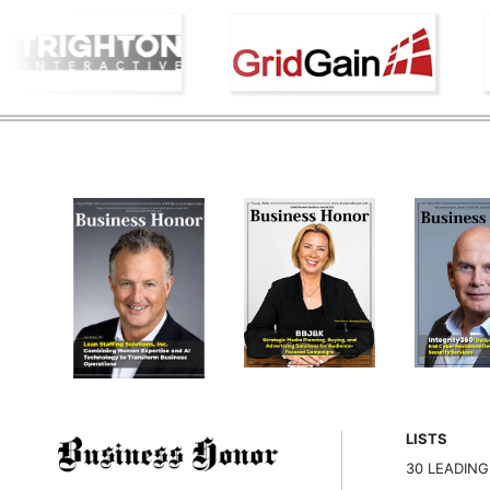
LISTS
30 LEADIN