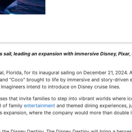
s sail, leading an expansion with immersive Disney, Pixar,
, Florida, for its inaugural sailing on December 21, 2024
and "Coco" brought to life by immersive and story-driven 
y Imagineers intend to introduce on Disney cruise lines.
es that invite families to step into vibrant worlds where i
l of family
entertainment
and themed dining experiences, ju
ous expansion, where the company would more than double it
 the Disney Destiny. The Disney Destiny will bring a heroes 