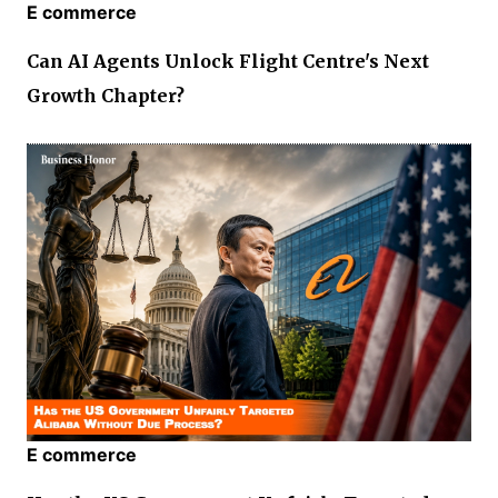
E commerce
Can AI Agents Unlock Flight Centre's Next
Growth Chapter?
E commerce