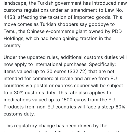
landscape, the Turkish government has introduced new
customs regulations under an amendment to Law No.
4458, affecting the taxation of imported goods. This
move comes as Turkish shoppers say goodbye to
Temu, the Chinese e-commerce giant owned by PDD
Holdings, which had been gaining traction in the
country.
Under the updated rules, additional customs duties will
now apply to international purchases. Specifically:
Items valued up to 30 euros ($32.72) that are not
intended for commercial resale and arrive from EU
countries via postal or express courier will be subject
to a 30% customs duty. This rate also applies to
medications valued up to 1500 euros from the EU.
Products from non-EU countries will face a steep 60%
customs duty.
This regulatory change has been driven by the