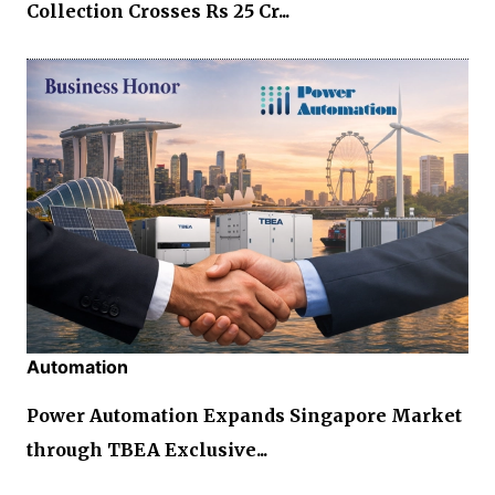
Collection Crosses Rs 25 Cr...
Automation
Power Automation Expands Singapore Market
through TBEA Exclusive...