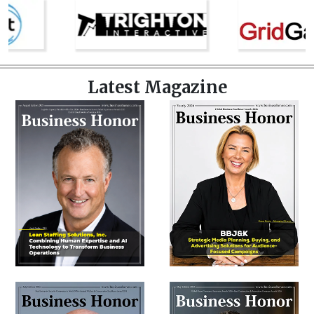
Latest Magazine