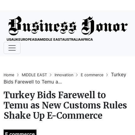
USA
UK
EUROPE
ASIA
MIDDLE EAST
AUSTRALIA
AFRICA
Turkey
Home
MIDDLE EAST
Innovation
E commerce
Bids Farewell to Temu a...
Turkey Bids Farewell to
Temu as New Customs Rules
Shake Up E-Commerce
E commerce