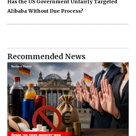
Has the US Government Unfairly Targeted
Alibaba Without Due Process?
Recommended News