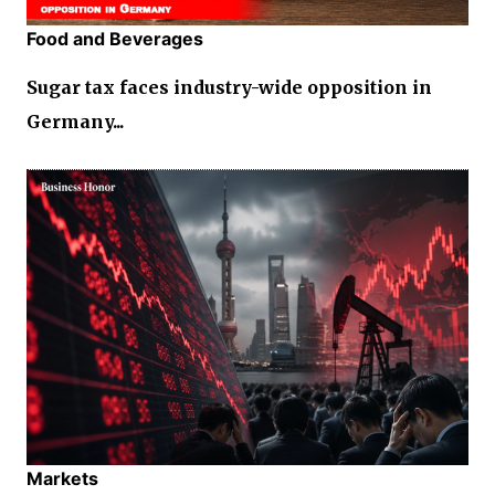
Food and Beverages
Sugar tax faces industry-wide opposition in
Germany...
Markets