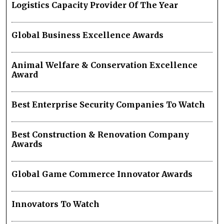
Logistics Capacity Provider Of The Year
Global Business Excellence Awards
Animal Welfare & Conservation Excellence
Award
Best Enterprise Security Companies To Watch
Best Construction & Renovation Company
Awards
Global Game Commerce Innovator Awards
Innovators To Watch