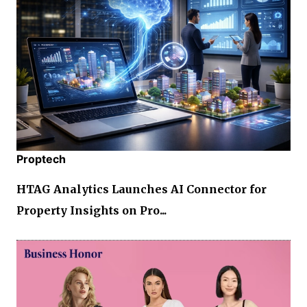
Proptech
HTAG Analytics Launches AI Connector for
Property Insights on Pro...