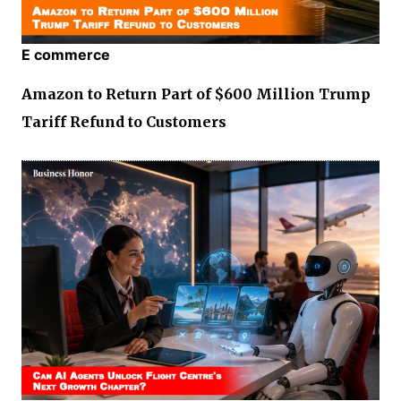
E commerce
Amazon to Return Part of $600 Million Trump
Tariff Refund to Customers