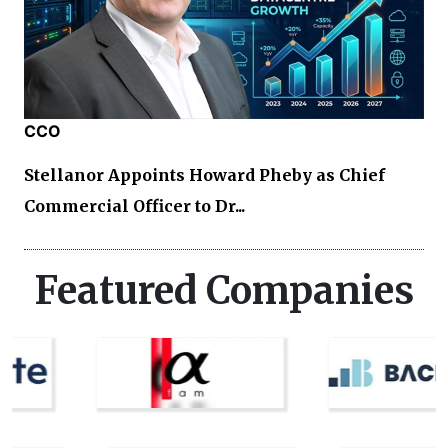
CCO
Stellanor Appoints Howard Pheby as Chief
Commercial Officer to Dr...
Featured Companies