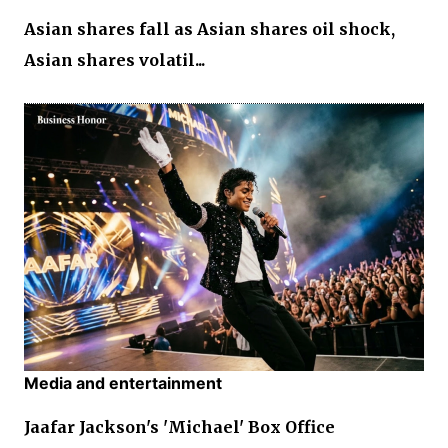
Asian shares fall as Asian shares oil shock,
Asian shares volatil...
Media and entertainment
Jaafar Jackson's 'Michael' Box Office