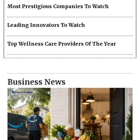
Most Prestigious Companies To Watch
Leading Innovators To Watch
Top Wellness Care Providers Of The Year
Business News