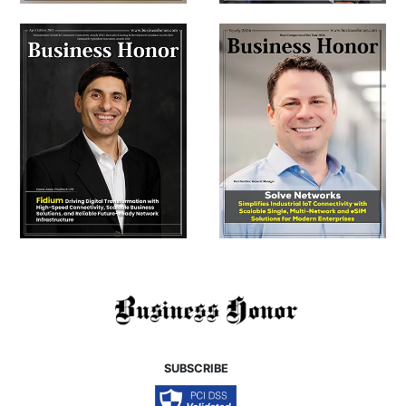
SUBSCRIBE