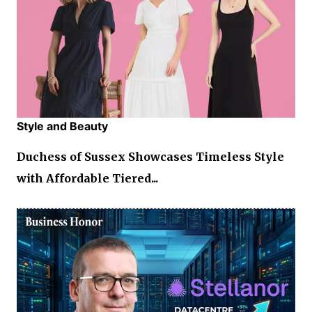
Style and Beauty
Duchess of Sussex Showcases Timeless Style
with Affordable Tiered...