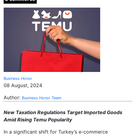
Business Honor
08 August, 2024
Author:
Business Honor Team
New Taxation Regulations Target Imported Goods
Amid Rising Temu Popularity
In a significant shift for Turkey’s e-commerce