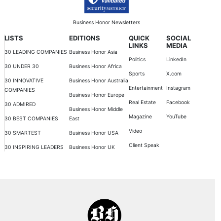
Business Honor Newsletters
LISTS
EDITIONS
QUICK
SOCIAL
LINKS
MEDIA
30 LEADING COMPANIES
Business Honor Asia
Politics
LinkedIn
30 UNDER 30
Business Honor Africa
Sports
X.com
30 INNOVATIVE
Business Honor Australia
Entertainment
Instagram
COMPANIES
Business Honor Europe
Real Estate
Facebook
30 ADMIRED
Business Honor Middle
Magazine
YouTube
30 BEST COMPANIES
East
Video
30 SMARTEST
Business Honor USA
Client Speak
30 INSPIRING LEADERS
Business Honor UK