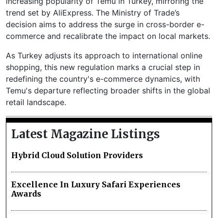
increasing popularity of Temu in Turkey, mirroring the
trend set by AliExpress. The Ministry of Trade’s
decision aims to address the surge in cross-border e-
commerce and recalibrate the impact on local markets.
As Turkey adjusts its approach to international online
shopping, this new regulation marks a crucial step in
redefining the country's e-commerce dynamics, with
Temu's departure reflecting broader shifts in the global
retail landscape.
Latest Magazine Listings
Hybrid Cloud Solution Providers
Excellence In Luxury Safari Experiences
Awards