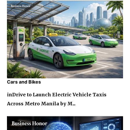
Cars and Bikes
inDrive to Launch Electric Vehicle Taxis
Across Metro Manila by M...