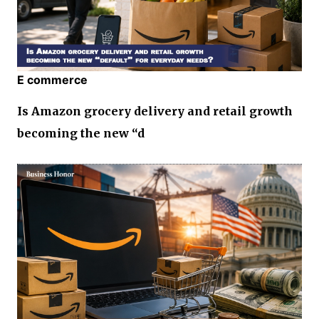
E commerce
Is Amazon grocery delivery and retail growth
becoming the new “d