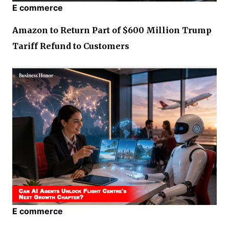
E commerce
Amazon to Return Part of $600 Million Trump
Tariff Refund to Customers
E commerce