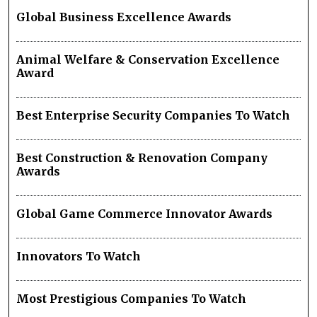
Global Business Excellence Awards
Animal Welfare & Conservation Excellence
Award
Best Enterprise Security Companies To Watch
Best Construction & Renovation Company
Awards
Global Game Commerce Innovator Awards
Innovators To Watch
Most Prestigious Companies To Watch