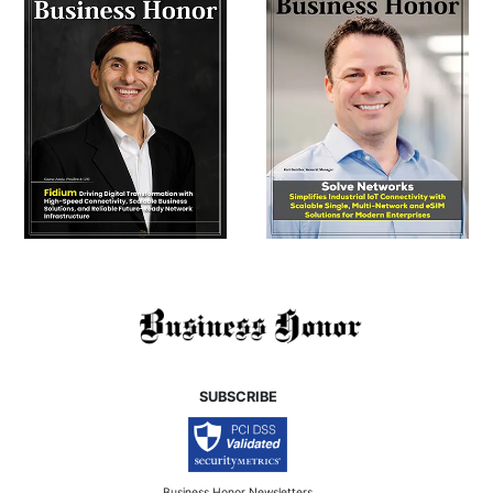
SUBSCRIBE
Business Honor Newsletters