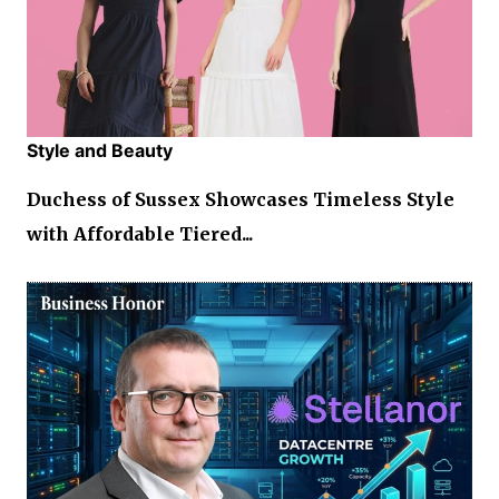
Style and Beauty
Duchess of Sussex Showcases Timeless Style
with Affordable Tiered...