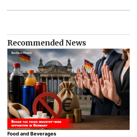
Recommended News
Food and Beverages