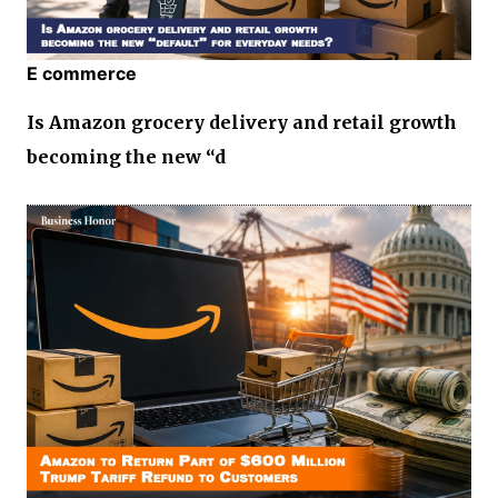
E commerce
Is Amazon grocery delivery and retail growth
becoming the new “d