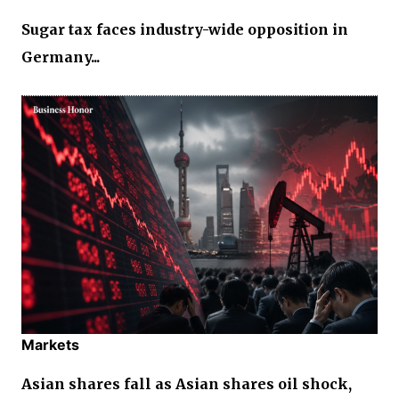
Sugar tax faces industry-wide opposition in
Germany...
Markets
Asian shares fall as Asian shares oil shock,