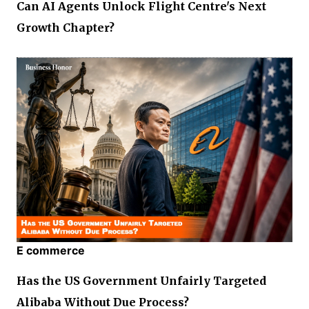
Can AI Agents Unlock Flight Centre's Next
Growth Chapter?
E commerce
Has the US Government Unfairly Targeted
Alibaba Without Due Process?