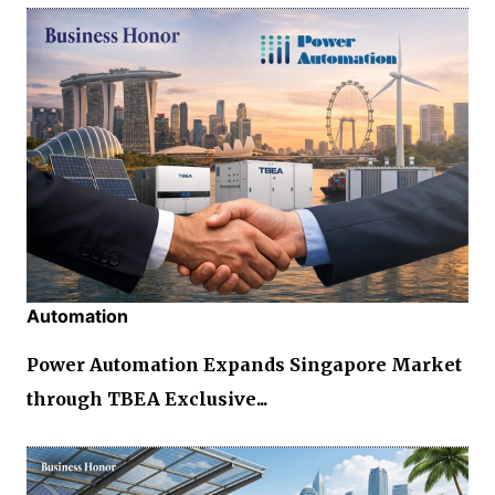
Automation
Power Automation Expands Singapore Market
through TBEA Exclusive...