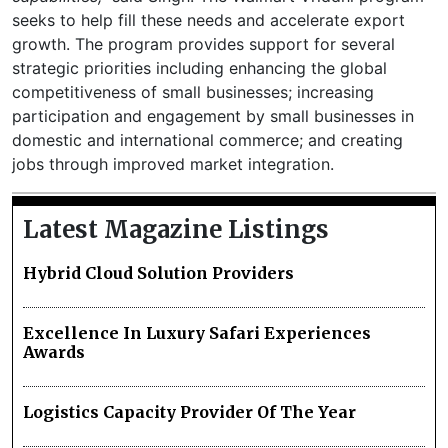
seeks to help fill these needs and accelerate export
growth. The program provides support for several
strategic priorities including enhancing the global
competitiveness of small businesses; increasing
participation and engagement by small businesses in
domestic and international commerce; and creating
jobs through improved market integration.
Latest Magazine Listings
Hybrid Cloud Solution Providers
Excellence In Luxury Safari Experiences
Awards
Logistics Capacity Provider Of The Year