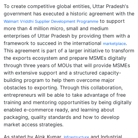
To create competitive global entities, Uttar Pradesh's
government has executed a historic agreement with the
to support
Walmart Vriddhi Supplier Development Programme
more than 4 million micro, small and medium
enterprises of Uttar Pradesh by providing them with a
framework to succeed in the international
.
marketplace
This agreement is part of a larger initiative to transform
the exports ecosystem and prepare MSMEs digitally
through three years of MOUs that will provide MSMEs
with extensive support and a structured capacity-
building program to help them overcome major
obstacles to exporting. Through this collaboration,
entrepreneurs will be able to take advantage of free
training and mentoring opportunities by being digitally
enabled e-commerce ready, and learning about
packaging, quality standards and how to develop
market access strategies.
As stated by Alok Kumar,
and Industrial
Infrastructure