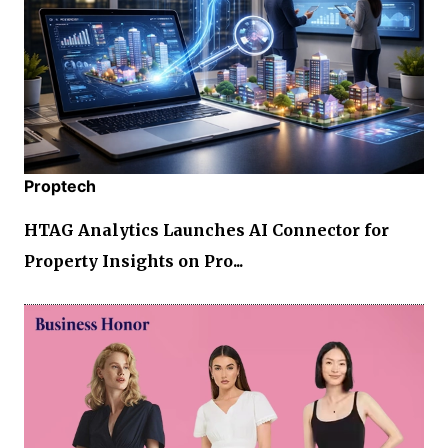
Proptech
HTAG Analytics Launches AI Connector for
Property Insights on Pro...