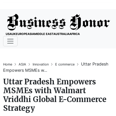
USA
UK
EUROPE
ASIA
MIDDLE EAST
AUSTRALIA
AFRICA
Uttar Pradesh
Home
ASIA
Innovation
E commerce
Empowers MSMEs w...
Uttar Pradesh Empowers
MSMEs with Walmart
Vriddhi Global E-Commerce
Strategy