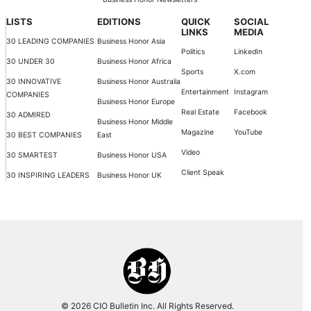
LISTS
EDITIONS
QUICK
SOCIAL
LINKS
MEDIA
30 LEADING COMPANIES
Business Honor Asia
Politics
LinkedIn
30 UNDER 30
Business Honor Africa
Sports
X.com
30 INNOVATIVE
Business Honor Australia
Entertainment
Instagram
COMPANIES
Business Honor Europe
Real Estate
Facebook
30 ADMIRED
Business Honor Middle
Magazine
YouTube
30 BEST COMPANIES
East
Video
30 SMARTEST
Business Honor USA
Client Speak
30 INSPIRING LEADERS
Business Honor UK
© 2026 CIO Bulletin Inc. All Rights Reserved.