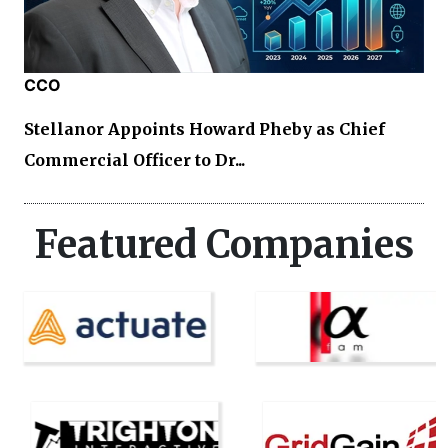
CCO
Stellanor Appoints Howard Pheby as Chief
Commercial Officer to Dr...
Featured Companies