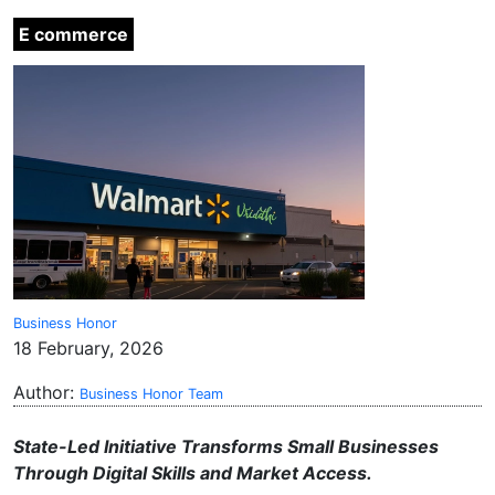
E commerce
Business Honor
18 February, 2026
Author:
Business Honor Team
State-Led Initiative Transforms Small Businesses
Through Digital Skills and Market Access.