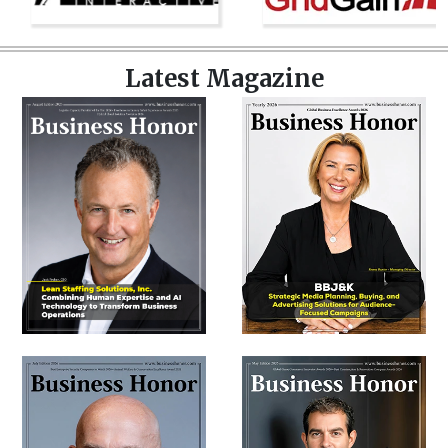
Latest Magazine