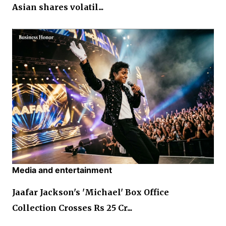
Asian shares volatil...
Media and entertainment
Jaafar Jackson's 'Michael' Box Office
Collection Crosses Rs 25 Cr...