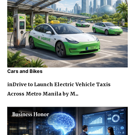
Cars and Bikes
inDrive to Launch Electric Vehicle Taxis
Across Metro Manila by M...