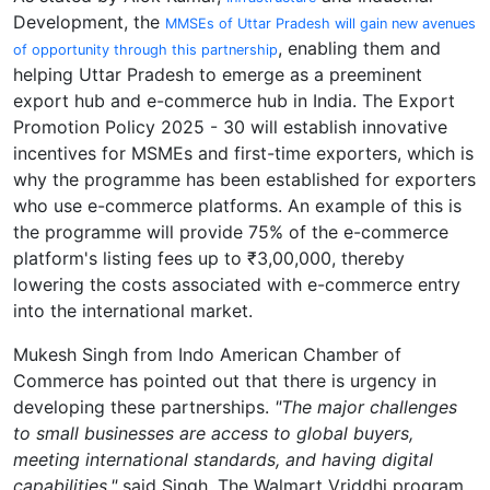
Development, the
MMSEs of Uttar Pradesh will gain new avenues
, enabling them and
of opportunity through this partnership
helping Uttar Pradesh to emerge as a preeminent
export hub and e-commerce hub in India. The Export
Promotion Policy 2025 - 30 will establish innovative
incentives for MSMEs and first-time exporters, which is
why the programme has been established for exporters
who use e-commerce platforms. An example of this is
the programme will provide 75% of the e-commerce
platform's listing fees up to ₹3,00,000, thereby
lowering the costs associated with e-commerce entry
into the international market.
Mukesh Singh from Indo American Chamber of
Commerce has pointed out that there is urgency in
developing these partnerships.
"The major challenges
to small businesses are access to global buyers,
meeting international standards, and having digital
capabilities,"
said Singh. The Walmart Vriddhi program