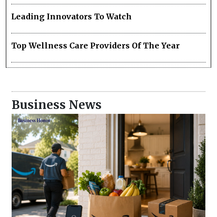
Leading Innovators To Watch
Top Wellness Care Providers Of The Year
Business News