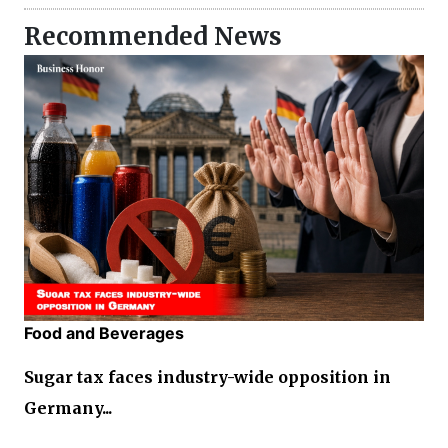
Recommended News
Food and Beverages
Sugar tax faces industry-wide opposition in
Germany...