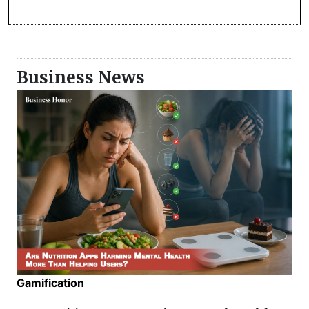
Business News
Gamification