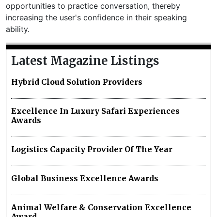
opportunities to practice conversation, thereby
increasing the user's confidence in their speaking
ability.
Latest Magazine Listings
Hybrid Cloud Solution Providers
Excellence In Luxury Safari Experiences
Awards
Logistics Capacity Provider Of The Year
Global Business Excellence Awards
Animal Welfare & Conservation Excellence
Award