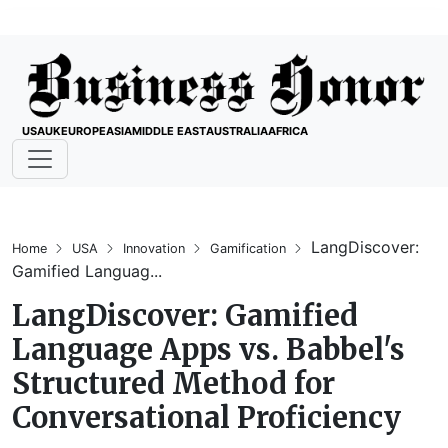
USA
UK
EUROPE
ASIA
MIDDLE EAST
AUSTRALIA
AFRICA
LangDiscover:
Home
USA
Innovation
Gamification
Gamified Languag...
LangDiscover: Gamified
Language Apps vs. Babbel's
Structured Method for
Conversational Proficiency