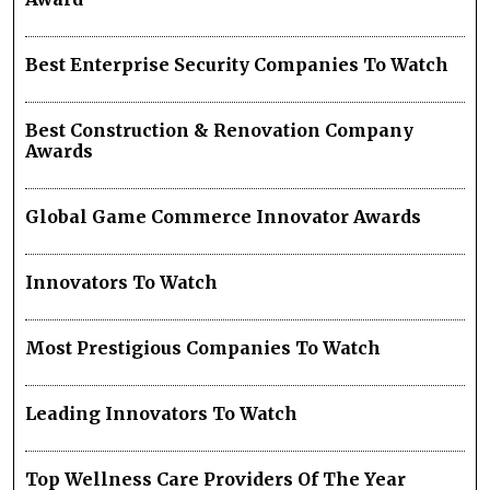
Best Enterprise Security Companies To Watch
Best Construction & Renovation Company
Awards
Global Game Commerce Innovator Awards
Innovators To Watch
Most Prestigious Companies To Watch
Leading Innovators To Watch
Top Wellness Care Providers Of The Year