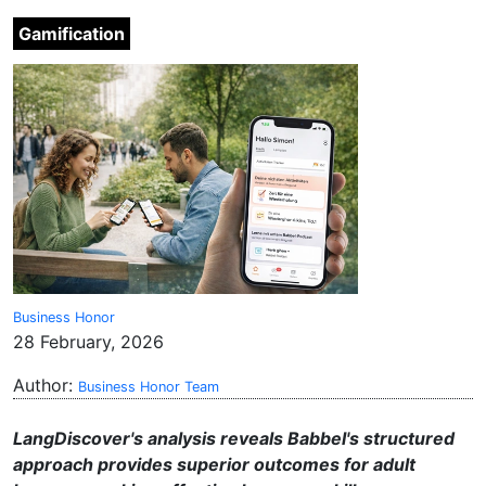
Gamification
Business Honor
28 February, 2026
Author:
Business Honor Team
LangDiscover's analysis reveals Babbel's structured
approach provides superior outcomes for adult