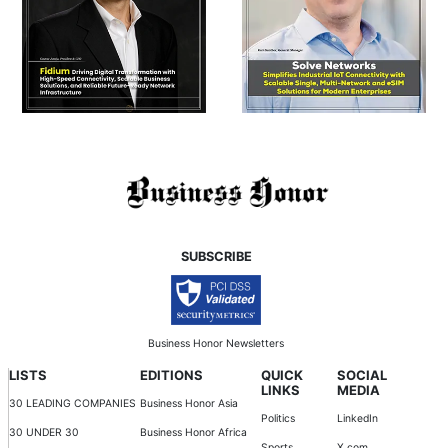
SUBSCRIBE
Business Honor Newsletters
LISTS
EDITIONS
QUICK
SOCIAL
LINKS
MEDIA
30 LEADING COMPANIES
Business Honor Asia
Politics
LinkedIn
30 UNDER 30
Business Honor Africa
Sports
X.com