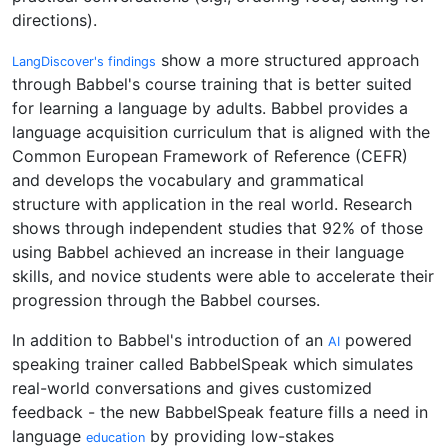
directions).
show a more structured approach
LangDiscover's findings
through Babbel's course training that is better suited
for learning a language by adults. Babbel provides a
language acquisition curriculum that is aligned with the
Common European Framework of Reference (CEFR)
and develops the vocabulary and grammatical
structure with application in the real world. Research
shows through independent studies that 92% of those
using Babbel achieved an increase in their language
skills, and novice students were able to accelerate their
progression through the Babbel courses.
In addition to Babbel's introduction of an
powered
AI
speaking trainer called BabbelSpeak which simulates
real-world conversations and gives customized
feedback - the new BabbelSpeak feature fills a need in
language
by providing low-stakes
education