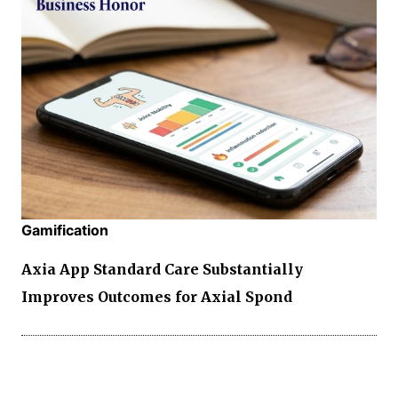
Gamification
Axia App Standard Care Substantially
Improves Outcomes for Axial Spond