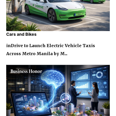
Cars and Bikes
inDrive to Launch Electric Vehicle Taxis
Across Metro Manila by M...