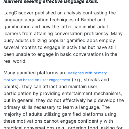
learners seeking effective language skills.
LangDiscover published an analysis contrasting the
language acquisition techniques of Babbel and
gamification and how the latter can inhibit adult
learners from attaining conversation proficiency. Many
busy adults utilizing popular gamified apps employ
several months to engage in activities but have still
been unable to engage in basic conversations in the
real world.
Many gamified platforms are
designed with primary
(e.g., streaks and
motivation based on user engagement
points). They can attract and maintain user
participation by providing entertainment mechanisms,
but in general, they do not effectively help develop the
primary skills necessary to learn a language. The
majority of adults utilizing gamified platforms using
these motivations cannot engage confidently with
practical conversations (e.g., ordering food, asking for