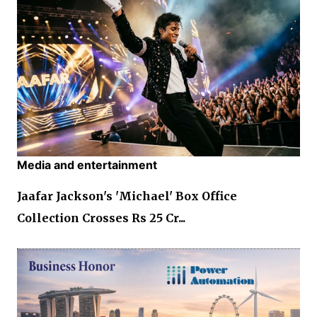
Media and entertainment
Jaafar Jackson's 'Michael' Box Office
Collection Crosses Rs 25 Cr...