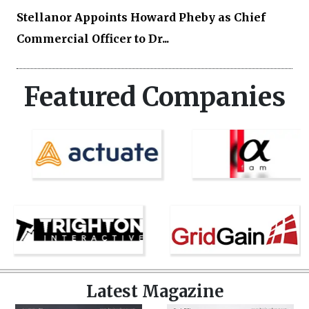
Stellanor Appoints Howard Pheby as Chief
Commercial Officer to Dr...
Featured Companies
Latest Magazine