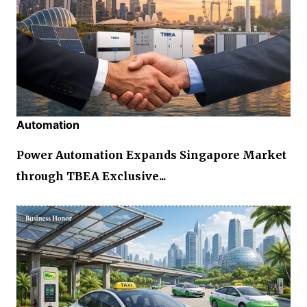
Automation
Power Automation Expands Singapore Market
through TBEA Exclusive...