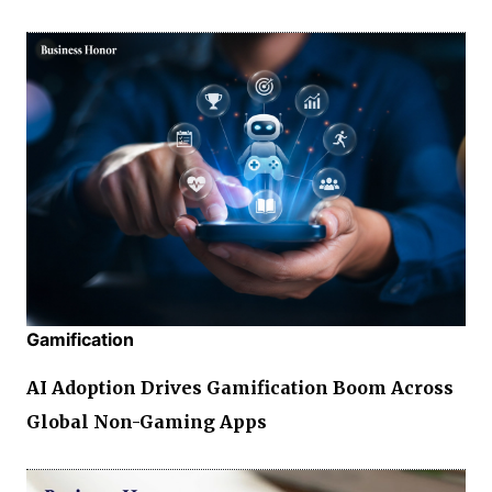
Gamification
AI Adoption Drives Gamification Boom Across
Global Non-Gaming Apps