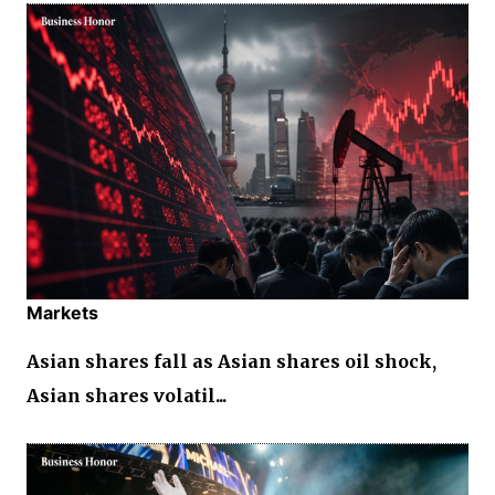
Markets
Asian shares fall as Asian shares oil shock,
Asian shares volatil...