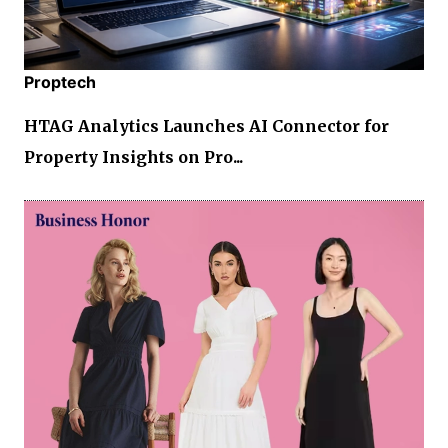
Proptech
HTAG Analytics Launches AI Connector for
Property Insights on Pro...