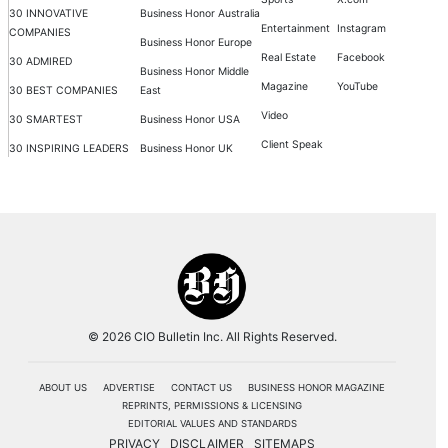
30 INNOVATIVE
Business Honor Australia
Entertainment
Instagram
COMPANIES
Business Honor Europe
Real Estate
Facebook
30 ADMIRED
Business Honor Middle
Magazine
YouTube
30 BEST COMPANIES
East
Video
30 SMARTEST
Business Honor USA
Client Speak
30 INSPIRING LEADERS
Business Honor UK
© 2026 CIO Bulletin Inc. All Rights Reserved.
ABOUT US
ADVERTISE
CONTACT US
BUSINESS HONOR MAGAZINE
REPRINTS, PERMISSIONS & LICENSING
EDITORIAL VALUES AND STANDARDS
PRIVACY
DISCLAIMER
SITEMAPS