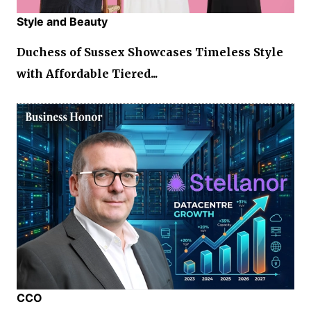
Style and Beauty
Duchess of Sussex Showcases Timeless Style
with Affordable Tiered...
CCO