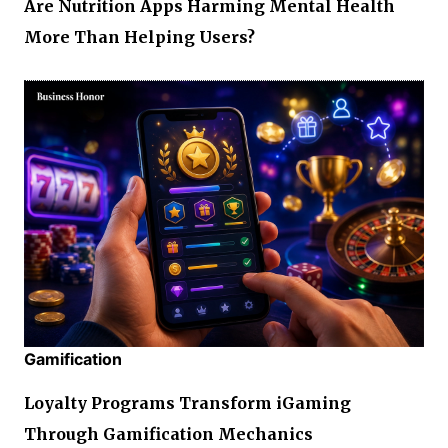
Are Nutrition Apps Harming Mental Health
More Than Helping Users?
Gamification
Loyalty Programs Transform iGaming
Through Gamification Mechanics