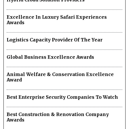
Excellence In Luxury Safari Experiences
Awards
Logistics Capacity Provider Of The Year
Global Business Excellence Awards
Animal Welfare & Conservation Excellence
Award
Best Enterprise Security Companies To Watch
Best Construction & Renovation Company
Awards