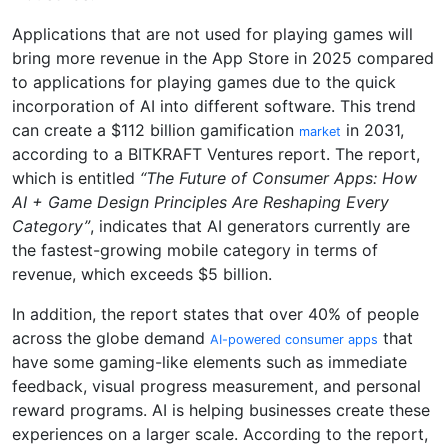
Applications that are not used for playing games will
bring more revenue in the App Store in 2025 compared
to applications for playing games due to the quick
incorporation of AI into different software. This trend
can create a $112 billion gamification
in 2031,
market
according to a BITKRAFT Ventures report. The report,
which is entitled
“The Future of Consumer Apps: How
AI + Game Design Principles Are Reshaping Every
Category”
, indicates that AI generators currently are
the fastest-growing mobile category in terms of
revenue, which exceeds $5 billion.
In addition, the report states that over 40% of people
across the globe demand
that
AI-powered consumer apps
have some gaming-like elements such as immediate
feedback, visual progress measurement, and personal
reward programs. AI is helping businesses create these
experiences on a larger scale. According to the report,