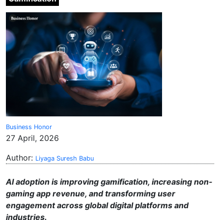
Business Honor
27 April, 2026
Author:
Liyaga Suresh Babu
AI adoption is improving gamification, increasing non-
gaming app revenue, and transforming user
engagement across global digital platforms and
industries.