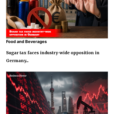
Food and Beverages
Sugar tax faces industry-wide opposition in
Germany...