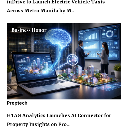
inDrive to Launch Electric Vehicle Taxis
Across Metro Manila by M...
Proptech
HTAG Analytics Launches AI Connector for
Property Insights on Pro...