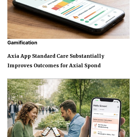
Gamification
Axia App Standard Care Substantially
Improves Outcomes for Axial Spond