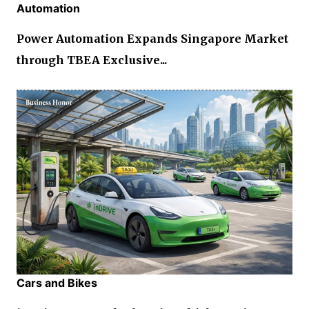
Automation
Power Automation Expands Singapore Market
through TBEA Exclusive...
Cars and Bikes