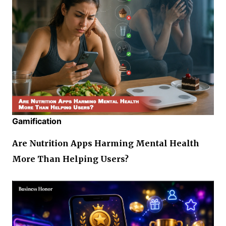
Gamification
Are Nutrition Apps Harming Mental Health
More Than Helping Users?