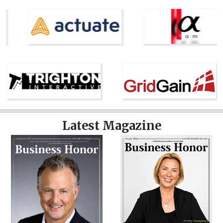
Latest Magazine