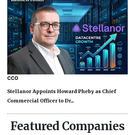
CCO
Stellanor Appoints Howard Pheby as Chief
Commercial Officer to Dr...
Featured Companies