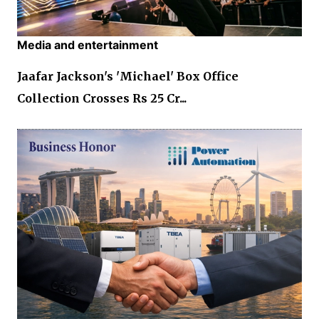
Media and entertainment
Jaafar Jackson's 'Michael' Box Office
Collection Crosses Rs 25 Cr...