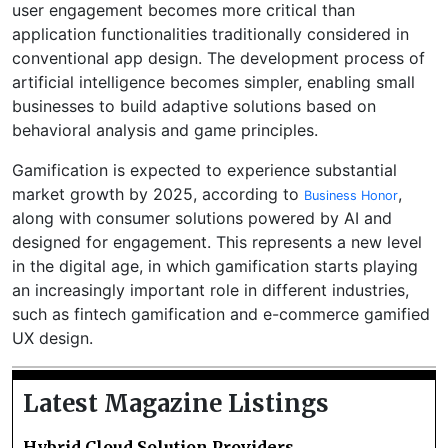
user engagement becomes more critical than
application functionalities traditionally considered in
conventional app design. The development process of
artificial intelligence becomes simpler, enabling small
businesses to build adaptive solutions based on
behavioral analysis and game principles.
Gamification is expected to experience substantial
market growth by 2025, according to
,
Business Honor
along with consumer solutions powered by AI and
designed for engagement. This represents a new level
in the digital age, in which gamification starts playing
an increasingly important role in different industries,
such as fintech gamification and e-commerce gamified
UX design.
Latest Magazine Listings
Hybrid Cloud Solution Providers