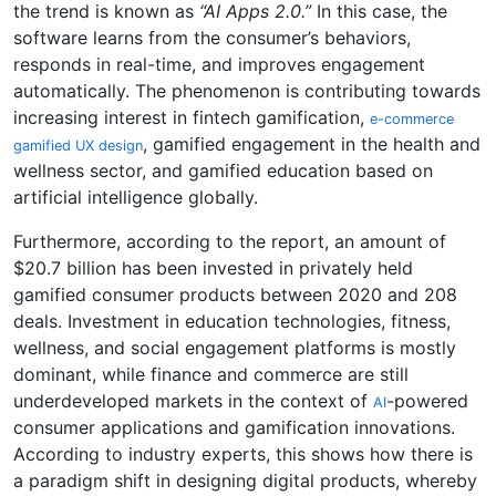
the trend is known as
“AI Apps 2.0.”
In this case, the
software learns from the consumer’s behaviors,
responds in real-time, and improves engagement
automatically. The phenomenon is contributing towards
increasing interest in fintech gamification,
e-commerce
, gamified engagement in the health and
gamified UX design
wellness sector, and gamified education based on
artificial intelligence globally.
Furthermore, according to the report, an amount of
$20.7 billion has been invested in privately held
gamified consumer products between 2020 and 208
deals. Investment in education technologies, fitness,
wellness, and social engagement platforms is mostly
dominant, while finance and commerce are still
underdeveloped markets in the context of
-powered
AI
consumer applications and gamification innovations.
According to industry experts, this shows how there is
a paradigm shift in designing digital products, whereby