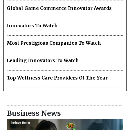
Global Game Commerce Innovator Awards
Innovators To Watch
Most Prestigious Companies To Watch
Leading Innovators To Watch
Top Wellness Care Providers Of The Year
Business News