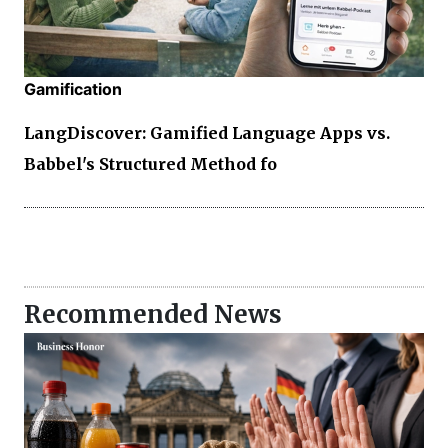
Gamification
LangDiscover: Gamified Language Apps vs.
Babbel's Structured Method fo
Recommended News