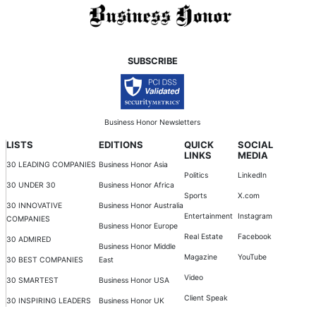
SUBSCRIBE
Business Honor Newsletters
LISTS
EDITIONS
QUICK
SOCIAL
LINKS
MEDIA
30 LEADING COMPANIES
Business Honor Asia
Politics
LinkedIn
30 UNDER 30
Business Honor Africa
Sports
X.com
30 INNOVATIVE
Business Honor Australia
Entertainment
Instagram
COMPANIES
Business Honor Europe
Real Estate
Facebook
30 ADMIRED
Business Honor Middle
Magazine
YouTube
30 BEST COMPANIES
East
Video
30 SMARTEST
Business Honor USA
Client Speak
30 INSPIRING LEADERS
Business Honor UK