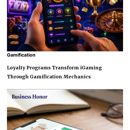
Gamification
Loyalty Programs Transform iGaming
Through Gamification Mechanics