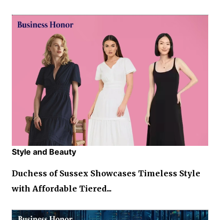
Style and Beauty
Duchess of Sussex Showcases Timeless Style
with Affordable Tiered...