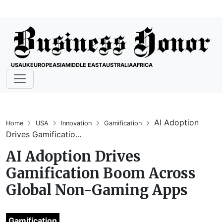
USA
UK
EUROPE
ASIA
MIDDLE EAST
AUSTRALIA
AFRICA
AI Adoption
Home
USA
Innovation
Gamification
Drives Gamificatio...
AI Adoption Drives
Gamification Boom Across
Global Non-Gaming Apps
Gamification