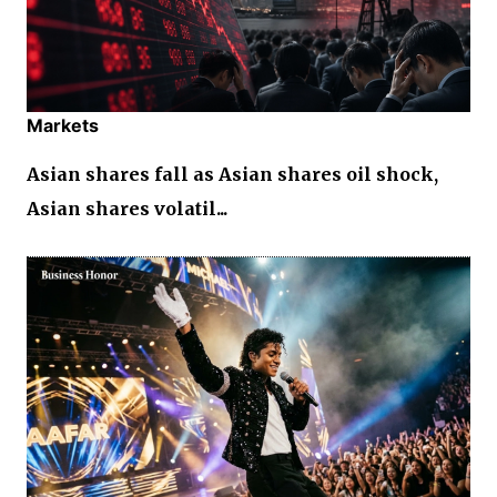
Markets
Asian shares fall as Asian shares oil shock,
Asian shares volatil...