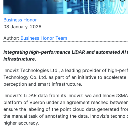
Business Honor
08 January, 2026
Author:
Business Honor Team
Integrating high-performance LiDAR and automated AI 
infrastructure.
Innoviz Technologies Ltd., a leading provider of high-p
Technology Co. Ltd. as part of an initiative to accelera
perception and smart infrastructure.
Innoviz's LiDAR data from its InnovizTwo and InnovizSMA
platform of Vueron under an agreement reached between
ensure the labeling of the point cloud data generated f
the manual task of annotating the data. Innoviz's technol
higher accuracy.