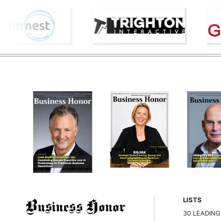
LISTS
30 LEADIN