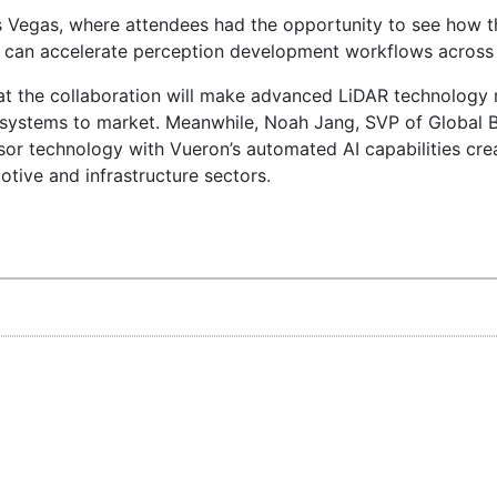
 Vegas, where attendees had the opportunity to see how t
ls can accelerate perception development workflows across 
that the collaboration will make advanced LiDAR technology
 systems to market. Meanwhile, Noah Jang, SVP of Global B
sor technology with Vueron’s automated AI capabilities cre
tive and infrastructure sectors.
elopment frameworks, this partnership marks an important
icles and intelligent infrastructure solutions.