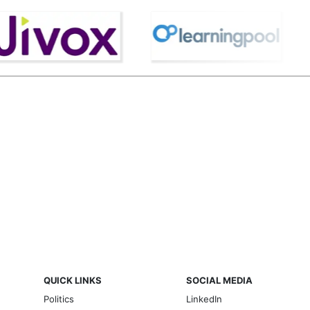
QUICK LINKS
SOCIAL MEDIA
Politics
LinkedIn