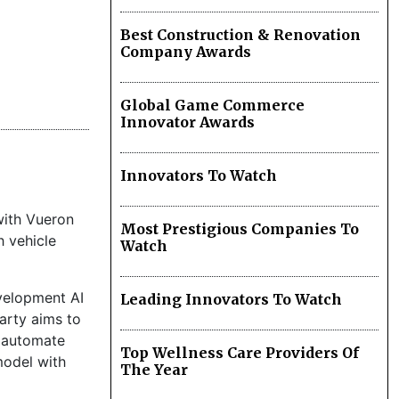
Best Construction & Renovation
Company Awards
Global Game Commerce
Innovator Awards
Innovators To Watch
with Vueron
Most Prestigious Companies To
h vehicle
Watch
velopment AI
Leading Innovators To Watch
arty aims to
o automate
Top Wellness Care Providers Of
model with
The Year