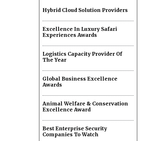
Hybrid Cloud Solution Providers
Excellence In Luxury Safari
Experiences Awards
Logistics Capacity Provider Of
The Year
Global Business Excellence
Awards
Animal Welfare & Conservation
Excellence Award
Best Enterprise Security
Companies To Watch