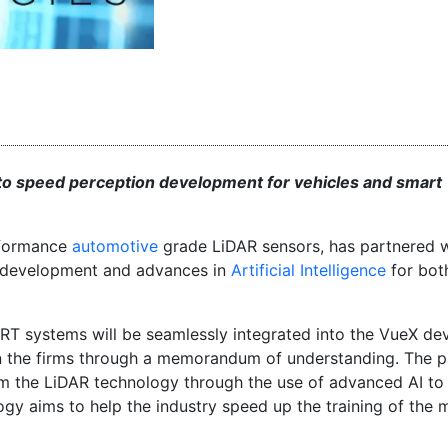
to speed perception development for vehicles and smart
erformance
automotive
grade LiDAR sensors, has partnered 
te development and advances in
Artificial Intelligence
for bot
RT systems will be seamlessly integrated into the VueX de
 the firms through a memorandum of understanding. The p
rom the LiDAR technology through the use of advanced AI t
ogy aims to help the industry speed up the training of the 