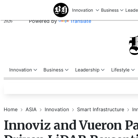
U
Friday,
August 07,
Powered by
Translate
2026
Innovation
Business
Leadership
Lifestyle
Home
ASIA
Innovation
Smart Infrastructure
In
Innoviz and Vueron Pa