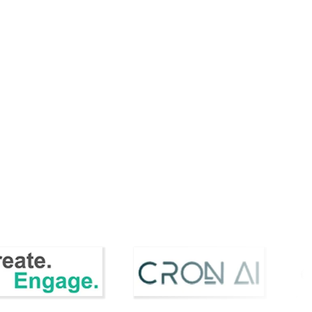
CCO
Stellanor Appoints Howard
 Style
Pheby as Chief Commercial
ed...
Officer to Dr...