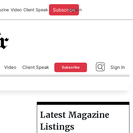
A
Advertise With Us
Video
Client Speak
Sign In
Subscribe
Latest Magazine
Listings