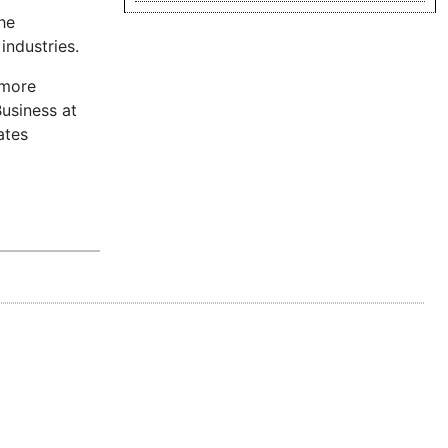
he
industries.
 more
usiness at
ates
 step forward