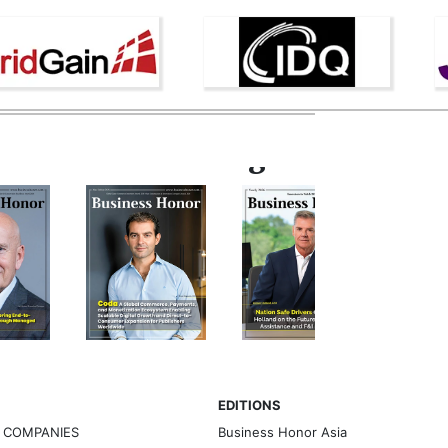
Latest Magazine
EDITIONS
G COMPANIES
Business Honor Asia