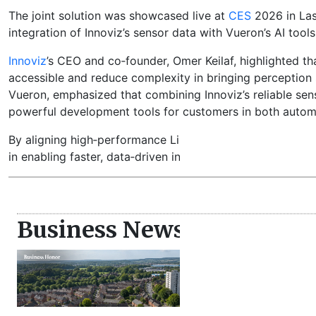
The joint solution was showcased live at
CES
2026 in Las
integration of Innoviz’s sensor data with Vueron’s AI too
Innoviz
’s CEO and co‑founder, Omer Keilaf, highlighted 
accessible and reduce complexity in bringing perception
Vueron, emphasized that combining Innoviz’s reliable sen
powerful development tools for customers in both automo
By aligning high‑performance LiDAR with scalable AI dev
in enabling faster, data‑driven innovation in connected veh
Business News