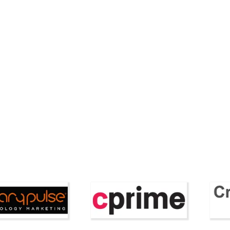
Style and Beauty
lytics Launches AI
Duchess of Sussex
r for Property
Showcases Timeless
on Pro...
with Affordable Tier
Featured Companies