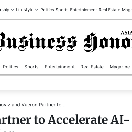
SA
UK
EUROPE
ASIA
MIDDLE EAST
AUSTRALIA
AFRIC
Politics
Sports
Entertainment
Real Estate
Magazine
noviz and Vueron Partner to ...
rtner to Accelerate AI-