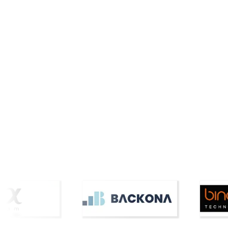
Cars and Bikes
Proptech
inDrive to Launch Electric
HTAG Ana
Vehicle Taxis Across Metro
Connecto
Manila by M...
Insights 