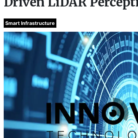
Driven LiDAR Percept
Smart Infrastructure